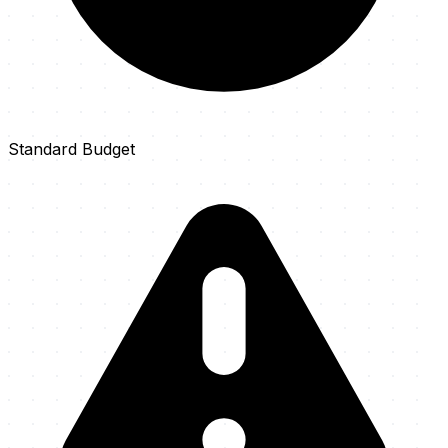
Standard Budget