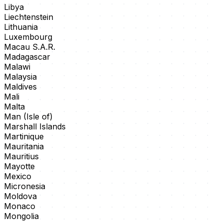
Libya
Liechtenstein
Lithuania
Luxembourg
Macau S.A.R.
Madagascar
Malawi
Malaysia
Maldives
Mali
Malta
Man (Isle of)
Marshall Islands
Martinique
Mauritania
Mauritius
Mayotte
Mexico
Micronesia
Moldova
Monaco
Mongolia