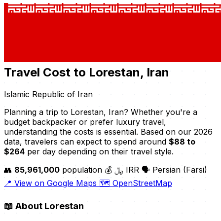
Travel Cost to Lorestan, Iran
Islamic Republic of Iran
Planning a trip to Lorestan, Iran? Whether you're a
budget backpacker or prefer luxury travel,
understanding the costs is essential. Based on our 2026
data, travelers can expect to spend around
$88 to
$264
per day depending on their travel style.
👥
85,961,000
population
💰 ﷼ IRR
🗣️ Persian (Farsi)
📍 View on Google Maps
🗺️ OpenStreetMap
📖
About Lorestan