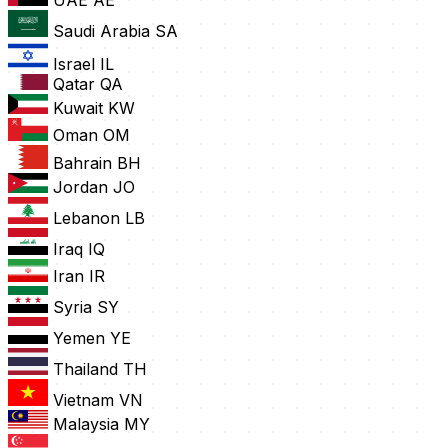
UAE
AE
Saudi Arabia
SA
Israel
IL
Qatar
QA
Kuwait
KW
Oman
OM
Bahrain
BH
Jordan
JO
Lebanon
LB
Iraq
IQ
Iran
IR
Syria
SY
Yemen
YE
Thailand
TH
Vietnam
VN
Malaysia
MY