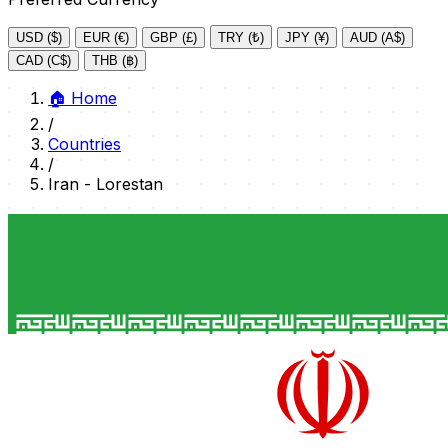
USD ($)
EUR (€)
GBP (£)
TRY (₺)
JPY (¥)
AUD (A$)
CAD (C$)
THB (฿)
🏠
Home
/
Countries
/
Iran - Lorestan