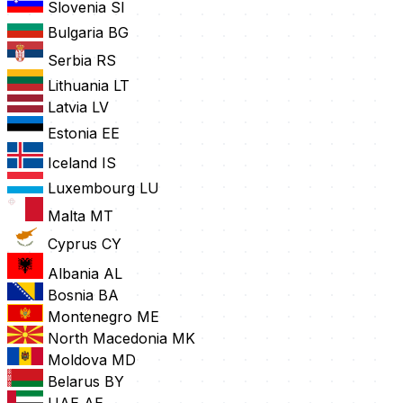
Slovenia
SI
Bulgaria
BG
Serbia
RS
Lithuania
LT
Latvia
LV
Estonia
EE
Iceland
IS
Luxembourg
LU
Malta
MT
Cyprus
CY
Albania
AL
Bosnia
BA
Montenegro
ME
North Macedonia
MK
Moldova
MD
Belarus
BY