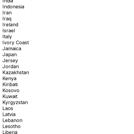
India
Indonesia
Iran
Iraq
Ireland
Israel
Italy
Ivory Coast
Jamaica
Japan
Jersey
Jordan
Kazakhstan
Kenya
Kiribati
Kosovo
Kuwait
Kyrgyzstan
Laos
Latvia
Lebanon
Lesotho
Liberia