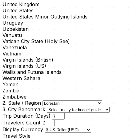
United Kingdom
United States
United States Minor Outlying Islands
Uruguay
Uzbekistan
Vanuatu
Vatican City State (Holy See)
Venezuela
Vietnam
Virgin Islands (British)
Virgin Islands (US)
Wallis and Futuna Islands
Western Sahara
Yemen
Zambia
Zimbabwe
2. State / Region
3. City Benchmark
Trip Duration (Days)
Travelers Count
Display Currency
Travel Style