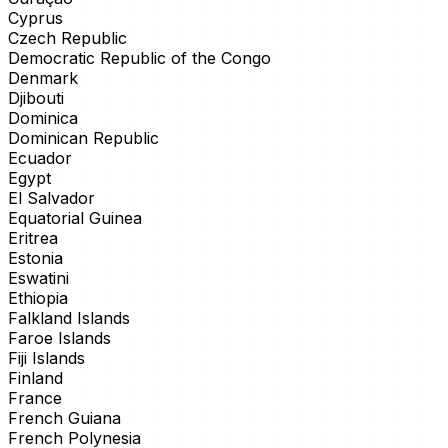
Cyprus
Czech Republic
Democratic Republic of the Congo
Denmark
Djibouti
Dominica
Dominican Republic
Ecuador
Egypt
El Salvador
Equatorial Guinea
Eritrea
Estonia
Eswatini
Ethiopia
Falkland Islands
Faroe Islands
Fiji Islands
Finland
France
French Guiana
French Polynesia