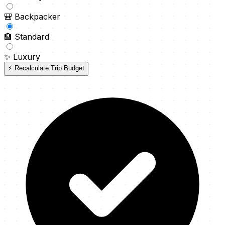
🎒
Backpacker
🏨
Standard
✨
Luxury
⚡ Recalculate Trip Budget