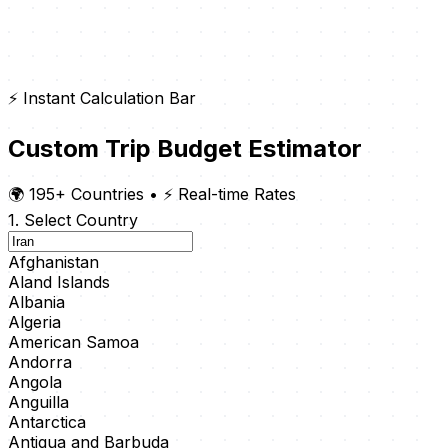
⚡ Instant Calculation Bar
Custom Trip Budget Estimator
🌍 195+ Countries
•
⚡ Real-time Rates
1. Select Country
Afghanistan
Aland Islands
Albania
Algeria
American Samoa
Andorra
Angola
Anguilla
Antarctica
Antigua and Barbuda