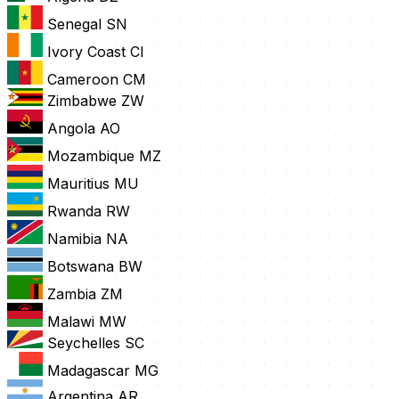
Senegal
SN
Ivory Coast
CI
Cameroon
CM
Zimbabwe
ZW
Angola
AO
Mozambique
MZ
Mauritius
MU
Rwanda
RW
Namibia
NA
Botswana
BW
Zambia
ZM
Malawi
MW
Seychelles
SC
Madagascar
MG
Argentina
AR