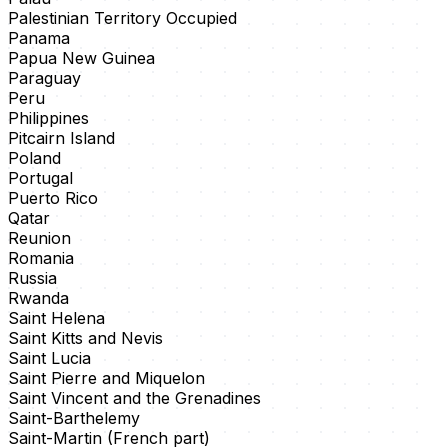
Palestinian Territory Occupied
Panama
Papua New Guinea
Paraguay
Peru
Philippines
Pitcairn Island
Poland
Portugal
Puerto Rico
Qatar
Reunion
Romania
Russia
Rwanda
Saint Helena
Saint Kitts and Nevis
Saint Lucia
Saint Pierre and Miquelon
Saint Vincent and the Grenadines
Saint-Barthelemy
Saint-Martin (French part)