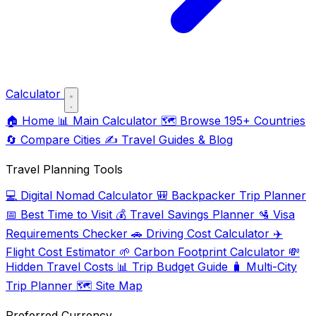
Calculator
🏠
Home
📊
Main Calculator
🗺️
Browse 195+ Countries
🔄
Compare Cities
✍️
Travel Guides & Blog
Travel Planning Tools
💻
Digital Nomad Calculator
🎒
Backpacker Trip Planner
📅
Best Time to Visit
💰
Travel Savings Planner
🛂
Visa
Requirements Checker
🚗
Driving Cost Calculator
✈️
Flight Cost Estimator
🌱
Carbon Footprint Calculator
💸
Hidden Travel Costs
📊
Trip Budget Guide
🧳
Multi-City
Trip Planner
🗺️
Site Map
Preferred Currency