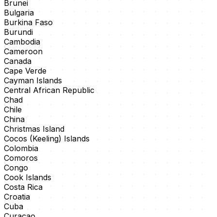
Brunei
Bulgaria
Burkina Faso
Burundi
Cambodia
Cameroon
Canada
Cape Verde
Cayman Islands
Central African Republic
Chad
Chile
China
Christmas Island
Cocos (Keeling) Islands
Colombia
Comoros
Congo
Cook Islands
Costa Rica
Croatia
Cuba
Curaçao