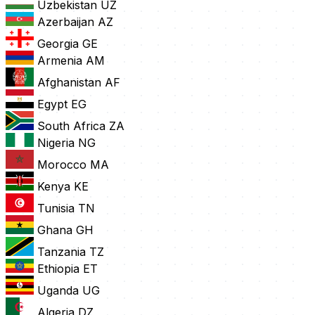
Uzbekistan
UZ
Azerbaijan
AZ
Georgia
GE
Armenia
AM
Afghanistan
AF
Egypt
EG
South Africa
ZA
Nigeria
NG
Morocco
MA
Kenya
KE
Tunisia
TN
Ghana
GH
Tanzania
TZ
Ethiopia
ET
Uganda
UG
Algeria
DZ