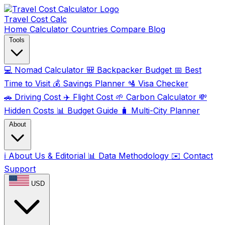
Travel Cost
Calc
Home
Calculator
Countries
Compare
Blog
Tools
💻
Nomad Calculator
🎒
Backpacker Budget
📅
Best
Time to Visit
💰
Savings Planner
🛂
Visa Checker
🚗
Driving Cost
✈️
Flight Cost
🌱
Carbon Calculator
💸
Hidden Costs
📊
Budget Guide
🧳
Multi-City Planner
About
ℹ️
About Us & Editorial
📊
Data Methodology
✉️
Contact
Support
USD