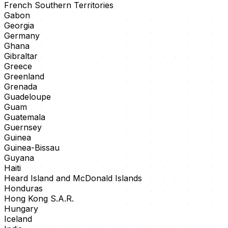
French Southern Territories
Gabon
Georgia
Germany
Ghana
Gibraltar
Greece
Greenland
Grenada
Guadeloupe
Guam
Guatemala
Guernsey
Guinea
Guinea-Bissau
Guyana
Haiti
Heard Island and McDonald Islands
Honduras
Hong Kong S.A.R.
Hungary
Iceland