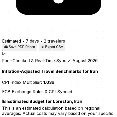
Estimated
•
7 days
•
2 travelers
🖨️ Save PDF Report
📊 Export CSV
📈
Fact-Checked & Real-Time Sync
✓ August 2026
Inflation-Adjusted Travel Benchmarks for Iran
CPI Index Multiplier:
1.03x
ECB Exchange Rates & CPI Synced
📊 Estimated Budget for Lorestan, Iran
This is an estimated calculation based on regional
averages. Actual costs may vary based on your specific