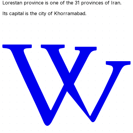
Lorestan province is one of the 31 provinces of Iran.
Its capital is the city of Khorramabad.