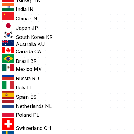
Turkey
TR
India
IN
China
CN
Japan
JP
South Korea
KR
Australia
AU
Canada
CA
Brazil
BR
Mexico
MX
Russia
RU
Italy
IT
Spain
ES
Netherlands
NL
Poland
PL
Switzerland
CH