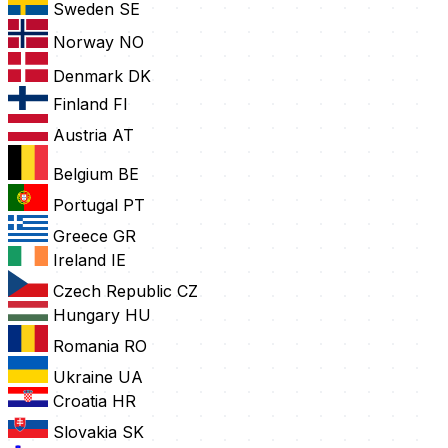
Sweden
SE
Norway
NO
Denmark
DK
Finland
FI
Austria
AT
Belgium
BE
Portugal
PT
Greece
GR
Ireland
IE
Czech Republic
CZ
Hungary
HU
Romania
RO
Ukraine
UA
Croatia
HR
Slovakia
SK