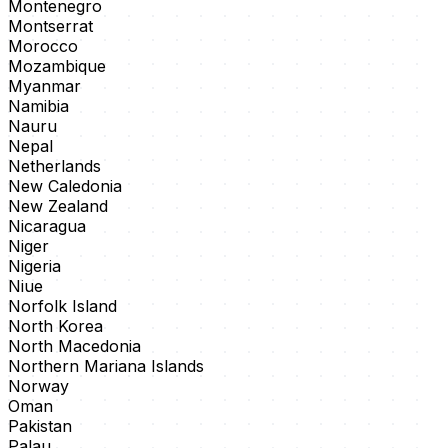
Montenegro
Montserrat
Morocco
Mozambique
Myanmar
Namibia
Nauru
Nepal
Netherlands
New Caledonia
New Zealand
Nicaragua
Niger
Nigeria
Niue
Norfolk Island
North Korea
North Macedonia
Northern Mariana Islands
Norway
Oman
Pakistan
Palau