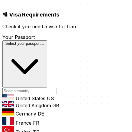
🛂 Visa Requirements
Check if you need a visa for Iran
Your Passport
Select your passport...
United States
US
United Kingdom
GB
Germany
DE
France
FR