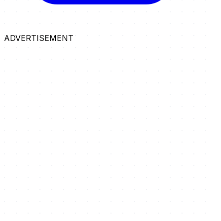
ADVERTISEMENT