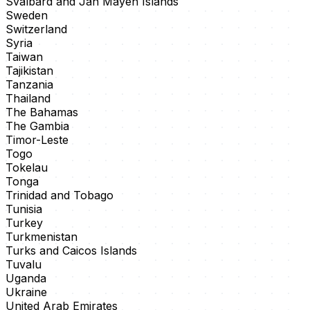
Svalbard and Jan Mayen Islands
Sweden
Switzerland
Syria
Taiwan
Tajikistan
Tanzania
Thailand
The Bahamas
The Gambia
Timor-Leste
Togo
Tokelau
Tonga
Trinidad and Tobago
Tunisia
Turkey
Turkmenistan
Turks and Caicos Islands
Tuvalu
Uganda
Ukraine
United Arab Emirates