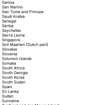
Samoa
San Marino
Sao Tome and Principe
Saudi Arabia
Senegal
Serbia
Seychelles
Sierra Leone
Singapore
Sint Maarten (Dutch part)
Slovakia
Slovenia
Solomon Islands
Somalia
South Africa
South Georgia
South Korea
South Sudan
Spain
Sri Lanka
Sudan
Suriname