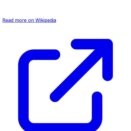
Read more on Wikipedia