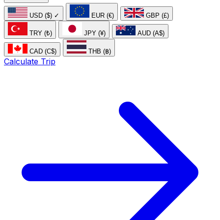
USD ($)
✓
EUR (€)
GBP (£)
TRY (₺)
JPY (¥)
AUD (A$)
CAD (C$)
THB (฿)
Calculate Trip