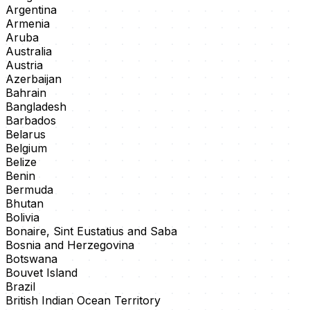
Argentina
Armenia
Aruba
Australia
Austria
Azerbaijan
Bahrain
Bangladesh
Barbados
Belarus
Belgium
Belize
Benin
Bermuda
Bhutan
Bolivia
Bonaire, Sint Eustatius and Saba
Bosnia and Herzegovina
Botswana
Bouvet Island
Brazil
British Indian Ocean Territory