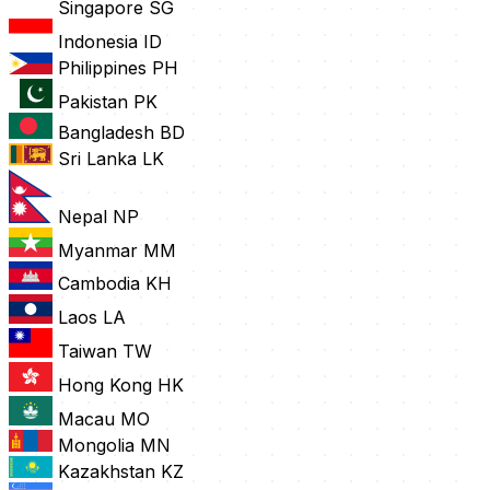
Singapore
SG
Indonesia
ID
Philippines
PH
Pakistan
PK
Bangladesh
BD
Sri Lanka
LK
Nepal
NP
Myanmar
MM
Cambodia
KH
Laos
LA
Taiwan
TW
Hong Kong
HK
Macau
MO
Mongolia
MN
Kazakhstan
KZ