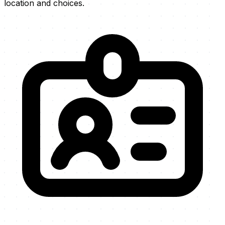
location and choices.