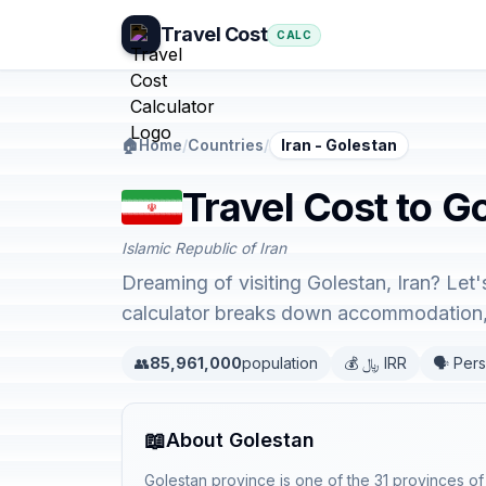
Travel Cost
CALC
🏠
Home
/
Countries
/
Iran - Golestan
Travel Cost to Go
Islamic Republic of Iran
Dreaming of visiting Golestan, Iran? Let
calculator breaks down accommodation, 
👥
85,961,000
population
💰 ﷼ IRR
🗣️ Pers
📖
About Golestan
Golestan province is one of the 31 provinces of 