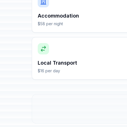
Accommodation
$58 per night
Local Transport
$16 per day