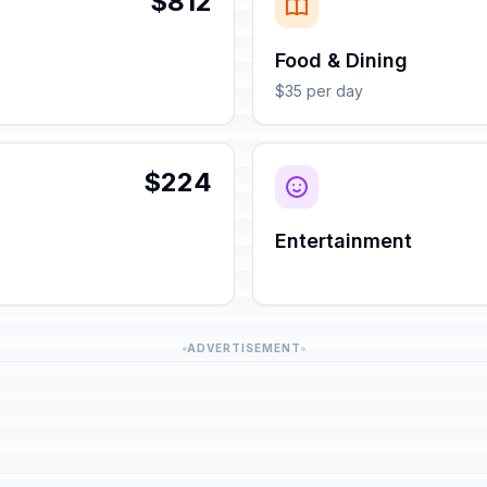
$812
Food & Dining
$35 per day
$224
Entertainment
ADVERTISEMENT