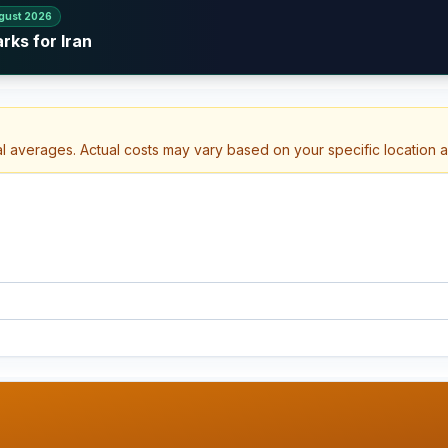
gust 2026
rks for Iran
al averages. Actual costs may vary based on your specific location 