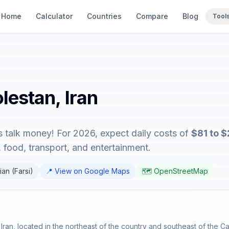
Home
Calculator
Countries
Compare
Blog
Tool
lestan, Iran
's talk money! For 2026, expect daily costs of
$81 to 
food, transport, and entertainment.
ian (Farsi)
📍 View on Google Maps
🗺️ OpenStreetMap
Iran, located in the northeast of the country and southeast of the C