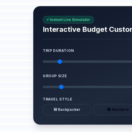
⚡ Instant Live Simulator
Interactive Budget Custo
TRIP DURATION
GROUP SIZE
TRAVEL STYLE
🎒 Backpacker
🏨 Standard