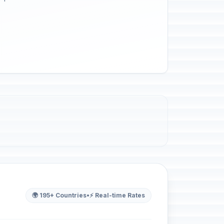
🌍 195+ Countries
•
⚡ Real-time Rates