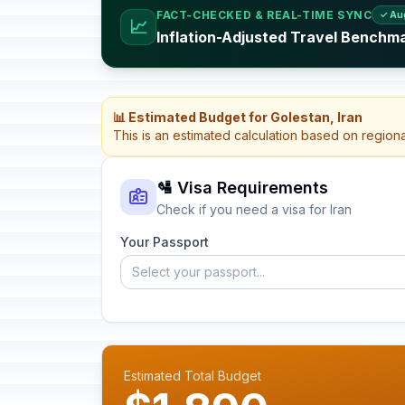
FACT-CHECKED & REAL-TIME SYNC
✓ Au
📈
Inflation-Adjusted Travel Benchma
📊 Estimated Budget for Golestan, Iran
This is an estimated calculation based on region
🛂 Visa Requirements
Check if you need a visa for Iran
Your Passport
Select your passport...
Estimated Total Budget