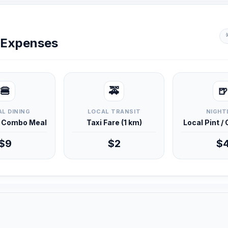
y Expenses
🍔
🚕
🍺
L DINING
LOCAL TRANSIT
NIGHT
d Combo Meal
Taxi Fare (1 km)
Local Pint /
$9
$2
$