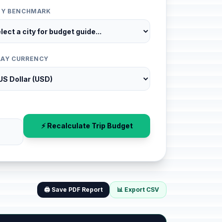
ITY BENCHMARK
LAY CURRENCY
⚡ Recalculate Trip Budget
🖨️ Save PDF Report
📊 Export CSV