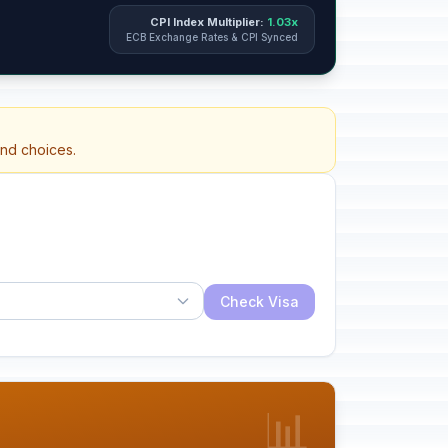
CPI Index Multiplier:
1.03x
ECB Exchange Rates & CPI Synced
and choices.
Check Visa
📊