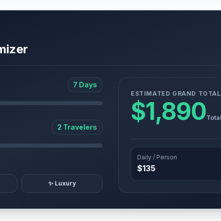
mizer
7 Days
ESTIMATED GRAND TOTAL
$1,890
Tota
2 Travelers
Daily / Person
$135
✨ Luxury