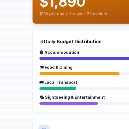
$1,890
$135 per day × 7 days × 2 travelers
📊
Daily Budget Distribution
🏨 Accommodation
🍽️ Food & Dining
🚌 Local Transport
🎭 Sightseeing & Entertainment