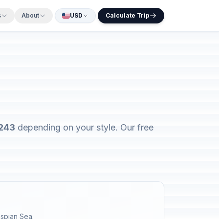
s
About
USD
Calculate Trip
$243
depending on your style. Our free
aspian Sea.