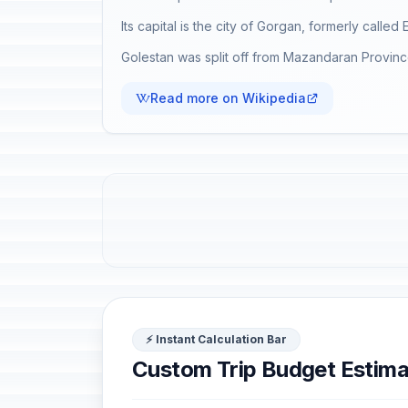
Its capital is the city of Gorgan, formerly called 
Golestan was split off from Mazandaran Province
Read more on Wikipedia
⚡ Instant Calculation Bar
Custom Trip Budget Estima