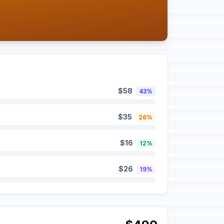
$58
43%
$35
26%
$16
12%
$26
19%