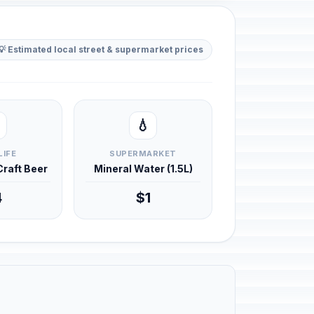
💡 Estimated local street & supermarket prices
💧
LIFE
SUPERMARKET
 Craft Beer
Mineral Water (1.5L)
4
$1