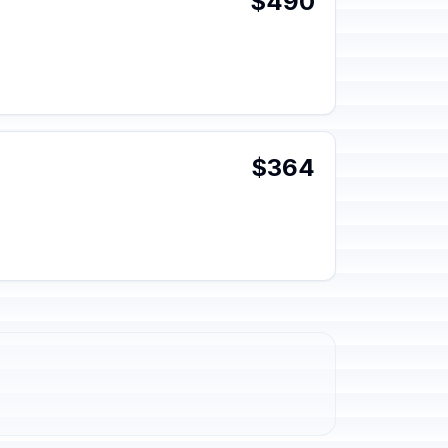
$490
$364