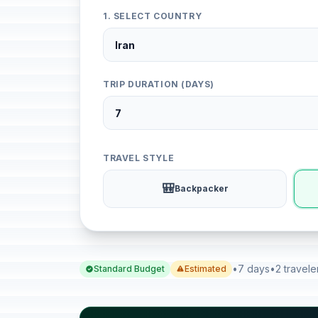
1. SELECT COUNTRY
TRIP DURATION (DAYS)
TRAVEL STYLE
🎒
Backpacker
•
7 days
•
2 travele
Standard Budget
Estimated