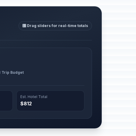
🎛️ Drag sliders for real-time totals
l Trip Budget
Est. Hotel Total
$812