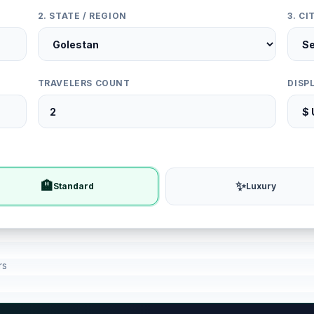
2. STATE / REGION
3. C
TRAVELERS COUNT
DISP
🏨
✨
Standard
Luxury
rs