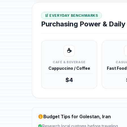
🛒 EVERYDAY BENCHMARKS
Purchasing Power & Dail
☕
CAFÉ & BEVERAGE
CASUA
Cappuccino / Coffee
Fast Foo
$4
Budget Tips for Golestan, Iran
Research local customs before traveling