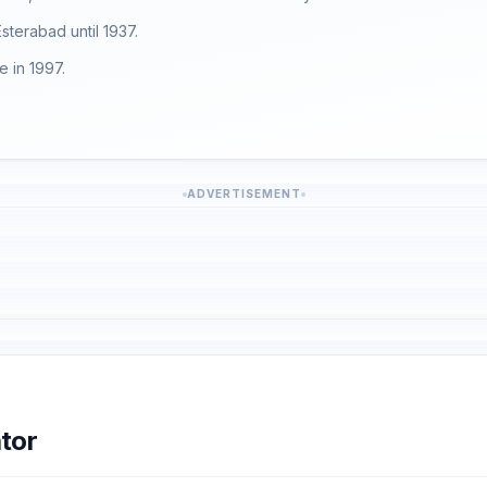
Esterabad until 1937.
 in 1997.
ADVERTISEMENT
tor