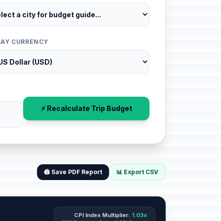
LAY CURRENCY
⚡ Recalculate Trip Budget
🖨️ Save PDF Report
📊 Export CSV
CPI Index Multiplier:
1.03x