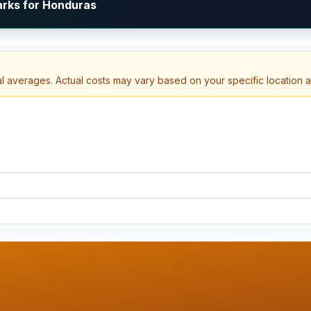
arks for Honduras
al averages. Actual costs may vary based on your specific location 