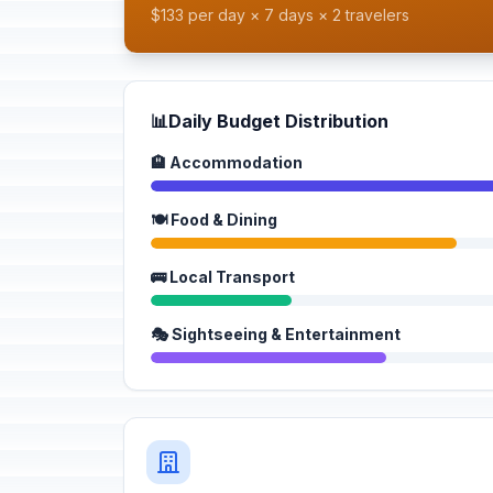
$133 per day × 7 days × 2 travelers
📊
Daily Budget Distribution
🏨 Accommodation
🍽️ Food & Dining
🚌 Local Transport
🎭 Sightseeing & Entertainment