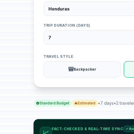
TRIP DURATION (DAYS)
TRAVEL STYLE
🎒
Backpacker
•
7 days
•
2 travele
Standard Budget
Estimated
FACT-CHECKED & REAL-TIME SYNC
✓ Au
📈