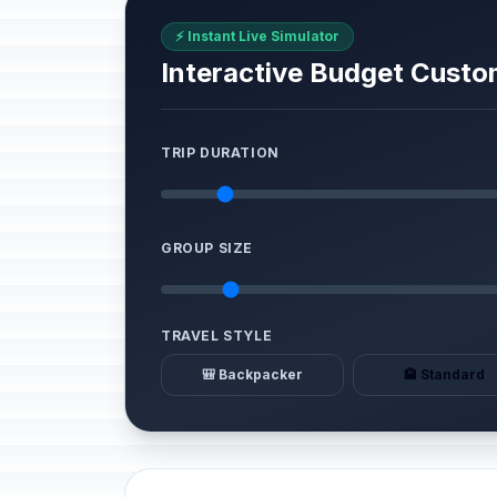
⚡ Instant Live Simulator
Interactive Budget Custo
TRIP DURATION
GROUP SIZE
TRAVEL STYLE
🎒 Backpacker
🏨 Standard