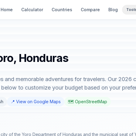
Home
Calculator
Countries
Compare
Blog
Tool
Yoro, Honduras
s and memorable adventures for travelers. Our 2026 c
or below to customize your budget based on your prefe
sh
📍 View on Google Maps
🗺️ OpenStreetMap
al city of the Yoro Department of Honduras and the municipal seat of Y