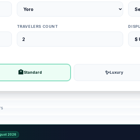
TRAVELERS COUNT
DISP
🏨
✨
Standard
Luxury
rs
gust 2026