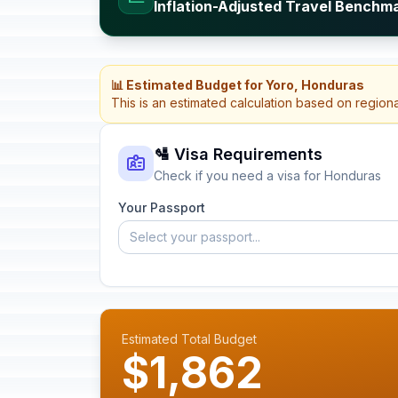
Inflation-Adjusted Travel Benchm
📊 Estimated Budget for Yoro, Honduras
This is an estimated calculation based on region
🛂 Visa Requirements
Check if you need a visa for Honduras
Your Passport
Select your passport...
Estimated Total Budget
$1,862