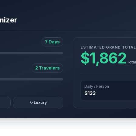
mizer
7 Days
ESTIMATED GRAND TOTAL
$1,862
Tota
2 Travelers
Daily / Person
$133
✨ Luxury