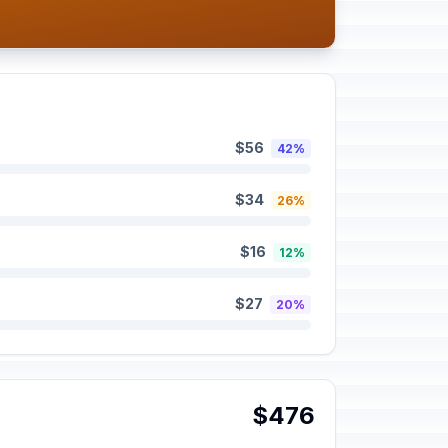
$56
42%
$34
26%
$16
12%
$27
20%
$476