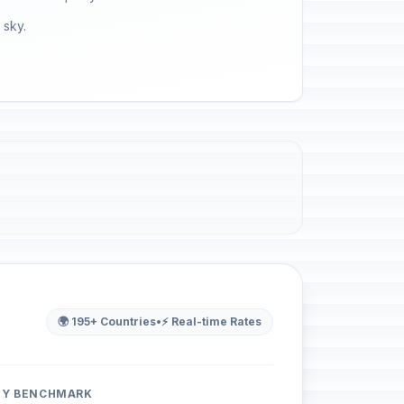
 sky.
🌍 195+ Countries
•
⚡ Real-time Rates
ITY BENCHMARK