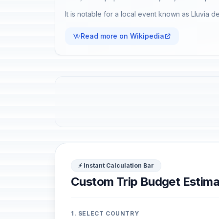
It is notable for a local event known as Lluvia d
Read more on Wikipedia
⚡ Instant Calculation Bar
Custom Trip Budget Estima
1. SELECT COUNTRY