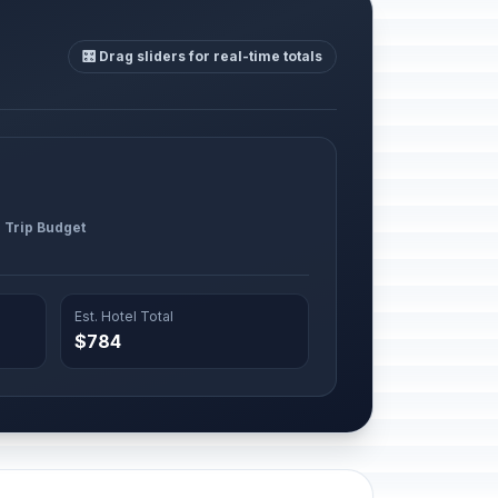
🎛️ Drag sliders for real-time totals
l Trip Budget
Est. Hotel Total
$784