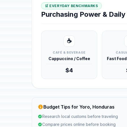
🛒 EVERYDAY BENCHMARKS
Purchasing Power & Dail
☕
CAFÉ & BEVERAGE
CASUA
Cappuccino / Coffee
Fast Foo
$4
Budget Tips for Yoro, Honduras
Research local customs before traveling
Compare prices online before booking