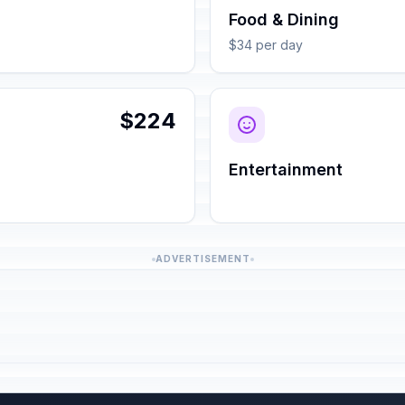
Food & Dining
$34 per day
$224
Entertainment
ADVERTISEMENT