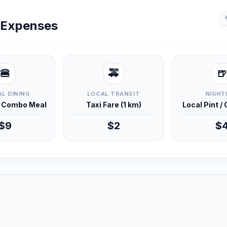
y Expenses
🍔
🚕
🍺
L DINING
LOCAL TRANSIT
NIGHT
d Combo Meal
Taxi Fare (1 km)
Local Pint /
$9
$2
$