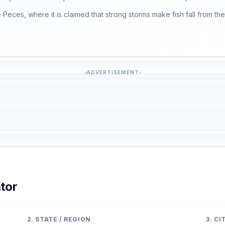
e Peces, where it is claimed that strong storms make fish fall from the
ADVERTISEMENT
tor
2. STATE / REGION
3. C