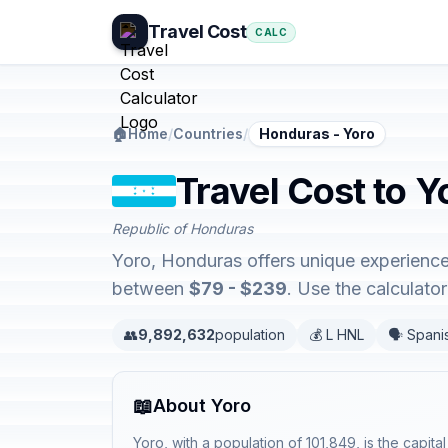
Travel Cost
CALC
🏠
Home
/
Countries
/
Honduras - Yoro
Travel Cost to 
Republic of Honduras
Yoro, Honduras offers unique experience
between
$79 - $239
. Use the calculat
👥
9,892,632
population
💰 L HNL
🗣️ Spani
📖
About Yoro
Yoro, with a population of 101,849, is the capit