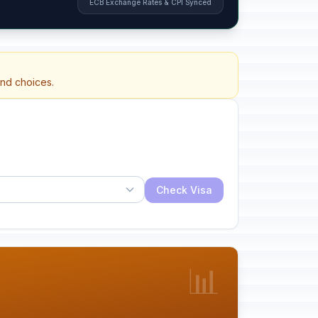
ECB Exchange Rates & CPI Synced
and choices.
Check Visa
📊