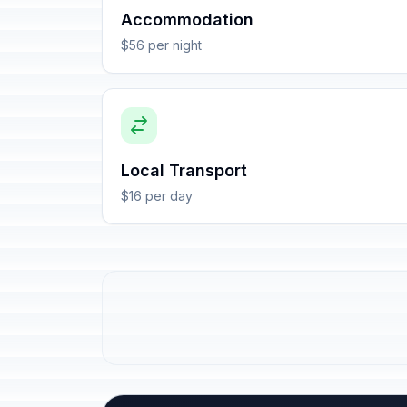
Accommodation
$56 per night
Local Transport
$16 per day