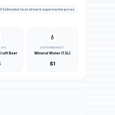
💡 Estimated local street & supermarket prices
💧
LIFE
SUPERMARKET
 Craft Beer
Mineral Water (1.5L)
4
$1