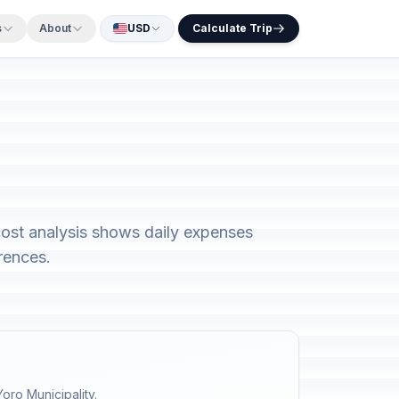
s
About
USD
Calculate Trip
ost analysis shows daily expenses
rences.
oro Municipality.