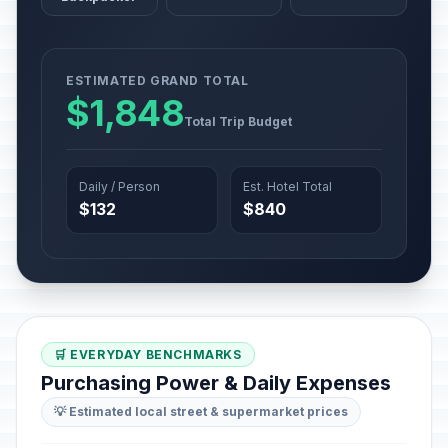
ESTIMATED GRAND TOTAL
$1,848
Total Trip Budget
Daily / Person
Est. Hotel Total
$132
$840
🛒 EVERYDAY BENCHMARKS
Purchasing Power & Daily Expenses
💡 Estimated local street & supermarket prices