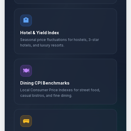
🏨
Hotel & Yield Index
Seasonal price fluctuations for hostels, 3-star
hotels, and luxury resorts.
🍽️
Dining CPI Benchmarks
Local Consumer Price Indexes for street food,
casual bistros, and fine dining.
🚌