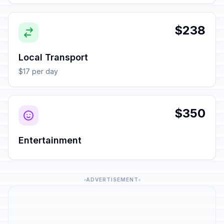
$238
Local Transport
$17 per day
$350
Entertainment
ADVERTISEMENT