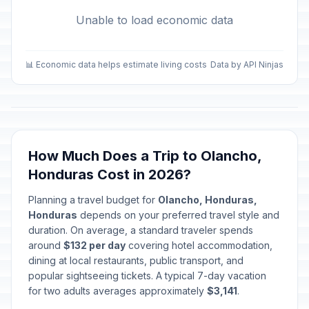
Unable to load economic data
📊 Economic data helps estimate living costs
Data by API Ninjas
How Much Does a Trip to Olancho,
Honduras Cost in 2026?
Planning a travel budget for
Olancho, Honduras,
Honduras
depends on your preferred travel style and
duration. On average, a standard traveler spends
around
$132 per day
covering hotel accommodation,
dining at local restaurants, public transport, and
popular sightseeing tickets. A typical 7-day vacation
for two adults averages approximately
$3,141
.