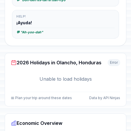
💬 "Don-deh es-tah el bah-nyo"
HELP!
¡Ayuda!
💬 "Ah-yoo-dah"
2026 Holidays in Olancho, Honduras
Error
Unable to load holidays
📅 Plan your trip around these dates
Data by API Ninjas
Economic Overview