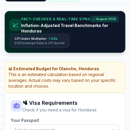
FACT-CHECKED & REAL-TIME SYNC
✓ August 2026
📈
Inflation-Adjusted Travel Benchmarks for
Honduras
CPI Index Multiplier:
1.03x
ECB Exchange Rates & CPI Synced
📊 Estimated Budget for Olancho, Honduras
This is an estimated calculation based on regional
averages. Actual costs may vary based on your specific
location and choices.
🛂 Visa Requirements
Check if you need a visa for Honduras
Your Passport
Select your passport...