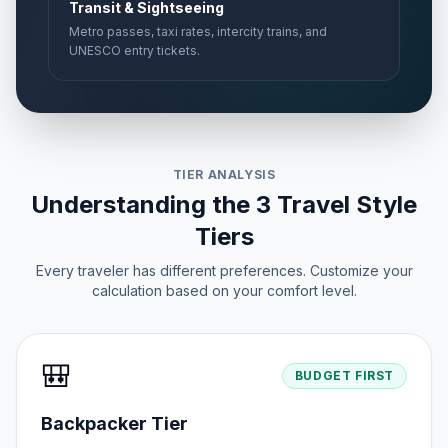
Transit & Sightseeing
Metro passes, taxi rates, intercity trains, and
UNESCO entry tickets.
TIER ANALYSIS
Understanding the 3 Travel Style
Tiers
Every traveler has different preferences. Customize your
calculation based on your comfort level.
🎒
BUDGET FIRST
Backpacker Tier