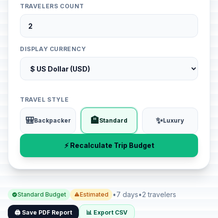
TRAVELERS COUNT
DISPLAY CURRENCY
TRAVEL STYLE
🎒
🏨
✨
Backpacker
Standard
Luxury
⚡ Recalculate Trip Budget
•
7 days
•
2 travelers
Standard Budget
Estimated
🖨️ Save PDF Report
📊 Export CSV