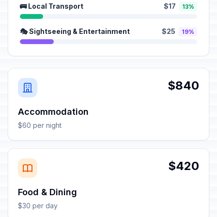
🚌 Local Transport
$17
13%
🎭 Sightseeing & Entertainment
$25
19%
$840
Accommodation
$60 per night
$420
Food & Dining
$30 per day