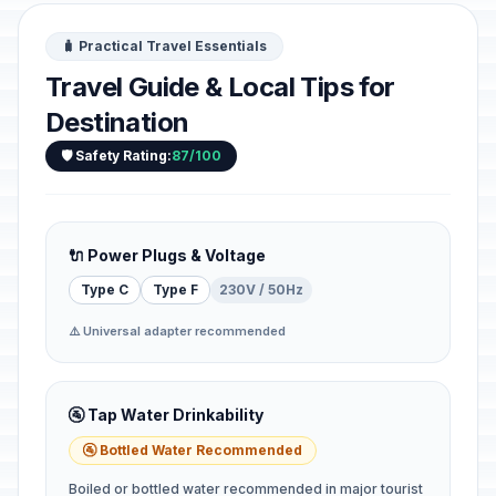
🧳 Practical Travel Essentials
Travel Guide & Local Tips for
Destination
🛡️ Safety Rating:
87/100
🔌 Power Plugs & Voltage
Type C
Type F
230V / 50Hz
⚠️ Universal adapter recommended
🚰 Tap Water Drinkability
🚰 Bottled Water Recommended
Boiled or bottled water recommended in major tourist