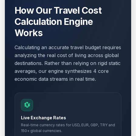
How Our Travel Cost
Calculation Engine
Works
Calculating an accurate travel budget requires
analyzing the real cost of living across global
destinations. Rather than relying on rigid static
averages, our engine synthesizes 4 core
economic data streams in real time.
💱
Live Exchange Rates
Real-time currency rates for USD, EUR, GBP, TRY and
150+ global currencies.