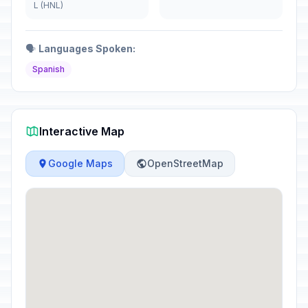
L (HNL)
🗣️
Languages Spoken:
Spanish
Interactive Map
Google Maps
OpenStreetMap