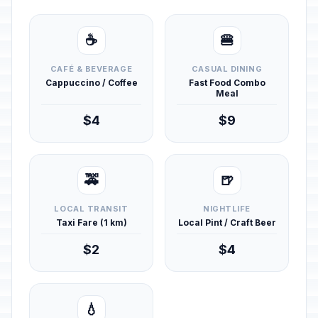
☕
🍔
CAFÉ & BEVERAGE
CASUAL DINING
Cappuccino / Coffee
Fast Food Combo
Meal
$4
$9
🚕
🍺
LOCAL TRANSIT
NIGHTLIFE
Taxi Fare (1 km)
Local Pint / Craft Beer
$2
$4
💧