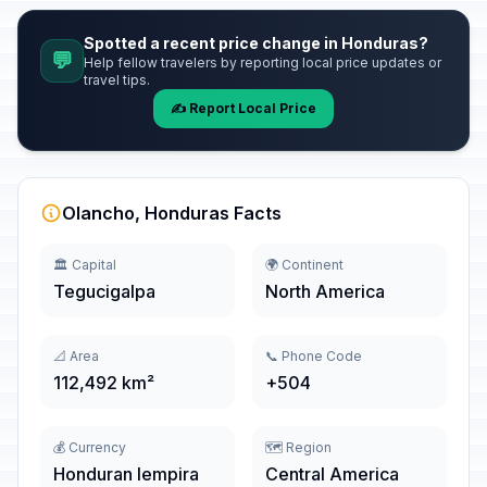
Spotted a recent price change in Honduras?
💬
Help fellow travelers by reporting local price updates or
travel tips.
✍️ Report Local Price
Olancho, Honduras Facts
🏛️ Capital
🌍 Continent
Tegucigalpa
North America
📐 Area
📞 Phone Code
112,492 km²
+504
💰 Currency
🗺️ Region
Honduran lempira
Central America