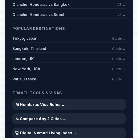
Olancho, Honduras vs Bangkok
VS →
Olancho, Honduras vs Seoul
VS →
POPULAR DESTINATIONS
Tokyo, Japan
Guide →
Bangkok, Thailand
Guide →
London, UK
Guide →
New York, USA
Guide →
Paris, France
Guide →
TRAVEL TOOLS & VISAS
🛂 Honduras Visa Rules →
⚖️ Compare Any 2 Cities →
💻 Digital Nomad Living Index →