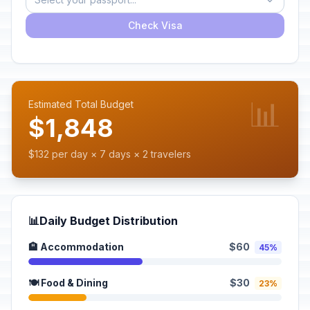
Check Visa
📊
Estimated Total Budget
$1,848
$132 per day × 7 days × 2 travelers
📊
Daily Budget Distribution
🏨 Accommodation
$60
45%
🍽️ Food & Dining
$30
23%