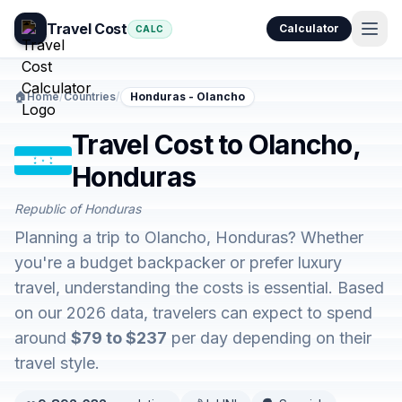
Travel Cost
Calculator
CALC
🏠
Home
/
Countries
/
Honduras - Olancho
Travel Cost to Olancho,
Honduras
Republic of Honduras
Planning a trip to Olancho, Honduras? Whether
you're a budget backpacker or prefer luxury
travel, understanding the costs is essential. Based
on our 2026 data, travelers can expect to spend
around
$79 to $237
per day depending on their
travel style.