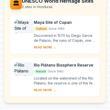
UNESCO World Heritage Sites
🏛️
2 sites in Honduras
Maya Site of Copan
Cultural
Since 1980
Discovered in 1570 by Diego García
de Palacio, the ruins of Copán, one of
the most important sites of the Mayan
READ MORE →
civilization, were not excavated unt...
Río Plátano Biosphere Reserve
Natural
Since 1982
Located on the watershed of the Río
Plátano, the reserve is one of the few
remains of a tropical rainforest in
READ MORE →
Central America and has an abundant
a...