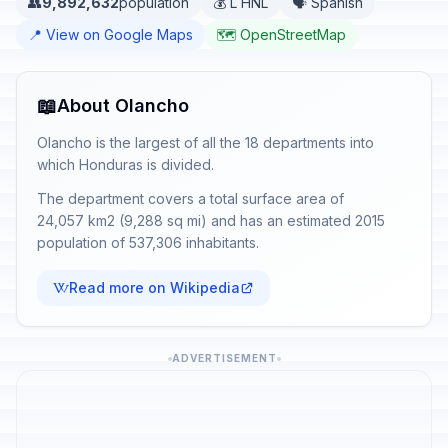
👥
9,892,632
population
💰 L HNL
🗣️ Spanish
📍 View on Google Maps
🗺️ OpenStreetMap
📖
About Olancho
Olancho is the largest of all the 18 departments into
which Honduras is divided.
The department covers a total surface area of
24,057 km2 (9,288 sq mi) and has an estimated 2015
population of 537,306 inhabitants.
Read more on Wikipedia
ADVERTISEMENT