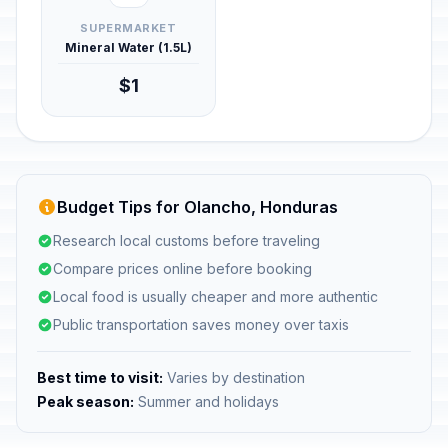
SUPERMARKET
Mineral Water (1.5L)
$1
Budget Tips for Olancho, Honduras
Research local customs before traveling
Compare prices online before booking
Local food is usually cheaper and more authentic
Public transportation saves money over taxis
Best time to visit:
Varies by destination
Peak season:
Summer and holidays