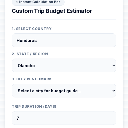
⚡ Instant Calculation Bar
Custom Trip Budget Estimator
1. SELECT COUNTRY
2. STATE / REGION
3. CITY BENCHMARK
TRIP DURATION (DAYS)