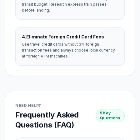
transit budget. Research express train passes
before landing.
4.
Eliminate Foreign Credit Card Fees
Use travel credit cards without 3% foreign
transaction fees and always choose local currency
at foreign ATM machines.
NEED HELP?
Frequently Asked
5 Key
Questions
Questions (FAQ)