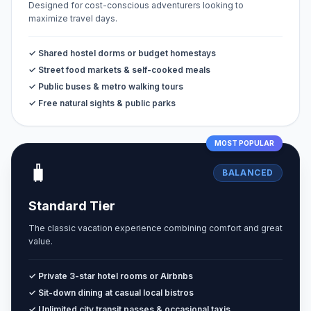
Designed for cost-conscious adventurers looking to
maximize travel days.
✓ Shared hostel dorms or budget homestays
✓ Street food markets & self-cooked meals
✓ Public buses & metro walking tours
✓ Free natural sights & public parks
MOST POPULAR
🧳
BALANCED
Standard Tier
The classic vacation experience combining comfort and great
value.
✓ Private 3-star hotel rooms or Airbnbs
✓ Sit-down dining at casual local bistros
✓ Unlimited city transit passes & occasional taxis