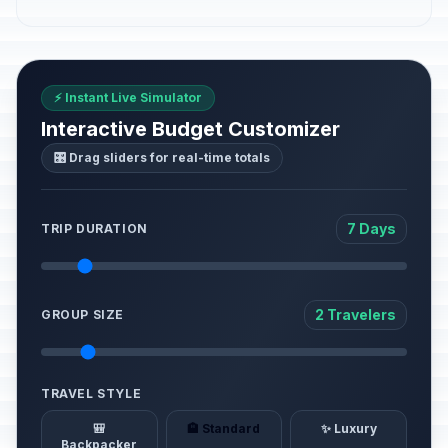
⚡ Instant Live Simulator
Interactive Budget Customizer
🎛️ Drag sliders for real-time totals
7 Days
TRIP DURATION
2 Travelers
GROUP SIZE
TRAVEL STYLE
🎒
🏨 Standard
✨ Luxury
Backpacker