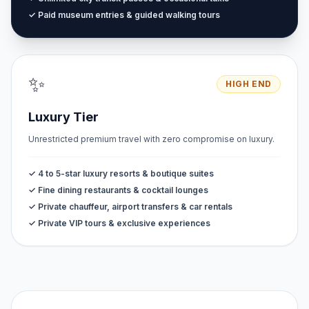
✓ Paid museum entries & guided walking tours
✨
HIGH END
Luxury Tier
Unrestricted premium travel with zero compromise on luxury.
✓ 4 to 5-star luxury resorts & boutique suites
✓ Fine dining restaurants & cocktail lounges
✓ Private chauffeur, airport transfers & car rentals
✓ Private VIP tours & exclusive experiences