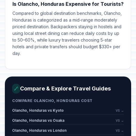
Is Olancho, Honduras Expensive for Tourists?
Compared to global destination benchmarks, Olancho,
Honduras is categorized as a mid-range moderately
priced destination. Backpackers staying in hostels and
using local street dining can reduce daily costs by up
to 50–60%, while luxury travelers choosing 5-star
hotels and private transfers should budget $330+ per
day.
Compare & Explore Travel Guides
🔗
COMPARE OLANCHO, HONDURAS COST
Olancho, Honduras vs Kyoto
VS →
Olancho, Honduras vs Osaka
VS →
Olancho, Honduras vs London
VS →