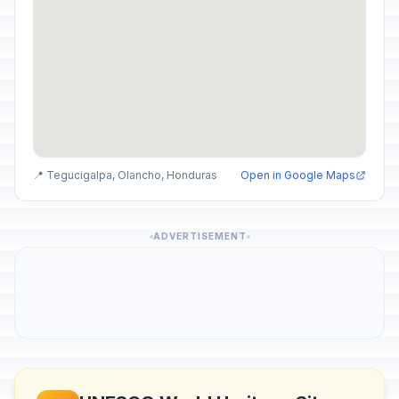
📍 Tegucigalpa, Olancho, Honduras
Open in Google Maps
ADVERTISEMENT