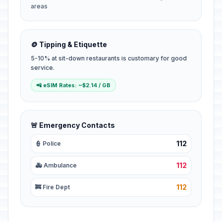
areas
🪙 Tipping & Etiquette
5-10% at sit-down restaurants is customary for good
service.
📲 eSIM Rates: ~$2.14 / GB
🚨 Emergency Contacts
112
👮 Police
112
🚑 Ambulance
112
🚒 Fire Dept