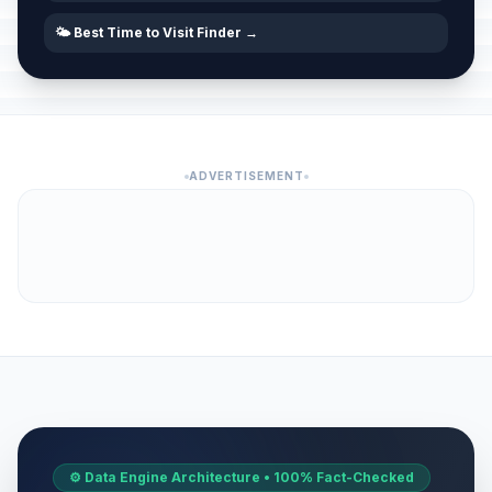
🌤️ Best Time to Visit Finder →
ADVERTISEMENT
⚙️ Data Engine Architecture • 100% Fact-Checked