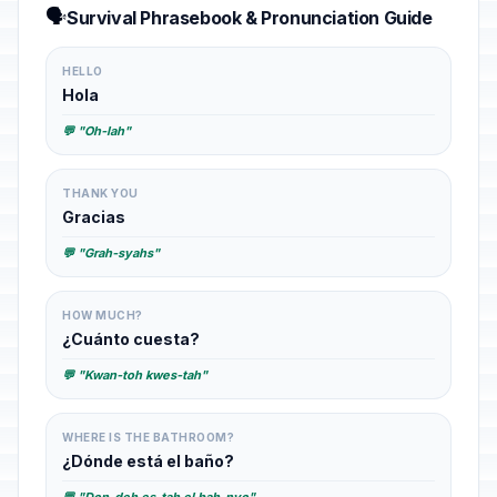
🗣️
Survival Phrasebook & Pronunciation Guide
HELLO
Hola
💬 "Oh-lah"
THANK YOU
Gracias
💬 "Grah-syahs"
HOW MUCH?
¿Cuánto cuesta?
💬 "Kwan-toh kwes-tah"
WHERE IS THE BATHROOM?
¿Dónde está el baño?