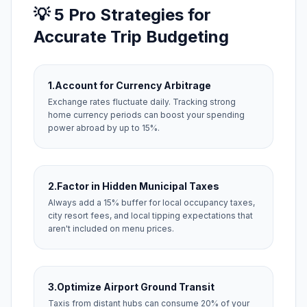
💡 5 Pro Strategies for
Accurate Trip Budgeting
1.
Account for Currency Arbitrage
Exchange rates fluctuate daily. Tracking strong
home currency periods can boost your spending
power abroad by up to 15%.
2.
Factor in Hidden Municipal Taxes
Always add a 15% buffer for local occupancy taxes,
city resort fees, and local tipping expectations that
aren't included on menu prices.
3.
Optimize Airport Ground Transit
Taxis from distant hubs can consume 20% of your