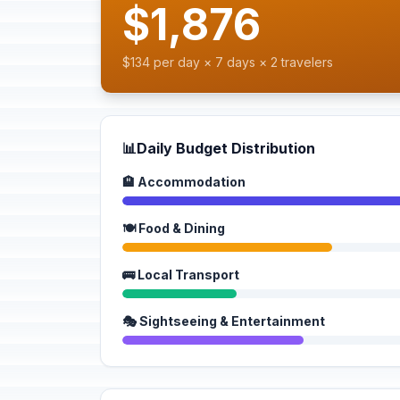
$1,876
$134 per day × 7 days × 2 travelers
📊
Daily Budget Distribution
🏨 Accommodation
🍽️ Food & Dining
🚌 Local Transport
🎭 Sightseeing & Entertainment