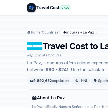
Travel Cost
CALC
🏠
Home
/
Countries
/
Honduras - La Paz
Travel Cost to 
Republic of Honduras
La Paz, Honduras offers unique experie
between
$80 - $241
. Use the calculato
👥
9,892,632
population
💰 L HNL
🗣️ Spani
📖
About La Paz
La Paz, officially Nuestra Señora de La Paz, is 