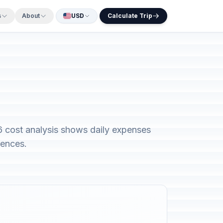
s
About
USD
Calculate Trip
6 cost analysis shows daily expenses
rences.