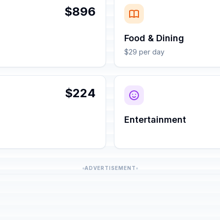
$896
Food & Dining
$29 per day
$224
Entertainment
ADVERTISEMENT