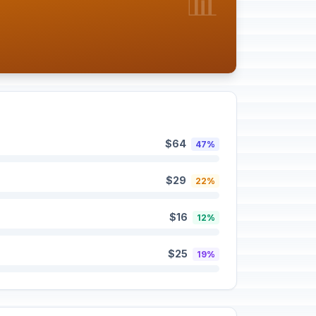
📊
$64
47%
$29
22%
$16
12%
$25
19%