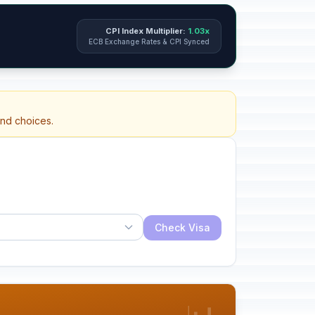
CPI Index Multiplier:
1.03x
ECB Exchange Rates & CPI Synced
and choices.
Check Visa