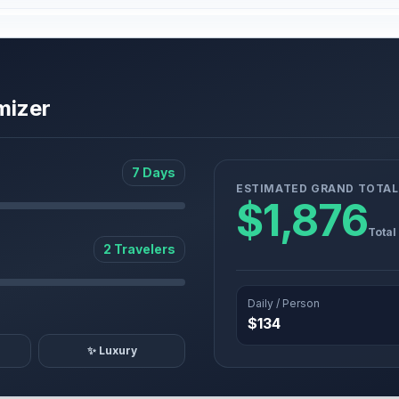
mizer
7 Days
ESTIMATED GRAND TOTAL
$1,876
Total
2 Travelers
Daily / Person
$134
✨ Luxury