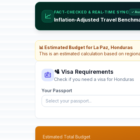
FACT-CHECKED & REAL-TIME SYNC
✓ Au
📈
Inflation-Adjusted Travel Benchm
📊 Estimated Budget for La Paz, Honduras
This is an estimated calculation based on region
🛂 Visa Requirements
Check if you need a visa for Honduras
Your Passport
Select your passport...
Estimated Total Budget