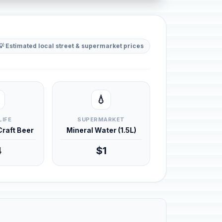
💡 Estimated local street & supermarket prices
💧
LIFE
SUPERMARKET
 Craft Beer
Mineral Water (1.5L)
4
$1