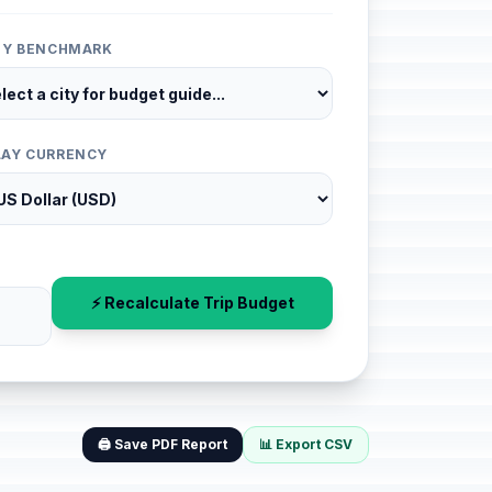
ITY BENCHMARK
LAY CURRENCY
⚡ Recalculate Trip Budget
🖨️ Save PDF Report
📊 Export CSV