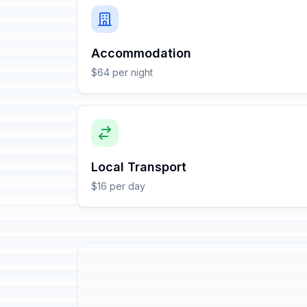
Accommodation
$64 per night
Local Transport
$16 per day