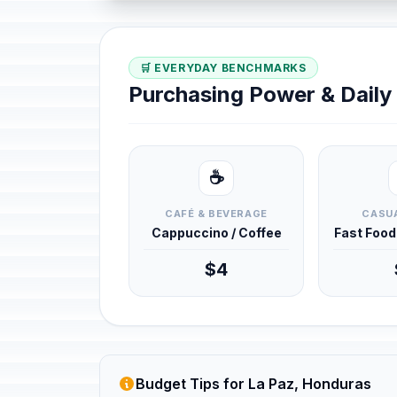
🛒 EVERYDAY BENCHMARKS
Purchasing Power & Dail
☕
CAFÉ & BEVERAGE
CASUA
Cappuccino / Coffee
Fast Foo
$4
Budget Tips for La Paz, Honduras