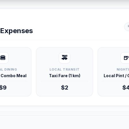
y Expenses
🍔
🚕
🍺
L DINING
LOCAL TRANSIT
NIGHT
d Combo Meal
Taxi Fare (1 km)
Local Pint /
$9
$2
$