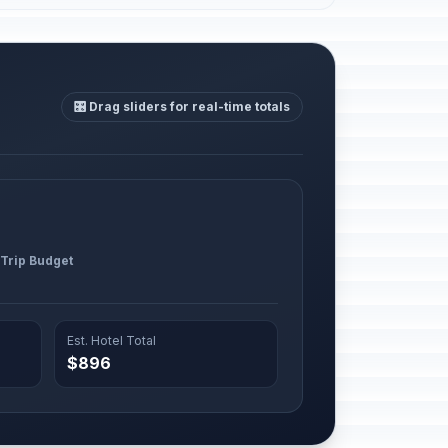
🎛️ Drag sliders for real-time totals
 Trip Budget
Est. Hotel Total
$896