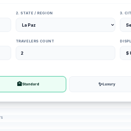
2. STATE / REGION
3. C
TRAVELERS COUNT
DISP
🏨
✨
Standard
Luxury
rs