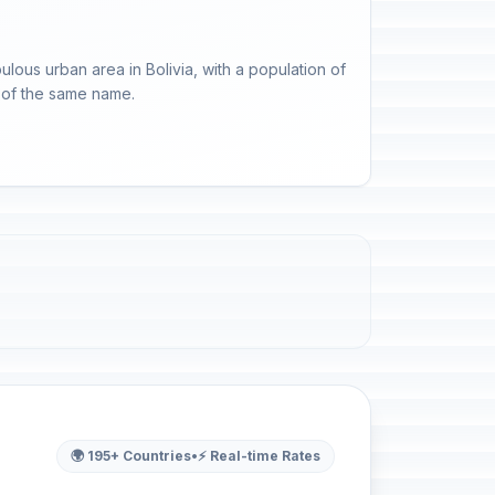
ulous urban area in Bolivia, with a population of
nt of the same name.
🌍 195+ Countries
•
⚡ Real-time Rates