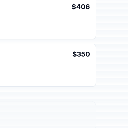
$406
$350