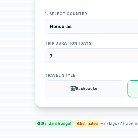
1. SELECT COUNTRY
TRIP DURATION (DAYS)
TRAVEL STYLE
🎒
Backpacker
•
7 days
•
2 travele
Standard Budget
Estimated