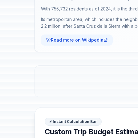
With 755,732 residents as of 2024, it is the third
Its metropolitan area, which includes the neighb
2.2 million, after Santa Cruz de la Sierra with a 
Read more on Wikipedia
⚡ Instant Calculation Bar
Custom Trip Budget Estima