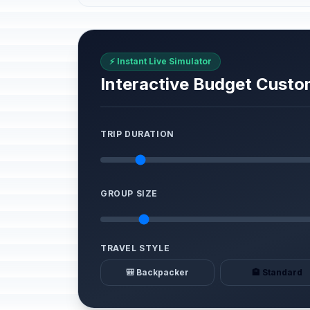
⚡ Instant Live Simulator
Interactive Budget Custo
TRIP DURATION
GROUP SIZE
TRAVEL STYLE
🎒 Backpacker
🏨 Standard