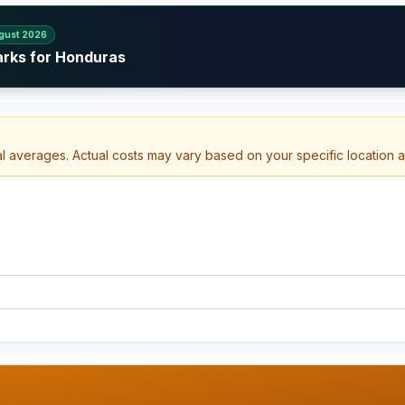
gust 2026
arks for Honduras
al averages. Actual costs may vary based on your specific location 