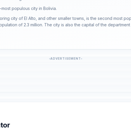
-most populous city in Bolivia.
oring city of El Alto, and other smaller towns, is the second most pop
population of 2.3 million. The city is also the capital of the departme
ADVERTISEMENT
tor