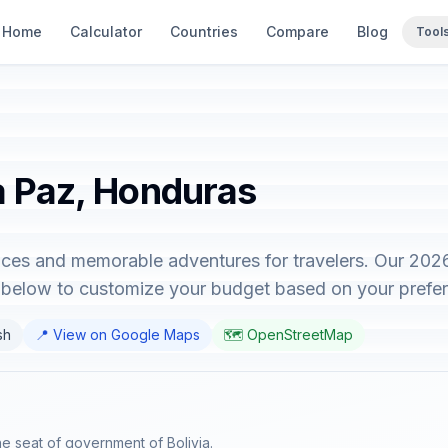
Home
Calculator
Countries
Compare
Blog
Tool
La Paz, Honduras
nces and memorable adventures for travelers. Our 202
r below to customize your budget based on your prefe
sh
📍 View on Google Maps
🗺️ OpenStreetMap
the seat of government of Bolivia.