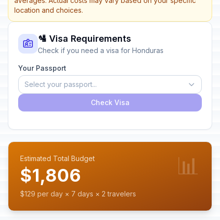
averages. Actual costs may vary based on your specific
location and choices.
🛂 Visa Requirements
Check if you need a visa for Honduras
Your Passport
Select your passport...
Check Visa
📊
Estimated Total Budget
$1,806
$129 per day × 7 days × 2 travelers