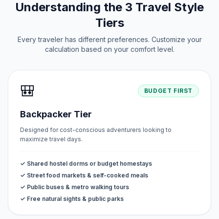
Understanding the 3 Travel Style
Tiers
Every traveler has different preferences. Customize your
calculation based on your comfort level.
🎒
BUDGET FIRST
Backpacker Tier
Designed for cost-conscious adventurers looking to
maximize travel days.
✓ Shared hostel dorms or budget homestays
✓ Street food markets & self-cooked meals
✓ Public buses & metro walking tours
✓ Free natural sights & public parks