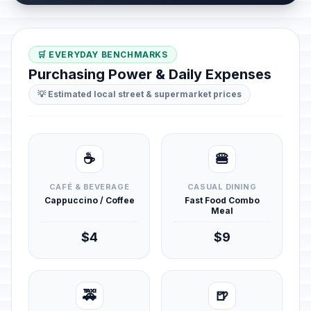
🛒 EVERYDAY BENCHMARKS
Purchasing Power & Daily Expenses
💡 Estimated local street & supermarket prices
☕
🍔
CAFÉ & BEVERAGE
CASUAL DINING
Cappuccino / Coffee
Fast Food Combo
Meal
$4
$9
🚕
🍺