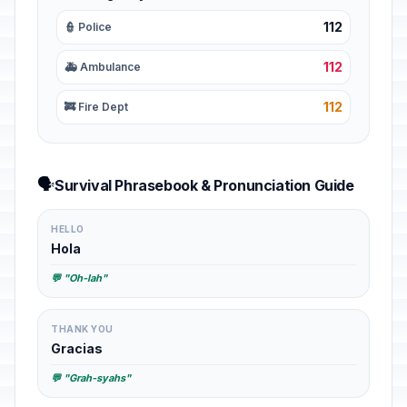
112
👮 Police
112
🚑 Ambulance
112
🚒 Fire Dept
🗣️
Survival Phrasebook & Pronunciation Guide
HELLO
Hola
💬 "Oh-lah"
THANK YOU
Gracias
💬 "Grah-syahs"