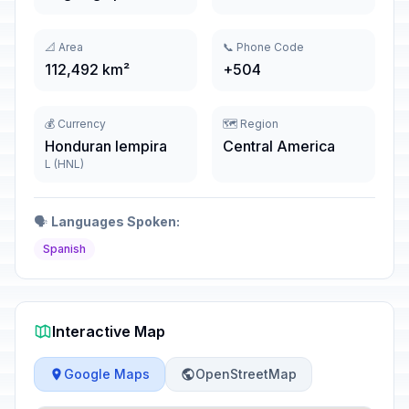
📐 Area
📞 Phone Code
112,492 km²
+504
💰 Currency
🗺️ Region
Honduran lempira
Central America
L (HNL)
🗣️
Languages Spoken:
Spanish
Interactive Map
Google Maps
OpenStreetMap