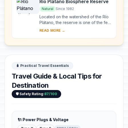
Río Plátano Biosphere Reserve
Natural
Since 1982
Located on the watershed of the Río
Plátano, the reserve is one of the few
remains of a tropical rainforest in
READ MORE →
Central America and has an abundant
a...
🧳 Practical Travel Essentials
Travel Guide & Local Tips for
Destination
🛡️ Safety Rating:
87/100
🔌 Power Plugs & Voltage