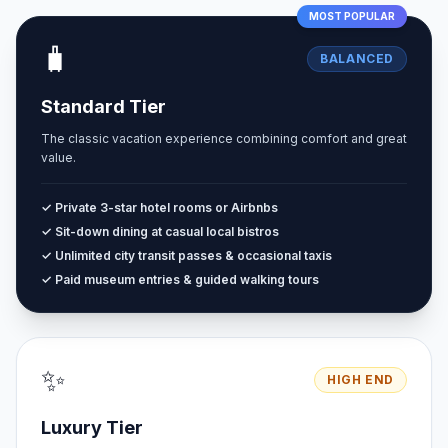
MOST POPULAR
🧳
BALANCED
Standard Tier
The classic vacation experience combining comfort and great
value.
✓ Private 3-star hotel rooms or Airbnbs
✓ Sit-down dining at casual local bistros
✓ Unlimited city transit passes & occasional taxis
✓ Paid museum entries & guided walking tours
✨
HIGH END
Luxury Tier