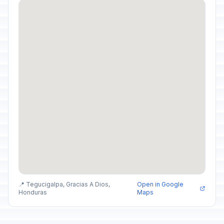
📍 Tegucigalpa, Gracias A Dios,
Open in Google
Honduras
Maps