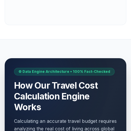
⚙️ Data Engine Architecture • 100% Fact-Checked
How Our Travel Cost
Calculation Engine
Works
Calculating an accurate travel budget requires
analyzing the real cost of living across global