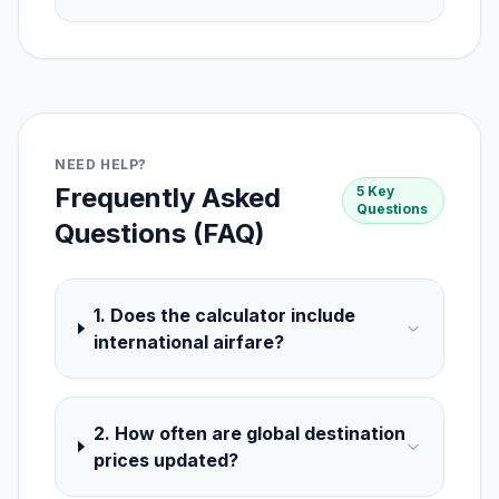
NEED HELP?
Frequently Asked
5 Key
Questions
Questions (FAQ)
1. Does the calculator include
international airfare?
2. How often are global destination
prices updated?