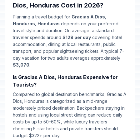
Dios, Honduras Cost in 2026?
Planning a travel budget for
Gracias A Dios,
Honduras, Honduras
depends on your preferred
travel style and duration. On average, a standard
traveler spends around
$129 per day
covering hotel
accommodation, dining at local restaurants, public
transport, and popular sightseeing tickets. A typical 7-
day vacation for two adults averages approximately
$3,070
.
Is Gracias A Dios, Honduras Expensive for
Tourists?
Compared to global destination benchmarks, Gracias A
Dios, Honduras is categorized as a mid-range
moderately priced destination. Backpackers staying in
hostels and using local street dining can reduce daily
costs by up to 50–60%, while luxury travelers
choosing 5-star hotels and private transfers should
budget $322+ per day.