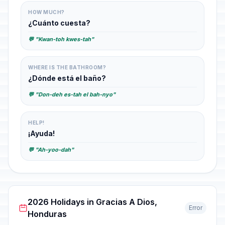
HOW MUCH?
¿Cuánto cuesta?
💬 "Kwan-toh kwes-tah"
WHERE IS THE BATHROOM?
¿Dónde está el baño?
💬 "Don-deh es-tah el bah-nyo"
HELP!
¡Ayuda!
💬 "Ah-yoo-dah"
2026 Holidays in Gracias A Dios,
Error
Honduras