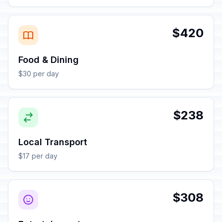
$420
Food & Dining
$30 per day
$238
Local Transport
$17 per day
$308