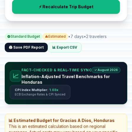
⚡ Recalculate Trip Budget
•
7 days
•
2 travelers
Standard Budget
Estimated
🖨️ Save PDF Report
📊 Export CSV
FACT-CHECKED & REAL-TIME SYNC
✓ August 2026
📈
Inflation-Adjusted Travel Benchmarks for
Honduras
CPI Index Multiplier:
1.03x
ECB Exchange Rates & CPI Synced
📊 Estimated Budget for Gracias A Dios, Honduras
This is an estimated calculation based on regional