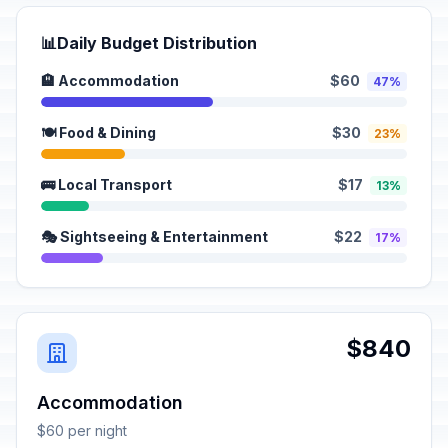
📊
Daily Budget Distribution
🏨 Accommodation
$60
47%
🍽️ Food & Dining
$30
23%
🚌 Local Transport
$17
13%
🎭 Sightseeing & Entertainment
$22
17%
$840
Accommodation
$60 per night