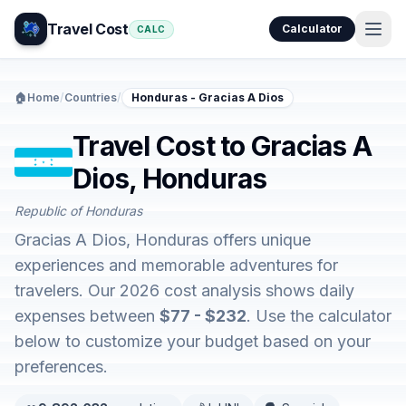
Travel Cost
Calculator
CALC
🏠
Home
/
Countries
/
Honduras - Gracias A Dios
Travel Cost to Gracias A
Dios, Honduras
Republic of Honduras
Gracias A Dios, Honduras offers unique
experiences and memorable adventures for
travelers. Our 2026 cost analysis shows daily
expenses between
$77 - $232
. Use the calculator
below to customize your budget based on your
preferences.