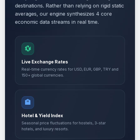
destinations. Rather than relying on rigid static
averages, our engine synthesizes 4 core
economic data streams in real time.
💱
Live Exchange Rates
Real-time currency rates for USD, EUR, GBP, TRY and
150+ global currencies.
🏨
Hotel & Yield Index
Seasonal price fluctuations for hostels, 3-star
hotels, and luxury resorts.