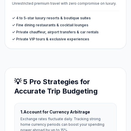
Unrestricted premium travel with zero compromise on luxury.
✓ 4 to 5-star luxury resorts & boutique suites
✓ Fine dining restaurants & cocktail lounges
✓ Private chauffeur, airport transfers & car rentals
✓ Private VIP tours & exclusive experiences
💡 5 Pro Strategies for
Accurate Trip Budgeting
1.
Account for Currency Arbitrage
Exchange rates fluctuate daily. Tracking strong
home currency periods can boost your spending
power abroad by up to 15%.