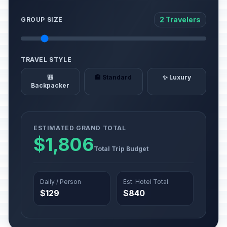
2 Travelers
GROUP SIZE
TRAVEL STYLE
🎒
🏨 Standard
✨ Luxury
Backpacker
ESTIMATED GRAND TOTAL
$1,806
Total Trip Budget
Daily / Person
Est. Hotel Total
$129
$840