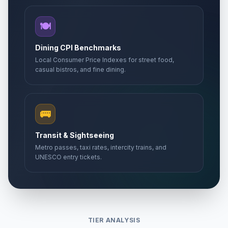
🍽️
Dining CPI Benchmarks
Local Consumer Price Indexes for street food,
casual bistros, and fine dining.
🚌
Transit & Sightseeing
Metro passes, taxi rates, intercity trains, and
UNESCO entry tickets.
TIER ANALYSIS