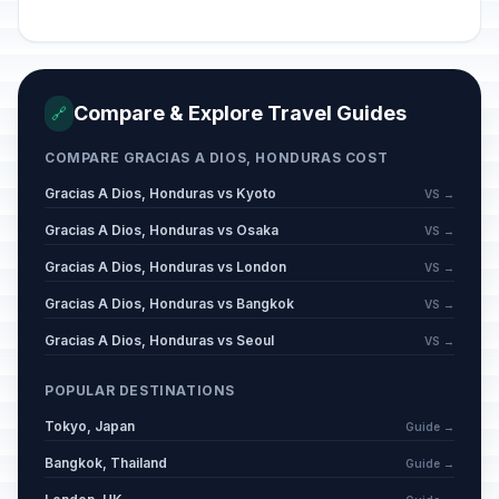
Compare & Explore Travel Guides
🔗
COMPARE GRACIAS A DIOS, HONDURAS COST
Gracias A Dios, Honduras vs Kyoto
VS →
Gracias A Dios, Honduras vs Osaka
VS →
Gracias A Dios, Honduras vs London
VS →
Gracias A Dios, Honduras vs Bangkok
VS →
Gracias A Dios, Honduras vs Seoul
VS →
POPULAR DESTINATIONS
Tokyo, Japan
Guide →
Bangkok, Thailand
Guide →