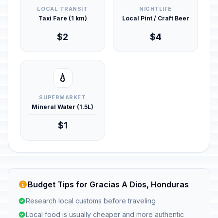
LOCAL TRANSIT
NIGHTLIFE
Taxi Fare (1 km)
Local Pint / Craft Beer
$2
$4
💧
SUPERMARKET
Mineral Water (1.5L)
$1
Budget Tips for Gracias A Dios, Honduras
Research local customs before traveling
Local food is usually cheaper and more authentic