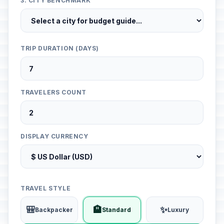
3. CITY BENCHMARK
TRIP DURATION (DAYS)
TRAVELERS COUNT
DISPLAY CURRENCY
TRAVEL STYLE
🎒
🏨
✨
Backpacker
Standard
Luxury