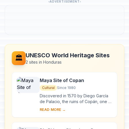
ADVERTISEMENT
UNESCO World Heritage Sites
🏛️
2 sites in Honduras
Maya Site of Copan
Cultural
Since 1980
Discovered in 1570 by Diego García
de Palacio, the ruins of Copán, one of
the most important sites of the Mayan
READ MORE →
civilization, were not excavated unt...