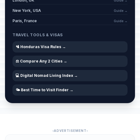
London, UK
Guide →
New York, USA
Guide →
Paris, France
Guide →
TRAVEL TOOLS & VISAS
🛂 Honduras Visa Rules →
⚖️ Compare Any 2 Cities →
💻 Digital Nomad Living Index →
🌤️ Best Time to Visit Finder →
ADVERTISEMENT