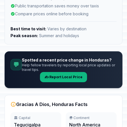
Public transportation saves money over taxis
Compare prices online before booking
Best time to visit:
Varies by destination
Peak season:
Summer and holidays
Spotted a recent price change in Honduras?
💬
Help fellow travelers by reporting local price updates or
travel tips.
✍️ Report Local Price
Gracias A Dios, Honduras Facts
🏛️ Capital
🌍 Continent
Tegucigalpa
North America