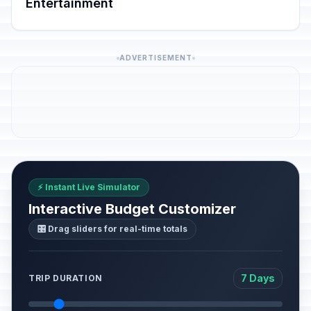
Entertainment
ADVERTISEMENT
⚡ Instant Live Simulator
Interactive Budget Customizer
🎛️ Drag sliders for real-time totals
7 Days
TRIP DURATION