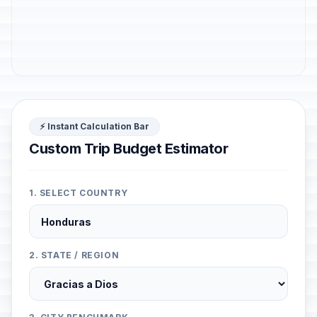
⚡ Instant Calculation Bar
Custom Trip Budget Estimator
1. SELECT COUNTRY
2. STATE / REGION