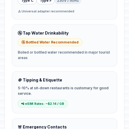
Type C
Type F
230V / 50Hz
⚠️ Universal adapter recommended
🚰 Tap Water Drinkability
🚰 Bottled Water Recommended
Boiled or bottled water recommended in major tourist
areas
🪙 Tipping & Etiquette
5-10% at sit-down restaurants is customary for good
service.
📲 eSIM Rates: ~$2.14 / GB
🚨 Emergency Contacts