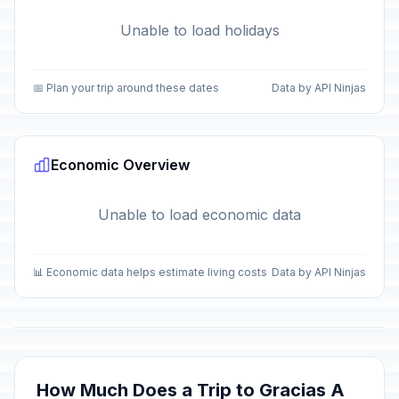
Unable to load holidays
📅 Plan your trip around these dates
Data by API Ninjas
Economic Overview
Unable to load economic data
📊 Economic data helps estimate living costs
Data by API Ninjas
How Much Does a Trip to Gracias A