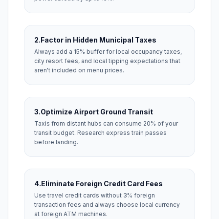
2.
Factor in Hidden Municipal Taxes
Always add a 15% buffer for local occupancy taxes,
city resort fees, and local tipping expectations that
aren't included on menu prices.
3.
Optimize Airport Ground Transit
Taxis from distant hubs can consume 20% of your
transit budget. Research express train passes
before landing.
4.
Eliminate Foreign Credit Card Fees
Use travel credit cards without 3% foreign
transaction fees and always choose local currency
at foreign ATM machines.