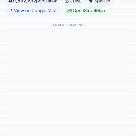
👥
9,892,632
population
💰 L HNL
🗣️ Spanish
📍 View on Google Maps
🗺️ OpenStreetMap
ADVERTISEMENT