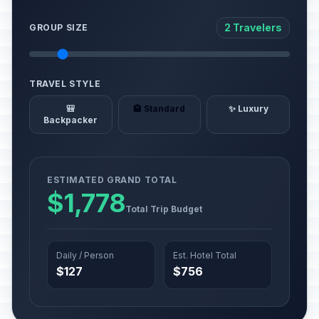
2 Travelers
GROUP SIZE
TRAVEL STYLE
🎒
🏨 Standard
✨ Luxury
Backpacker
ESTIMATED GRAND TOTAL
$1,778
Total Trip Budget
Daily / Person
Est. Hotel Total
$127
$756