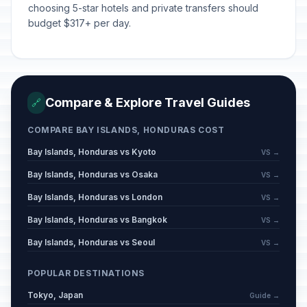
📅
Passed
choosing 5-star hotels and private transfers should
June 4, 2026 • Thursday
budget $317+ per day.
Compare & Explore Travel Guides
🔗
COMPARE BAY ISLANDS, HONDURAS COST
Bay Islands, Honduras vs Kyoto
VS →
Bay Islands, Honduras vs Osaka
VS →
Bay Islands, Honduras vs London
VS →
Bay Islands, Honduras vs Bangkok
VS →
Bay Islands, Honduras vs Seoul
VS →
POPULAR DESTINATIONS
Tokyo, Japan
Guide →