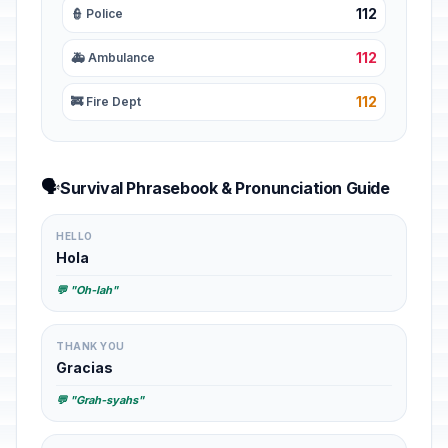
112
👮 Police
112
🚑 Ambulance
112
🚒 Fire Dept
🗣️
Survival Phrasebook & Pronunciation Guide
HELLO
Hola
💬 "Oh-lah"
THANK YOU
Gracias
💬 "Grah-syahs"