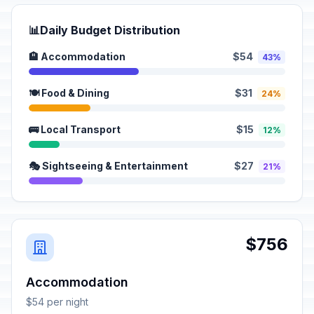
📊
Daily Budget Distribution
🏨 Accommodation
$54
43%
🍽️ Food & Dining
$31
24%
🚌 Local Transport
$15
12%
🎭 Sightseeing & Entertainment
$27
21%
$756
Accommodation
$54 per night