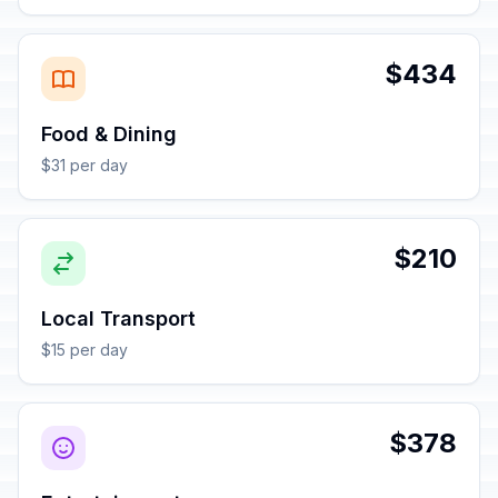
$434
Food & Dining
$31 per day
$210
Local Transport
$15 per day
$378