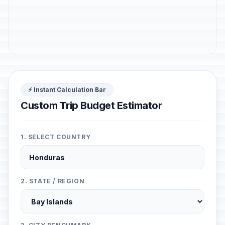
⚡ Instant Calculation Bar
Custom Trip Budget Estimator
1. SELECT COUNTRY
2. STATE / REGION