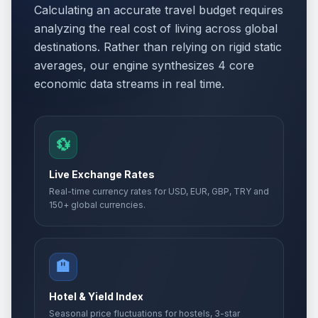
Calculating an accurate travel budget requires
analyzing the real cost of living across global
destinations. Rather than relying on rigid static
averages, our engine synthesizes 4 core
economic data streams in real time.
💱
Live Exchange Rates
Real-time currency rates for USD, EUR, GBP, TRY and
150+ global currencies.
🏨
Hotel & Yield Index
Seasonal price fluctuations for hostels, 3-star