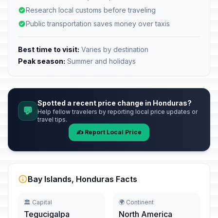
Research local customs before traveling
Public transportation saves money over taxis
Best time to visit:
Varies by destination
Peak season:
Summer and holidays
Spotted a recent price change in Honduras?
💬
Help fellow travelers by reporting local price updates or
travel tips.
✍️ Report Local Price
Bay Islands, Honduras Facts
🏛️ Capital
🌍 Continent
Tegucigalpa
North America