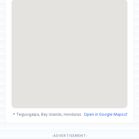
📍 Tegucigalpa, Bay Islands, Honduras
Open in Google Maps
ADVERTISEMENT