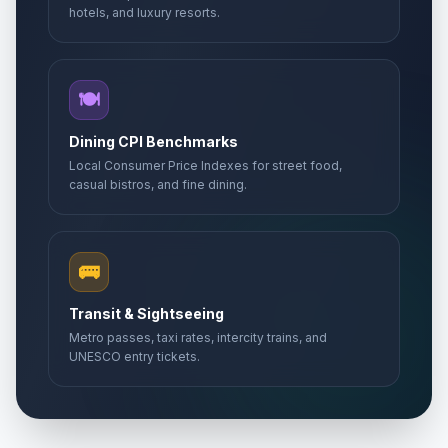
hotels, and luxury resorts.
🍽️
Dining CPI Benchmarks
Local Consumer Price Indexes for street food,
casual bistros, and fine dining.
🚌
Transit & Sightseeing
Metro passes, taxi rates, intercity trains, and
UNESCO entry tickets.