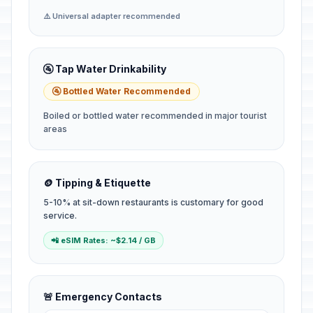
⚠️ Universal adapter recommended
🚰 Tap Water Drinkability
🚰 Bottled Water Recommended
Boiled or bottled water recommended in major tourist
areas
🪙 Tipping & Etiquette
5-10% at sit-down restaurants is customary for good
service.
📲 eSIM Rates: ~$2.14 / GB
🚨 Emergency Contacts