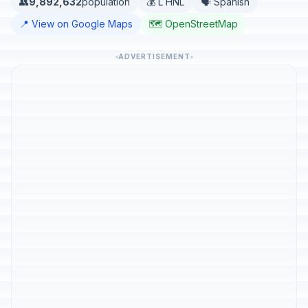
👥
9,892,632
population
💰 L HNL
🗣️ Spanish
📍 View on Google Maps
🗺️ OpenStreetMap
ADVERTISEMENT