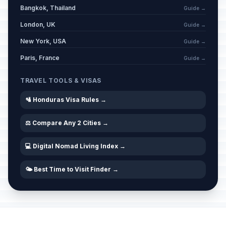
Bangkok, Thailand
Guide →
London, UK
Guide →
New York, USA
Guide →
Paris, France
Guide →
TRAVEL TOOLS & VISAS
🛂 Honduras Visa Rules →
⚖️ Compare Any 2 Cities →
💻 Digital Nomad Living Index →
🌤️ Best Time to Visit Finder →