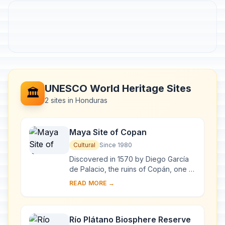
UNESCO World Heritage Sites
🏛️
2 sites in Honduras
Maya Site of Copan
Cultural
Since 1980
Discovered in 1570 by Diego García
de Palacio, the ruins of Copán, one of
the most important sites of the Mayan
READ MORE →
civilization, were not excavated unt...
Río Plátano Biosphere Reserve