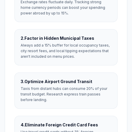
Exchange rates fluctuate daily. Tracking strong
home currency periods can boost your spending
power abroad by up to 15%.
2.
Factor in Hidden Municipal Taxes
Always add a 15% buffer for local occupancy taxes,
city resort fees, and local tipping expectations that
aren't included on menu prices.
3.
Optimize Airport Ground Transit
Taxis from distant hubs can consume 20% of your
transit budget. Research express train passes
before landing.
4.
Eliminate Foreign Credit Card Fees
Use travel credit cards without 3% foreign