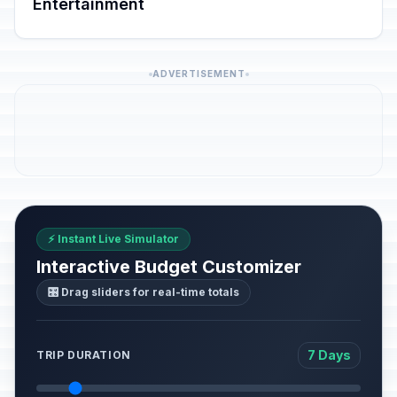
Entertainment
ADVERTISEMENT
⚡ Instant Live Simulator
Interactive Budget Customizer
🎛️ Drag sliders for real-time totals
7 Days
TRIP DURATION