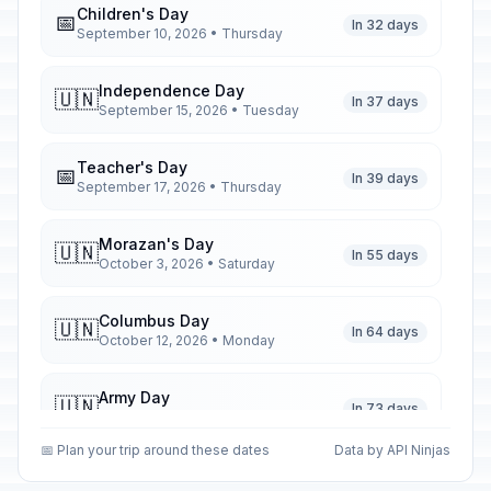
Children's Day
📅
In 32 days
September 10, 2026 • Thursday
Independence Day
🇺🇳
In 37 days
September 15, 2026 • Tuesday
Teacher's Day
📅
In 39 days
September 17, 2026 • Thursday
Morazan's Day
🇺🇳
In 55 days
October 3, 2026 • Saturday
Columbus Day
🇺🇳
In 64 days
October 12, 2026 • Monday
Army Day
🇺🇳
In 73 days
October 21, 2026 • Wednesday
📅 Plan your trip around these dates
Data by API Ninjas
Christmas Day
🗓️
In 138 days