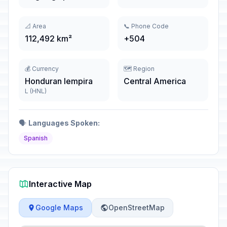
📐 Area
📞 Phone Code
112,492 km²
+504
💰 Currency
🗺️ Region
Honduran lempira
Central America
L (HNL)
🗣️
Languages Spoken:
Spanish
Interactive Map
Google Maps
OpenStreetMap