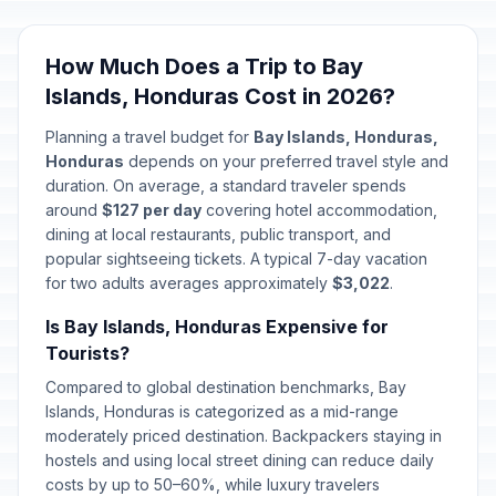
Good Friday
🗓️
Passed
April 3, 2026 • Friday
How Much Does a Trip to Bay
Islands, Honduras Cost in 2026?
Holy Saturday
🗓️
Passed
April 4, 2026 • Saturday
Planning a travel budget for
Bay Islands, Honduras,
Honduras
depends on your preferred travel style and
Easter Sunday
duration. On average, a standard traveler spends
📅
Passed
April 5, 2026 • Sunday
around
$127 per day
covering hotel accommodation,
dining at local restaurants, public transport, and
popular sightseeing tickets. A typical 7-day vacation
America Day
🇺🇳
Passed
for two adults averages approximately
April 14, 2026 • Tuesday
$3,022
.
Is Bay Islands, Honduras Expensive for
Labor Day / May Day
🇺🇳
Tourists?
Passed
May 1, 2026 • Friday
Compared to global destination benchmarks, Bay
Islands, Honduras is categorized as a mid-range
Mother's Day
📅
Passed
moderately priced destination. Backpackers staying in
May 10, 2026 • Sunday
hostels and using local street dining can reduce daily
costs by up to 50–60%, while luxury travelers
Corpus Christi