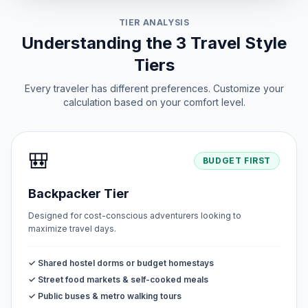
TIER ANALYSIS
Understanding the 3 Travel Style
Tiers
Every traveler has different preferences. Customize your
calculation based on your comfort level.
🎒
BUDGET FIRST
Backpacker Tier
Designed for cost-conscious adventurers looking to
maximize travel days.
✓ Shared hostel dorms or budget homestays
✓ Street food markets & self-cooked meals
✓ Public buses & metro walking tours