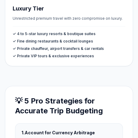
Luxury Tier
Unrestricted premium travel with zero compromise on luxury.
✓ 4 to 5-star luxury resorts & boutique suites
✓ Fine dining restaurants & cocktail lounges
✓ Private chauffeur, airport transfers & car rentals
✓ Private VIP tours & exclusive experiences
💡 5 Pro Strategies for
Accurate Trip Budgeting
1.
Account for Currency Arbitrage