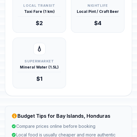
LOCAL TRANSIT
NIGHTLIFE
Taxi Fare (1 km)
Local Pint / Craft Beer
$2
$4
💧
SUPERMARKET
Mineral Water (1.5L)
$1
Budget Tips for Bay Islands, Honduras
Compare prices online before booking
Local food is usually cheaper and more authentic