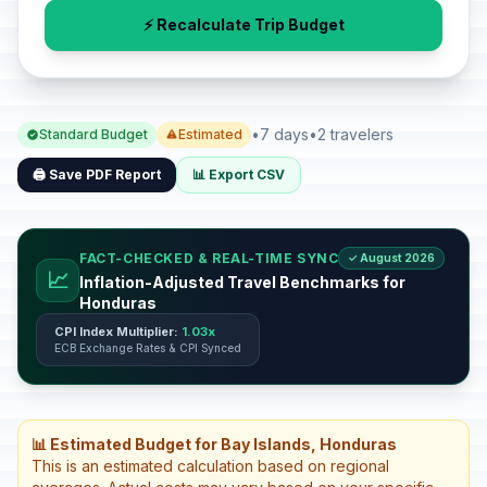
⚡ Recalculate Trip Budget
•
7 days
•
2 travelers
Standard Budget
Estimated
🖨️ Save PDF Report
📊 Export CSV
FACT-CHECKED & REAL-TIME SYNC
✓ August 2026
📈
Inflation-Adjusted Travel Benchmarks for
Honduras
CPI Index Multiplier:
1.03x
ECB Exchange Rates & CPI Synced
📊 Estimated Budget for Bay Islands, Honduras
This is an estimated calculation based on regional