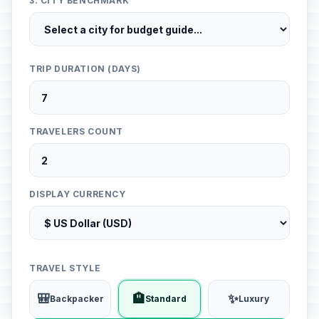
3. CITY BENCHMARK
TRIP DURATION (DAYS)
TRAVELERS COUNT
DISPLAY CURRENCY
TRAVEL STYLE
🎒
🏨
✨
Backpacker
Standard
Luxury