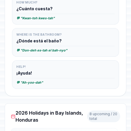
HOW MUCH?
¿Cuánto cuesta?
💬 "Kwan-toh kwes-tah"
WHERE IS THE BATHROOM?
¿Dónde está el baño?
💬 "Don-deh es-tah el bah-nyo"
HELP!
¡Ayuda!
💬 "Ah-yoo-dah"
2026 Holidays in Bay Islands,
8 upcoming / 20
total
Honduras