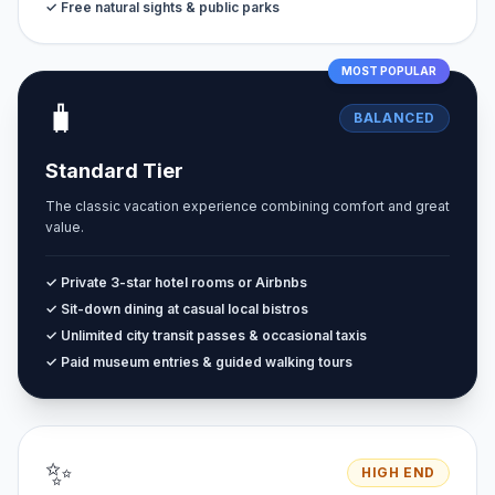
✓ Free natural sights & public parks
MOST POPULAR
🧳
BALANCED
Standard Tier
The classic vacation experience combining comfort and great
value.
✓ Private 3-star hotel rooms or Airbnbs
✓ Sit-down dining at casual local bistros
✓ Unlimited city transit passes & occasional taxis
✓ Paid museum entries & guided walking tours
✨
HIGH END