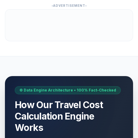
ADVERTISEMENT
⚙️ Data Engine Architecture • 100% Fact-Checked
How Our Travel Cost
Calculation Engine
Works