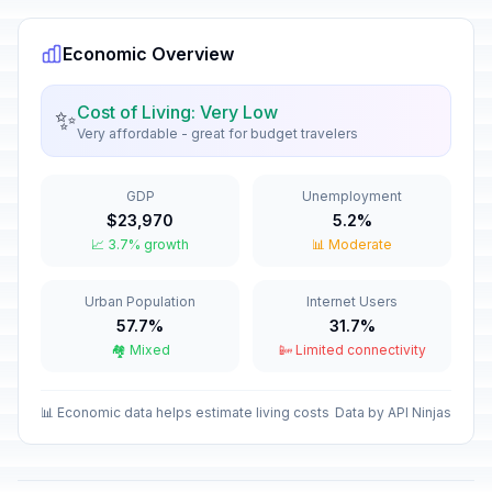
December 25, 2026 • Friday
Economic Overview
New Year's Eve
📅
In 144 days
December 31, 2026 • Thursday
Cost of Living: Very Low
✨
Very affordable - great for budget travelers
New Year's Day
🇺🇳
Passed
January 1, 2026 • Thursday
GDP
Unemployment
The Three Wise Men Day
📅
$23,970
5.2%
Passed
January 6, 2026 • Tuesday
📈 3.7% growth
📊 Moderate
Our Lady of Suyapa
📅
Urban Population
Internet Users
Passed
February 3, 2026 • Tuesday
57.7%
31.7%
🏘️ Mixed
📴 Limited connectivity
Father's Day
📅
Passed
March 19, 2026 • Thursday
📊 Economic data helps estimate living costs
Data by API Ninjas
Maundy Thursday
🗓️
Passed
April 2, 2026 • Thursday