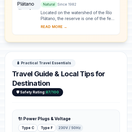
Natural
Since 1982
Located on the watershed of the Río
Plátano, the reserve is one of the few
remains of a tropical rainforest in
READ MORE →
Central America and has an abundant
a...
🧳 Practical Travel Essentials
Travel Guide & Local Tips for
Destination
🛡️ Safety Rating:
87/100
🔌 Power Plugs & Voltage
Type C
Type F
230V / 50Hz