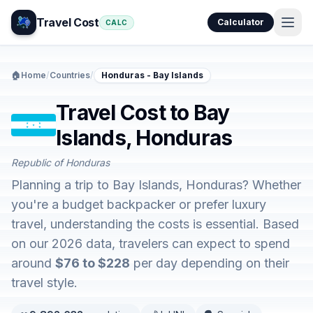
Travel Cost
Calculator
CALC
🏠
Home
/
Countries
/
Honduras - Bay Islands
Travel Cost to Bay
Islands, Honduras
Republic of Honduras
Planning a trip to Bay Islands, Honduras? Whether
you're a budget backpacker or prefer luxury
travel, understanding the costs is essential. Based
on our 2026 data, travelers can expect to spend
around
$76 to $228
per day depending on their
travel style.