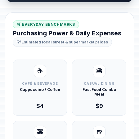
🛒 EVERYDAY BENCHMARKS
Purchasing Power & Daily Expenses
💡 Estimated local street & supermarket prices
☕
🍔
CAFÉ & BEVERAGE
CASUAL DINING
Cappuccino / Coffee
Fast Food Combo
Meal
$4
$9
🚕
🍺