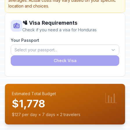
averages. Actual costs may vary based on your specific
location and choices.
🛂 Visa Requirements
Check if you need a visa for Honduras
Your Passport
Select your passport...
Check Visa
📊
Estimated Total Budget
$1,778
$127 per day × 7 days × 2 travelers