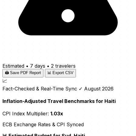
Estimated
•
7 days
•
2 travelers
🖨️ Save PDF Report
📊 Export CSV
📈
Fact-Checked & Real-Time Sync
✓ August 2026
Inflation-Adjusted Travel Benchmarks for Haiti
CPI Index Multiplier:
1.03x
ECB Exchange Rates & CPI Synced
📊 Estimated Budget for Sud, Haiti