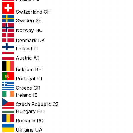
Switzerland
CH
Sweden
SE
Norway
NO
Denmark
DK
Finland
FI
Austria
AT
Belgium
BE
Portugal
PT
Greece
GR
Ireland
IE
Czech Republic
CZ
Hungary
HU
Romania
RO
Ukraine
UA