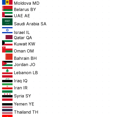
Moldova
MD
Belarus
BY
UAE
AE
Saudi Arabia
SA
Israel
IL
Qatar
QA
Kuwait
KW
Oman
OM
Bahrain
BH
Jordan
JO
Lebanon
LB
Iraq
IQ
Iran
IR
Syria
SY
Yemen
YE
Thailand
TH