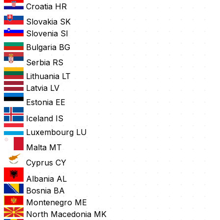
Croatia
HR
Slovakia
SK
Slovenia
SI
Bulgaria
BG
Serbia
RS
Lithuania
LT
Latvia
LV
Estonia
EE
Iceland
IS
Luxembourg
LU
Malta
MT
Cyprus
CY
Albania
AL
Bosnia
BA
Montenegro
ME
North Macedonia
MK