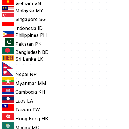
Vietnam
VN
Malaysia
MY
Singapore
SG
Indonesia
ID
Philippines
PH
Pakistan
PK
Bangladesh
BD
Sri Lanka
LK
Nepal
NP
Myanmar
MM
Cambodia
KH
Laos
LA
Taiwan
TW
Hong Kong
HK
Macau
MO