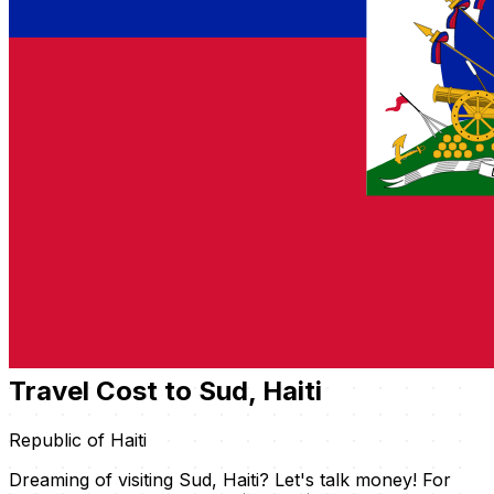
Travel Cost to Sud, Haiti
Republic of Haiti
Dreaming of visiting Sud, Haiti? Let's talk money! For