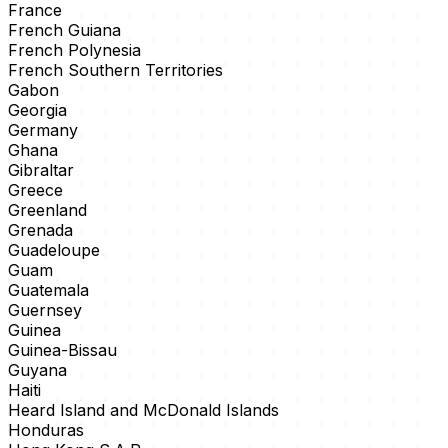
France
French Guiana
French Polynesia
French Southern Territories
Gabon
Georgia
Germany
Ghana
Gibraltar
Greece
Greenland
Grenada
Guadeloupe
Guam
Guatemala
Guernsey
Guinea
Guinea-Bissau
Guyana
Haiti
Heard Island and McDonald Islands
Honduras