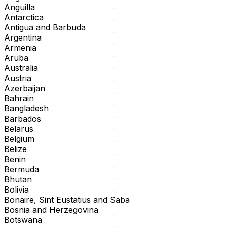
Anguilla
Antarctica
Antigua and Barbuda
Argentina
Armenia
Aruba
Australia
Austria
Azerbaijan
Bahrain
Bangladesh
Barbados
Belarus
Belgium
Belize
Benin
Bermuda
Bhutan
Bolivia
Bonaire, Sint Eustatius and Saba
Bosnia and Herzegovina
Botswana