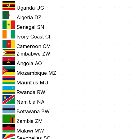
Uganda
UG
Algeria
DZ
Senegal
SN
Ivory Coast
CI
Cameroon
CM
Zimbabwe
ZW
Angola
AO
Mozambique
MZ
Mauritius
MU
Rwanda
RW
Namibia
NA
Botswana
BW
Zambia
ZM
Malawi
MW
Seychelles
SC