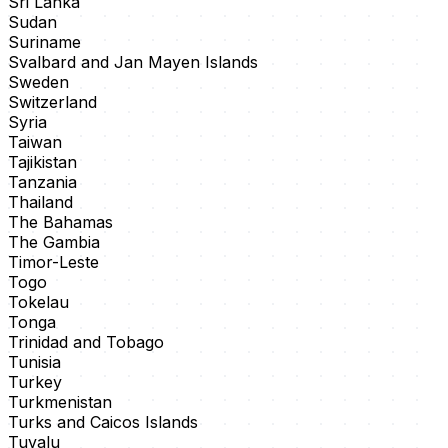
Sri Lanka
Sudan
Suriname
Svalbard and Jan Mayen Islands
Sweden
Switzerland
Syria
Taiwan
Tajikistan
Tanzania
Thailand
The Bahamas
The Gambia
Timor-Leste
Togo
Tokelau
Tonga
Trinidad and Tobago
Tunisia
Turkey
Turkmenistan
Turks and Caicos Islands
Tuvalu