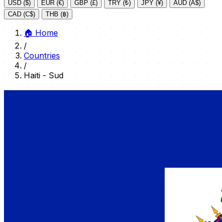
USD ($)
EUR (€)
GBP (£)
TRY (₺)
JPY (¥)
AUD (A$)
CAD (C$)
THB (฿)
🏠
Home
/
Countries
/
Haiti - Sud