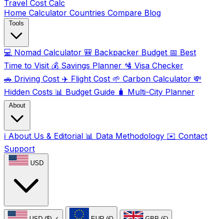
Travel Cost
Calc
Home
Calculator
Countries
Compare
Blog
Tools
💻
Nomad Calculator
🎒
Backpacker Budget
📅
Best
Time to Visit
💰
Savings Planner
🛂
Visa Checker
🚗
Driving Cost
✈️
Flight Cost
🌱
Carbon Calculator
💸
Hidden Costs
📊
Budget Guide
🧳
Multi-City Planner
About
ℹ️
About Us & Editorial
📊
Data Methodology
✉️
Contact
Support
USD
USD ($)
✓
EUR (€)
GBP (£)