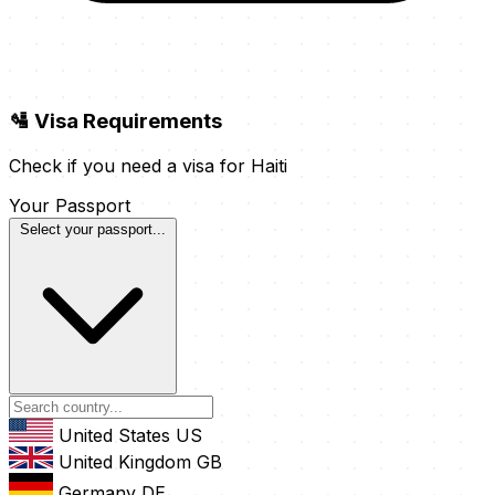
🛂 Visa Requirements
Check if you need a visa for Haiti
Your Passport
Select your passport...
United States
US
United Kingdom
GB
Germany
DE