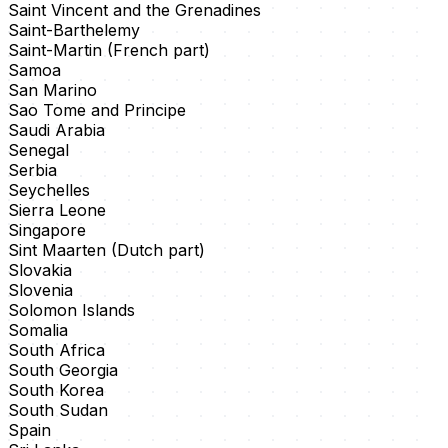
Saint Vincent and the Grenadines
Saint-Barthelemy
Saint-Martin (French part)
Samoa
San Marino
Sao Tome and Principe
Saudi Arabia
Senegal
Serbia
Seychelles
Sierra Leone
Singapore
Sint Maarten (Dutch part)
Slovakia
Slovenia
Solomon Islands
Somalia
South Africa
South Georgia
South Korea
South Sudan
Spain