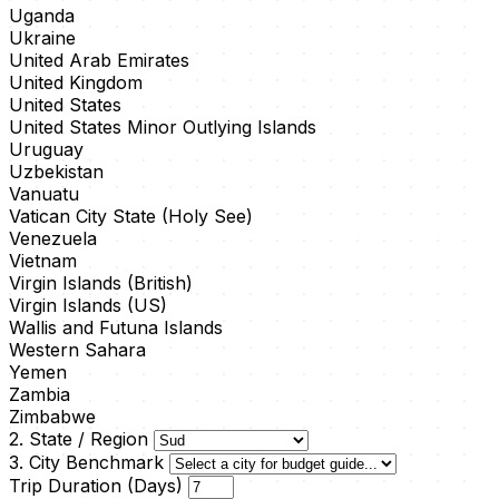
Uganda
Ukraine
United Arab Emirates
United Kingdom
United States
United States Minor Outlying Islands
Uruguay
Uzbekistan
Vanuatu
Vatican City State (Holy See)
Venezuela
Vietnam
Virgin Islands (British)
Virgin Islands (US)
Wallis and Futuna Islands
Western Sahara
Yemen
Zambia
Zimbabwe
2. State / Region
3. City Benchmark
Trip Duration (Days)