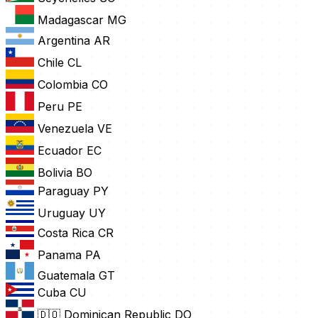
Madagascar
MG
Argentina
AR
Chile
CL
Colombia
CO
Peru
PE
Venezuela
VE
Ecuador
EC
Bolivia
BO
Paraguay
PY
Uruguay
UY
Costa Rica
CR
Panama
PA
Guatemala
GT
Cuba
CU
🇩🇴 Dominican Republic
DO