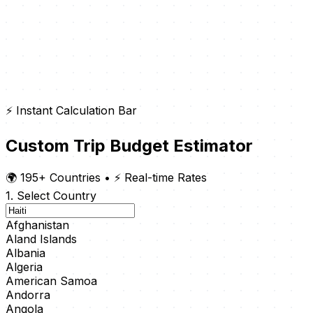
⚡ Instant Calculation Bar
Custom Trip Budget Estimator
🌍 195+ Countries
•
⚡ Real-time Rates
1. Select Country
Afghanistan
Aland Islands
Albania
Algeria
American Samoa
Andorra
Angola