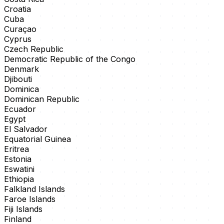
Croatia
Cuba
Curaçao
Cyprus
Czech Republic
Democratic Republic of the Congo
Denmark
Djibouti
Dominica
Dominican Republic
Ecuador
Egypt
El Salvador
Equatorial Guinea
Eritrea
Estonia
Eswatini
Ethiopia
Falkland Islands
Faroe Islands
Fiji Islands
Finland