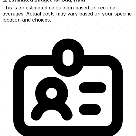
This is an estimated calculation based on regional
averages. Actual costs may vary based on your specific
location and choices.