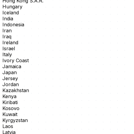
Hong Kong S.A.R.
Hungary
Iceland
India
Indonesia
Iran
Iraq
Ireland
Israel
Italy
Ivory Coast
Jamaica
Japan
Jersey
Jordan
Kazakhstan
Kenya
Kiribati
Kosovo
Kuwait
Kyrgyzstan
Laos
Latvia