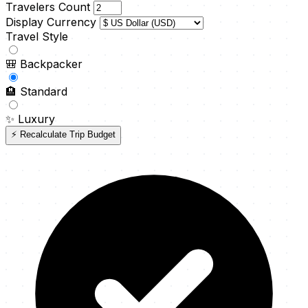
Travelers Count
Display Currency
Travel Style
🎒
Backpacker
🏨
Standard
✨
Luxury
⚡ Recalculate Trip Budget