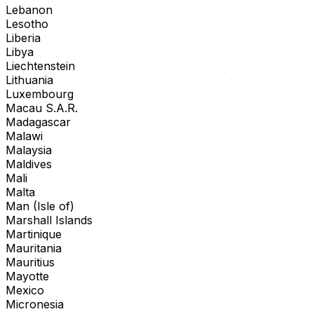
Lebanon
Lesotho
Liberia
Libya
Liechtenstein
Lithuania
Luxembourg
Macau S.A.R.
Madagascar
Malawi
Malaysia
Maldives
Mali
Malta
Man (Isle of)
Marshall Islands
Martinique
Mauritania
Mauritius
Mayotte
Mexico
Micronesia