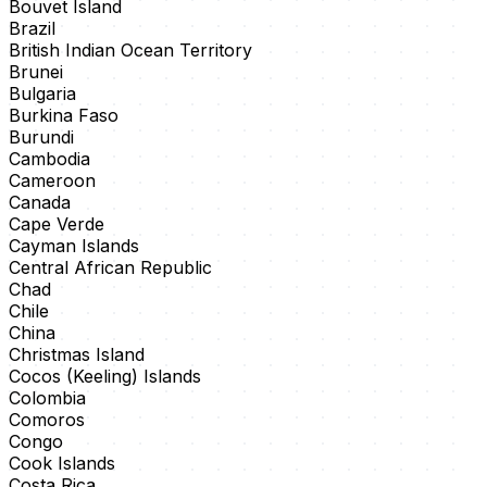
Bouvet Island
Brazil
British Indian Ocean Territory
Brunei
Bulgaria
Burkina Faso
Burundi
Cambodia
Cameroon
Canada
Cape Verde
Cayman Islands
Central African Republic
Chad
Chile
China
Christmas Island
Cocos (Keeling) Islands
Colombia
Comoros
Congo
Cook Islands
Costa Rica