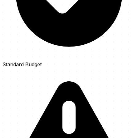
Standard Budget