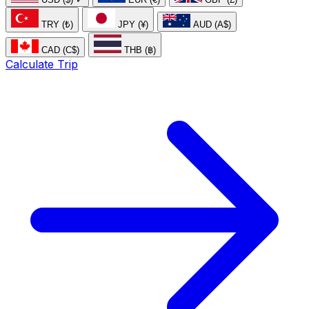
TRY (₺)
JPY (¥)
AUD (A$)
CAD (C$)
THB (฿)
Calculate Trip