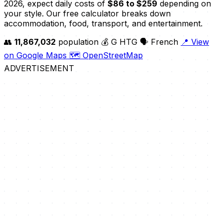
2026, expect daily costs of
$86 to $259
depending on
your style. Our free calculator breaks down
accommodation, food, transport, and entertainment.
👥
11,867,032
population
💰 G HTG
🗣️ French
📍 View
on Google Maps
🗺️ OpenStreetMap
ADVERTISEMENT