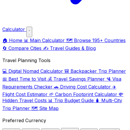
Calculator
🏠
Home
📊
Main Calculator
🗺️
Browse 195+ Countries
🔄
Compare Cities
✍️
Travel Guides & Blog
Travel Planning Tools
💻
Digital Nomad Calculator
🎒
Backpacker Trip Planner
📅
Best Time to Visit
💰
Travel Savings Planner
🛂
Visa
Requirements Checker
🚗
Driving Cost Calculator
✈️
Flight Cost Estimator
🌱
Carbon Footprint Calculator
💸
Hidden Travel Costs
📊
Trip Budget Guide
🧳
Multi-City
Trip Planner
🗺️
Site Map
Preferred Currency