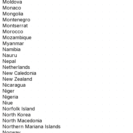
Moldova
Monaco
Mongolia
Montenegro
Montserrat
Morocco
Mozambique
Myanmar
Namibia
Nauru
Nepal
Netherlands
New Caledonia
New Zealand
Nicaragua
Niger
Nigeria
Niue
Norfolk Island
North Korea
North Macedonia
Northern Mariana Islands
Norway