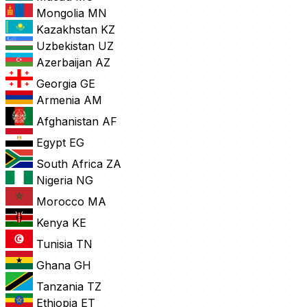
Mongolia
MN
Kazakhstan
KZ
Uzbekistan
UZ
Azerbaijan
AZ
Georgia
GE
Armenia
AM
Afghanistan
AF
Egypt
EG
South Africa
ZA
Nigeria
NG
Morocco
MA
Kenya
KE
Tunisia
TN
Ghana
GH
Tanzania
TZ
Ethiopia
ET