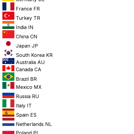
France
FR
Turkey
TR
India
IN
China
CN
Japan
JP
South Korea
KR
Australia
AU
Canada
CA
Brazil
BR
Mexico
MX
Russia
RU
Italy
IT
Spain
ES
Netherlands
NL
Poland
PL