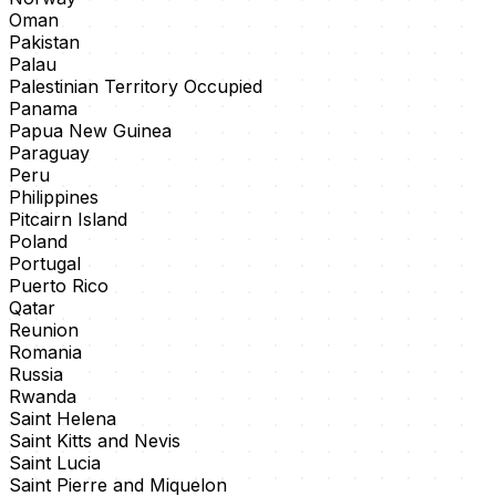
Oman
Pakistan
Palau
Palestinian Territory Occupied
Panama
Papua New Guinea
Paraguay
Peru
Philippines
Pitcairn Island
Poland
Portugal
Puerto Rico
Qatar
Reunion
Romania
Russia
Rwanda
Saint Helena
Saint Kitts and Nevis
Saint Lucia
Saint Pierre and Miquelon