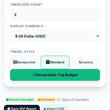
TRAVELERS COUNT
DISPLAY CURRENCY
TRAVEL STYLE
🎒
🏨
✨
Backpacker
Standard
Luxury
⚡ Recalculate Trip Budget
•
7 days
•
2 travelers
Standard Budget
Estimated
🖨️ Save PDF Report
📊 Export CSV