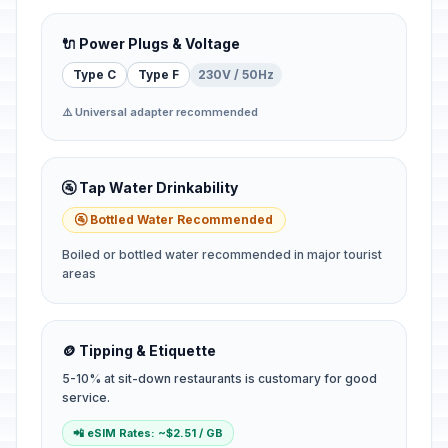
🔌 Power Plugs & Voltage
Type C
Type F
230V / 50Hz
⚠️ Universal adapter recommended
🚰 Tap Water Drinkability
🚰 Bottled Water Recommended
Boiled or bottled water recommended in major tourist
areas
🪙 Tipping & Etiquette
5-10% at sit-down restaurants is customary for good
service.
📲 eSIM Rates: ~$2.51 / GB