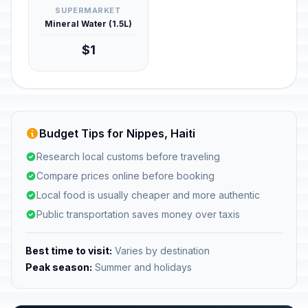
SUPERMARKET
Mineral Water (1.5L)
$1
Budget Tips for Nippes, Haiti
Research local customs before traveling
Compare prices online before booking
Local food is usually cheaper and more authentic
Public transportation saves money over taxis
Best time to visit:
Varies by destination
Peak season:
Summer and holidays