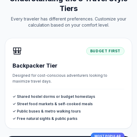
Tiers
Every traveler has different preferences. Customize your
calculation based on your comfort level.
🎒
BUDGET FIRST
Backpacker Tier
Designed for cost-conscious adventurers looking to
maximize travel days.
✓ Shared hostel dorms or budget homestays
✓ Street food markets & self-cooked meals
✓ Public buses & metro walking tours
✓ Free natural sights & public parks
MOST POPULAR