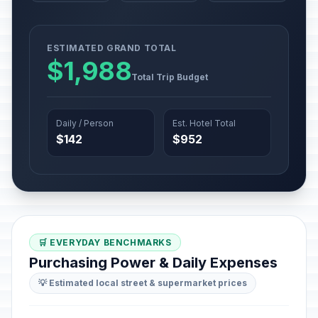
ESTIMATED GRAND TOTAL
$1,988
Total Trip Budget
Daily / Person
Est. Hotel Total
$142
$952
🛒 EVERYDAY BENCHMARKS
Purchasing Power & Daily Expenses
💡 Estimated local street & supermarket prices