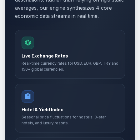
averages, our engine synthesizes 4 core
economic data streams in real time.
💱
Live Exchange Rates
Real-time currency rates for USD, EUR, GBP, TRY and
150+ global currencies.
🏨
Hotel & Yield Index
Seasonal price fluctuations for hostels, 3-star
hotels, and luxury resorts.