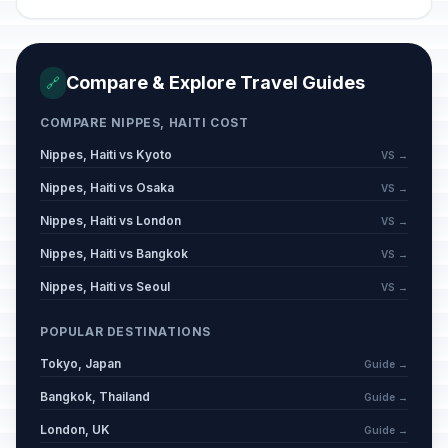
Compare & Explore Travel Guides
🔗
COMPARE NIPPES, HAITI COST
Nippes, Haiti vs Kyoto
VS →
Nippes, Haiti vs Osaka
VS →
Nippes, Haiti vs London
VS →
Nippes, Haiti vs Bangkok
VS →
Nippes, Haiti vs Seoul
VS →
POPULAR DESTINATIONS
Tokyo, Japan
Guide →
Bangkok, Thailand
Guide →
London, UK
Guide →