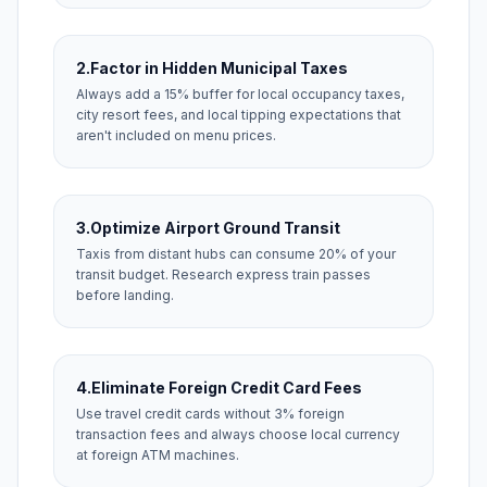
2.
Factor in Hidden Municipal Taxes
Always add a 15% buffer for local occupancy taxes,
city resort fees, and local tipping expectations that
aren't included on menu prices.
3.
Optimize Airport Ground Transit
Taxis from distant hubs can consume 20% of your
transit budget. Research express train passes
before landing.
4.
Eliminate Foreign Credit Card Fees
Use travel credit cards without 3% foreign
transaction fees and always choose local currency
at foreign ATM machines.