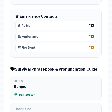
🚨 Emergency Contacts
112
👮 Police
112
🚑 Ambulance
112
🚒 Fire Dept
🗣️
Survival Phrasebook & Pronunciation Guide
HELLO
Bonjour
💬 "Bon-zhoor"
THANK YOU