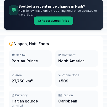
Spotted a recent price change in Haiti?
💬
Help fellow travelers by reporting local price updates or
travel tips.
✍️ Report Local Price
Nippes, Haiti Facts
🏛️ Capital
🌍 Continent
Port-au-Prince
North America
📐 Area
📞 Phone Code
27,750 km²
+509
💰 Currency
🗺️ Region
Haitian gourde
Caribbean
G (HTG)