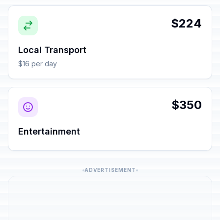
$224
Local Transport
$16 per day
$350
Entertainment
ADVERTISEMENT