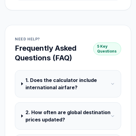
NEED HELP?
Frequently Asked
5 Key
Questions
Questions (FAQ)
1. Does the calculator include
international airfare?
2. How often are global destination
prices updated?