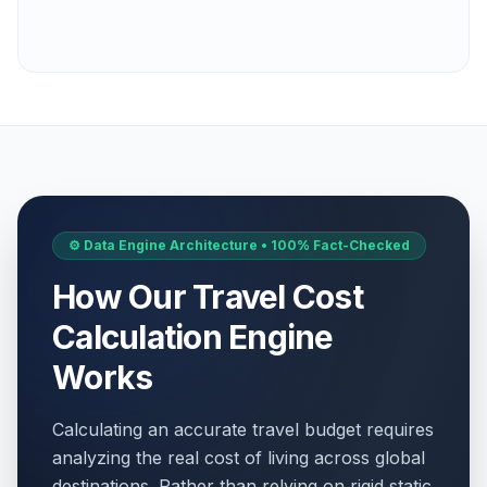
⚙️ Data Engine Architecture • 100% Fact-Checked
How Our Travel Cost
Calculation Engine
Works
Calculating an accurate travel budget requires
analyzing the real cost of living across global
destinations. Rather than relying on rigid static