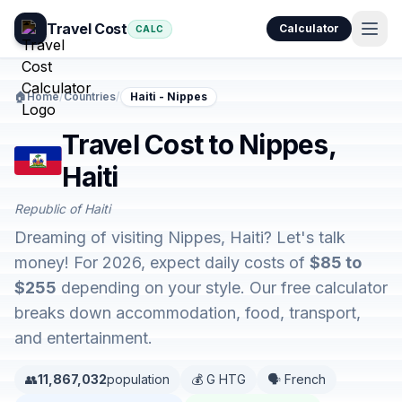
Travel Cost
Calculator
CALC
🏠
Home
/
Countries
/
Haiti - Nippes
Travel Cost to Nippes,
Haiti
Republic of Haiti
Dreaming of visiting Nippes, Haiti? Let's talk
money! For 2026, expect daily costs of
$85 to
$255
depending on your style. Our free calculator
breaks down accommodation, food, transport,
and entertainment.
👥
11,867,032
population
💰 G HTG
🗣️ French