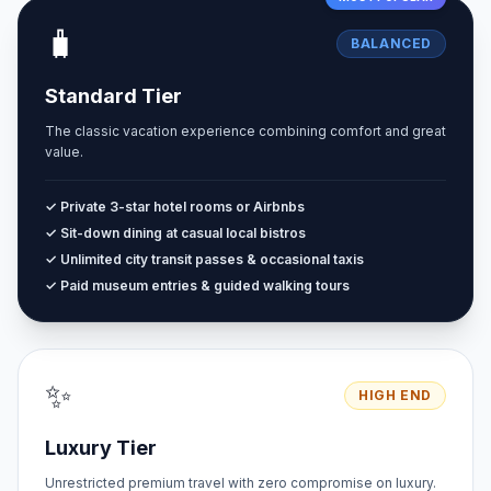
🧳
BALANCED
Standard Tier
The classic vacation experience combining comfort and great
value.
✓ Private 3-star hotel rooms or Airbnbs
✓ Sit-down dining at casual local bistros
✓ Unlimited city transit passes & occasional taxis
✓ Paid museum entries & guided walking tours
✨
HIGH END
Luxury Tier
Unrestricted premium travel with zero compromise on luxury.