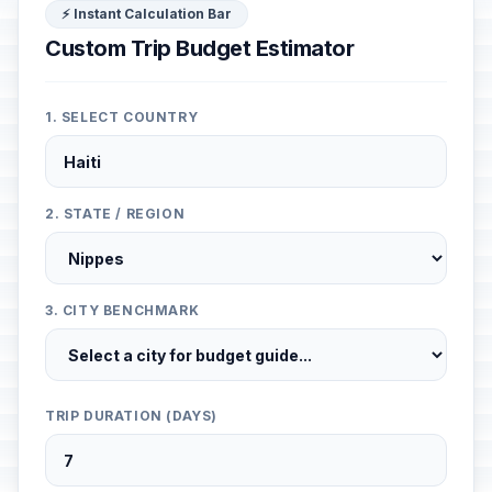
⚡ Instant Calculation Bar
Custom Trip Budget Estimator
1. SELECT COUNTRY
2. STATE / REGION
3. CITY BENCHMARK
TRIP DURATION (DAYS)