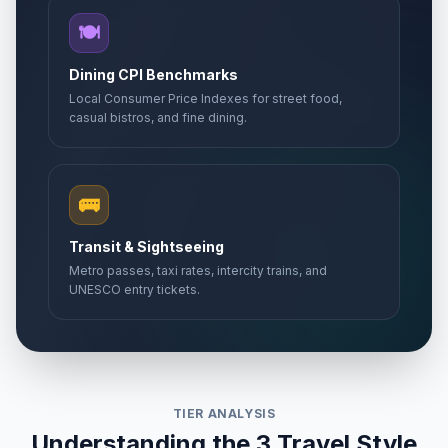
🍽️
Dining CPI Benchmarks
Local Consumer Price Indexes for street food,
casual bistros, and fine dining.
🚌
Transit & Sightseeing
Metro passes, taxi rates, intercity trains, and
UNESCO entry tickets.
TIER ANALYSIS
Understanding the 3 Travel Style