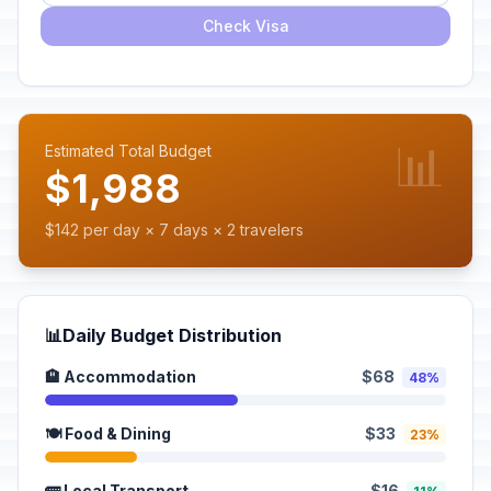
Check Visa
📊
Estimated Total Budget
$1,988
$142 per day × 7 days × 2 travelers
📊
Daily Budget Distribution
🏨 Accommodation
$68
48%
🍽️ Food & Dining
$33
23%
🚌 Local Transport
$16