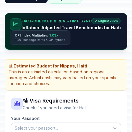
FACT-CHECKED & REAL-TIME SYNC
✓ August 2026
📈
Inflation-Adjusted Travel Benchmarks for Haiti
CPI Index Multiplier:
1.03x
ECB Exchange Rates & CPI Synced
📊 Estimated Budget for Nippes, Haiti
This is an estimated calculation based on regional
averages. Actual costs may vary based on your specific
location and choices.
🛂 Visa Requirements
Check if you need a visa for Haiti
Your Passport
Select your passport...