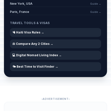
New York, USA
Guide →
Paris, France
Guide →
TRAVEL TOOLS & VISAS
🛂 Haiti Visa Rules →
⚖️ Compare Any 2 Cities →
💻 Digital Nomad Living Index →
🌤️ Best Time to Visit Finder →
ADVERTISEMENT