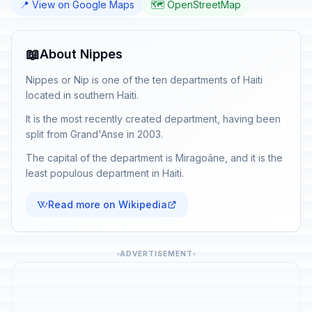
📍 View on Google Maps
🗺️ OpenStreetMap
📖
About Nippes
Nippes or Nip is one of the ten departments of Haiti
located in southern Haiti.
It is the most recently created department, having been
split from Grand'Anse in 2003.
The capital of the department is Miragoâne, and it is the
least populous department in Haiti.
Read more on Wikipedia
ADVERTISEMENT