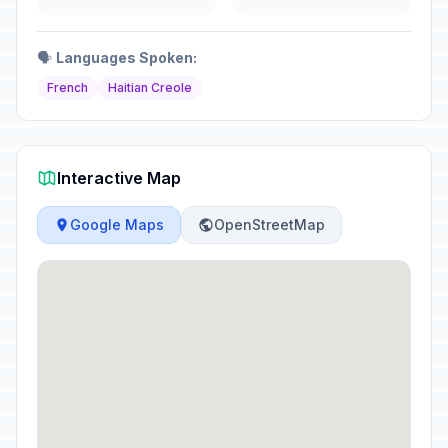
🗣️
Languages Spoken:
French
Haitian Creole
Interactive Map
Google Maps
OpenStreetMap