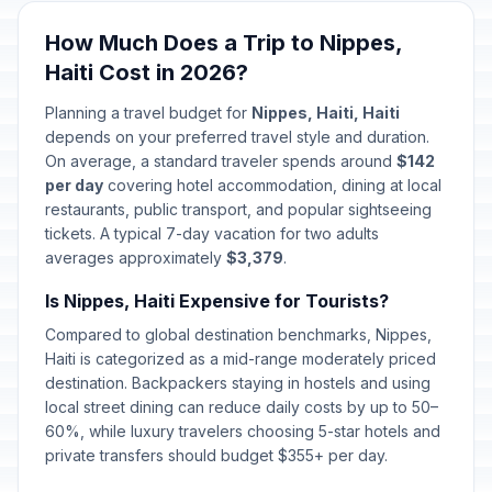
How Much Does a Trip to Nippes,
Haiti Cost in 2026?
Planning a travel budget for
Nippes, Haiti, Haiti
depends on your preferred travel style and duration.
On average, a standard traveler spends around
$142
per day
covering hotel accommodation, dining at local
restaurants, public transport, and popular sightseeing
tickets. A typical 7-day vacation for two adults
averages approximately
$3,379
.
Is Nippes, Haiti Expensive for Tourists?
Compared to global destination benchmarks, Nippes,
Haiti is categorized as a mid-range moderately priced
destination. Backpackers staying in hostels and using
local street dining can reduce daily costs by up to 50–
60%, while luxury travelers choosing 5-star hotels and
private transfers should budget $355+ per day.