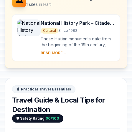
🏛️
1 sites in Haiti
National History Park – Citadel,
Sans Souci, Ramiers
Cultural
Since 1982
These Haitian monuments date from
the beginning of the 19th century,
when Haiti proclaimed its
READ MORE →
independence. The Palace of Sans
Souci, the buildings a...
🧳 Practical Travel Essentials
Travel Guide & Local Tips for
Destination
🛡️ Safety Rating:
90/100