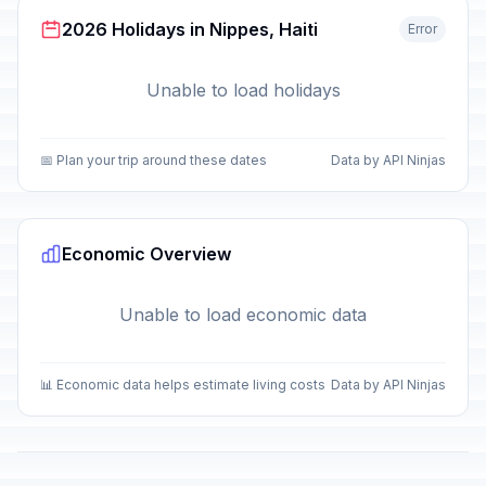
2026 Holidays in Nippes, Haiti
Error
Unable to load holidays
📅 Plan your trip around these dates
Data by API Ninjas
Economic Overview
Unable to load economic data
📊 Economic data helps estimate living costs
Data by API Ninjas