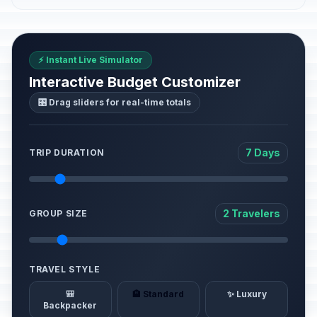
⚡ Instant Live Simulator
Interactive Budget Customizer
🎛️ Drag sliders for real-time totals
7 Days
TRIP DURATION
2 Travelers
GROUP SIZE
TRAVEL STYLE
🎒
🏨 Standard
✨ Luxury
Backpacker