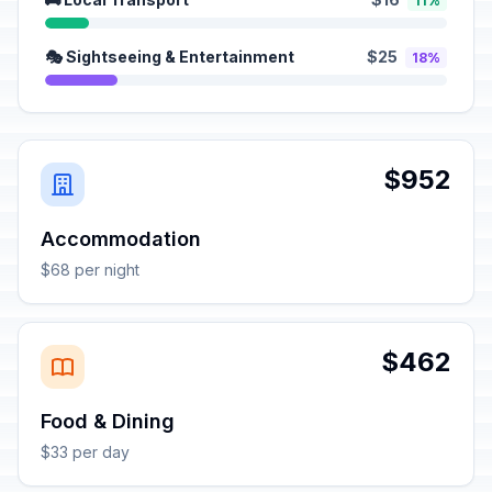
11%
🎭 Sightseeing & Entertainment
$25
18%
$952
Accommodation
$68 per night
$462
Food & Dining
$33 per day