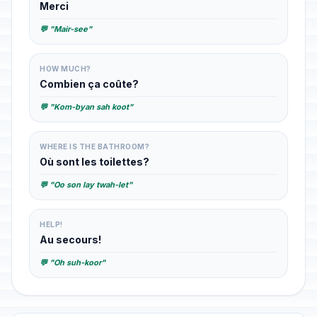
Merci
💬 "Mair-see"
HOW MUCH?
Combien ça coûte?
💬 "Kom-byan sah koot"
WHERE IS THE BATHROOM?
Où sont les toilettes?
💬 "Oo son lay twah-let"
HELP!
Au secours!
💬 "Oh suh-koor"