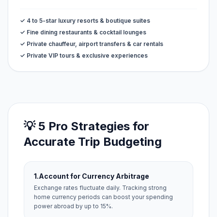
✓ 4 to 5-star luxury resorts & boutique suites
✓ Fine dining restaurants & cocktail lounges
✓ Private chauffeur, airport transfers & car rentals
✓ Private VIP tours & exclusive experiences
💡 5 Pro Strategies for
Accurate Trip Budgeting
1.
Account for Currency Arbitrage
Exchange rates fluctuate daily. Tracking strong
home currency periods can boost your spending
power abroad by up to 15%.