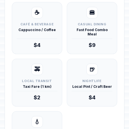
☕
🍔
CAFÉ & BEVERAGE
CASUAL DINING
Cappuccino / Coffee
Fast Food Combo
Meal
$4
$9
🚕
🍺
LOCAL TRANSIT
NIGHTLIFE
Taxi Fare (1 km)
Local Pint / Craft Beer
$2
$4
💧