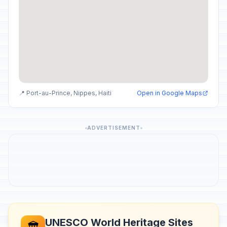
📍 Port-au-Prince, Nippes, Haiti
Open in Google Maps
ADVERTISEMENT
UNESCO World Heritage Sites