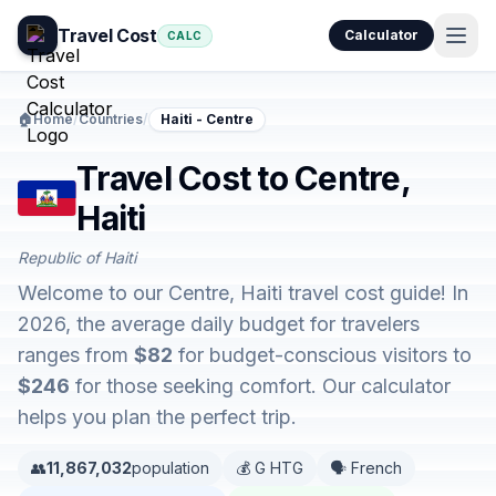
Travel Cost
Calculator
CALC
🏠
Home
/
Countries
/
Haiti - Centre
Travel Cost to Centre,
Haiti
Republic of Haiti
Welcome to our Centre, Haiti travel cost guide! In
2026, the average daily budget for travelers
ranges from
$82
for budget-conscious visitors to
$246
for those seeking comfort. Our calculator
helps you plan the perfect trip.
👥
11,867,032
population
💰 G HTG
🗣️ French