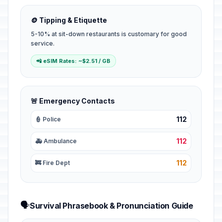
🪙 Tipping & Etiquette
5-10% at sit-down restaurants is customary for good
service.
📲 eSIM Rates: ~$2.51 / GB
🚨 Emergency Contacts
112
👮 Police
112
🚑 Ambulance
112
🚒 Fire Dept
🗣️
Survival Phrasebook & Pronunciation Guide