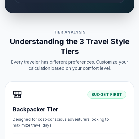
TIER ANALYSIS
Understanding the 3 Travel Style
Tiers
Every traveler has different preferences. Customize your
calculation based on your comfort level.
🎒
BUDGET FIRST
Backpacker Tier
Designed for cost-conscious adventurers looking to
maximize travel days.