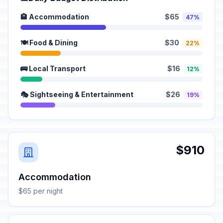
🏨 Accommodation
$65
47%
🍽️ Food & Dining
$30
22%
🚌 Local Transport
$16
12%
🎭 Sightseeing & Entertainment
$26
19%
$910
Accommodation
$65 per night