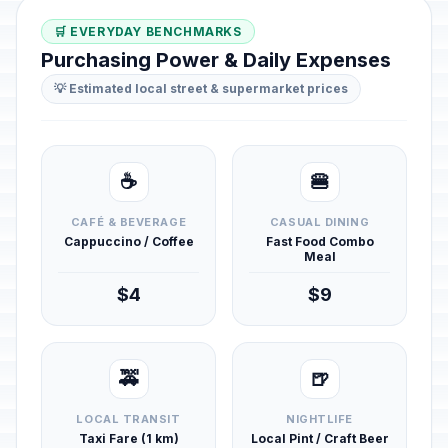
🛒 EVERYDAY BENCHMARKS
Purchasing Power & Daily Expenses
💡 Estimated local street & supermarket prices
☕
🍔
CAFÉ & BEVERAGE
CASUAL DINING
Cappuccino / Coffee
Fast Food Combo
Meal
$4
$9
🚕
🍺
LOCAL TRANSIT
NIGHTLIFE
Taxi Fare (1 km)
Local Pint / Craft Beer