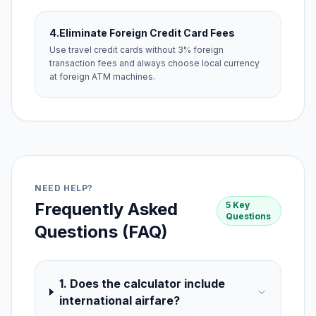
4.
Eliminate Foreign Credit Card Fees
Use travel credit cards without 3% foreign
transaction fees and always choose local currency
at foreign ATM machines.
NEED HELP?
Frequently Asked
5 Key
Questions
Questions (FAQ)
1. Does the calculator include
international airfare?