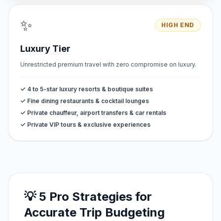
✨
HIGH END
Luxury Tier
Unrestricted premium travel with zero compromise on luxury.
✓ 4 to 5-star luxury resorts & boutique suites
✓ Fine dining restaurants & cocktail lounges
✓ Private chauffeur, airport transfers & car rentals
✓ Private VIP tours & exclusive experiences
💡 5 Pro Strategies for
Accurate Trip Budgeting