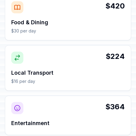
$420
Food & Dining
$30 per day
$224
Local Transport
$16 per day
$364
Entertainment