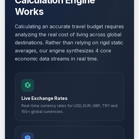
Calculation Engine
Works
Calculating an accurate travel budget requires
analyzing the real cost of living across global
destinations. Rather than relying on rigid static
averages, our engine synthesizes 4 core
economic data streams in real time.
💱
Live Exchange Rates
Real-time currency rates for USD, EUR, GBP, TRY and
150+ global currencies.
🏨