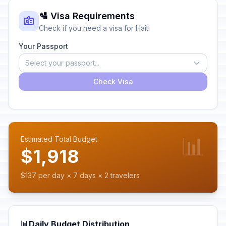
🛂 Visa Requirements
Check if you need a visa for Haiti
Your Passport
Select your passport...
Check Visa
📊
Estimated Total Budget
$1,918
$137 per day × 7 days × 2 travelers
📊
Daily Budget Distribution