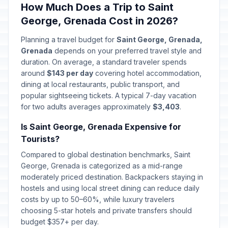
How Much Does a Trip to Saint
George, Grenada Cost in 2026?
Planning a travel budget for
Saint George, Grenada,
Grenada
depends on your preferred travel style and
duration. On average, a standard traveler spends
around
$143 per day
covering hotel accommodation,
dining at local restaurants, public transport, and
popular sightseeing tickets. A typical 7-day vacation
for two adults averages approximately
$3,403
.
Is Saint George, Grenada Expensive for
Tourists?
Compared to global destination benchmarks, Saint
George, Grenada is categorized as a mid-range
moderately priced destination. Backpackers staying in
hostels and using local street dining can reduce daily
costs by up to 50–60%, while luxury travelers
choosing 5-star hotels and private transfers should
budget $357+ per day.