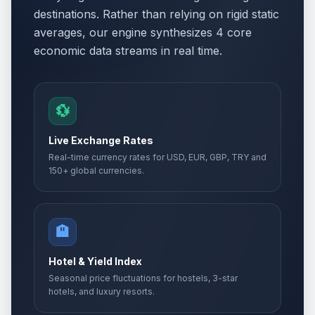
destinations. Rather than relying on rigid static
averages, our engine synthesizes 4 core
economic data streams in real time.
💱
Live Exchange Rates
Real-time currency rates for USD, EUR, GBP, TRY and
150+ global currencies.
🏨
Hotel & Yield Index
Seasonal price fluctuations for hostels, 3-star
hotels, and luxury resorts.