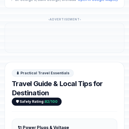
ADVERTISEMENT
🧳 Practical Travel Essentials
Travel Guide & Local Tips for
Destination
🛡️ Safety Rating:
82/100
🔌 Power Plugs & Voltage