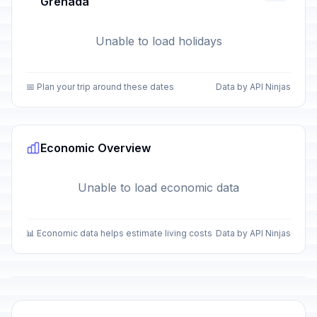
Grenada
Unable to load holidays
📅 Plan your trip around these dates
Data by API Ninjas
Economic Overview
Unable to load economic data
📊 Economic data helps estimate living costs
Data by API Ninjas