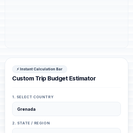
⚡ Instant Calculation Bar
Custom Trip Budget Estimator
1. SELECT COUNTRY
2. STATE / REGION