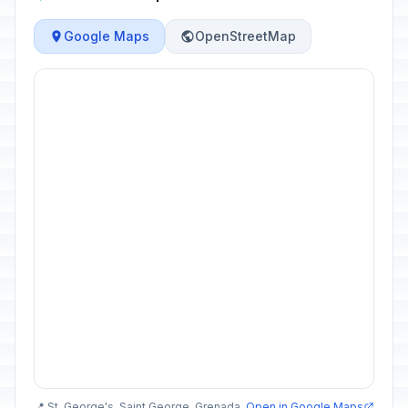
Google Maps
OpenStreetMap
📍 St. George's, Saint George, Grenada
Open in Google Maps