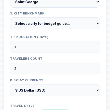
3. CITY BENCHMARK
TRIP DURATION (DAYS)
TRAVELERS COUNT
DISPLAY CURRENCY
TRAVEL STYLE