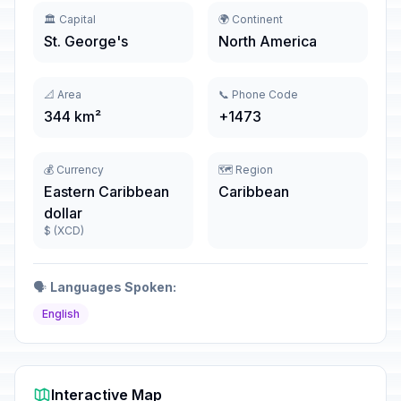
🏛️ Capital
🌍 Continent
St. George's
North America
📐 Area
📞 Phone Code
344 km²
+1473
💰 Currency
🗺️ Region
Eastern Caribbean
Caribbean
dollar
$ (XCD)
🗣️
Languages Spoken:
English
Interactive Map