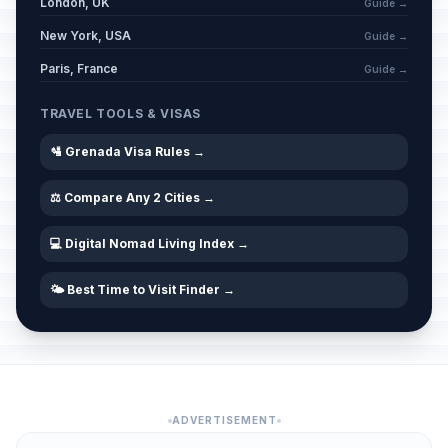
London, UK
Guide →
New York, USA
Guide →
Paris, France
Guide →
TRAVEL TOOLS & VISAS
🛂 Grenada Visa Rules →
⚖️ Compare Any 2 Cities →
💻 Digital Nomad Living Index →
🌤️ Best Time to Visit Finder →
ADVERTISEMENT