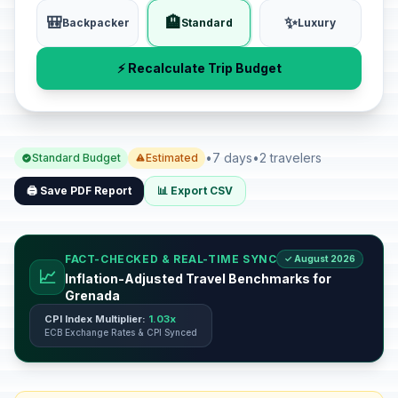
🎒
🏨
✨
Backpacker
Standard
Luxury
⚡ Recalculate Trip Budget
•
7 days
•
2 travelers
Standard Budget
Estimated
🖨️ Save PDF Report
📊 Export CSV
FACT-CHECKED & REAL-TIME SYNC
✓ August 2026
📈
Inflation-Adjusted Travel Benchmarks for
Grenada
CPI Index Multiplier:
1.03x
ECB Exchange Rates & CPI Synced