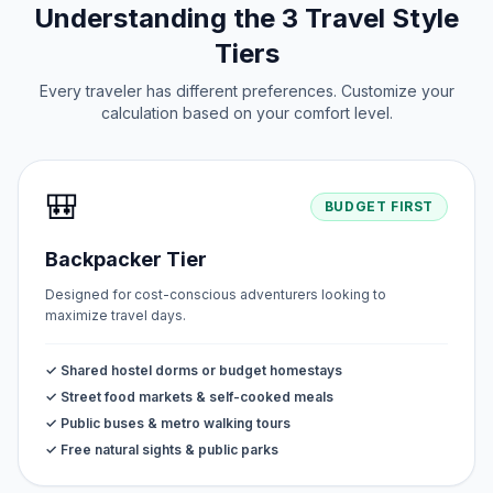
Understanding the 3 Travel Style
Tiers
Every traveler has different preferences. Customize your
calculation based on your comfort level.
🎒
BUDGET FIRST
Backpacker Tier
Designed for cost-conscious adventurers looking to
maximize travel days.
✓ Shared hostel dorms or budget homestays
✓ Street food markets & self-cooked meals
✓ Public buses & metro walking tours
✓ Free natural sights & public parks