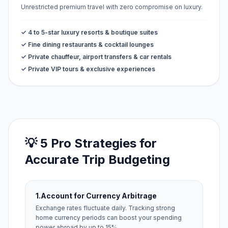
Unrestricted premium travel with zero compromise on luxury.
✓ 4 to 5-star luxury resorts & boutique suites
✓ Fine dining restaurants & cocktail lounges
✓ Private chauffeur, airport transfers & car rentals
✓ Private VIP tours & exclusive experiences
💡 5 Pro Strategies for
Accurate Trip Budgeting
1.
Account for Currency Arbitrage
Exchange rates fluctuate daily. Tracking strong
home currency periods can boost your spending
power abroad by up to 15%.