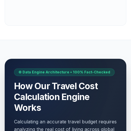
⚙️ Data Engine Architecture • 100% Fact-Checked
How Our Travel Cost
Calculation Engine
Works
Calculating an accurate travel budget requires
analyzing the real cost of living across global