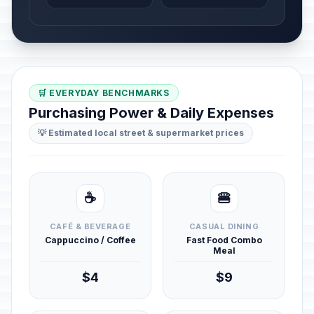
🛒 EVERYDAY BENCHMARKS
Purchasing Power & Daily Expenses
💡 Estimated local street & supermarket prices
☕
🍔
CAFÉ & BEVERAGE
CASUAL DINING
Cappuccino / Coffee
Fast Food Combo
Meal
$4
$9