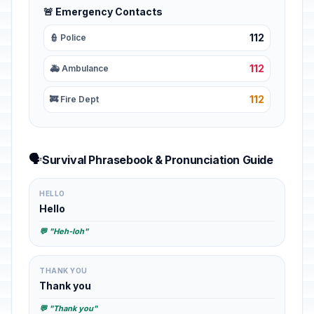
🚨 Emergency Contacts
112
👮 Police
112
🚑 Ambulance
112
🚒 Fire Dept
🗣️
Survival Phrasebook & Pronunciation Guide
HELLO
Hello
💬 "Heh-loh"
THANK YOU
Thank you
💬 "Thank you"