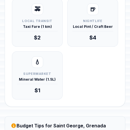
🚕
🍺
LOCAL TRANSIT
NIGHTLIFE
Taxi Fare (1 km)
Local Pint / Craft Beer
$2
$4
💧
SUPERMARKET
Mineral Water (1.5L)
$1
Budget Tips for Saint George, Grenada