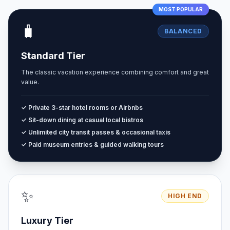
MOST POPULAR
🧳
BALANCED
Standard Tier
The classic vacation experience combining comfort and great
value.
✓ Private 3-star hotel rooms or Airbnbs
✓ Sit-down dining at casual local bistros
✓ Unlimited city transit passes & occasional taxis
✓ Paid museum entries & guided walking tours
✨
HIGH END
Luxury Tier