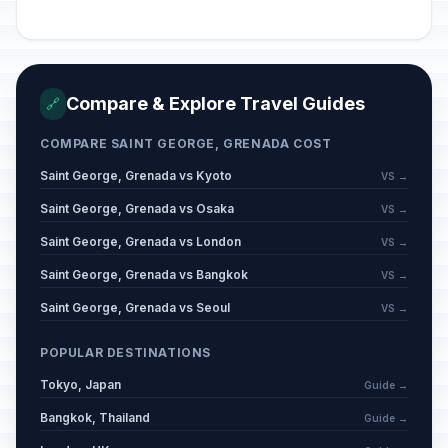
Compare & Explore Travel Guides
🔗
COMPARE SAINT GEORGE, GRENADA COST
Saint George, Grenada vs Kyoto
VS →
Saint George, Grenada vs Osaka
VS →
Saint George, Grenada vs London
VS →
Saint George, Grenada vs Bangkok
VS →
Saint George, Grenada vs Seoul
VS →
POPULAR DESTINATIONS
Tokyo, Japan
Guide →
Bangkok, Thailand
Guide →