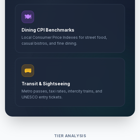
🍽️
Dining CPI Benchmarks
Local Consumer Price Indexes for street food,
casual bistros, and fine dining.
🚌
Transit & Sightseeing
Metro passes, taxi rates, intercity trains, and
UNESCO entry tickets.
TIER ANALYSIS