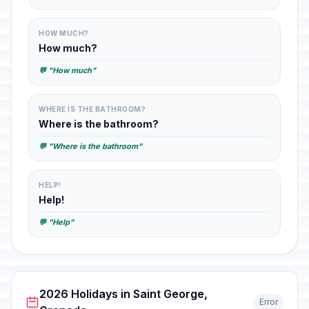
HOW MUCH?
How much?
💬 "How much"
WHERE IS THE BATHROOM?
Where is the bathroom?
💬 "Where is the bathroom"
HELP!
Help!
💬 "Help"
2026 Holidays in Saint George,
Error