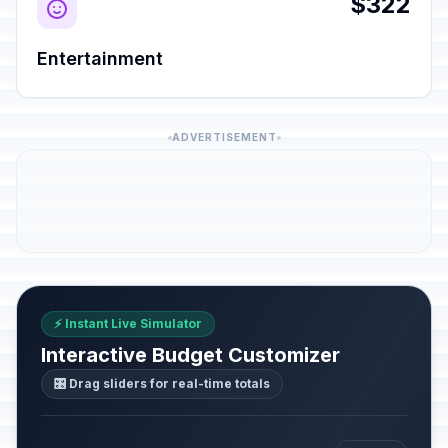
$322
Entertainment
ADVERTISEMENT
⚡ Instant Live Simulator
Interactive Budget Customizer
🎛️ Drag sliders for real-time totals