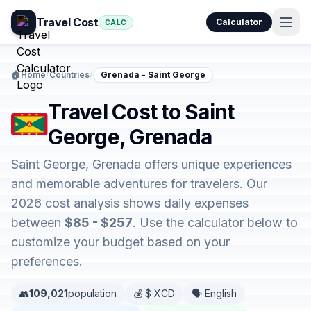
Travel Cost
Calculator
CALC
🏠
Home
/
Countries
/
Grenada - Saint George
Travel Cost to Saint
George, Grenada
Saint George, Grenada offers unique experiences
and memorable adventures for travelers. Our
2026 cost analysis shows daily expenses
between
$85 - $257
. Use the calculator below to
customize your budget based on your
preferences.
👥
109,021
population
💰 $ XCD
🗣️ English