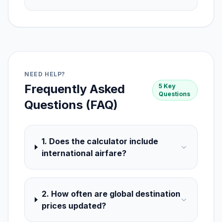
NEED HELP?
Frequently Asked
5 Key
Questions
Questions (FAQ)
1. Does the calculator include
international airfare?
2. How often are global destination
prices updated?