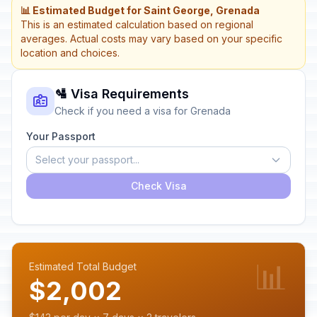
📊 Estimated Budget for Saint George, Grenada
This is an estimated calculation based on regional
averages. Actual costs may vary based on your specific
location and choices.
🛂 Visa Requirements
Check if you need a visa for Grenada
Your Passport
Select your passport...
Check Visa
📊
Estimated Total Budget
$2,002