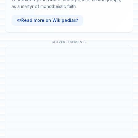
as a martyr of monotheistic faith.
Read more on Wikipedia
ADVERTISEMENT