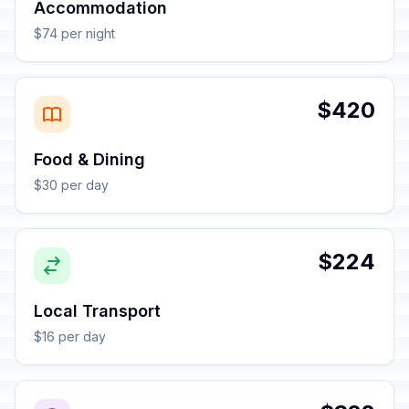
Accommodation
$74 per night
$420
Food & Dining
$30 per day
$224
Local Transport
$16 per day