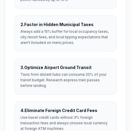
2.
Factor in Hidden Municipal Taxes
Always add a 15% buffer for local occupancy taxes,
city resort fees, and local tipping expectations that
aren't included on menu prices.
3.
Optimize Airport Ground Transit
Taxis from distant hubs can consume 20% of your
transit budget. Research express train passes
before landing.
4.
Eliminate Foreign Credit Card Fees
Use travel credit cards without 3% foreign
transaction fees and always choose local currency
at foreign ATM machines.