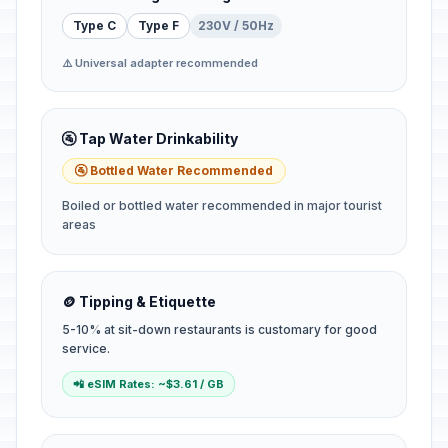
Type C
Type F
230V / 50Hz
⚠️ Universal adapter recommended
🚰 Tap Water Drinkability
🚰 Bottled Water Recommended
Boiled or bottled water recommended in major tourist
areas
🪙 Tipping & Etiquette
5-10% at sit-down restaurants is customary for good
service.
📲 eSIM Rates: ~$3.61 / GB