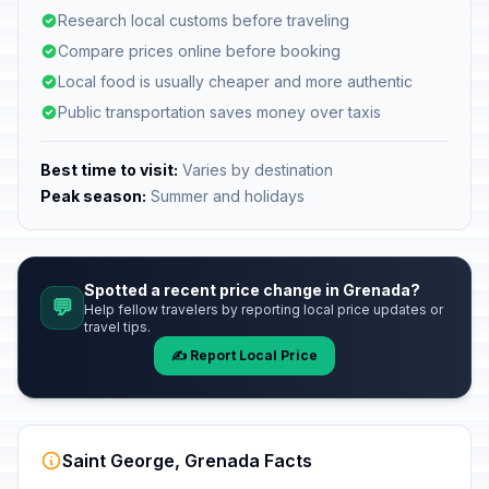
Research local customs before traveling
Compare prices online before booking
Local food is usually cheaper and more authentic
Public transportation saves money over taxis
Best time to visit:
Varies by destination
Peak season:
Summer and holidays
Spotted a recent price change in Grenada?
💬
Help fellow travelers by reporting local price updates or
travel tips.
✍️ Report Local Price
Saint George, Grenada Facts