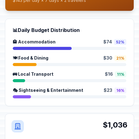
$143 per day × 7 days × 2 travelers
📊
Daily Budget Distribution
🏨 Accommodation
$74
52%
🍽️ Food & Dining
$30
21%
🚌 Local Transport
$16
11%
🎭 Sightseeing & Entertainment
$23
16%
$1,036