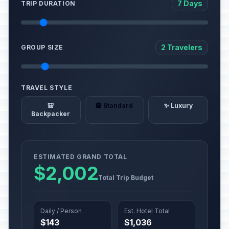
7 Days
TRIP DURATION
2 Travelers
GROUP SIZE
TRAVEL STYLE
🎒
🏨 Standard
✨ Luxury
Backpacker
ESTIMATED GRAND TOTAL
$2,002
Total Trip Budget
Daily / Person
Est. Hotel Total
$143
$1,036