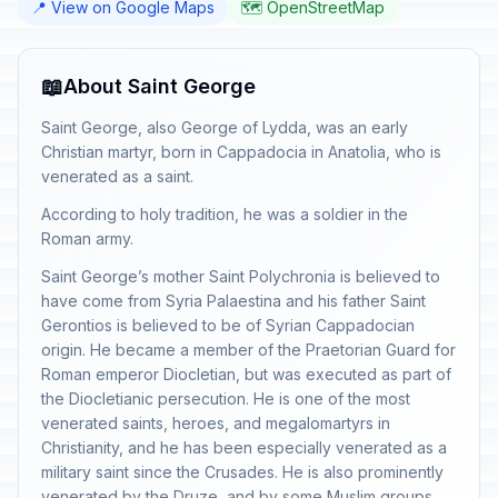
📍 View on Google Maps
🗺️ OpenStreetMap
📖
About Saint George
Saint George, also George of Lydda, was an early
Christian martyr, born in Cappadocia in Anatolia, who is
venerated as a saint.
According to holy tradition, he was a soldier in the
Roman army.
Saint George’s mother Saint Polychronia is believed to
have come from Syria Palaestina and his father Saint
Gerontios is believed to be of Syrian Cappadocian
origin. He became a member of the Praetorian Guard for
Roman emperor Diocletian, but was executed as part of
the Diocletianic persecution. He is one of the most
venerated saints, heroes, and megalomartyrs in
Christianity, and he has been especially venerated as a
military saint since the Crusades. He is also prominently
venerated by the Druze, and by some Muslim groups,