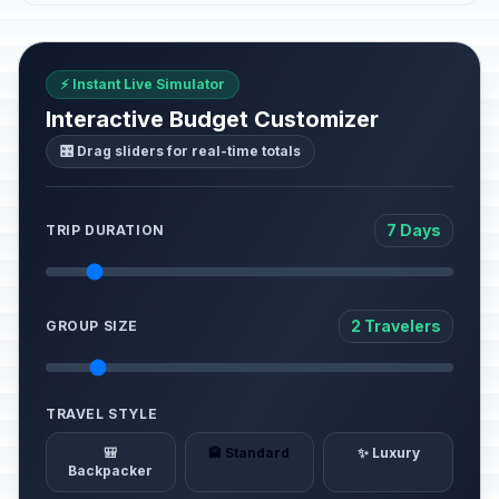
⚡ Instant Live Simulator
Interactive Budget Customizer
🎛️ Drag sliders for real-time totals
7 Days
TRIP DURATION
2 Travelers
GROUP SIZE
TRAVEL STYLE
🎒
🏨 Standard
✨ Luxury
Backpacker