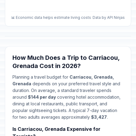
📊 Economic data helps estimate living costs
Data by API Ninjas
How Much Does a Trip to Carriacou,
Grenada Cost in 2026?
Planning a travel budget for
Carriacou, Grenada,
Grenada
depends on your preferred travel style and
duration. On average, a standard traveler spends
around
$144 per day
covering hotel accommodation,
dining at local restaurants, public transport, and
popular sightseeing tickets. A typical 7-day vacation
for two adults averages approximately
$3,427
.
Is Carriacou, Grenada Expensive for