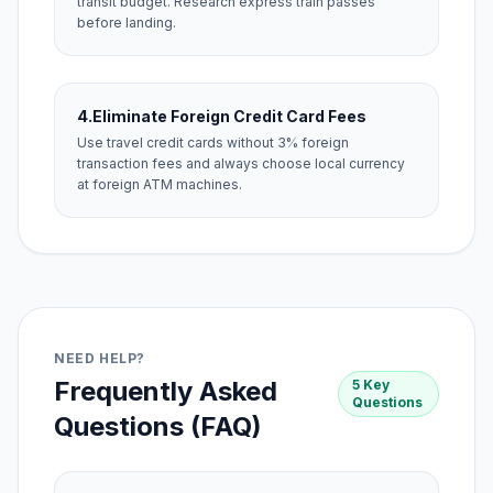
transit budget. Research express train passes
before landing.
4.
Eliminate Foreign Credit Card Fees
Use travel credit cards without 3% foreign
transaction fees and always choose local currency
at foreign ATM machines.
NEED HELP?
Frequently Asked
5 Key
Questions
Questions (FAQ)