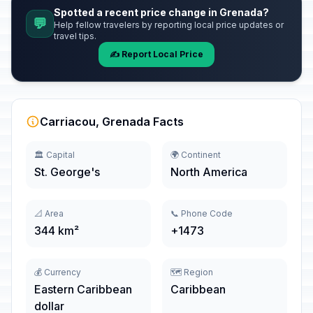
Spotted a recent price change in Grenada?
💬
Help fellow travelers by reporting local price updates or
travel tips.
✍️ Report Local Price
Carriacou, Grenada Facts
🏛️ Capital
🌍 Continent
St. George's
North America
📐 Area
📞 Phone Code
344 km²
+1473
💰 Currency
🗺️ Region
Eastern Caribbean
Caribbean
dollar