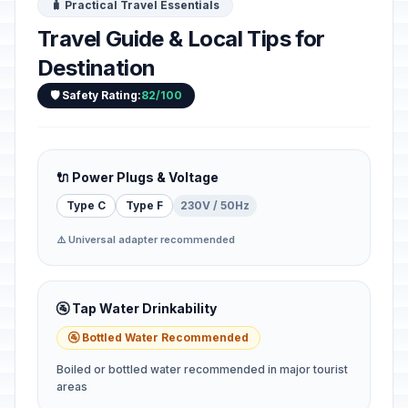
🧳 Practical Travel Essentials
Travel Guide & Local Tips for
Destination
🛡️ Safety Rating:
82/100
🔌 Power Plugs & Voltage
Type C
Type F
230V / 50Hz
⚠️ Universal adapter recommended
🚰 Tap Water Drinkability
🚰 Bottled Water Recommended
Boiled or bottled water recommended in major tourist
areas