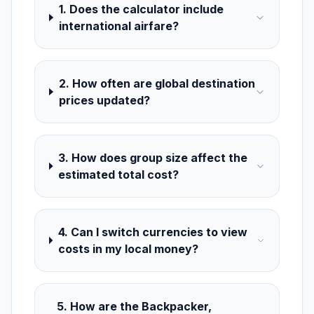
1. Does the calculator include
international airfare?
2. How often are global destination
prices updated?
3. How does group size affect the
estimated total cost?
4. Can I switch currencies to view
costs in my local money?
5. How are the Backpacker,