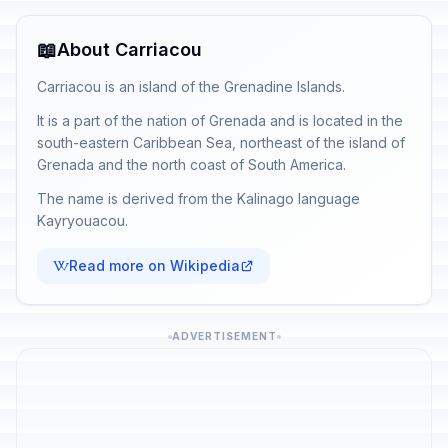
📖
About Carriacou
Carriacou is an island of the Grenadine Islands.
It is a part of the nation of Grenada and is located in the
south-eastern Caribbean Sea, northeast of the island of
Grenada and the north coast of South America.
The name is derived from the Kalinago language
Kayryouacou.
Read more on Wikipedia
ADVERTISEMENT