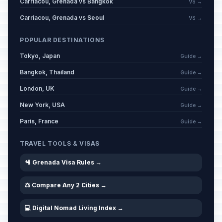
Carriacou, Grenada vs Bangkok
VS →
Carriacou, Grenada vs Seoul
VS →
POPULAR DESTINATIONS
Tokyo, Japan
Guide →
Bangkok, Thailand
Guide →
London, UK
Guide →
New York, USA
Guide →
Paris, France
Guide →
TRAVEL TOOLS & VISAS
🛂 Grenada Visa Rules →
⚖️ Compare Any 2 Cities →
💻 Digital Nomad Living Index →