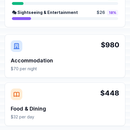
🎭 Sightseeing & Entertainment
$26
18%
$980
Accommodation
$70 per night
$448
Food & Dining
$32 per day