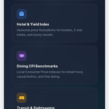
🏨
Hotel & Yield Index
Seasonal price fluctuations for hostels, 3-star
hotels, and luxury resorts.
🍽️
Dining CPI Benchmarks
Local Consumer Price Indexes for street food,
casual bistros, and fine dining.
🚌
Transit & Sightseeing