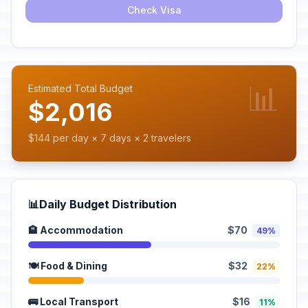
Check Visa
📊
Estimated Total Budget
$2,016
$144 per day × 7 days × 2 travelers
📊
Daily Budget Distribution
🏨 Accommodation
$70
49%
🍽️ Food & Dining
$32
22%
🚌 Local Transport
$16
11%