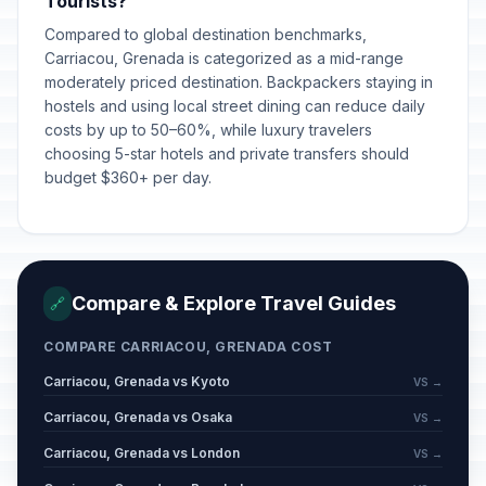
Tourists?
Compared to global destination benchmarks,
Carriacou, Grenada is categorized as a mid-range
moderately priced destination. Backpackers staying in
hostels and using local street dining can reduce daily
costs by up to 50–60%, while luxury travelers
choosing 5-star hotels and private transfers should
budget $360+ per day.
Compare & Explore Travel Guides
🔗
COMPARE CARRIACOU, GRENADA COST
Carriacou, Grenada vs Kyoto
VS →
Carriacou, Grenada vs Osaka
VS →
Carriacou, Grenada vs London
VS →