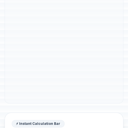
⚡ Instant Calculation Bar