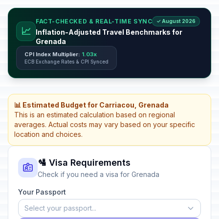
FACT-CHECKED & REAL-TIME SYNC
✓ August 2026
📈
Inflation-Adjusted Travel Benchmarks for
Grenada
CPI Index Multiplier:
1.03x
ECB Exchange Rates & CPI Synced
📊 Estimated Budget for Carriacou, Grenada
This is an estimated calculation based on regional
averages. Actual costs may vary based on your specific
location and choices.
🛂 Visa Requirements
Check if you need a visa for Grenada
Your Passport
Select your passport...