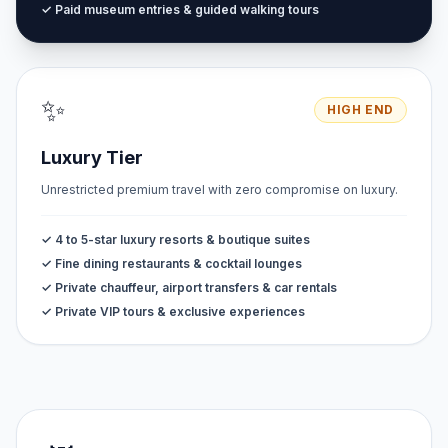
✓ Paid museum entries & guided walking tours
✨
HIGH END
Luxury Tier
Unrestricted premium travel with zero compromise on luxury.
✓ 4 to 5-star luxury resorts & boutique suites
✓ Fine dining restaurants & cocktail lounges
✓ Private chauffeur, airport transfers & car rentals
✓ Private VIP tours & exclusive experiences