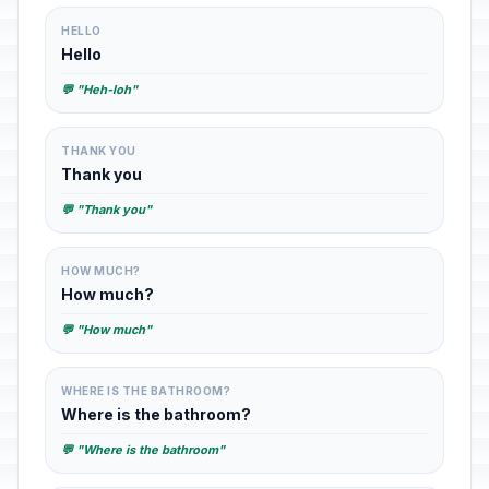
HELLO
Hello
💬 "Heh-loh"
THANK YOU
Thank you
💬 "Thank you"
HOW MUCH?
How much?
💬 "How much"
WHERE IS THE BATHROOM?
Where is the bathroom?
💬 "Where is the bathroom"