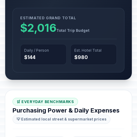
ESTIMATED GRAND TOTAL
$2,016
Total Trip Budget
Daily / Person
Est. Hotel Total
$144
$980
🛒 EVERYDAY BENCHMARKS
Purchasing Power & Daily Expenses
💡 Estimated local street & supermarket prices