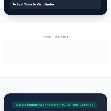
🌤️ Best Time to Visit Finder →
ADVERTISEMENT
⚙️ Data Engine Architecture • 100% Fact-Checked