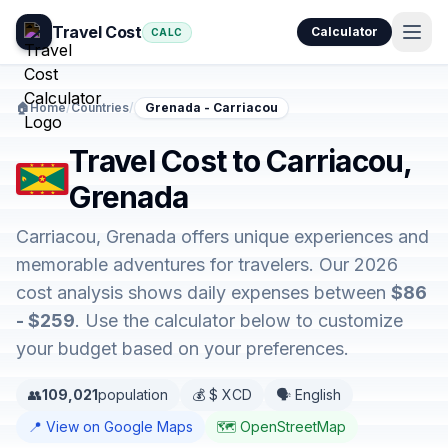
Travel Cost
Calculator
CALC
🏠
Home
/
Countries
/
Grenada - Carriacou
Travel Cost to Carriacou,
Grenada
Carriacou, Grenada offers unique experiences and
memorable adventures for travelers. Our 2026
cost analysis shows daily expenses between
$86
- $259
. Use the calculator below to customize
your budget based on your preferences.
👥
109,021
population
💰 $ XCD
🗣️ English
📍 View on Google Maps
🗺️ OpenStreetMap