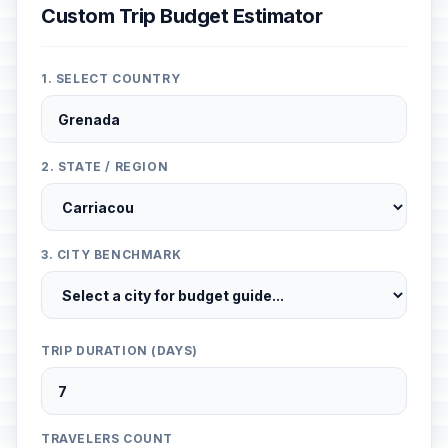
Custom Trip Budget Estimator
1. SELECT COUNTRY
2. STATE / REGION
3. CITY BENCHMARK
TRIP DURATION (DAYS)
TRAVELERS COUNT