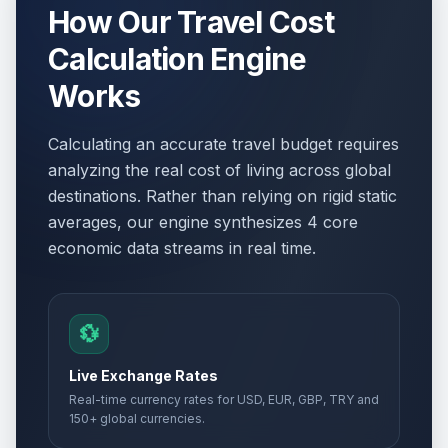
How Our Travel Cost
Calculation Engine
Works
Calculating an accurate travel budget requires
analyzing the real cost of living across global
destinations. Rather than relying on rigid static
averages, our engine synthesizes 4 core
economic data streams in real time.
💱
Live Exchange Rates
Real-time currency rates for USD, EUR, GBP, TRY and
150+ global currencies.