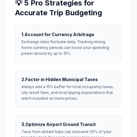
💡 5 Pro Strategies for
Accurate Trip Budgeting
1.
Account for Currency Arbitrage
Exchange rates fluctuate daily. Tracking strong
home currency periods can boost your spending
power abroad by up to 15%.
2.
Factor in Hidden Municipal Taxes
Always add a 15% buffer for local occupancy taxes,
city resort fees, and local tipping expectations that
aren't included on menu prices.
3.
Optimize Airport Ground Transit
Taxis from distant hubs can consume 20% of your