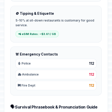
🪙 Tipping & Etiquette
5-10% at sit-down restaurants is customary for good
service.
📲 eSIM Rates: ~$3.61 / GB
🚨 Emergency Contacts
112
👮 Police
112
🚑 Ambulance
112
🚒 Fire Dept
🗣️
Survival Phrasebook & Pronunciation Guide