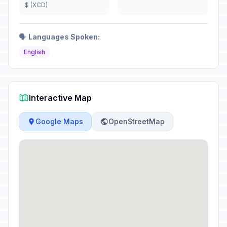
$ (XCD)
🗣️
Languages Spoken:
English
Interactive Map
Google Maps
OpenStreetMap