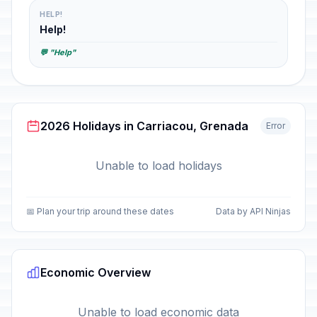
HELP!
Help!
💬 "Help"
2026 Holidays in Carriacou, Grenada
Error
Unable to load holidays
📅 Plan your trip around these dates
Data by API Ninjas
Economic Overview
Unable to load economic data