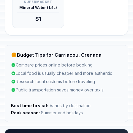
SUPERMARKET
Mineral Water (1.5L)
$1
Budget Tips for Carriacou, Grenada
Compare prices online before booking
Local food is usually cheaper and more authentic
Research local customs before traveling
Public transportation saves money over taxis
Best time to visit:
Varies by destination
Peak season:
Summer and holidays