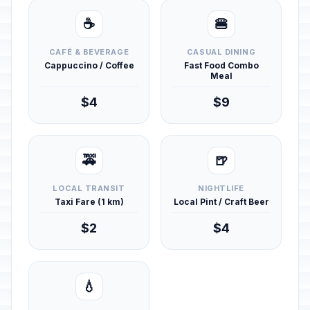
☕
🍔
CAFÉ & BEVERAGE
CASUAL DINING
Cappuccino / Coffee
Fast Food Combo
Meal
$4
$9
🚕
🍺
LOCAL TRANSIT
NIGHTLIFE
Taxi Fare (1 km)
Local Pint / Craft Beer
$2
$4
💧