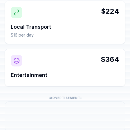
$224
Local Transport
$16 per day
$364
Entertainment
ADVERTISEMENT