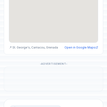
📍 St. George's, Carriacou, Grenada
Open in Google Maps
ADVERTISEMENT