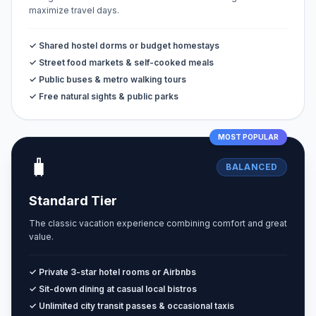
maximize travel days.
✓ Shared hostel dorms or budget homestays
✓ Street food markets & self-cooked meals
✓ Public buses & metro walking tours
✓ Free natural sights & public parks
MOST POPULAR
🧳
BALANCED
Standard Tier
The classic vacation experience combining comfort and great
value.
✓ Private 3-star hotel rooms or Airbnbs
✓ Sit-down dining at casual local bistros
✓ Unlimited city transit passes & occasional taxis