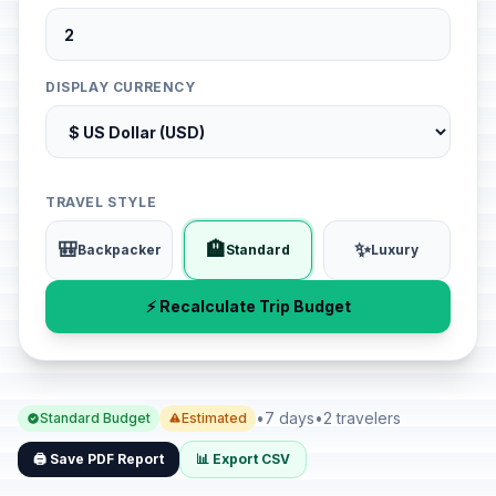
DISPLAY CURRENCY
TRAVEL STYLE
🎒
🏨
✨
Backpacker
Standard
Luxury
⚡ Recalculate Trip Budget
•
7 days
•
2 travelers
Standard Budget
Estimated
🖨️ Save PDF Report
📊 Export CSV