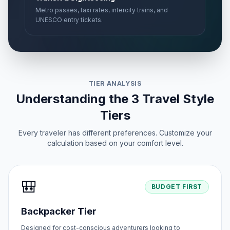
Metro passes, taxi rates, intercity trains, and
UNESCO entry tickets.
TIER ANALYSIS
Understanding the 3 Travel Style
Tiers
Every traveler has different preferences. Customize your
calculation based on your comfort level.
🎒
BUDGET FIRST
Backpacker Tier
Designed for cost-conscious adventurers looking to