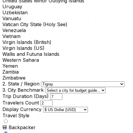
United States Minor Outlying Islands
Uruguay
Uzbekistan
Vanuatu
Vatican City State (Holy See)
Venezuela
Vietnam
Virgin Islands (British)
Virgin Islands (US)
Wallis and Futuna Islands
Western Sahara
Yemen
Zambia
Zimbabwe
2. State / Region
3. City Benchmark
Trip Duration (Days)
Travelers Count
Display Currency
Travel Style
🎒
Backpacker