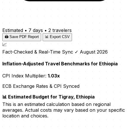
Estimated
•
7 days
•
2 travelers
🖨️ Save PDF Report
📊 Export CSV
📈
Fact-Checked & Real-Time Sync
✓ August 2026
Inflation-Adjusted Travel Benchmarks for Ethiopia
CPI Index Multiplier:
1.03x
ECB Exchange Rates & CPI Synced
📊 Estimated Budget for Tigray, Ethiopia
This is an estimated calculation based on regional
averages. Actual costs may vary based on your specific
location and choices.