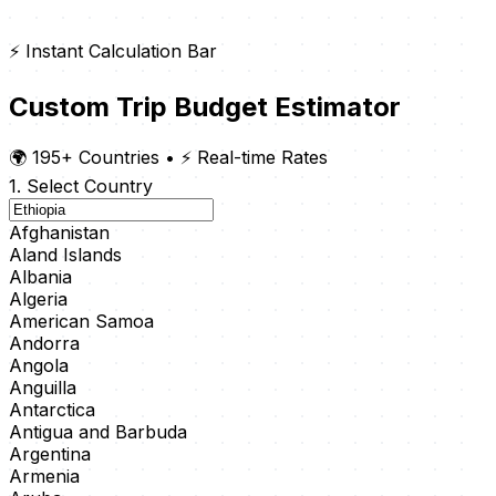
⚡ Instant Calculation Bar
Custom Trip Budget Estimator
🌍 195+ Countries
•
⚡ Real-time Rates
1. Select Country
Afghanistan
Aland Islands
Albania
Algeria
American Samoa
Andorra
Angola
Anguilla
Antarctica
Antigua and Barbuda
Argentina
Armenia