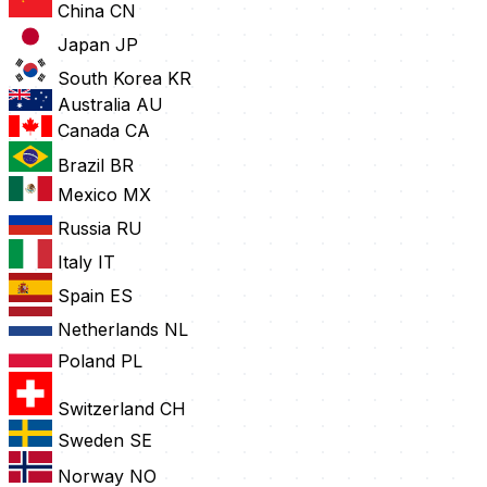
China
CN
Japan
JP
South Korea
KR
Australia
AU
Canada
CA
Brazil
BR
Mexico
MX
Russia
RU
Italy
IT
Spain
ES
Netherlands
NL
Poland
PL
Switzerland
CH
Sweden
SE
Norway
NO