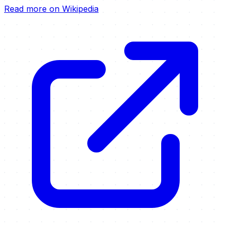
Read more on Wikipedia