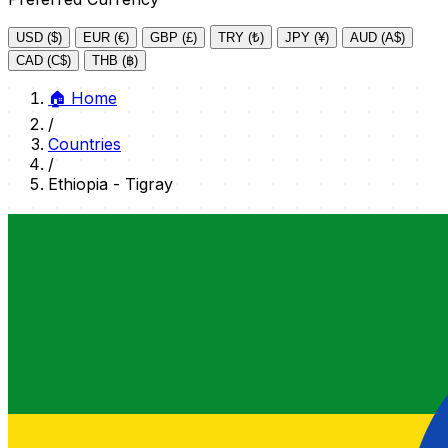
USD ($)
EUR (€)
GBP (£)
TRY (₺)
JPY (¥)
AUD (A$)
CAD (C$)
THB (฿)
🏠
Home
/
Countries
/
Ethiopia - Tigray