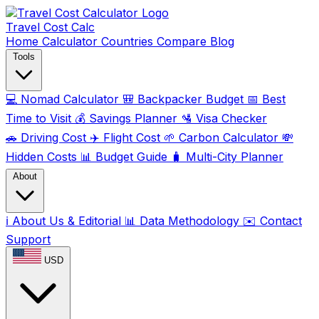
Travel Cost
Calc
Home
Calculator
Countries
Compare
Blog
Tools
💻
Nomad Calculator
🎒
Backpacker Budget
📅
Best
Time to Visit
💰
Savings Planner
🛂
Visa Checker
🚗
Driving Cost
✈️
Flight Cost
🌱
Carbon Calculator
💸
Hidden Costs
📊
Budget Guide
🧳
Multi-City Planner
About
ℹ️
About Us & Editorial
📊
Data Methodology
✉️
Contact
Support
USD