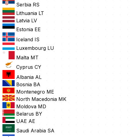
Serbia
RS
Lithuania
LT
Latvia
LV
Estonia
EE
Iceland
IS
Luxembourg
LU
Malta
MT
Cyprus
CY
Albania
AL
Bosnia
BA
Montenegro
ME
North Macedonia
MK
Moldova
MD
Belarus
BY
UAE
AE
Saudi Arabia
SA