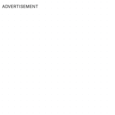
ADVERTISEMENT