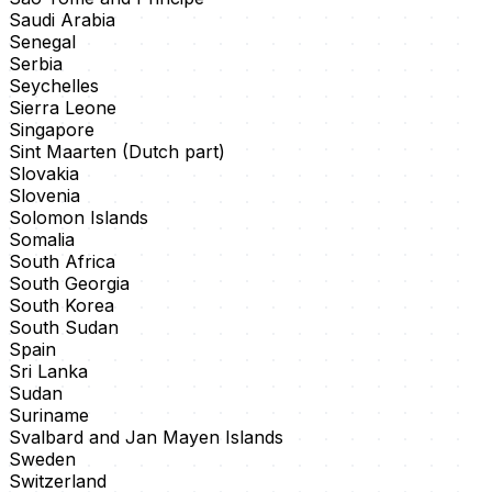
Saudi Arabia
Senegal
Serbia
Seychelles
Sierra Leone
Singapore
Sint Maarten (Dutch part)
Slovakia
Slovenia
Solomon Islands
Somalia
South Africa
South Georgia
South Korea
South Sudan
Spain
Sri Lanka
Sudan
Suriname
Svalbard and Jan Mayen Islands
Sweden
Switzerland