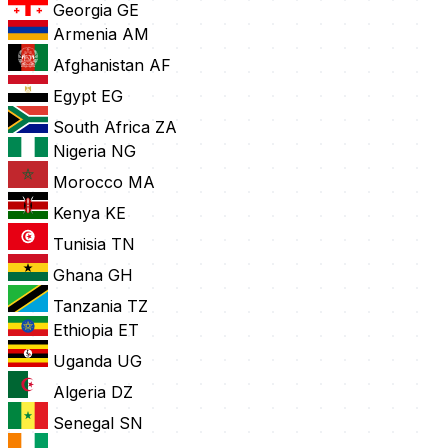
Georgia
GE
Armenia
AM
Afghanistan
AF
Egypt
EG
South Africa
ZA
Nigeria
NG
Morocco
MA
Kenya
KE
Tunisia
TN
Ghana
GH
Tanzania
TZ
Ethiopia
ET
Uganda
UG
Algeria
DZ
Senegal
SN