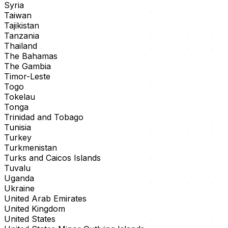
Syria
Taiwan
Tajikistan
Tanzania
Thailand
The Bahamas
The Gambia
Timor-Leste
Togo
Tokelau
Tonga
Trinidad and Tobago
Tunisia
Turkey
Turkmenistan
Turks and Caicos Islands
Tuvalu
Uganda
Ukraine
United Arab Emirates
United Kingdom
United States