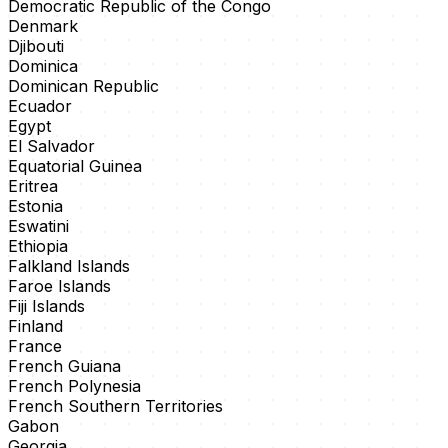
Democratic Republic of the Congo
Denmark
Djibouti
Dominica
Dominican Republic
Ecuador
Egypt
El Salvador
Equatorial Guinea
Eritrea
Estonia
Eswatini
Ethiopia
Falkland Islands
Faroe Islands
Fiji Islands
Finland
France
French Guiana
French Polynesia
French Southern Territories
Gabon
Georgia