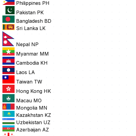
Philippines
PH
Pakistan
PK
Bangladesh
BD
Sri Lanka
LK
Nepal
NP
Myanmar
MM
Cambodia
KH
Laos
LA
Taiwan
TW
Hong Kong
HK
Macau
MO
Mongolia
MN
Kazakhstan
KZ
Uzbekistan
UZ
Azerbaijan
AZ