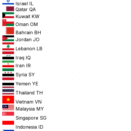
Israel
IL
Qatar
QA
Kuwait
KW
Oman
OM
Bahrain
BH
Jordan
JO
Lebanon
LB
Iraq
IQ
Iran
IR
Syria
SY
Yemen
YE
Thailand
TH
Vietnam
VN
Malaysia
MY
Singapore
SG
Indonesia
ID