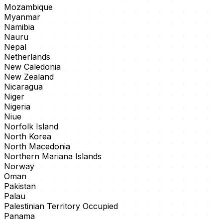
Mozambique
Myanmar
Namibia
Nauru
Nepal
Netherlands
New Caledonia
New Zealand
Nicaragua
Niger
Nigeria
Niue
Norfolk Island
North Korea
North Macedonia
Northern Mariana Islands
Norway
Oman
Pakistan
Palau
Palestinian Territory Occupied
Panama