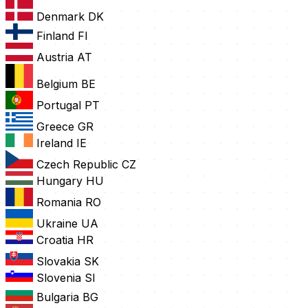
Denmark
DK
Finland
FI
Austria
AT
Belgium
BE
Portugal
PT
Greece
GR
Ireland
IE
Czech Republic
CZ
Hungary
HU
Romania
RO
Ukraine
UA
Croatia
HR
Slovakia
SK
Slovenia
SI
Bulgaria
BG