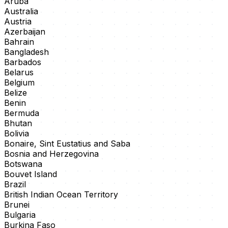
Aruba
Australia
Austria
Azerbaijan
Bahrain
Bangladesh
Barbados
Belarus
Belgium
Belize
Benin
Bermuda
Bhutan
Bolivia
Bonaire, Sint Eustatius and Saba
Bosnia and Herzegovina
Botswana
Bouvet Island
Brazil
British Indian Ocean Territory
Brunei
Bulgaria
Burkina Faso