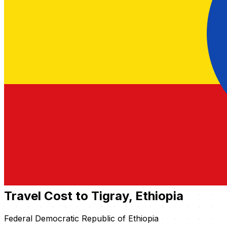
Travel Cost to Tigray, Ethiopia
Federal Democratic Republic of Ethiopia