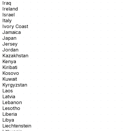
Iraq
Ireland
Israel
Italy
Ivory Coast
Jamaica
Japan
Jersey
Jordan
Kazakhstan
Kenya
Kiribati
Kosovo
Kuwait
Kyrgyzstan
Laos
Latvia
Lebanon
Lesotho
Liberia
Libya
Liechtenstein