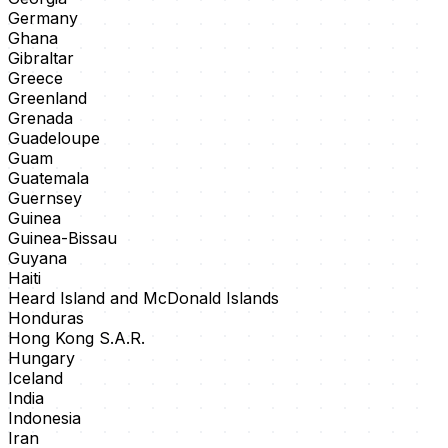
Germany
Ghana
Gibraltar
Greece
Greenland
Grenada
Guadeloupe
Guam
Guatemala
Guernsey
Guinea
Guinea-Bissau
Guyana
Haiti
Heard Island and McDonald Islands
Honduras
Hong Kong S.A.R.
Hungary
Iceland
India
Indonesia
Iran