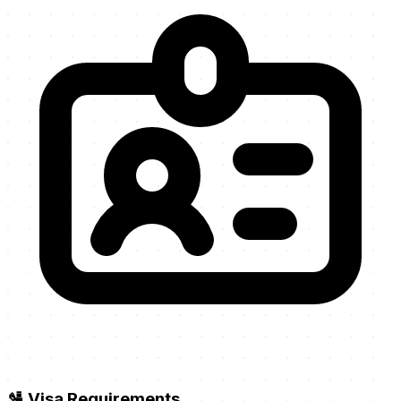
🛂 Visa Requirements