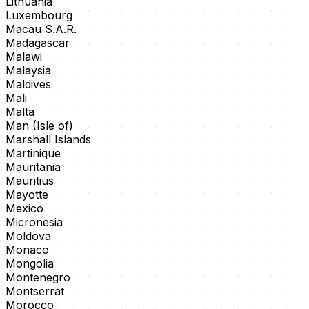
Lithuania
Luxembourg
Macau S.A.R.
Madagascar
Malawi
Malaysia
Maldives
Mali
Malta
Man (Isle of)
Marshall Islands
Martinique
Mauritania
Mauritius
Mayotte
Mexico
Micronesia
Moldova
Monaco
Mongolia
Montenegro
Montserrat
Morocco