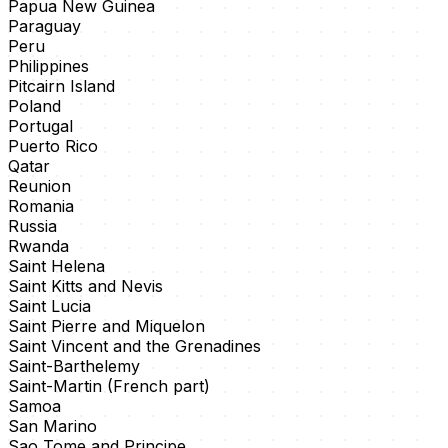
Papua New Guinea
Paraguay
Peru
Philippines
Pitcairn Island
Poland
Portugal
Puerto Rico
Qatar
Reunion
Romania
Russia
Rwanda
Saint Helena
Saint Kitts and Nevis
Saint Lucia
Saint Pierre and Miquelon
Saint Vincent and the Grenadines
Saint-Barthelemy
Saint-Martin (French part)
Samoa
San Marino
Sao Tome and Principe