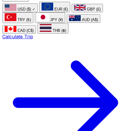
USD ($)
✓
EUR (€)
GBP (£)
TRY (₺)
JPY (¥)
AUD (A$)
CAD (C$)
THB (฿)
Calculate Trip