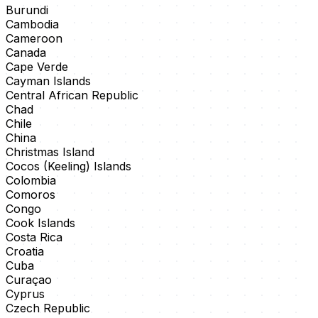
Burundi
Cambodia
Cameroon
Canada
Cape Verde
Cayman Islands
Central African Republic
Chad
Chile
China
Christmas Island
Cocos (Keeling) Islands
Colombia
Comoros
Congo
Cook Islands
Costa Rica
Croatia
Cuba
Curaçao
Cyprus
Czech Republic