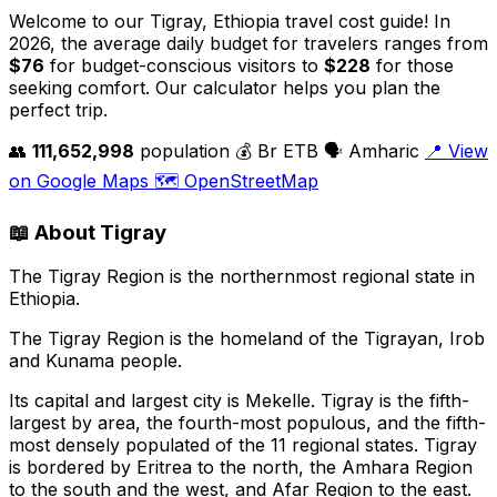
Welcome to our Tigray, Ethiopia travel cost guide! In
2026, the average daily budget for travelers ranges from
$76
for budget-conscious visitors to
$228
for those
seeking comfort. Our calculator helps you plan the
perfect trip.
👥
111,652,998
population
💰 Br ETB
🗣️ Amharic
📍 View
on Google Maps
🗺️ OpenStreetMap
📖
About Tigray
The Tigray Region is the northernmost regional state in
Ethiopia.
The Tigray Region is the homeland of the Tigrayan, Irob
and Kunama people.
Its capital and largest city is Mekelle. Tigray is the fifth-
largest by area, the fourth-most populous, and the fifth-
most densely populated of the 11 regional states. Tigray
is bordered by Eritrea to the north, the Amhara Region
to the south and the west, and Afar Region to the east.