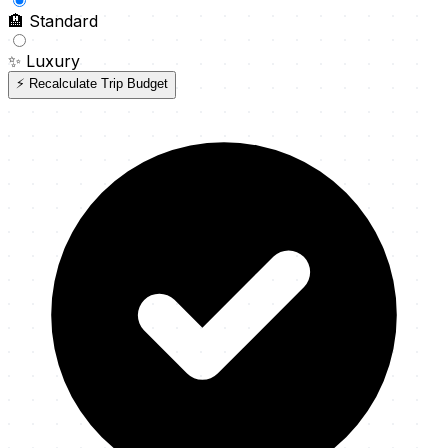
🏨
Standard
✨
Luxury
⚡ Recalculate Trip Budget