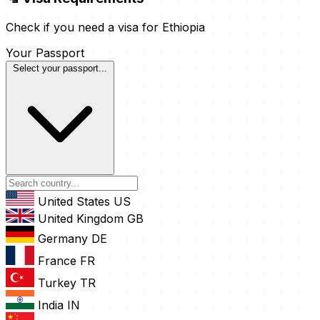
Check if you need a visa for Ethiopia
Your Passport
Select your passport...
United States
US
United Kingdom
GB
Germany
DE
France
FR
Turkey
TR
India
IN