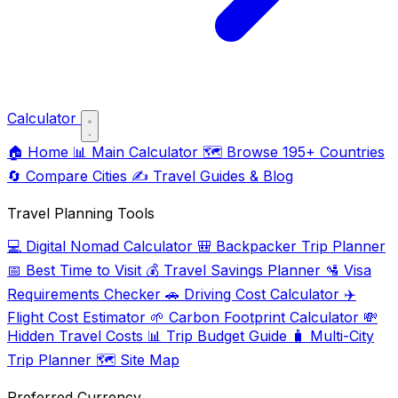
Calculator
🏠
Home
📊
Main Calculator
🗺️
Browse 195+ Countries
🔄
Compare Cities
✍️
Travel Guides & Blog
Travel Planning Tools
💻
Digital Nomad Calculator
🎒
Backpacker Trip Planner
📅
Best Time to Visit
💰
Travel Savings Planner
🛂
Visa
Requirements Checker
🚗
Driving Cost Calculator
✈️
Flight Cost Estimator
🌱
Carbon Footprint Calculator
💸
Hidden Travel Costs
📊
Trip Budget Guide
🧳
Multi-City
Trip Planner
🗺️
Site Map
Preferred Currency