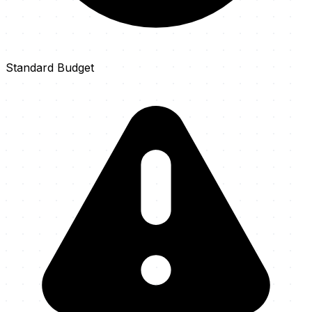
Standard Budget