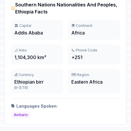
Southern Nations Nationalities And Peoples,
Ethiopia Facts
🏛️ Capital
🌍 Continent
Addis Ababa
Africa
📐 Area
📞 Phone Code
1,104,300 km²
+251
💰 Currency
🗺️ Region
Ethiopian birr
Eastern Africa
Br (ETB)
🗣️
Languages Spoken:
Amharic