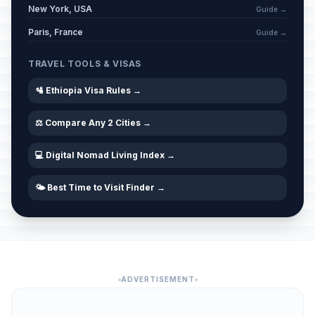
New York, USA
Guide →
Paris, France
Guide →
TRAVEL TOOLS & VISAS
🛂 Ethiopia Visa Rules →
⚖️ Compare Any 2 Cities →
💻 Digital Nomad Living Index →
🌤️ Best Time to Visit Finder →
ADVERTISEMENT