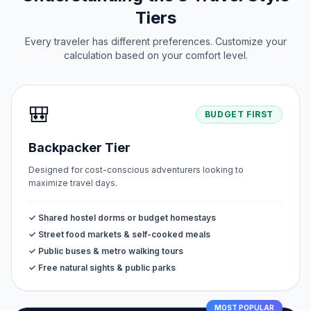
Tiers
Every traveler has different preferences. Customize your
calculation based on your comfort level.
🎒
BUDGET FIRST
Backpacker Tier
Designed for cost-conscious adventurers looking to
maximize travel days.
✓ Shared hostel dorms or budget homestays
✓ Street food markets & self-cooked meals
✓ Public buses & metro walking tours
✓ Free natural sights & public parks
MOST POPULAR