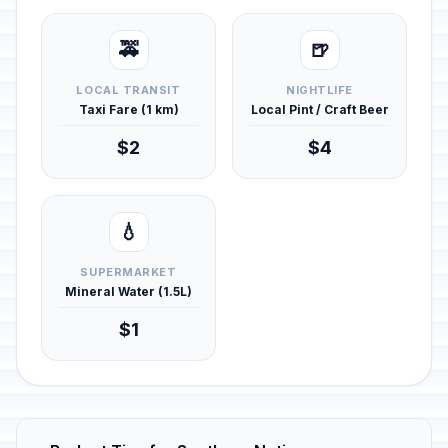
🚕
🍺
LOCAL TRANSIT
NIGHTLIFE
Taxi Fare (1 km)
Local Pint / Craft Beer
$2
$4
💧
SUPERMARKET
Mineral Water (1.5L)
$1