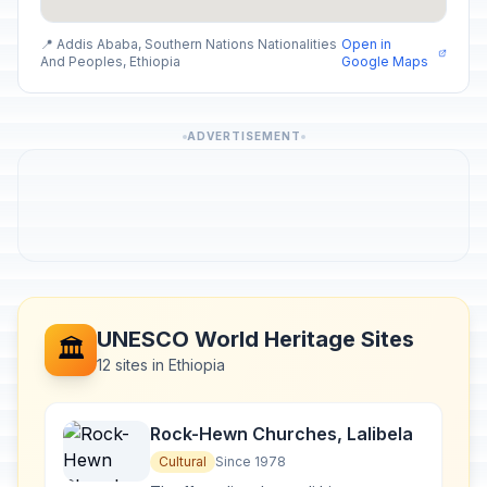
📍 Addis Ababa, Southern Nations Nationalities
Open in
And Peoples, Ethiopia
Google Maps
ADVERTISEMENT
UNESCO World Heritage Sites
🏛️
12 sites in Ethiopia
Rock-Hewn Churches, Lalibela
Cultural
Since 1978