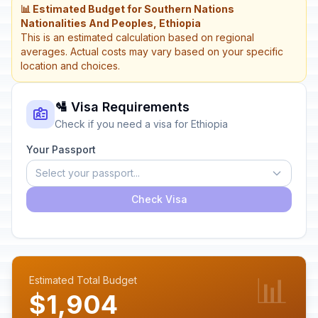
📊 Estimated Budget for Southern Nations
Nationalities And Peoples, Ethiopia
This is an estimated calculation based on regional
averages. Actual costs may vary based on your specific
location and choices.
🛂 Visa Requirements
Check if you need a visa for Ethiopia
Your Passport
Select your passport...
Check Visa
📊
Estimated Total Budget
$1,904