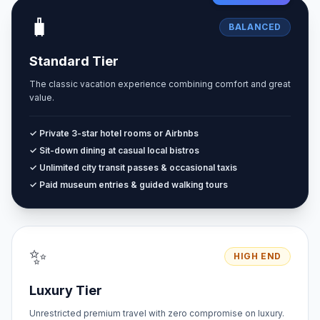
🧳
BALANCED
Standard Tier
The classic vacation experience combining comfort and great
value.
✓ Private 3-star hotel rooms or Airbnbs
✓ Sit-down dining at casual local bistros
✓ Unlimited city transit passes & occasional taxis
✓ Paid museum entries & guided walking tours
✨
HIGH END
Luxury Tier
Unrestricted premium travel with zero compromise on luxury.