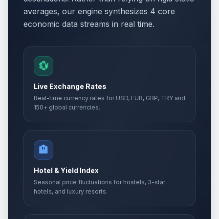
averages, our engine synthesizes 4 core
economic data streams in real time.
💱
Live Exchange Rates
Real-time currency rates for USD, EUR, GBP, TRY and
150+ global currencies.
🏨
Hotel & Yield Index
Seasonal price fluctuations for hostels, 3-star
hotels, and luxury resorts.