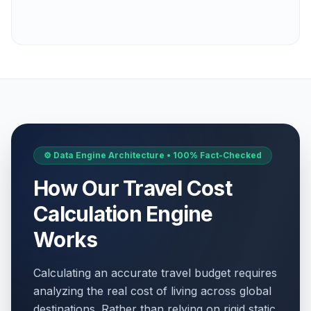
⚙️ Data Engine Architecture • 100% Fact-Checked
How Our Travel Cost
Calculation Engine
Works
Calculating an accurate travel budget requires
analyzing the real cost of living across global
destinations. Rather than relying on rigid static