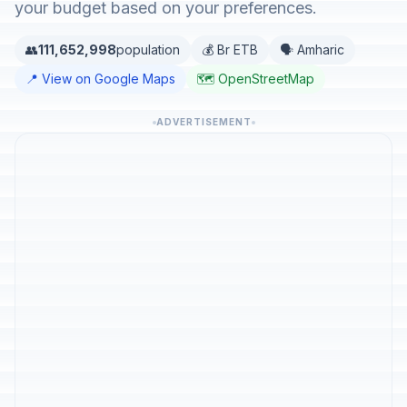
your budget based on your preferences.
👥
111,652,998
population
💰 Br ETB
🗣️ Amharic
📍 View on Google Maps
🗺️ OpenStreetMap
ADVERTISEMENT