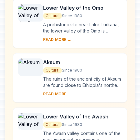
Lower Valley of the Omo
Cultural
Since 1980
A prehistoric site near Lake Turkana,
the lower valley of the Omo is
renowned the world over. The
READ MORE →
discovery of many fossils there,
especially Homo gra...
Aksum
Cultural
Since 1980
The ruins of the ancient city of Aksum
are found close to Ethiopia's northern
border. They mark the location of the
READ MORE →
heart of ancient Ethiopia, when th...
Lower Valley of the Awash
Cultural
Since 1980
The Awash valley contains one of the
most important groupings of