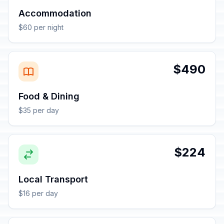
Accommodation
$60 per night
$490
Food & Dining
$35 per day
$224
Local Transport
$16 per day