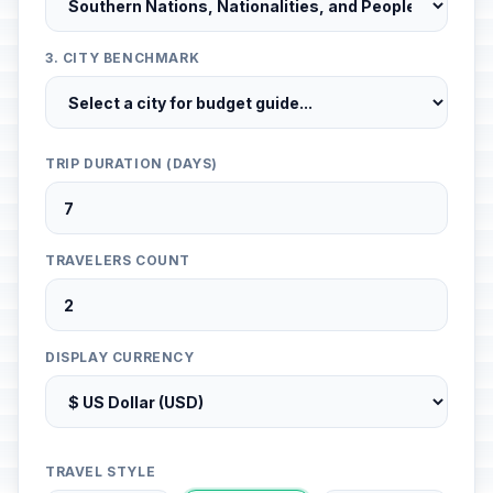
3. CITY BENCHMARK
TRIP DURATION (DAYS)
TRAVELERS COUNT
DISPLAY CURRENCY
TRAVEL STYLE