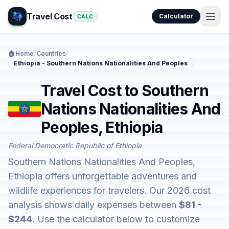
Travel Cost
Calculator
CALC
🏠
Home
/
Countries
/
Ethiopia - Southern Nations Nationalities And Peoples
Travel Cost to Southern
Nations Nationalities And
Peoples, Ethiopia
Federal Democratic Republic of Ethiopia
Southern Nations Nationalities And Peoples,
Ethiopia offers unforgettable adventures and
wildlife experiences for travelers. Our 2026 cost
analysis shows daily expenses between
$81 -
$244
. Use the calculator below to customize