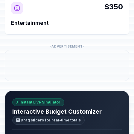
$350
Entertainment
ADVERTISEMENT
⚡ Instant Live Simulator
Interactive Budget Customizer
🎛️ Drag sliders for real-time totals