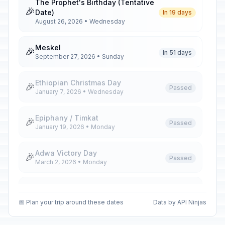
The Prophet's Birthday (Tentative
🎉
Date)
In 19 days
August 26, 2026 • Wednesday
Meskel
🎉
In 51 days
September 27, 2026 • Sunday
Ethiopian Christmas Day
🎉
Passed
January 7, 2026 • Wednesday
Epiphany / Timkat
🎉
Passed
January 19, 2026 • Monday
Adwa Victory Day
🎉
Passed
March 2, 2026 • Monday
Ethiopian Good Friday
🎉
Passed
April 10, 2026 • Friday
📅 Plan your trip around these dates
Data by API Ninjas
Ethiopian Easter Sunday