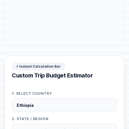
⚡ Instant Calculation Bar
Custom Trip Budget Estimator
1. SELECT COUNTRY
2. STATE / REGION