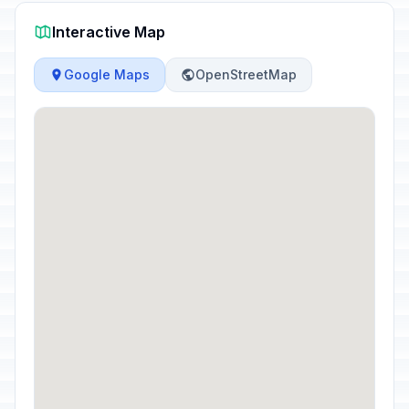
Interactive Map
Google Maps
OpenStreetMap