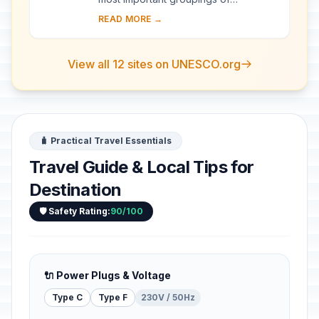
palaeontological sites on the African
READ MORE →
continent. The remains found at the
site, the o...
View all 12 sites on UNESCO.org
🧳 Practical Travel Essentials
Travel Guide & Local Tips for
Destination
🛡️ Safety Rating:
90/100
🔌 Power Plugs & Voltage
Type C
Type F
230V / 50Hz