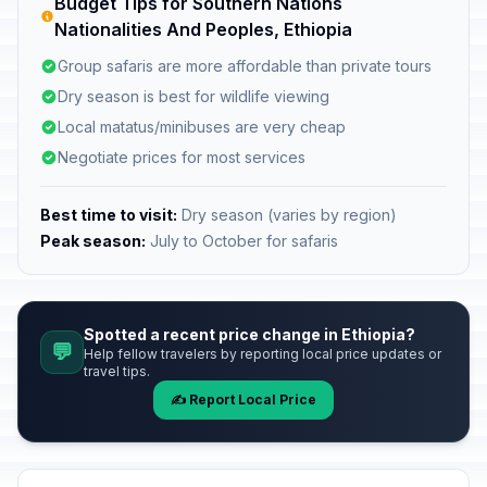
Budget Tips for Southern Nations
Nationalities And Peoples, Ethiopia
Group safaris are more affordable than private tours
Dry season is best for wildlife viewing
Local matatus/minibuses are very cheap
Negotiate prices for most services
Best time to visit:
Dry season (varies by region)
Peak season:
July to October for safaris
Spotted a recent price change in Ethiopia?
💬
Help fellow travelers by reporting local price updates or
travel tips.
✍️ Report Local Price