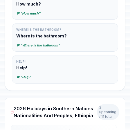
How much?
💬 "How much"
WHERE IS THE BATHROOM?
Where is the bathroom?
💬 "Where is the bathroom"
HELP!
Help!
💬 "Help"
2
2026 Holidays in Southern Nations
upcoming
Nationalities And Peoples, Ethiopia
/ 11 total