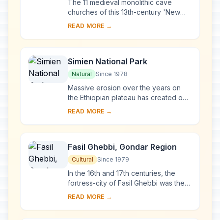
The 11 medieval monolithic cave
churches of this 13th-century 'New
Jerusalem' are situated in a
READ MORE →
mountainous region in the heart of
Ethiopia near a tra...
Simien National Park
Natural
Since 1978
Massive erosion over the years on
the Ethiopian plateau has created one
of the most spectacular landscapes in
READ MORE →
the world, with jagged mountain
peaks, d...
Fasil Ghebbi, Gondar Region
Cultural
Since 1979
In the 16th and 17th centuries, the
fortress-city of Fasil Ghebbi was the
residence of the Ethiopian emperor
READ MORE →
Fasilides and his successors.
Surrounded ...