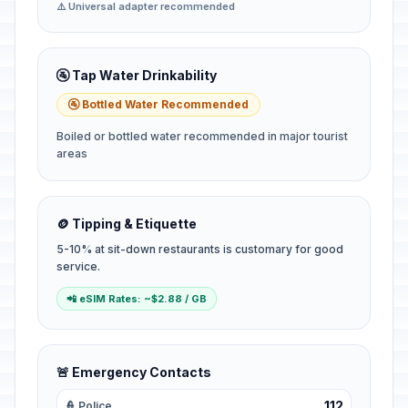
⚠️ Universal adapter recommended
🚰 Tap Water Drinkability
🚰 Bottled Water Recommended
Boiled or bottled water recommended in major tourist
areas
🪙 Tipping & Etiquette
5-10% at sit-down restaurants is customary for good
service.
📲 eSIM Rates: ~$2.88 / GB
🚨 Emergency Contacts
112
👮 Police