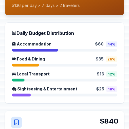
$136 per day × 7 days × 2 travelers
📊
Daily Budget Distribution
🏨 Accommodation
$60
44%
🍽️ Food & Dining
$35
26%
🚌 Local Transport
$16
12%
🎭 Sightseeing & Entertainment
$25
18%
$840