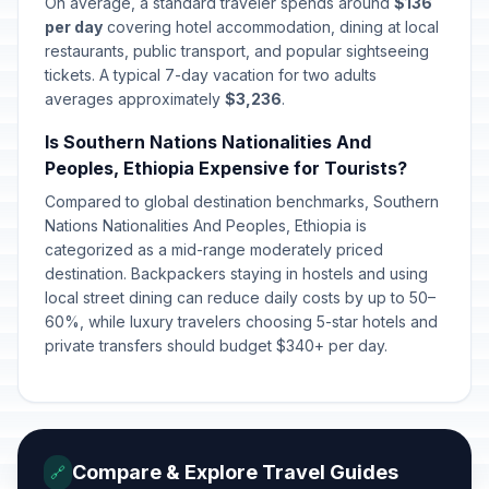
On average, a standard traveler spends around
$136
per day
covering hotel accommodation, dining at local
restaurants, public transport, and popular sightseeing
tickets. A typical 7-day vacation for two adults
averages approximately
$3,236
.
Is Southern Nations Nationalities And
Peoples, Ethiopia Expensive for Tourists?
Compared to global destination benchmarks, Southern
Nations Nationalities And Peoples, Ethiopia is
categorized as a mid-range moderately priced
destination. Backpackers staying in hostels and using
local street dining can reduce daily costs by up to 50–
60%, while luxury travelers choosing 5-star hotels and
private transfers should budget $340+ per day.
Compare & Explore Travel Guides
🔗