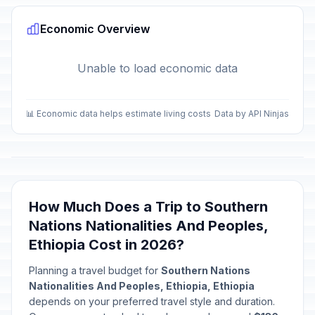
🎉
Passed
April 12, 2026 • Sunday
Economic Overview
International Labor Day
🎉
Passed
May 1, 2026 • Friday
Unable to load economic data
Patriots' Day
🎉
Passed
May 5, 2026 • Tuesday
📊 Economic data helps estimate living costs
Data by API Ninjas
Eid al-Adha
🎉
Passed
May 27, 2026 • Wednesday
Derg Downfall Day
🎉
Passed
How Much Does a Trip to Southern
May 28, 2026 • Thursday
Nations Nationalities And Peoples,
Ethiopia Cost in 2026?
Planning a travel budget for
Southern Nations
Nationalities And Peoples, Ethiopia, Ethiopia
depends on your preferred travel style and duration.