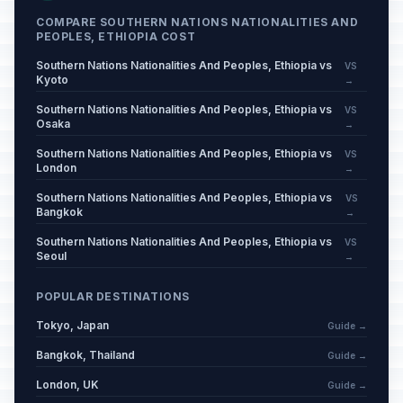
COMPARE SOUTHERN NATIONS NATIONALITIES AND
PEOPLES, ETHIOPIA COST
Southern Nations Nationalities And Peoples, Ethiopia vs
VS
Kyoto
→
Southern Nations Nationalities And Peoples, Ethiopia vs
VS
Osaka
→
Southern Nations Nationalities And Peoples, Ethiopia vs
VS
London
→
Southern Nations Nationalities And Peoples, Ethiopia vs
VS
Bangkok
→
Southern Nations Nationalities And Peoples, Ethiopia vs
VS
Seoul
→
POPULAR DESTINATIONS
Tokyo, Japan
Guide →
Bangkok, Thailand
Guide →
London, UK
Guide →