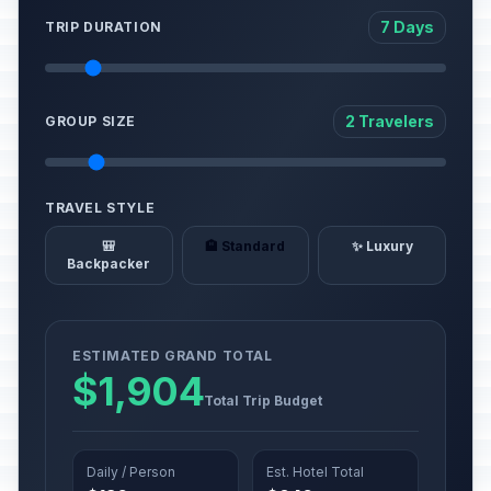
7 Days
TRIP DURATION
2 Travelers
GROUP SIZE
TRAVEL STYLE
🎒
🏨 Standard
✨ Luxury
Backpacker
ESTIMATED GRAND TOTAL
$1,904
Total Trip Budget
Daily / Person
Est. Hotel Total