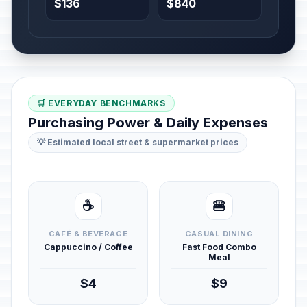
$136
$840
🛒 EVERYDAY BENCHMARKS
Purchasing Power & Daily Expenses
💡 Estimated local street & supermarket prices
☕
🍔
CAFÉ & BEVERAGE
CASUAL DINING
Cappuccino / Coffee
Fast Food Combo
Meal
$4
$9