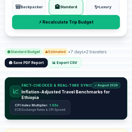
🎒
🏨
✨
Backpacker
Standard
Luxury
⚡ Recalculate Trip Budget
•
7 days
•
2 travelers
Standard Budget
Estimated
🖨️ Save PDF Report
📊 Export CSV
FACT-CHECKED & REAL-TIME SYNC
✓ August 2026
📈
Inflation-Adjusted Travel Benchmarks for
Ethiopia
CPI Index Multiplier:
1.03x
ECB Exchange Rates & CPI Synced