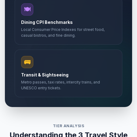
🍽️
Dining CPI Benchmarks
Local Consumer Price Indexes for street food,
casual bistros, and fine dining.
🚌
Transit & Sightseeing
Metro passes, taxi rates, intercity trains, and
UNESCO entry tickets.
TIER ANALYSIS
Understanding the 3 Travel Style