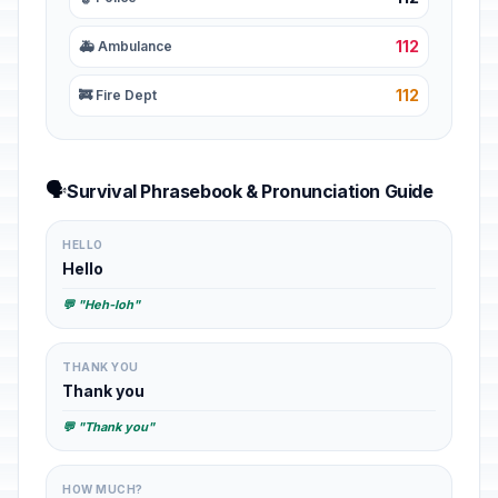
112
🚑 Ambulance
112
🚒 Fire Dept
🗣️
Survival Phrasebook & Pronunciation Guide
HELLO
Hello
💬 "Heh-loh"
THANK YOU
Thank you
💬 "Thank you"
HOW MUCH?