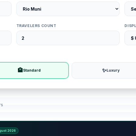
TRAVELERS COUNT
DISP
🏨
✨
Standard
Luxury
rs
gust 2026