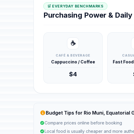
🛒 EVERYDAY BENCHMARKS
Purchasing Power & Dail
☕
CAFÉ & BEVERAGE
CASUA
Cappuccino / Coffee
Fast Foo
$4
Budget Tips for Rio Muni, Equatorial 
Compare prices online before booking
Local food is usually cheaper and more authe