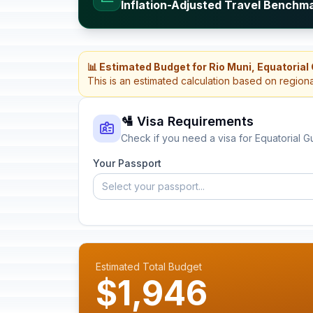
Inflation-Adjusted Travel Benchma
📊 Estimated Budget for Rio Muni, Equatorial
This is an estimated calculation based on region
🛂 Visa Requirements
Check if you need a visa for Equatorial G
Your Passport
Select your passport...
Estimated Total Budget
$1,946