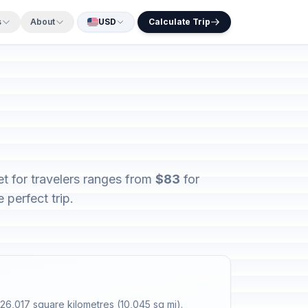
s
About
USD
Calculate Trip
et for travelers ranges from
$83
for
 perfect trip.
26,017 square kilometres (10,045 sq mi).