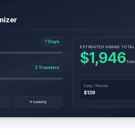
mizer
7 Days
ESTIMATED GRAND TOTAL
$1,946
Tota
2 Travelers
Daily / Person
$139
✨ Luxury