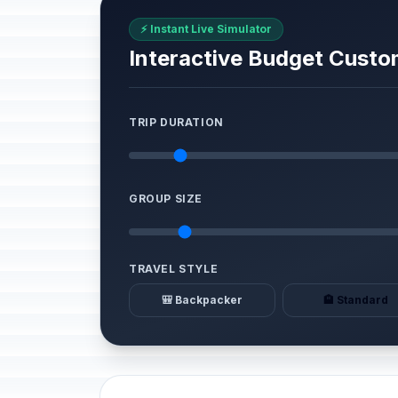
⚡ Instant Live Simulator
Interactive Budget Custo
TRIP DURATION
GROUP SIZE
TRAVEL STYLE
🎒 Backpacker
🏨 Standard