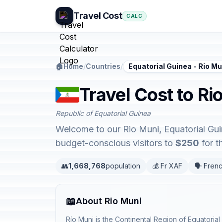
Travel Cost
CALC
🏠
Home
/
Countries
/
Equatorial Guinea - Rio Mu
Travel Cost to Ri
Republic of Equatorial Guinea
Welcome to our Rio Muni, Equatorial Guin
budget-conscious visitors to
$250
for t
👥
1,668,768
population
💰 Fr XAF
🗣️ Fren
📖
About Rio Muni
Río Muni is the Continental Region of Equatoria