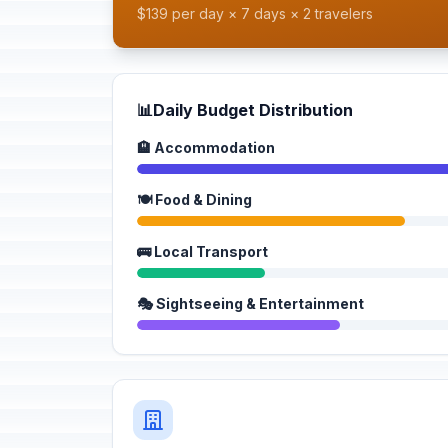
$139 per day × 7 days × 2 travelers
📊
Daily Budget Distribution
🏨 Accommodation
🍽️ Food & Dining
🚌 Local Transport
🎭 Sightseeing & Entertainment