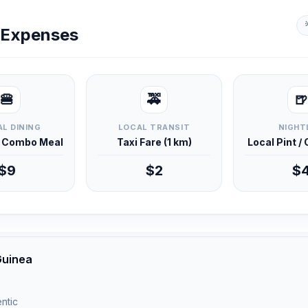
y Expenses
🍔
🚕
🍺
L DINING
LOCAL TRANSIT
NIGHT
d Combo Meal
Taxi Fare (1 km)
Local Pint /
$9
$2
$
Guinea
ntic