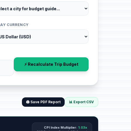
LAY CURRENCY
⚡ Recalculate Trip Budget
🖨️ Save PDF Report
📊 Export CSV
CPI Index Multiplier:
1.03x