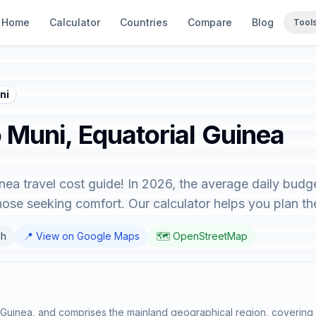
Home
Calculator
Countries
Compare
Blog
Tool
ni
o Muni, Equatorial Guinea
ea travel cost guide! In 2026, the average daily budg
hose seeking comfort. Our calculator helps you plan the
ch
📍 View on Google Maps
🗺️ OpenStreetMap
l Guinea, and comprises the mainland geographical region, covering 