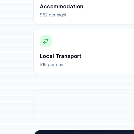
Accommodation
$62 per night
Local Transport
$16 per day