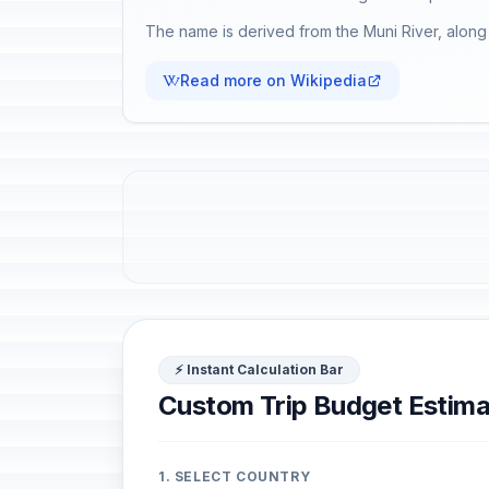
The name is derived from the Muni River, along 
Read more on Wikipedia
⚡ Instant Calculation Bar
Custom Trip Budget Estima
1. SELECT COUNTRY