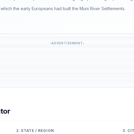
which the early Europeans had built the Muni River Settlements.
ADVERTISEMENT
tor
2. STATE / REGION
3. C