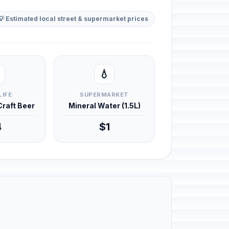
💡 Estimated local street & supermarket prices
💧
LIFE
SUPERMARKET
 Craft Beer
Mineral Water (1.5L)
4
$1