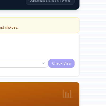
ECB Exchange Rates & CPI Synced
and choices.
Check Visa
📊