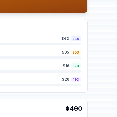
$62
44%
$35
25%
$16
12%
$26
19%
$490