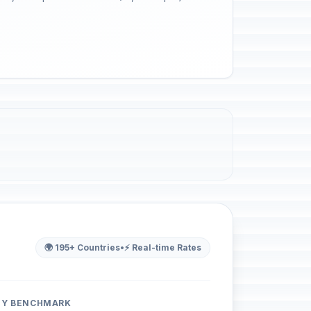
🌍 195+ Countries
•
⚡ Real-time Rates
ITY BENCHMARK