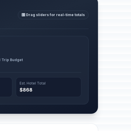
🎛️ Drag sliders for real-time totals
l Trip Budget
Est. Hotel Total
$868