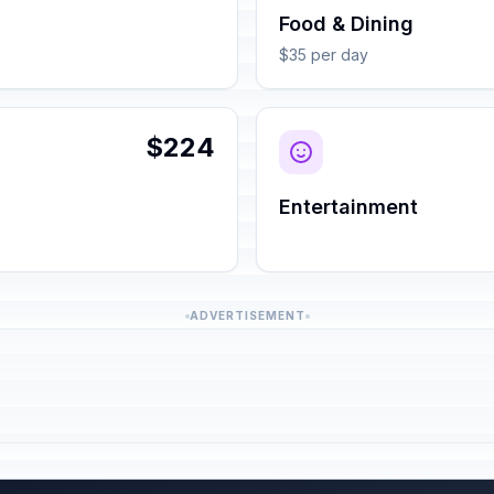
Food & Dining
$35 per day
$224
Entertainment
ADVERTISEMENT