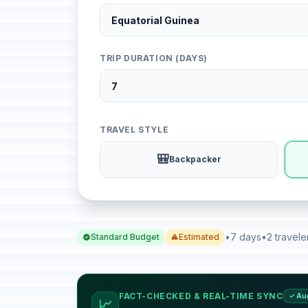
TRIP DURATION (DAYS)
TRAVEL STYLE
🎒
Backpacker
•
7 days
•
2 travele
Standard Budget
Estimated
FACT-CHECKED & REAL-TIME SYNC
✓ Au
📈