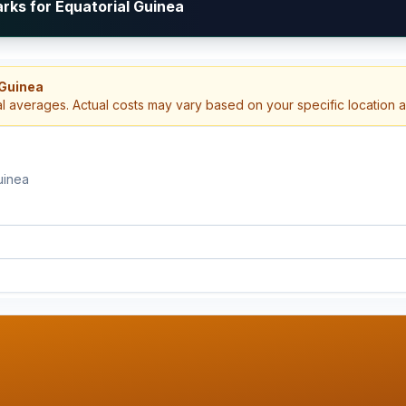
rks for Equatorial Guinea
 Guinea
al averages. Actual costs may vary based on your specific location 
uinea