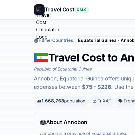
Travel Cost
CALC
🏠
Home
/
Countries
/
Equatorial Guinea - Anno
Travel Cost to A
Republic of Equatorial Guinea
Annobon, Equatorial Guinea offers uniqu
expenses between
$75 - $226
. Use the
👥
1,668,768
population
💰 Fr XAF
🗣️ Fren
📖
About Annobon
Annobón is a province of Equatorial Guinea.