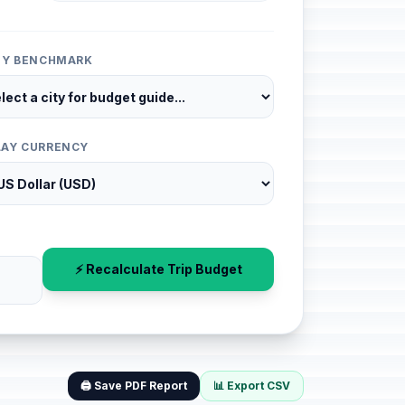
ITY BENCHMARK
LAY CURRENCY
⚡ Recalculate Trip Budget
🖨️ Save PDF Report
📊 Export CSV