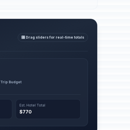
🎛️ Drag sliders for real-time totals
 Trip Budget
Est. Hotel Total
$770