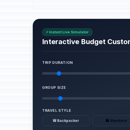
⚡ Instant Live Simulator
Interactive Budget Custo
TRIP DURATION
GROUP SIZE
TRAVEL STYLE
🎒 Backpacker
🏨 Standard