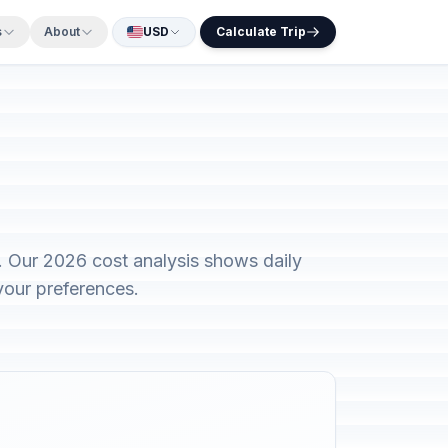
s
About
USD
Calculate Trip
. Our 2026 cost analysis shows daily
your preferences.