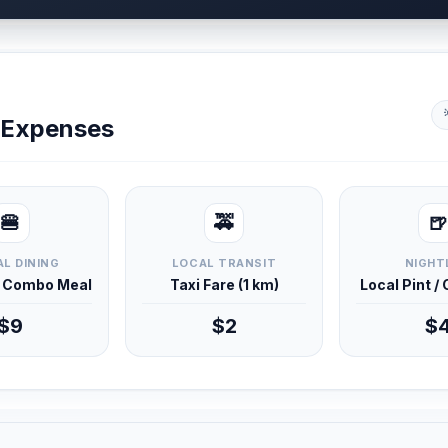
y Expenses
🍔
🚕
🍺
L DINING
LOCAL TRANSIT
NIGHT
d Combo Meal
Taxi Fare (1 km)
Local Pint /
$9
$2
$