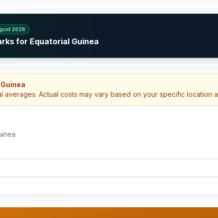
gust 2026
rks for Equatorial Guinea
 Guinea
al averages. Actual costs may vary based on your specific location 
uinea