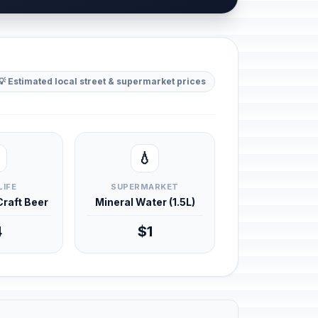
💡 Estimated local street & supermarket prices
💧
LIFE
SUPERMARKET
 Craft Beer
Mineral Water (1.5L)
4
$1