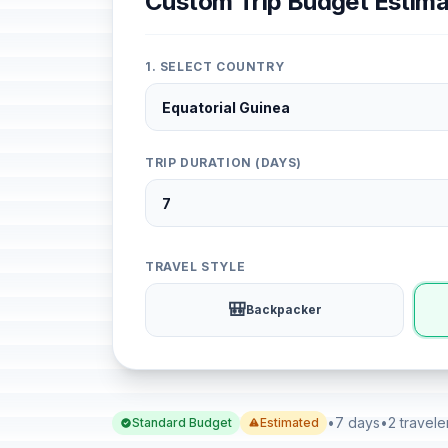
Custom Trip Budget Estima
1. SELECT COUNTRY
TRIP DURATION (DAYS)
TRAVEL STYLE
🎒
Backpacker
•
7 days
•
2 travele
Standard Budget
Estimated