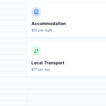
Accommodation
$55 per night
Local Transport
$17 per day