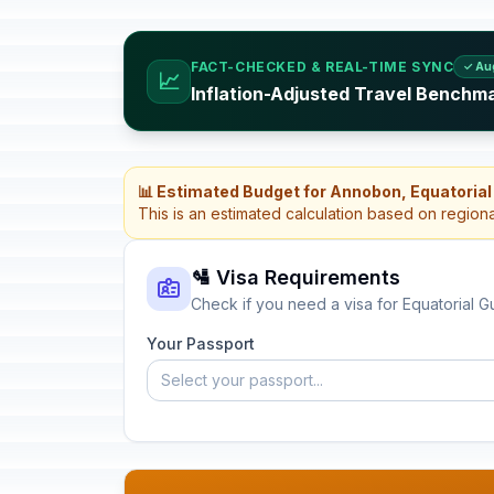
FACT-CHECKED & REAL-TIME SYNC
✓ Au
📈
Inflation-Adjusted Travel Benchma
📊 Estimated Budget for Annobon, Equatorial
This is an estimated calculation based on region
🛂 Visa Requirements
Check if you need a visa for Equatorial G
Your Passport
Select your passport...