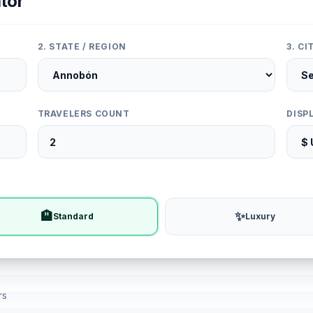
tor
2. STATE / REGION
3. C
TRAVELERS COUNT
DISP
🏨
✨
Standard
Luxury
rs