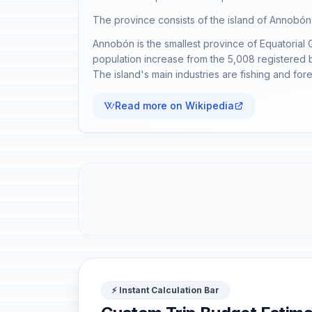
The province consists of the island of Annobón a
Annobón is the smallest province of Equatorial 
population increase from the 5,008 registered b
The island's main industries are fishing and fore
Read more on Wikipedia
⚡ Instant Calculation Bar