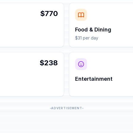
$770
Food & Dining
$31 per day
$238
Entertainment
ADVERTISEMENT