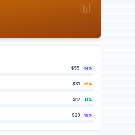
📊
$55
44%
$31
25%
$17
13%
$23
18%