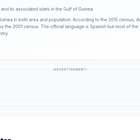
nd its associated islets in the Gulf of Guinea.
Guinea in both area and population. According to the 2015 census, A
y the 2001 census. The official language is Spanish but most of the
stry.
ADVERTISEMENT