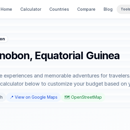
Home
Calculator
Countries
Compare
Blog
Tool
bon
nnobon, Equatorial Guinea
e experiences and memorable adventures for travelers
 calculator below to customize your budget based on 
ch
📍 View on Google Maps
🗺️ OpenStreetMap