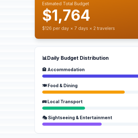
Estimated Total Budget
$1,764
$126 per day × 7 days × 2 travelers
📊
Daily Budget Distribution
🏨 Accommodation
🍽️ Food & Dining
🚌 Local Transport
🎭 Sightseeing & Entertainment