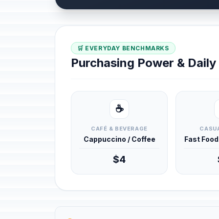
🛒 EVERYDAY BENCHMARKS
Purchasing Power & Dail
☕
CAFÉ & BEVERAGE
CASUA
Cappuccino / Coffee
Fast Foo
$4