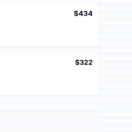
$434
$322