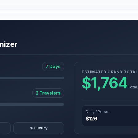
mizer
7 Days
ESTIMATED GRAND TOTAL
$1,764
Total
2 Travelers
Daily / Person
$126
✨ Luxury