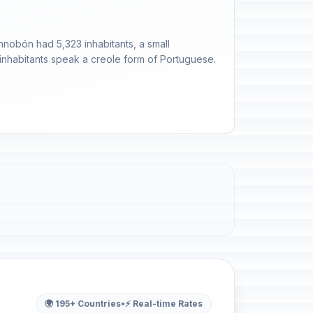
nnobón had 5,323 inhabitants, a small
 inhabitants speak a creole form of Portuguese.
🌍 195+ Countries
•
⚡ Real-time Rates