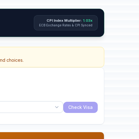
CPI Index Multiplier:
1.03x
ECB Exchange Rates & CPI Synced
and choices.
Check Visa