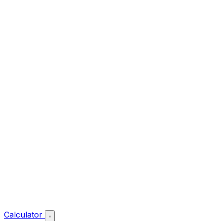
Calculator