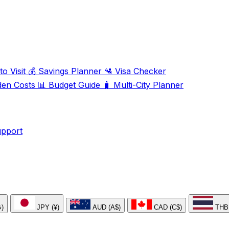
o Visit
💰
Savings Planner
🛂
Visa Checker
den Costs
📊
Budget Guide
🧳
Multi-City Planner
upport
₺)
JPY (¥)
AUD (A$)
CAD (C$)
THB 