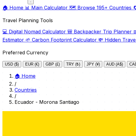
🏠
Home
📊
Main Calculator
🗺️
Browse 195+ Countries

Travel Planning Tools
💻
Digital Nomad Calculator
🎒
Backpacker Trip Planner

Estimator
🌱
Carbon Footprint Calculator
💸
Hidden Trave
Preferred Currency
USD ($)
EUR (€)
GBP (£)
TRY (₺)
JPY (¥)
AUD (A$)
CAD
🏠
Home
/
Countries
/
Ecuador - Morona Santiago