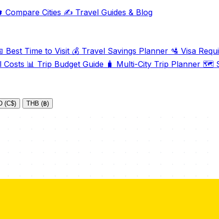

Compare Cities
✍️
Travel Guides & Blog

Best Time to Visit
💰
Travel Savings Planner
🛂
Visa Requ
l Costs
📊
Trip Budget Guide
🧳
Multi-City Trip Planner
🗺️
S
 (C$)
THB (฿)