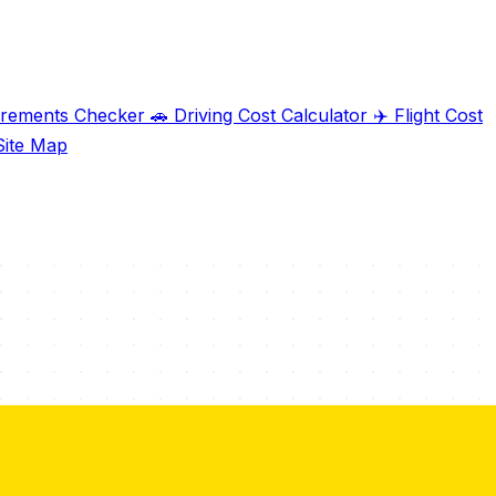
irements Checker
🚗
Driving Cost Calculator
✈️
Flight Cost
ite Map