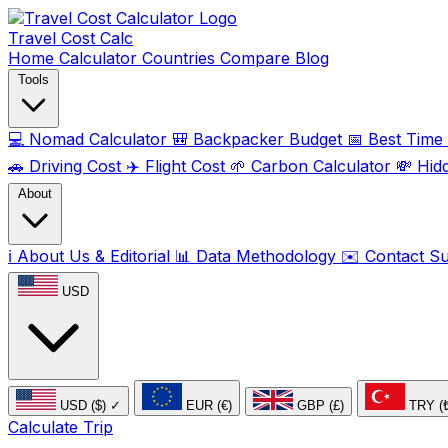
Travel Cost
Calc
Home
Calculator
Countries
Compare
Blog
Tools
💻
Nomad Calculator
🎒
Backpacker Budget
📅
Best Time t
🚗
Driving Cost
✈️
Flight Cost
🌱
Carbon Calculator
💸
Hid
About
ℹ️
About Us & Editorial
📊
Data Methodology
✉️
Contact S
USD
USD ($)
✓
EUR (€)
GBP (£)
TRY (
Calculate Trip