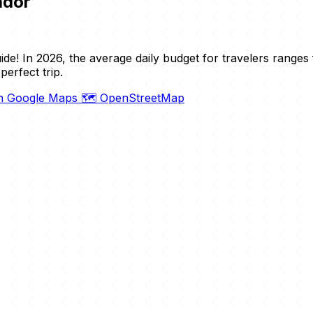
ador
de! In 2026, the average daily budget for travelers range
erfect trip.
on Google Maps
🗺️ OpenStreetMap