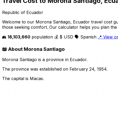
Travel Cost to Morona Santiago, Ecu
Republic of Ecuador
Welcome to our Morona Santiago, Ecuador travel cost gui
those seeking comfort. Our calculator helps you plan the p
👥
18,103,660
population
💰 $ USD
🗣️ Spanish
📍 View 
📖
About Morona Santiago
Morona Santiago is a province in Ecuador.
The province was established on February 24, 1954.
The capital is Macas.