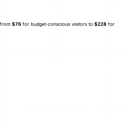
s from
$76
for budget-conscious visitors to
$228
for