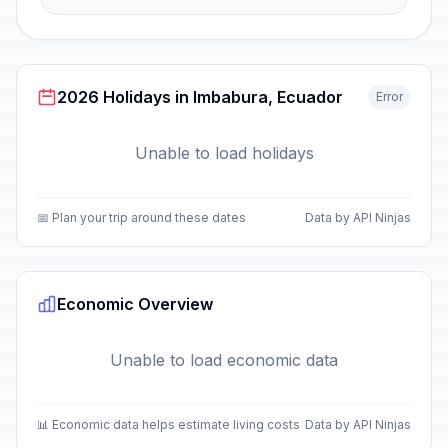
2026 Holidays in Imbabura, Ecuador
Error
Unable to load holidays
📅 Plan your trip around these dates
Data by API Ninjas
Economic Overview
Unable to load economic data
📊 Economic data helps estimate living costs
Data by API Ninjas