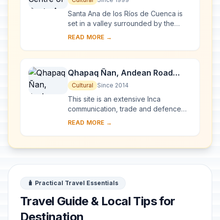
Santa Ana de los Ríos de Cuenca is
set in a valley surrounded by the
Andean mountains in the south of
READ MORE →
Ecuador. This inland colonial town
(entroterra ...
Qhapaq Ñan, Andean Road
System
Cultural
Since 2014
This site is an extensive Inca
communication, trade and defence
network of roads covering 30,000
READ MORE →
km. Constructed by the Incas over
several centuries a...
🧳 Practical Travel Essentials
Travel Guide & Local Tips for
Destination