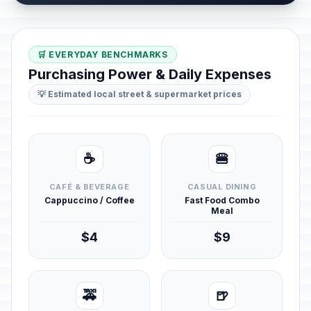
🛒 EVERYDAY BENCHMARKS
Purchasing Power & Daily Expenses
💡 Estimated local street & supermarket prices
☕
🍔
CAFÉ & BEVERAGE
CASUAL DINING
Cappuccino / Coffee
Fast Food Combo
Meal
$4
$9
🚕
🍺