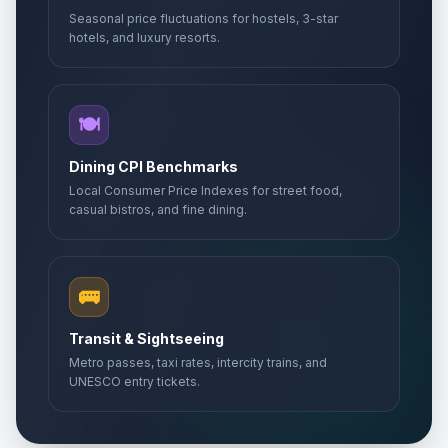
Seasonal price fluctuations for hostels, 3-star
hotels, and luxury resorts.
🍽️
Dining CPI Benchmarks
Local Consumer Price Indexes for street food,
casual bistros, and fine dining.
🚌
Transit & Sightseeing
Metro passes, taxi rates, intercity trains, and
UNESCO entry tickets.