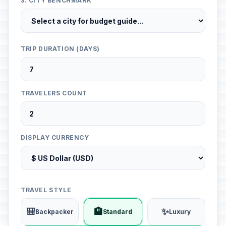
3. CITY BENCHMARK
TRIP DURATION (DAYS)
TRAVELERS COUNT
DISPLAY CURRENCY
TRAVEL STYLE
🎒
🏨
✨
Backpacker
Standard
Luxury