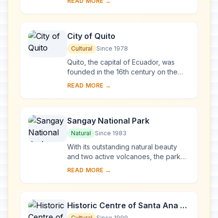
READ MORE →
surrounding marine reserve have
been called a ...
City of Quito
Cultural
Since 1978
Quito, the capital of Ecuador, was
founded in the 16th century on the
ruins of an Inca city and stands at an
READ MORE →
altitude of 2,850 m. Despite the 1917
ear...
Sangay National Park
Natural
Since 1983
With its outstanding natural beauty
and two active volcanoes, the park
illustrates the entire spectrum of
READ MORE →
ecosystems, ranging from tropical
rainforest...
Historic Centre of Santa Ana de
los Ríos de Cuenca
Cultural
Since 1999