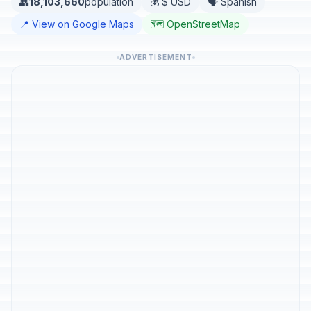
👥
18,103,660
population
💰 $ USD
🗣️ Spanish
📍 View on Google Maps
🗺️ OpenStreetMap
ADVERTISEMENT