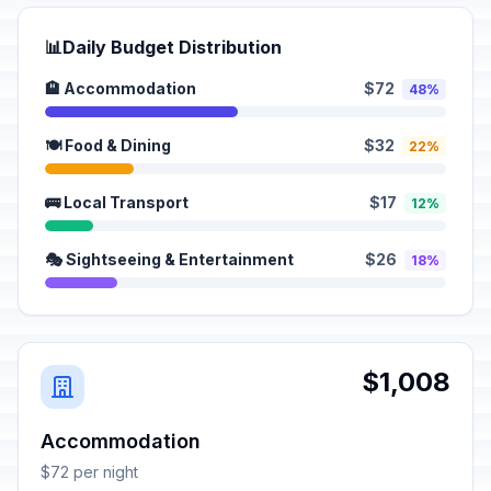
📊
Daily Budget Distribution
🏨 Accommodation
$72
48%
🍽️ Food & Dining
$32
22%
🚌 Local Transport
$17
12%
🎭 Sightseeing & Entertainment
$26
18%
$1,008
Accommodation
$72 per night