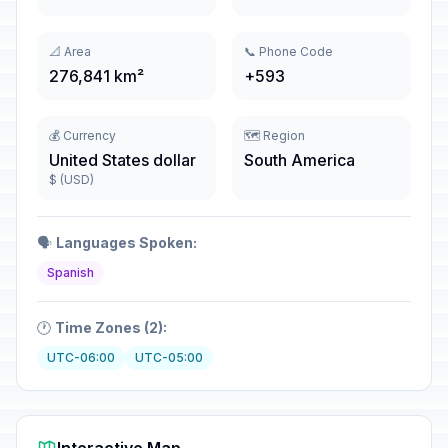
📐 Area
📞 Phone Code
276,841 km²
+593
💰 Currency
🗺️ Region
United States dollar
South America
$ (USD)
🗣️
Languages Spoken:
Spanish
🕐
Time Zones (2):
UTC-06:00
UTC-05:00