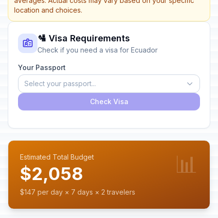
averages. Actual costs may vary based on your specific
location and choices.
🛂 Visa Requirements
Check if you need a visa for Ecuador
Your Passport
Select your passport...
Check Visa
📊
Estimated Total Budget
$2,058
$147 per day × 7 days × 2 travelers