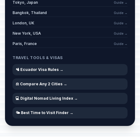
Tokyo, Japan
Guide →
Bangkok, Thailand
Guide →
London, UK
Guide →
New York, USA
Guide →
Paris, France
Guide →
TRAVEL TOOLS & VISAS
🛂 Ecuador Visa Rules →
⚖️ Compare Any 2 Cities →
💻 Digital Nomad Living Index →
🌤️ Best Time to Visit Finder →