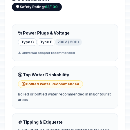
🛡️ Safety Rating:
93/100
🔌 Power Plugs & Voltage
Type C
Type F
230V / 50Hz
⚠️ Universal adapter recommended
🚰 Tap Water Drinkability
🚰 Bottled Water Recommended
Boiled or bottled water recommended in major tourist
areas
🪙 Tipping & Etiquette