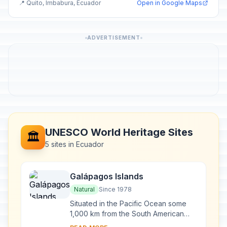
📍 Quito, Imbabura, Ecuador
Open in Google Maps
ADVERTISEMENT
UNESCO World Heritage Sites
🏛️
5 sites in Ecuador
Galápagos Islands
Natural
Since 1978
Situated in the Pacific Ocean some
1,000 km from the South American
continent, these 19 islands and the