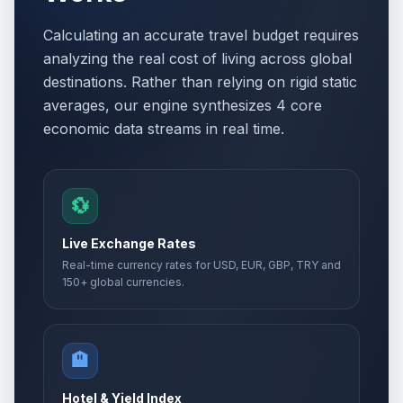
Calculating an accurate travel budget requires
analyzing the real cost of living across global
destinations. Rather than relying on rigid static
averages, our engine synthesizes 4 core
economic data streams in real time.
💱
Live Exchange Rates
Real-time currency rates for USD, EUR, GBP, TRY and
150+ global currencies.
🏨
Hotel & Yield Index