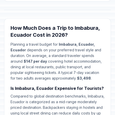
How Much Does a Trip to Imbabura,
Ecuador Cost in 2026?
Planning a travel budget for
Imbabura, Ecuador,
Ecuador
depends on your preferred travel style and
duration. On average, a standard traveler spends
around
$147 per day
covering hotel accommodation,
dining at local restaurants, public transport, and
popular sightseeing tickets. A typical 7-day vacation
for two adults averages approximately
$3,498
.
Is Imbabura, Ecuador Expensive for Tourists?
Compared to global destination benchmarks, Imbabura,
Ecuador is categorized as a mid-range moderately
priced destination. Backpackers staying in hostels and
using local street dining can reduce daily costs by up