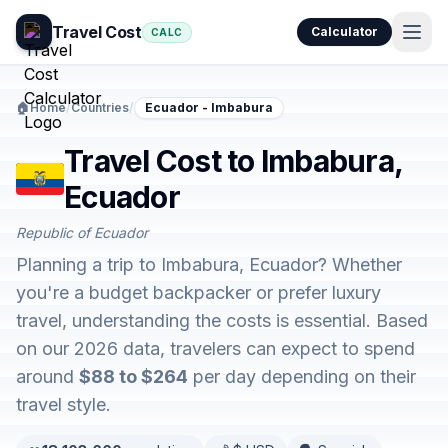
Travel Cost
Calculator
CALC
🏠
Home
/
Countries
/
Ecuador - Imbabura
Travel Cost to Imbabura,
Ecuador
Republic of Ecuador
Planning a trip to Imbabura, Ecuador? Whether
you're a budget backpacker or prefer luxury
travel, understanding the costs is essential. Based
on our 2026 data, travelers can expect to spend
around
$88 to $264
per day depending on their
travel style.