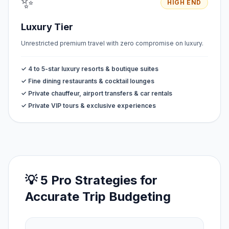
✨
HIGH END
Luxury Tier
Unrestricted premium travel with zero compromise on luxury.
✓ 4 to 5-star luxury resorts & boutique suites
✓ Fine dining restaurants & cocktail lounges
✓ Private chauffeur, airport transfers & car rentals
✓ Private VIP tours & exclusive experiences
💡 5 Pro Strategies for
Accurate Trip Budgeting