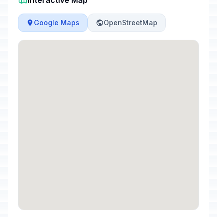
Interactive Map
Google Maps
OpenStreetMap