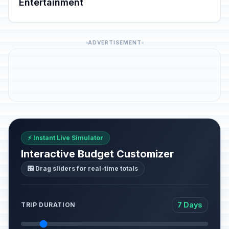
Entertainment
ADVERTISEMENT
⚡ Instant Live Simulator
Interactive Budget Customizer
🎛️ Drag sliders for real-time totals
7 Days
TRIP DURATION