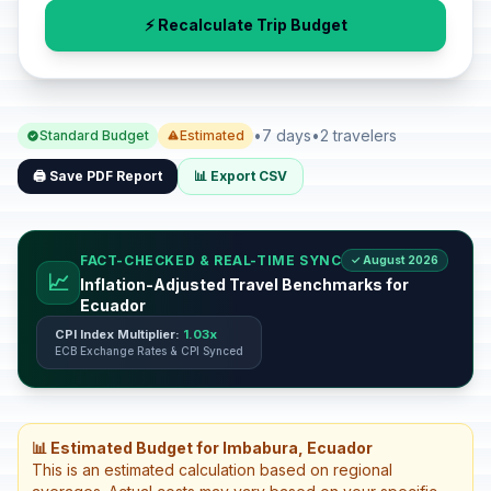
⚡ Recalculate Trip Budget
•
7 days
•
2 travelers
Standard Budget
Estimated
🖨️ Save PDF Report
📊 Export CSV
FACT-CHECKED & REAL-TIME SYNC
✓ August 2026
📈
Inflation-Adjusted Travel Benchmarks for
Ecuador
CPI Index Multiplier:
1.03x
ECB Exchange Rates & CPI Synced
📊 Estimated Budget for Imbabura, Ecuador
This is an estimated calculation based on regional