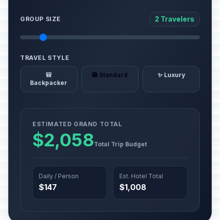
2 Travelers
GROUP SIZE
TRAVEL STYLE
🎒
🏨 Standard
✨ Luxury
Backpacker
ESTIMATED GRAND TOTAL
$2,058
Total Trip Budget
Daily / Person
Est. Hotel Total
$147
$1,008