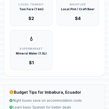
LOCAL TRANSIT
NIGHTLIFE
Taxi Fare (1 km)
Local Pint / Craft Beer
$2
$4
💧
SUPERMARKET
Mineral Water (1.5L)
$1
Budget Tips for Imbabura, Ecuador
Night buses save on accommodation costs
Learn basic Spanish for better deals