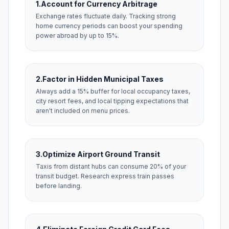
1.
Account for Currency Arbitrage
Exchange rates fluctuate daily. Tracking strong
home currency periods can boost your spending
power abroad by up to 15%.
2.
Factor in Hidden Municipal Taxes
Always add a 15% buffer for local occupancy taxes,
city resort fees, and local tipping expectations that
aren't included on menu prices.
3.
Optimize Airport Ground Transit
Taxis from distant hubs can consume 20% of your
transit budget. Research express train passes
before landing.