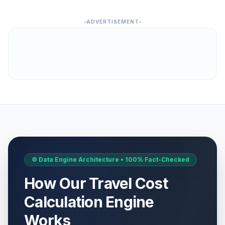
ADVERTISEMENT
⚙️ Data Engine Architecture • 100% Fact-Checked
How Our Travel Cost
Calculation Engine
Works