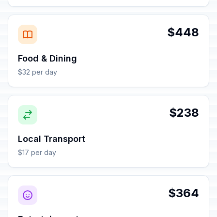
$448
Food & Dining
$32 per day
$238
Local Transport
$17 per day
$364