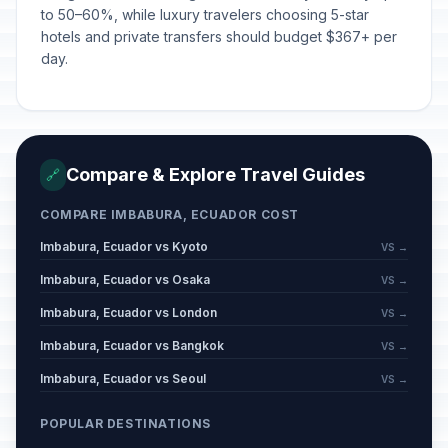
to 50–60%, while luxury travelers choosing 5-star
hotels and private transfers should budget $367+ per
day.
Compare & Explore Travel Guides
🔗
COMPARE IMBABURA, ECUADOR COST
Imbabura, Ecuador vs Kyoto
VS →
Imbabura, Ecuador vs Osaka
VS →
Imbabura, Ecuador vs London
VS →
Imbabura, Ecuador vs Bangkok
VS →
Imbabura, Ecuador vs Seoul
VS →
POPULAR DESTINATIONS