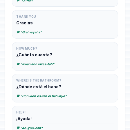
💬 "Oh-lah"
THANK YOU
Gracias
💬 "Grah-syahs"
HOW MUCH?
¿Cuánto cuesta?
💬 "Kwan-toh kwes-tah"
WHERE IS THE BATHROOM?
¿Dónde está el baño?
💬 "Don-deh es-tah el bah-nyo"
HELP!
¡Ayuda!
💬 "Ah-yoo-dah"