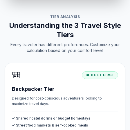
TIER ANALYSIS
Understanding the 3 Travel Style
Tiers
Every traveler has different preferences. Customize your
calculation based on your comfort level.
🎒
BUDGET FIRST
Backpacker Tier
Designed for cost-conscious adventurers looking to
maximize travel days.
✓ Shared hostel dorms or budget homestays
✓ Street food markets & self-cooked meals