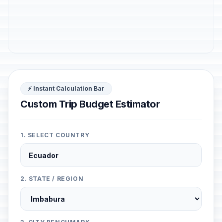
⚡ Instant Calculation Bar
Custom Trip Budget Estimator
1. SELECT COUNTRY
2. STATE / REGION