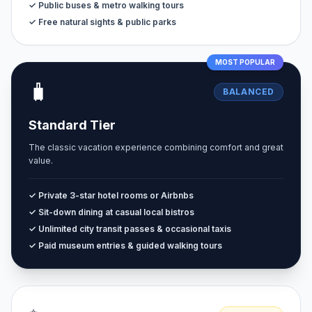
✓ Public buses & metro walking tours
✓ Free natural sights & public parks
MOST POPULAR
🧳
BALANCED
Standard Tier
The classic vacation experience combining comfort and great
value.
✓ Private 3-star hotel rooms or Airbnbs
✓ Sit-down dining at casual local bistros
✓ Unlimited city transit passes & occasional taxis
✓ Paid museum entries & guided walking tours