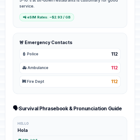
5-10% at sit-down restaurants is customary for good
service.
📲 eSIM Rates: ~$2.93 / GB
🚨 Emergency Contacts
112
👮 Police
112
🚑 Ambulance
112
🚒 Fire Dept
🗣️
Survival Phrasebook & Pronunciation Guide
HELLO
Hola