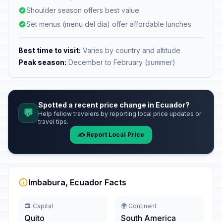
Shoulder season offers best value
Set menus (menu del día) offer affordable lunches
Best time to visit:
Varies by country and altitude
Peak season:
December to February (summer)
Spotted a recent price change in Ecuador?
💬
Help fellow travelers by reporting local price updates or
travel tips.
✍️ Report Local Price
Imbabura, Ecuador Facts
🏛️ Capital
🌍 Continent
Quito
South America