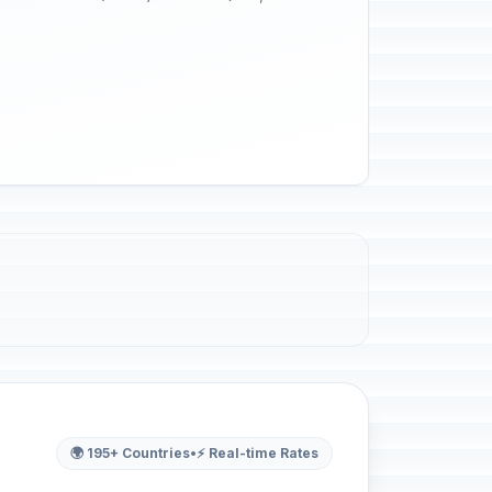
🌍 195+ Countries
•
⚡ Real-time Rates