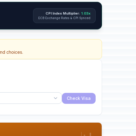
CPI Index Multiplier:
1.03x
ECB Exchange Rates & CPI Synced
and choices.
Check Visa