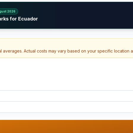
gust 2026
arks for Ecuador
al averages. Actual costs may vary based on your specific location 