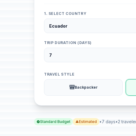
1. SELECT COUNTRY
TRIP DURATION (DAYS)
TRAVEL STYLE
🎒
Backpacker
•
7 days
•
2 travele
Standard Budget
Estimated