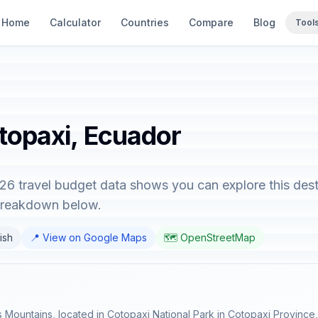
Home
Calculator
Countries
Compare
Blog
Tool
otopaxi, Ecuador
26 travel budget data shows you can explore this dest
 breakdown below.
ish
📍 View on Google Maps
🗺️ OpenStreetMap
s Mountains, located in Cotopaxi National Park in Cotopaxi Province, 