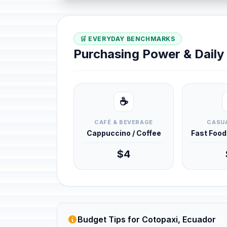
🛒 EVERYDAY BENCHMARKS
Purchasing Power & Dail
☕
CAFÉ & BEVERAGE
CASUA
Cappuccino / Coffee
Fast Foo
$4
Budget Tips for Cotopaxi, Ecuador