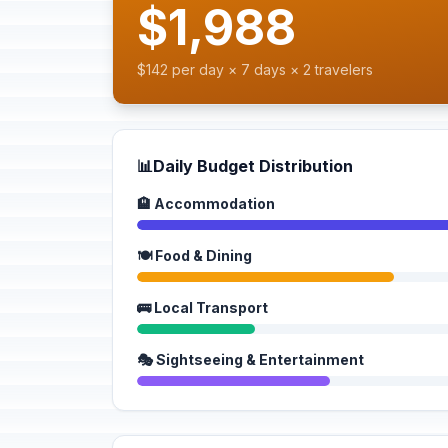
$1,988
$142 per day × 7 days × 2 travelers
📊
Daily Budget Distribution
🏨 Accommodation
🍽️ Food & Dining
🚌 Local Transport
🎭 Sightseeing & Entertainment