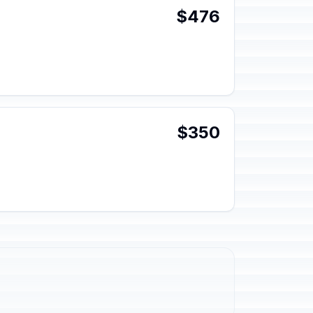
$476
$350