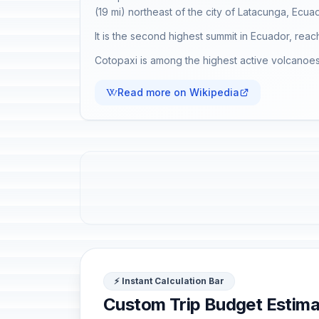
(19 mi) northeast of the city of Latacunga, Ecuad
It is the second highest summit in Ecuador, reac
Cotopaxi is among the highest active volcanoes 
Read more on Wikipedia
⚡ Instant Calculation Bar
Custom Trip Budget Estima