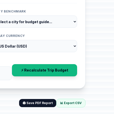
ITY BENCHMARK
LAY CURRENCY
⚡ Recalculate Trip Budget
🖨️ Save PDF Report
📊 Export CSV