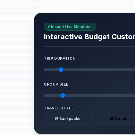
⚡ Instant Live Simulator
Interactive Budget Custo
TRIP DURATION
GROUP SIZE
TRAVEL STYLE
🎒 Backpacker
🏨 Standard