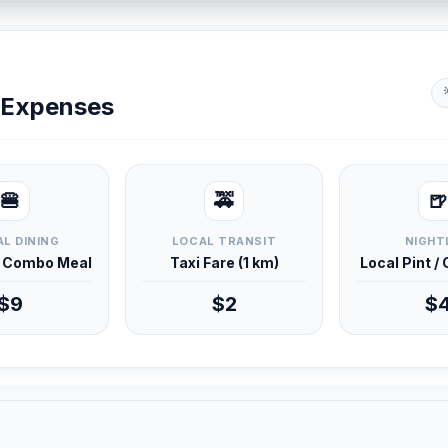
y Expenses
🍔
🚕
🍺
L DINING
LOCAL TRANSIT
NIGHT
d Combo Meal
Taxi Fare (1 km)
Local Pint /
$9
$2
$