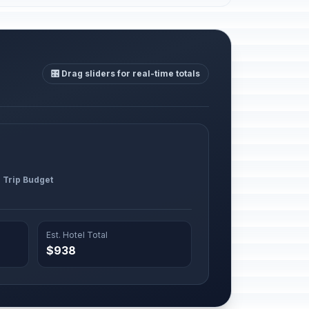
🎛️ Drag sliders for real-time totals
l Trip Budget
Est. Hotel Total
$938