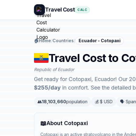
Travel Cost
CALC
🏠
Home
/
Countries
/
Ecuador - Cotopaxi
Travel Cost to C
Republic of Ecuador
Get ready for Cotopaxi, Ecuador! Our 20
$255/day
in comfort. See the detailed
👥
18,103,660
population
💰 $ USD
🗣️ Span
📖
About Cotopaxi
Cotopaxi is an active stratovolcano in the Ande