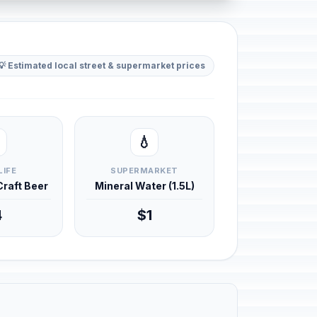
💡 Estimated local street & supermarket prices
💧
LIFE
SUPERMARKET
 Craft Beer
Mineral Water (1.5L)
4
$1