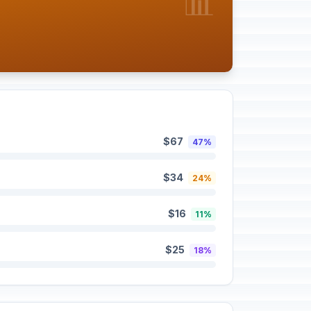
📊
$67
47%
$34
24%
$16
11%
$25
18%