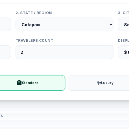
2. STATE / REGION
3. C
TRAVELERS COUNT
DISP
🏨
✨
Standard
Luxury
rs