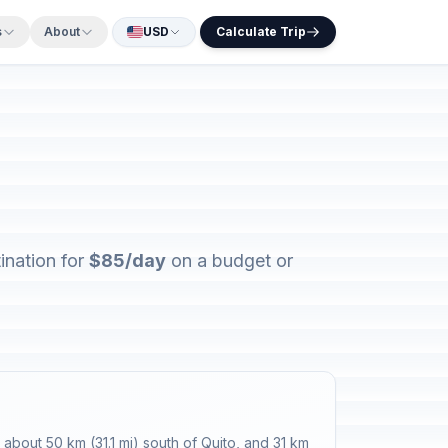
s
About
USD
Calculate Trip
ination for
$85/day
on a budget or
about 50 km (31.1 mi) south of Quito, and 31 km