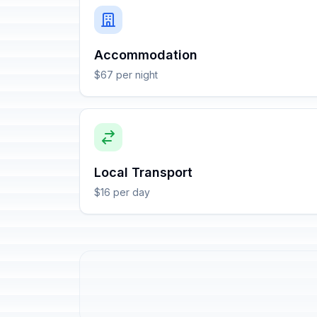
Accommodation
$67 per night
Local Transport
$16 per day