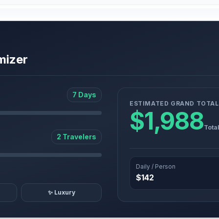
mizer
7 Days
ESTIMATED GRAND TOTAL
$1,988
Tota
2 Travelers
Daily / Person
$142
✨ Luxury