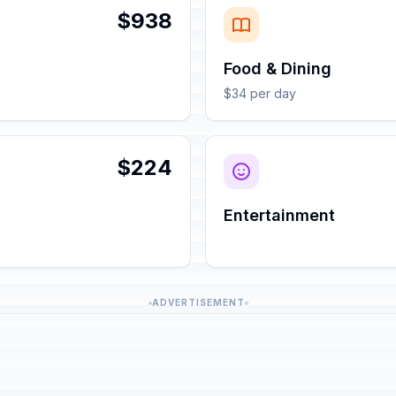
$938
Food & Dining
$34 per day
$224
Entertainment
ADVERTISEMENT