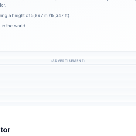
or.
hing a height of 5,897 m (19,347 ft).
in the world.
ADVERTISEMENT
tor