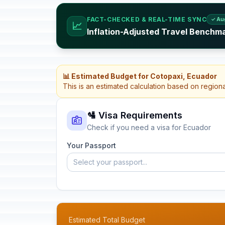
FACT-CHECKED & REAL-TIME SYNC
✓ Au
📈
Inflation-Adjusted Travel Benchm
📊 Estimated Budget for Cotopaxi, Ecuador
This is an estimated calculation based on region
🛂 Visa Requirements
Check if you need a visa for Ecuador
Your Passport
Select your passport...
Estimated Total Budget