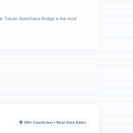
r Tulcan. Rumichaca Bridge is the most
🌍 195+ Countries
•
⚡ Real-time Rates