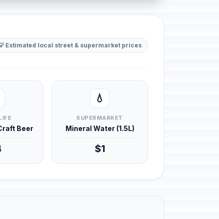
💡 Estimated local street & supermarket prices
💧
LIFE
SUPERMARKET
 Craft Beer
Mineral Water (1.5L)
4
$1