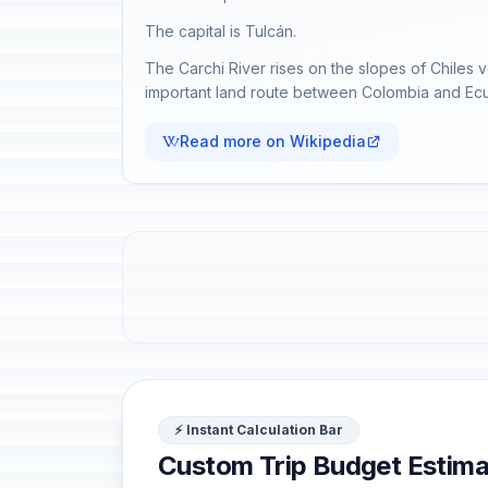
The capital is Tulcán.
The Carchi River rises on the slopes of Chile
important land route between Colombia and Ec
Read more on Wikipedia
⚡ Instant Calculation Bar
Custom Trip Budget Estima