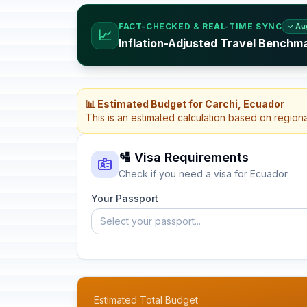
FACT-CHECKED & REAL-TIME SYNC
✓ Au
📈
Inflation-Adjusted Travel Benchm
📊 Estimated Budget for Carchi, Ecuador
This is an estimated calculation based on region
🛂 Visa Requirements
Check if you need a visa for Ecuador
Your Passport
Select your passport...
Estimated Total Budget