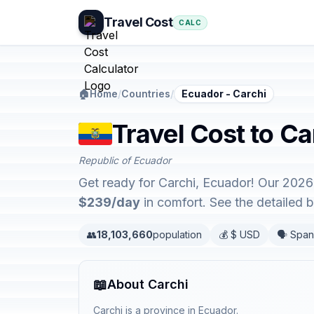
Travel Cost
CALC
🏠
Home
/
Countries
/
Ecuador - Carchi
Travel Cost to Ca
Republic of Ecuador
Get ready for Carchi, Ecuador! Our 2026
$239/day
in comfort. See the detailed
👥
18,103,660
population
💰 $ USD
🗣️ Span
📖
About Carchi
Carchi is a province in Ecuador.