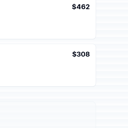
$462
$308