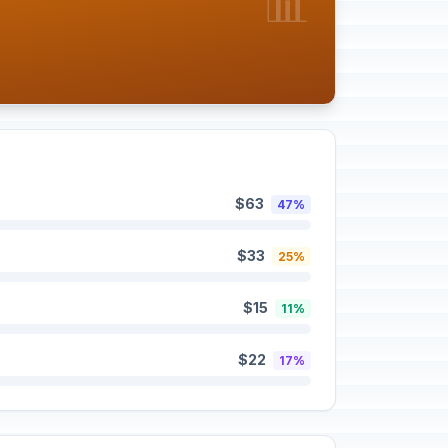
📊
$63
47%
$33
25%
$15
11%
$22
17%