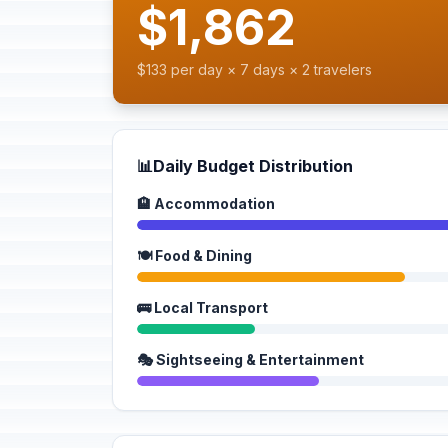
$1,862
$133 per day × 7 days × 2 travelers
📊
Daily Budget Distribution
🏨 Accommodation
🍽️ Food & Dining
🚌 Local Transport
🎭 Sightseeing & Entertainment