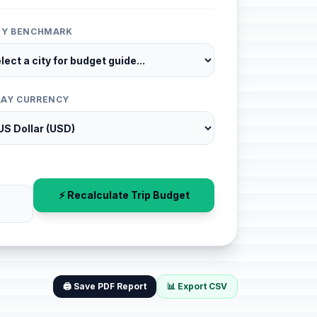
ITY BENCHMARK
LAY CURRENCY
⚡ Recalculate Trip Budget
🖨️ Save PDF Report
📊 Export CSV