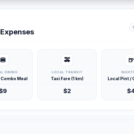
y Expenses
🍔
🚕
🍺
L DINING
LOCAL TRANSIT
NIGHT
d Combo Meal
Taxi Fare (1 km)
Local Pint /
$9
$2
$