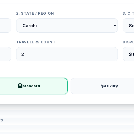
2. STATE / REGION
3. C
TRAVELERS COUNT
DISP
🏨
✨
Standard
Luxury
rs