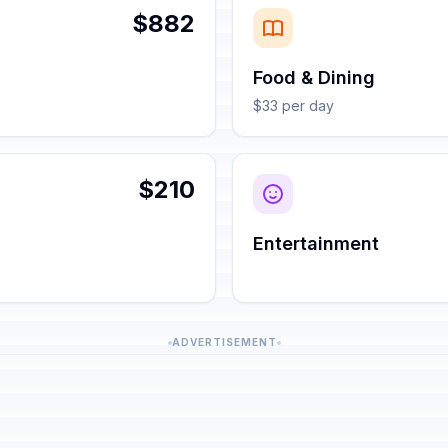
$882
Food & Dining
$33 per day
$210
Entertainment
ADVERTISEMENT