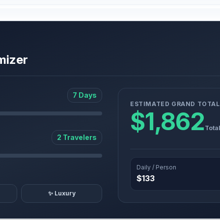
mizer
7 Days
ESTIMATED GRAND TOTAL
$1,862
Tota
2 Travelers
Daily / Person
$133
✨ Luxury