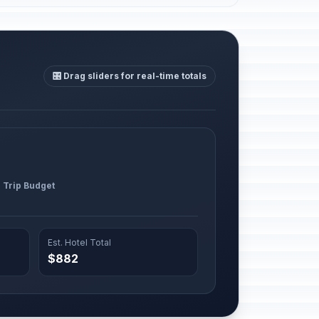
🎛️ Drag sliders for real-time totals
l Trip Budget
Est. Hotel Total
$882