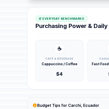
🛒 EVERYDAY BENCHMARKS
Purchasing Power & Dail
☕
CAFÉ & BEVERAGE
CASUA
Cappuccino / Coffee
Fast Foo
$4
Budget Tips for Carchi, Ecuador