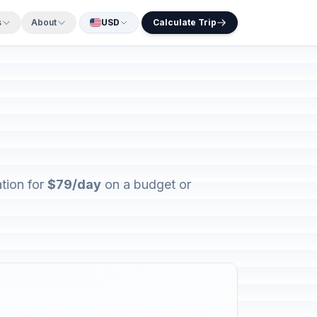
s
About
USD
Calculate Trip
tion for
$79/day
on a budget or