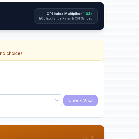
CPI Index Multiplier:
1.03x
ECB Exchange Rates & CPI Synced
and choices.
Check Visa