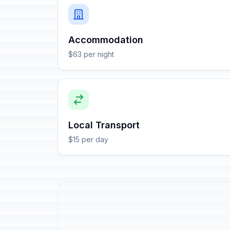
Accommodation
$63 per night
Local Transport
$15 per day