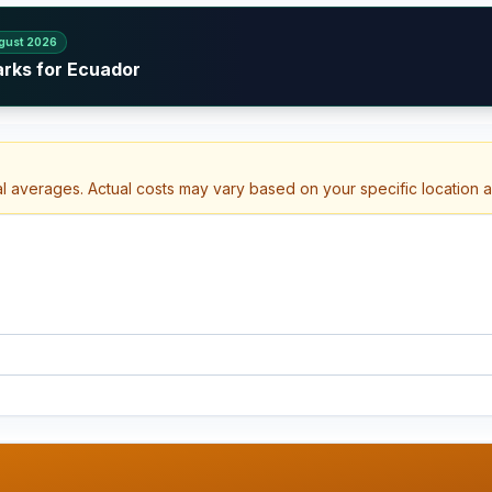
gust 2026
arks for Ecuador
al averages. Actual costs may vary based on your specific location 