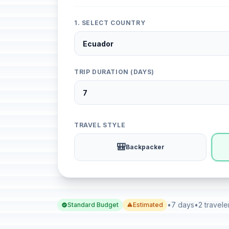
1. SELECT COUNTRY
TRIP DURATION (DAYS)
TRAVEL STYLE
🎒
Backpacker
•
7 days
•
2 travele
Standard Budget
Estimated