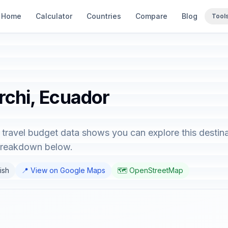
Home
Calculator
Countries
Compare
Blog
Tool
rchi, Ecuador
 travel budget data shows you can explore this destina
 breakdown below.
ish
📍 View on Google Maps
🗺️ OpenStreetMap