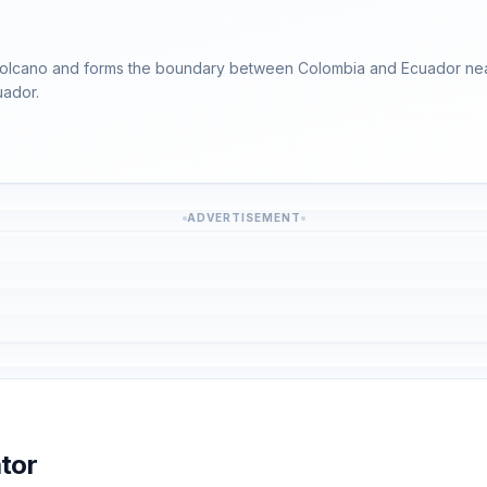
s volcano and forms the boundary between Colombia and Ecuador nea
uador.
ADVERTISEMENT
tor