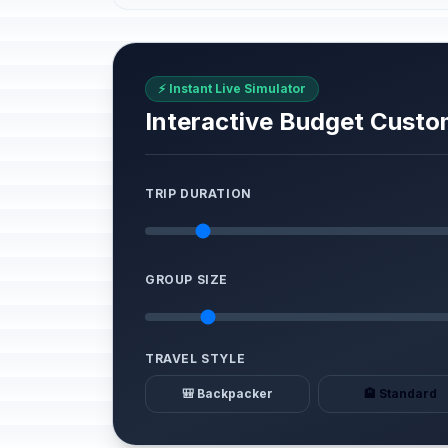
⚡ Instant Live Simulator
Interactive Budget Custo
TRIP DURATION
GROUP SIZE
TRAVEL STYLE
🎒 Backpacker
🏨 Standard