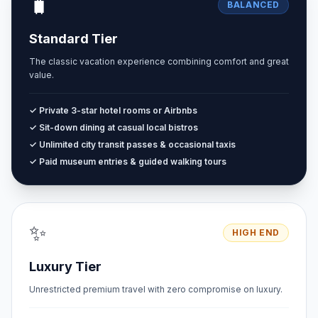
🧳
BALANCED
Standard Tier
The classic vacation experience combining comfort and great
value.
✓ Private 3-star hotel rooms or Airbnbs
✓ Sit-down dining at casual local bistros
✓ Unlimited city transit passes & occasional taxis
✓ Paid museum entries & guided walking tours
✨
HIGH END
Luxury Tier
Unrestricted premium travel with zero compromise on luxury.