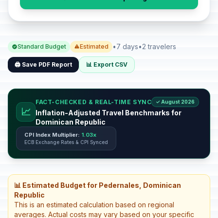
•
7 days
•
2 travelers
Standard Budget
Estimated
🖨️ Save PDF Report
📊 Export CSV
FACT-CHECKED & REAL-TIME SYNC
✓ August 2026
📈
Inflation-Adjusted Travel Benchmarks for
Dominican Republic
CPI Index Multiplier:
1.03x
ECB Exchange Rates & CPI Synced
📊 Estimated Budget for Pedernales, Dominican
Republic
This is an estimated calculation based on regional
averages. Actual costs may vary based on your specific