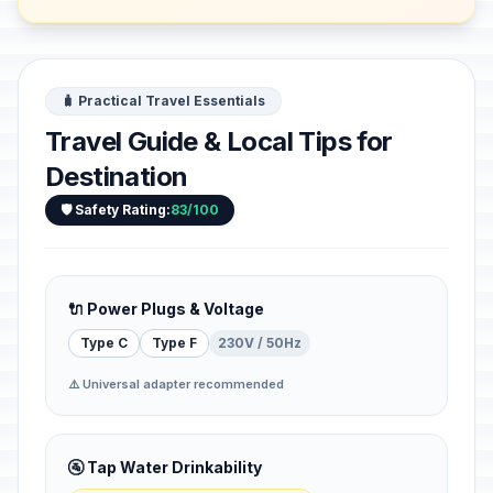
🧳 Practical Travel Essentials
Travel Guide & Local Tips for
Destination
🛡️ Safety Rating:
83/100
🔌 Power Plugs & Voltage
Type C
Type F
230V / 50Hz
⚠️ Universal adapter recommended
🚰 Tap Water Drinkability