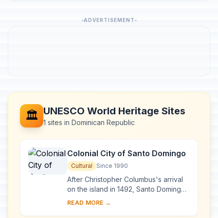
ADVERTISEMENT
UNESCO World Heritage Sites
🏛️
1 sites in Dominican Republic
Colonial City of Santo Domingo
Cultural
Since 1990
After Christopher Columbus's arrival
on the island in 1492, Santo Domingo
became the site of the first cathedral,
READ MORE →
hospital, customs house and universi...