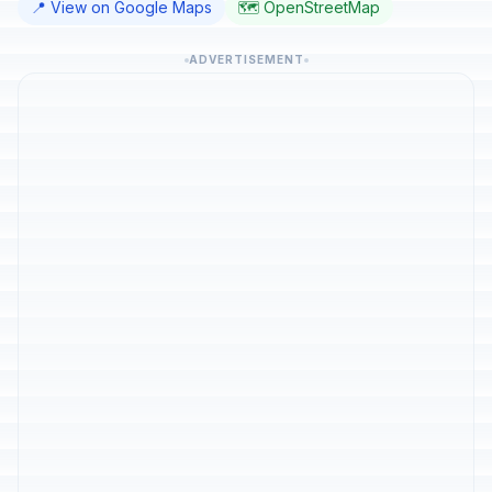
📍 View on Google Maps
🗺️ OpenStreetMap
ADVERTISEMENT