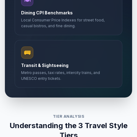
🍽️
Dining CPI Benchmarks
Local Consumer Price Indexes for street food,
casual bistros, and fine dining.
🚌
Transit & Sightseeing
Metro passes, taxi rates, intercity trains, and
UNESCO entry tickets.
TIER ANALYSIS
Understanding the 3 Travel Style
Tiers