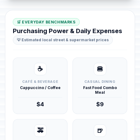
🛒 EVERYDAY BENCHMARKS
Purchasing Power & Daily Expenses
💡 Estimated local street & supermarket prices
☕
🍔
CAFÉ & BEVERAGE
CASUAL DINING
Cappuccino / Coffee
Fast Food Combo
Meal
$4
$9
🚕
🍺