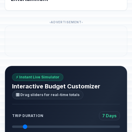
ADVERTISEMENT
⚡ Instant Live Simulator
Interactive Budget Customizer
🎛️ Drag sliders for real-time totals
7 Days
TRIP DURATION