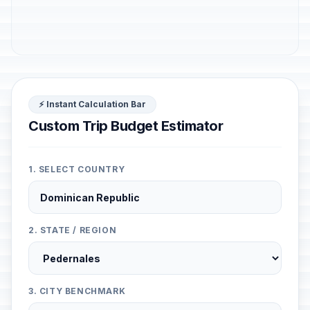
⚡ Instant Calculation Bar
Custom Trip Budget Estimator
1. SELECT COUNTRY
2. STATE / REGION
3. CITY BENCHMARK