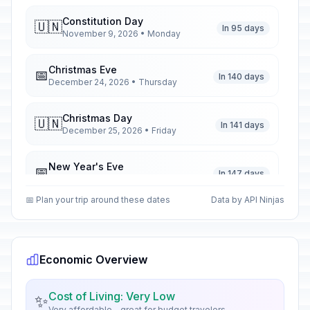
Constitution Day
🇺🇳
In 95 days
November 9, 2026 • Monday
Christmas Eve
📅
In 140 days
December 24, 2026 • Thursday
Christmas Day
🇺🇳
In 141 days
December 25, 2026 • Friday
New Year's Eve
📅
In 147 days
December 31, 2026 • Thursday
📅 Plan your trip around these dates
Data by API Ninjas
New Year's Day
🇺🇳
Passed
January 1, 2026 • Thursday
Economic Overview
Epiphany
🇺🇳
Passed
January 6, 2026 • Tuesday
Cost of Living: Very Low
✨
Very affordable - great for budget travelers