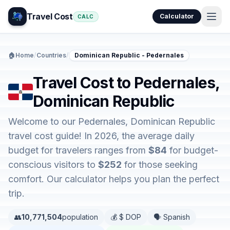
Travel Cost
Calculator
CALC
🏠
Home
/
Countries
/
Dominican Republic - Pedernales
Travel Cost to Pedernales,
Dominican Republic
Welcome to our Pedernales, Dominican Republic
travel cost guide! In 2026, the average daily
budget for travelers ranges from
$84
for budget-
conscious visitors to
$252
for those seeking
comfort. Our calculator helps you plan the perfect
trip.
👥
10,771,504
population
💰 $ DOP
🗣️ Spanish