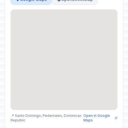
📍 Santo Domingo, Pedernales, Dominican
Open in Google
Republic
Maps