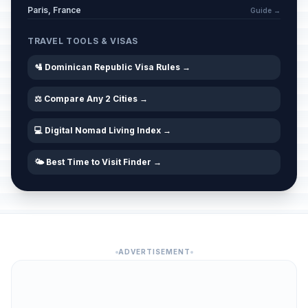
Paris, France
Guide →
TRAVEL TOOLS & VISAS
🛂 Dominican Republic Visa Rules →
⚖️ Compare Any 2 Cities →
💻 Digital Nomad Living Index →
🌤️ Best Time to Visit Finder →
ADVERTISEMENT