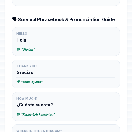
🗣️
Survival Phrasebook & Pronunciation Guide
HELLO
Hola
💬 "Oh-lah"
THANK YOU
Gracias
💬 "Grah-syahs"
HOW MUCH?
¿Cuánto cuesta?
💬 "Kwan-toh kwes-tah"
WHERE IS THE BATHROOM?