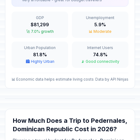
Our Lady of Altagracia
🇺🇳
Passed
January 21, 2026 • Wednesday
GDP
Unemployment
Duarte's Day
🇺🇳
$81,299
5.9%
Passed
January 26, 2026 • Monday
🚀 7.0% growth
📊 Moderate
Independence Day
🇺🇳
Urban Population
Internet Users
Passed
February 27, 2026 • Friday
81.8%
74.8%
🏙️ Highly Urban
📡 Good connectivity
Maundy Thursday
✝️
Passed
April 2, 2026 • Thursday
📊 Economic data helps estimate living costs
Data by API Ninjas
Good Friday
🗓️
Passed
April 3, 2026 • Friday
Labor Day
🇺🇳
Passed
May 1, 2026 • Friday
How Much Does a Trip to Pedernales,
Dominican Republic Cost in 2026?
Mother's Day
📅
Passed
May 31, 2026 • Sunday