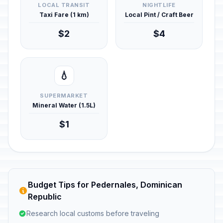
LOCAL TRANSIT
NIGHTLIFE
Taxi Fare (1 km)
Local Pint / Craft Beer
$2
$4
💧
SUPERMARKET
Mineral Water (1.5L)
$1
Budget Tips for Pedernales, Dominican
Republic
Research local customs before traveling