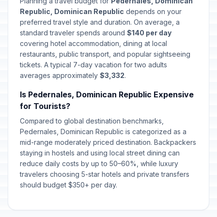
Planning a travel budget for
Pedernales, Dominican
Republic, Dominican Republic
depends on your
Corpus Christi
preferred travel style and duration. On average, a
🇺🇳
Passed
June 4, 2026 • Thursday
standard traveler spends around
$140 per day
covering hotel accommodation, dining at local
restaurants, public transport, and popular sightseeing
Father's Day
📅
Passed
tickets. A typical 7-day vacation for two adults
July 26, 2026 • Sunday
averages approximately
$3,332
.
Is Pedernales, Dominican Republic Expensive
for Tourists?
Compared to global destination benchmarks,
Pedernales, Dominican Republic is categorized as a
mid-range moderately priced destination. Backpackers
staying in hostels and using local street dining can
reduce daily costs by up to 50–60%, while luxury
travelers choosing 5-star hotels and private transfers
should budget $350+ per day.