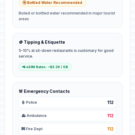
🚰 Bottled Water Recommended
Boiled or bottled water recommended in major tourist
areas
🪙 Tipping & Etiquette
5-10% at sit-down restaurants is customary for good
service.
📲 eSIM Rates: ~$3.29 / GB
🚨 Emergency Contacts
112
👮 Police
112
🚑 Ambulance
112
🚒 Fire Dept