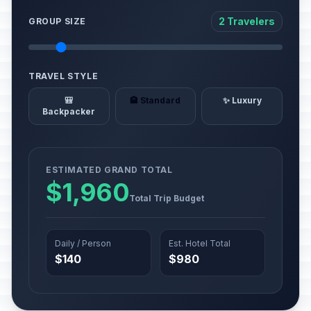
2 Travelers
GROUP SIZE
TRAVEL STYLE
🎒
🏨 Standard
✨ Luxury
Backpacker
ESTIMATED GRAND TOTAL
$1,960
Total Trip Budget
Daily / Person
Est. Hotel Total
$140
$980