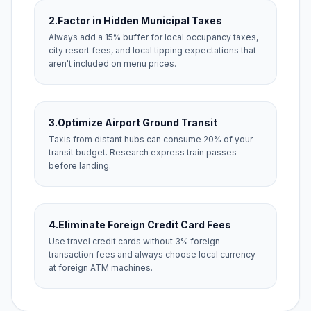
2.
Factor in Hidden Municipal Taxes
Always add a 15% buffer for local occupancy taxes,
city resort fees, and local tipping expectations that
aren't included on menu prices.
3.
Optimize Airport Ground Transit
Taxis from distant hubs can consume 20% of your
transit budget. Research express train passes
before landing.
4.
Eliminate Foreign Credit Card Fees
Use travel credit cards without 3% foreign
transaction fees and always choose local currency
at foreign ATM machines.