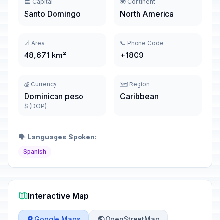
🏛️ Capital
🌍 Continent
Santo Domingo
North America
📐 Area
📞 Phone Code
48,671 km²
+1809
💰 Currency
🗺️ Region
Dominican peso
Caribbean
$ (DOP)
🗣️
Languages Spoken:
Spanish
Interactive Map
Google Maps
OpenStreetMap