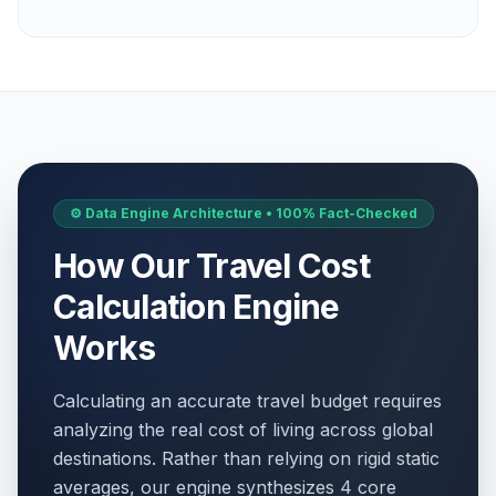
⚙️ Data Engine Architecture • 100% Fact-Checked
How Our Travel Cost
Calculation Engine
Works
Calculating an accurate travel budget requires
analyzing the real cost of living across global
destinations. Rather than relying on rigid static
averages, our engine synthesizes 4 core