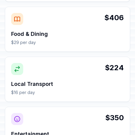
$406
Food & Dining
$29 per day
$224
Local Transport
$16 per day
$350
Entertainment