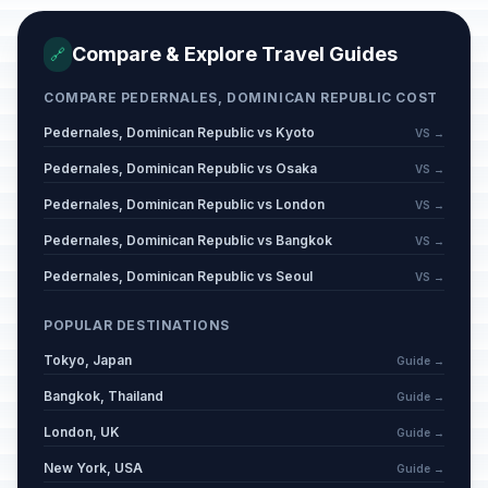
Compare & Explore Travel Guides
🔗
COMPARE PEDERNALES, DOMINICAN REPUBLIC COST
Pedernales, Dominican Republic vs Kyoto
VS →
Pedernales, Dominican Republic vs Osaka
VS →
Pedernales, Dominican Republic vs London
VS →
Pedernales, Dominican Republic vs Bangkok
VS →
Pedernales, Dominican Republic vs Seoul
VS →
POPULAR DESTINATIONS
Tokyo, Japan
Guide →
Bangkok, Thailand
Guide →
London, UK
Guide →
New York, USA
Guide →