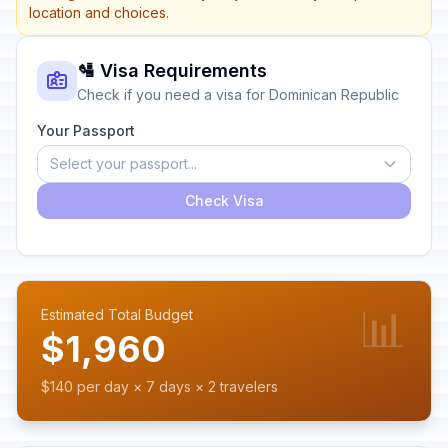
location and choices.
🛂 Visa Requirements
Check if you need a visa for Dominican Republic
Your Passport
Select your passport...
Check Visa
📊
Estimated Total Budget
$1,960
$140 per day × 7 days × 2 travelers