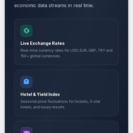
economic data streams in real time.
💱
Live Exchange Rates
Real-time currency rates for USD, EUR, GBP, TRY and
150+ global currencies.
🏨
Hotel & Yield Index
Seasonal price fluctuations for hostels, 3-star
hotels, and luxury resorts.