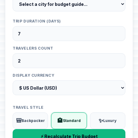
TRIP DURATION (DAYS)
TRAVELERS COUNT
DISPLAY CURRENCY
TRAVEL STYLE
🎒
🏨
✨
Backpacker
Standard
Luxury
⚡ Recalculate Trip Budget