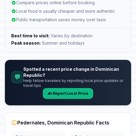
Compare prices online before booking
Local food is usually cheaper and more authentic
Public transportation saves money over taxis
Best time to visit:
Varies by destination
Peak season:
Summer and holidays
Spotted a recent price change in Dominican
Republic?
💬
Help fellow travelers by reporting local price updates or
travel tips.
✍️ Report Local Price
Pedernales, Dominican Republic Facts