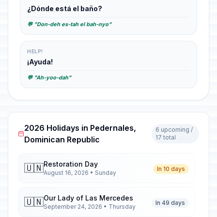
¿Dónde está el baño?
💬 "Don-deh es-tah el bah-nyo"
HELP!
¡Ayuda!
💬 "Ah-yoo-dah"
2026 Holidays in Pedernales,
6 upcoming /
17 total
Dominican Republic
Restoration Day
🇺🇳
In 10 days
August 16, 2026 • Sunday
Our Lady of Las Mercedes
🇺🇳
In 49 days
September 24, 2026 • Thursday