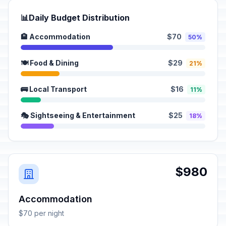
📊
Daily Budget Distribution
🏨 Accommodation
$70
50%
🍽️ Food & Dining
$29
21%
🚌 Local Transport
$16
11%
🎭 Sightseeing & Entertainment
$25
18%
$980
Accommodation
$70 per night