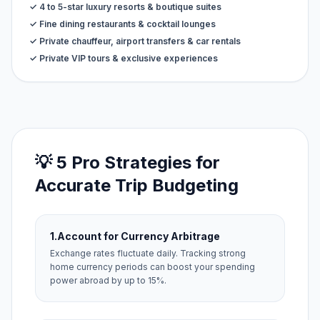
✓ 4 to 5-star luxury resorts & boutique suites
✓ Fine dining restaurants & cocktail lounges
✓ Private chauffeur, airport transfers & car rentals
✓ Private VIP tours & exclusive experiences
💡 5 Pro Strategies for
Accurate Trip Budgeting
1.
Account for Currency Arbitrage
Exchange rates fluctuate daily. Tracking strong
home currency periods can boost your spending
power abroad by up to 15%.