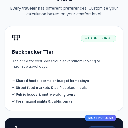
Every traveler has different preferences. Customize your
calculation based on your comfort level.
🎒
BUDGET FIRST
Backpacker Tier
Designed for cost-conscious adventurers looking to
maximize travel days.
✓ Shared hostel dorms or budget homestays
✓ Street food markets & self-cooked meals
✓ Public buses & metro walking tours
✓ Free natural sights & public parks
MOST POPULAR