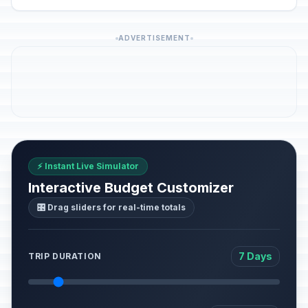
ADVERTISEMENT
⚡ Instant Live Simulator
Interactive Budget Customizer
🎛️ Drag sliders for real-time totals
7 Days
TRIP DURATION