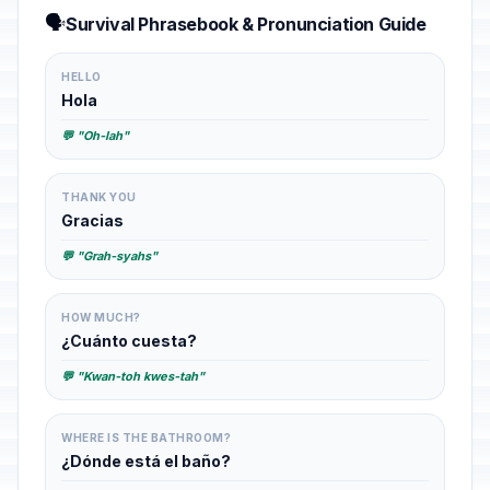
🗣️
Survival Phrasebook & Pronunciation Guide
HELLO
Hola
💬 "Oh-lah"
THANK YOU
Gracias
💬 "Grah-syahs"
HOW MUCH?
¿Cuánto cuesta?
💬 "Kwan-toh kwes-tah"
WHERE IS THE BATHROOM?
¿Dónde está el baño?