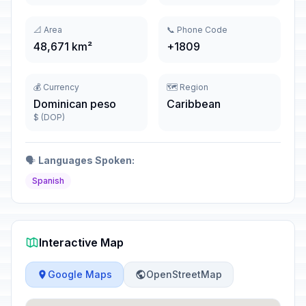
📐 Area
📞 Phone Code
48,671 km²
+1809
💰 Currency
🗺️ Region
Dominican peso
Caribbean
$ (DOP)
🗣️
Languages Spoken:
Spanish
Interactive Map
Google Maps
OpenStreetMap