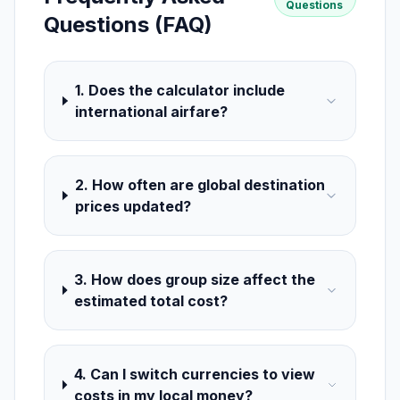
Questions
Questions (FAQ)
1. Does the calculator include
international airfare?
2. How often are global destination
prices updated?
3. How does group size affect the
estimated total cost?
4. Can I switch currencies to view
costs in my local money?