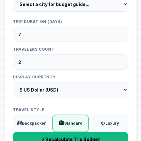
TRIP DURATION (DAYS)
TRAVELERS COUNT
DISPLAY CURRENCY
TRAVEL STYLE
🎒
🏨
✨
Backpacker
Standard
Luxury
⚡ Recalculate Trip Budget