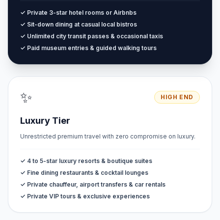
✓ Private 3-star hotel rooms or Airbnbs
✓ Sit-down dining at casual local bistros
✓ Unlimited city transit passes & occasional taxis
✓ Paid museum entries & guided walking tours
✨
HIGH END
Luxury Tier
Unrestricted premium travel with zero compromise on luxury.
✓ 4 to 5-star luxury resorts & boutique suites
✓ Fine dining restaurants & cocktail lounges
✓ Private chauffeur, airport transfers & car rentals
✓ Private VIP tours & exclusive experiences