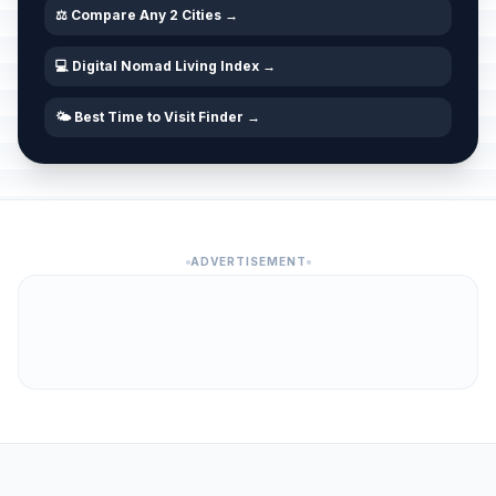
⚖️ Compare Any 2 Cities →
💻 Digital Nomad Living Index →
🌤️ Best Time to Visit Finder →
ADVERTISEMENT