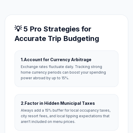
💡 5 Pro Strategies for
Accurate Trip Budgeting
1.
Account for Currency Arbitrage
Exchange rates fluctuate daily. Tracking strong
home currency periods can boost your spending
power abroad by up to 15%.
2.
Factor in Hidden Municipal Taxes
Always add a 15% buffer for local occupancy taxes,
city resort fees, and local tipping expectations that
aren't included on menu prices.