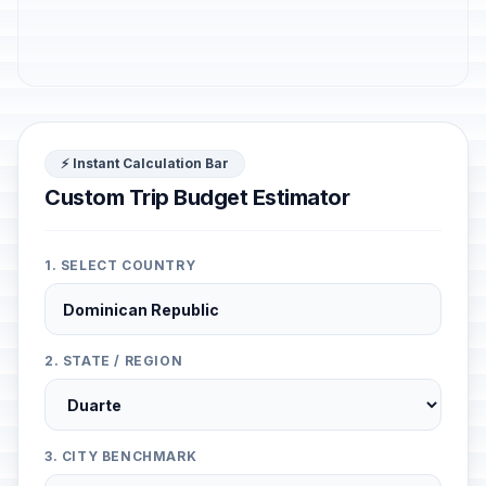
⚡ Instant Calculation Bar
Custom Trip Budget Estimator
1. SELECT COUNTRY
2. STATE / REGION
3. CITY BENCHMARK