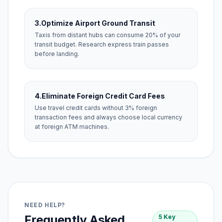
3.
Optimize Airport Ground Transit
Taxis from distant hubs can consume 20% of your
transit budget. Research express train passes
before landing.
4.
Eliminate Foreign Credit Card Fees
Use travel credit cards without 3% foreign
transaction fees and always choose local currency
at foreign ATM machines.
NEED HELP?
Frequently Asked
5 Key