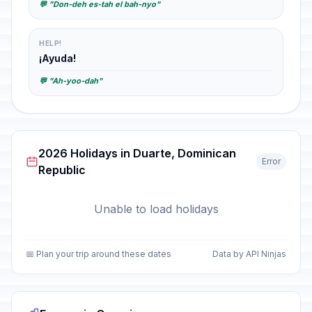
💬 "Don-deh es-tah el bah-nyo"
HELP!
¡Ayuda!
💬 "Ah-yoo-dah"
2026 Holidays in Duarte, Dominican
Error
Republic
Unable to load holidays
📅 Plan your trip around these dates
Data by API Ninjas