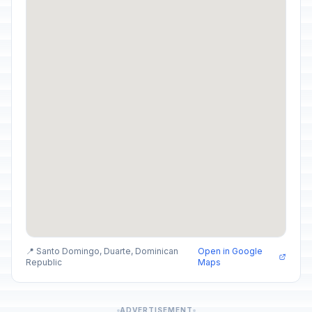
📍 Santo Domingo, Duarte, Dominican
Open in Google
Republic
Maps
ADVERTISEMENT