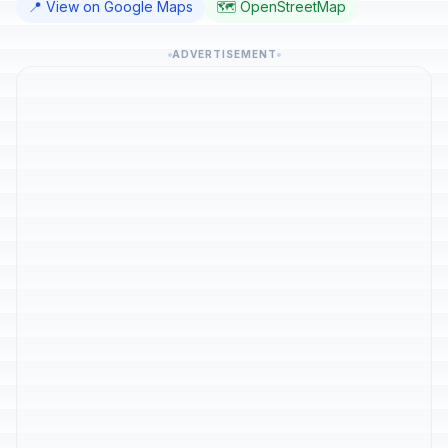
📍 View on Google Maps
🗺️ OpenStreetMap
ADVERTISEMENT