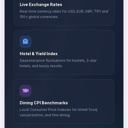
Live Exchange Rates
Real-time currency rates for USD, EUR, GBP, TRY and
150+ global currencies.
🏨
Hotel & Yield Index
Seasonal price fluctuations for hostels, 3-star
hotels, and luxury resorts.
🍽️
Dining CPI Benchmarks
Local Consumer Price Indexes for street food,
casual bistros, and fine dining.