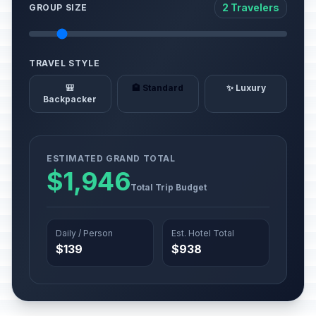
2 Travelers
GROUP SIZE
TRAVEL STYLE
🎒
🏨 Standard
✨ Luxury
Backpacker
ESTIMATED GRAND TOTAL
$1,946
Total Trip Budget
Daily / Person
Est. Hotel Total
$139
$938