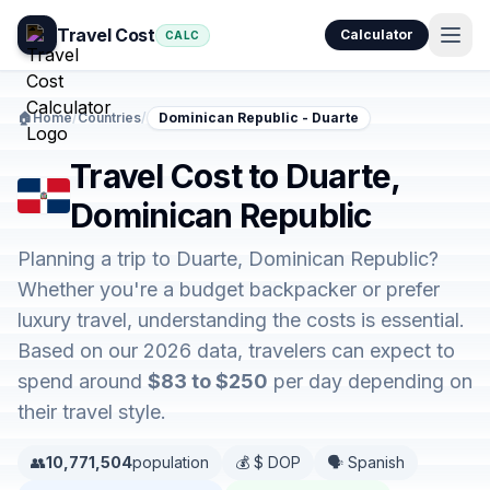
Travel Cost
Calculator
CALC
🏠
Home
/
Countries
/
Dominican Republic - Duarte
Travel Cost to Duarte,
Dominican Republic
Planning a trip to Duarte, Dominican Republic?
Whether you're a budget backpacker or prefer
luxury travel, understanding the costs is essential.
Based on our 2026 data, travelers can expect to
spend around
$83 to $250
per day depending on
their travel style.
👥
10,771,504
population
💰 $ DOP
🗣️ Spanish