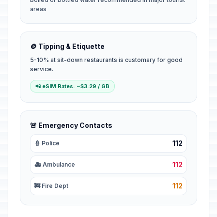
areas
🪙 Tipping & Etiquette
5-10% at sit-down restaurants is customary for good
service.
📲 eSIM Rates: ~$3.29 / GB
🚨 Emergency Contacts
112
👮 Police
112
🚑 Ambulance
112
🚒 Fire Dept