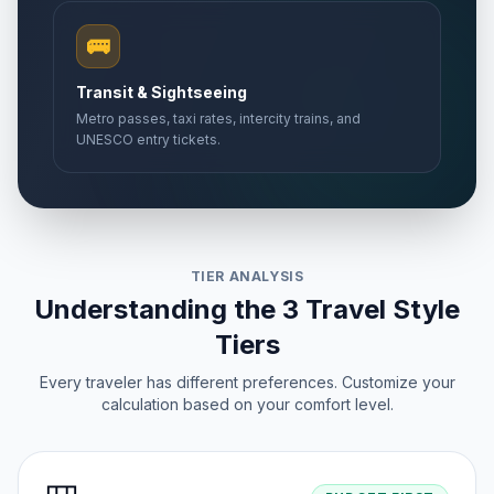
🚌
Transit & Sightseeing
Metro passes, taxi rates, intercity trains, and
UNESCO entry tickets.
TIER ANALYSIS
Understanding the 3 Travel Style
Tiers
Every traveler has different preferences. Customize your
calculation based on your comfort level.