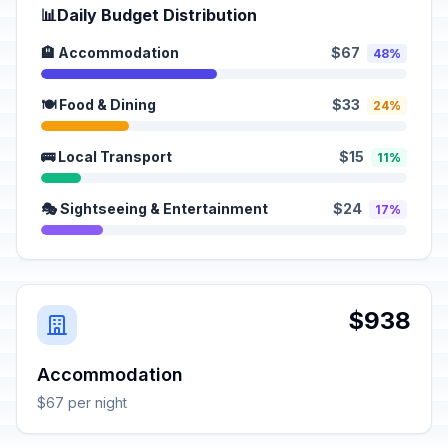
📊
Daily Budget Distribution
🏨 Accommodation
$67
48%
🍽️ Food & Dining
$33
24%
🚌 Local Transport
$15
11%
🎭 Sightseeing & Entertainment
$24
17%
$938
Accommodation
$67 per night