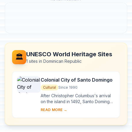
UNESCO World Heritage Sites
🏛️
1 sites in Dominican Republic
Colonial City of Santo Domingo
Cultural
Since 1990
After Christopher Columbus's arrival
on the island in 1492, Santo Domingo
became the site of the first cathedral,
READ MORE →
hospital, customs house and universi...