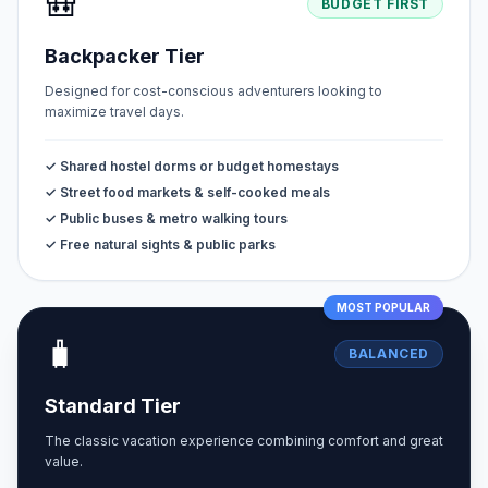
🎒
BUDGET FIRST
Backpacker Tier
Designed for cost-conscious adventurers looking to
maximize travel days.
✓ Shared hostel dorms or budget homestays
✓ Street food markets & self-cooked meals
✓ Public buses & metro walking tours
✓ Free natural sights & public parks
MOST POPULAR
🧳
BALANCED
Standard Tier
The classic vacation experience combining comfort and great
value.