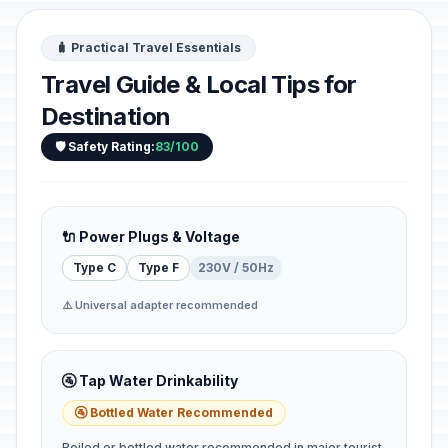
🧳 Practical Travel Essentials
Travel Guide & Local Tips for
Destination
🛡️ Safety Rating:
83/100
🔌 Power Plugs & Voltage
Type C
Type F
230V / 50Hz
⚠️ Universal adapter recommended
🚰 Tap Water Drinkability
🚰 Bottled Water Recommended
Boiled or bottled water recommended in major tourist