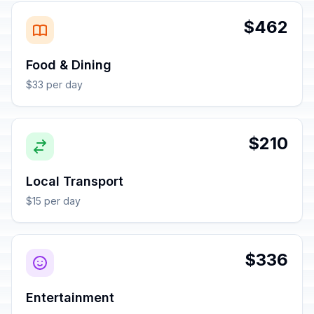
$462
Food & Dining
$33 per day
$210
Local Transport
$15 per day
$336
Entertainment