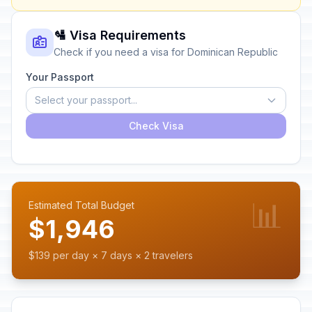
🛂 Visa Requirements
Check if you need a visa for Dominican Republic
Your Passport
Select your passport...
Check Visa
📊
Estimated Total Budget
$1,946
$139 per day × 7 days × 2 travelers