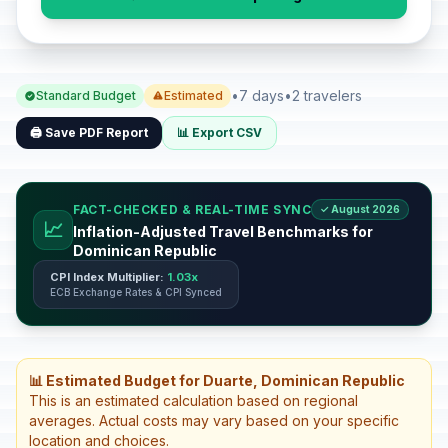
•
7 days
•
2 travelers
Standard Budget
Estimated
🖨️ Save PDF Report
📊 Export CSV
FACT-CHECKED & REAL-TIME SYNC
✓ August 2026
📈
Inflation-Adjusted Travel Benchmarks for
Dominican Republic
CPI Index Multiplier:
1.03x
ECB Exchange Rates & CPI Synced
📊 Estimated Budget for Duarte, Dominican Republic
This is an estimated calculation based on regional
averages. Actual costs may vary based on your specific
location and choices.