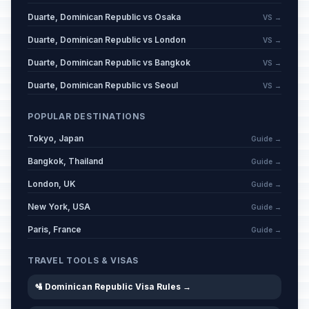
Duarte, Dominican Republic vs Osaka
VS →
Duarte, Dominican Republic vs London
VS →
Duarte, Dominican Republic vs Bangkok
VS →
Duarte, Dominican Republic vs Seoul
VS →
POPULAR DESTINATIONS
Tokyo, Japan
Guide →
Bangkok, Thailand
Guide →
London, UK
Guide →
New York, USA
Guide →
Paris, France
Guide →
TRAVEL TOOLS & VISAS
🛂 Dominican Republic Visa Rules →