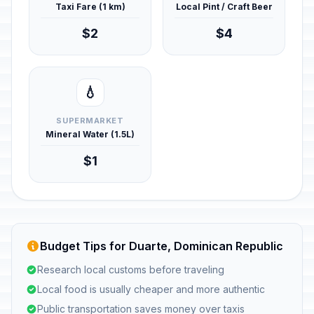
Taxi Fare (1 km)
Local Pint / Craft Beer
$2
$4
💧
SUPERMARKET
Mineral Water (1.5L)
$1
Budget Tips for Duarte, Dominican Republic
Research local customs before traveling
Local food is usually cheaper and more authentic
Public transportation saves money over taxis