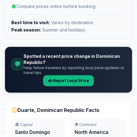
Compare prices online before booking
Best time to visit:
Varies by destination
Peak season:
Summer and holidays
Spotted a recent price change in Dominican
Republic?
💬
Help fellow travelers by reporting local price updates or
travel tips.
✍️ Report Local Price
Duarte, Dominican Republic Facts
🏛️ Capital
🌍 Continent
Santo Domingo
North America