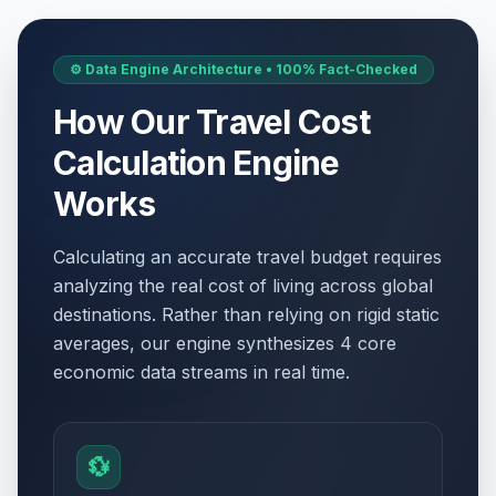
⚙️ Data Engine Architecture • 100% Fact-Checked
How Our Travel Cost
Calculation Engine
Works
Calculating an accurate travel budget requires
analyzing the real cost of living across global
destinations. Rather than relying on rigid static
averages, our engine synthesizes 4 core
economic data streams in real time.
💱