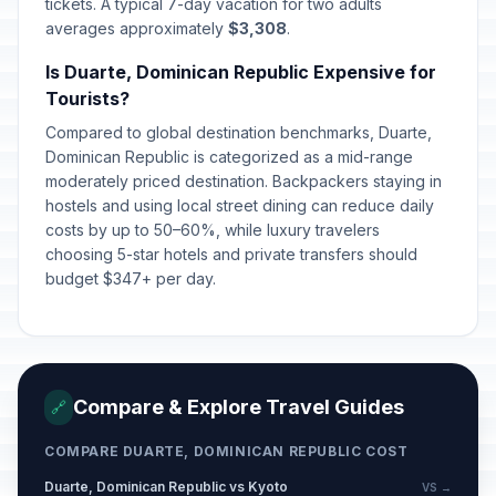
tickets. A typical 7-day vacation for two adults
averages approximately
$3,308
.
Is Duarte, Dominican Republic Expensive for
Tourists?
Compared to global destination benchmarks, Duarte,
Dominican Republic is categorized as a mid-range
moderately priced destination. Backpackers staying in
hostels and using local street dining can reduce daily
costs by up to 50–60%, while luxury travelers
choosing 5-star hotels and private transfers should
budget $347+ per day.
Compare & Explore Travel Guides
🔗
COMPARE DUARTE, DOMINICAN REPUBLIC COST
Duarte, Dominican Republic vs Kyoto
VS →