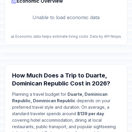
Economic Overview
Unable to load economic data
📊 Economic data helps estimate living costs
Data by API Ninjas
How Much Does a Trip to Duarte,
Dominican Republic Cost in 2026?
Planning a travel budget for
Duarte, Dominican
Republic, Dominican Republic
depends on your
preferred travel style and duration. On average, a
standard traveler spends around
$139 per day
covering hotel accommodation, dining at local
restaurants, public transport, and popular sightseeing