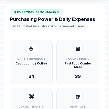
🛒 EVERYDAY BENCHMARKS
Purchasing Power & Daily Expenses
💡 Estimated local street & supermarket prices
☕
🍔
CAFÉ & BEVERAGE
CASUAL DINING
Cappuccino / Coffee
Fast Food Combo
Meal
$4
$9
🚕
🍺
LOCAL TRANSIT
NIGHTLIFE