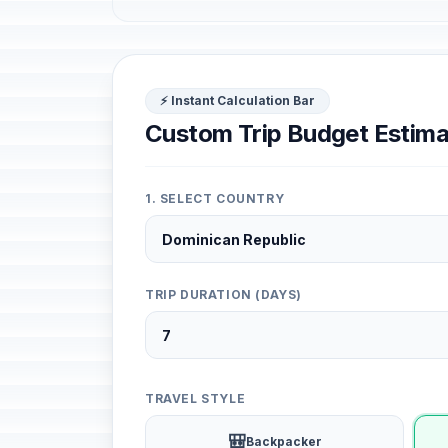
⚡ Instant Calculation Bar
Custom Trip Budget Estima
1. SELECT COUNTRY
TRIP DURATION (DAYS)
TRAVEL STYLE
🎒
Backpacker