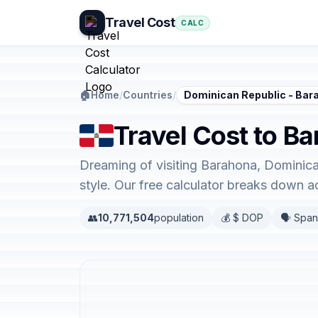
Travel Cost
CALC
🏠
Home
/
Countries
/
Dominican Republic - Bar
Travel Cost to B
Dreaming of visiting Barahona, Dominica
style. Our free calculator breaks down 
👥
10,771,504
population
💰 $ DOP
🗣️ Span