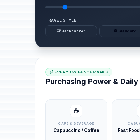
TRAVEL STYLE
🎒 Backpacker
🏨 Standard
🛒 EVERYDAY BENCHMARKS
Purchasing Power & Dail
☕
CAFÉ & BEVERAGE
CASUA
Cappuccino / Coffee
Fast Foo