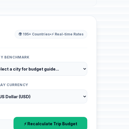
🌍 195+ Countries
•
⚡ Real-time Rates
ITY BENCHMARK
LAY CURRENCY
⚡ Recalculate Trip Budget