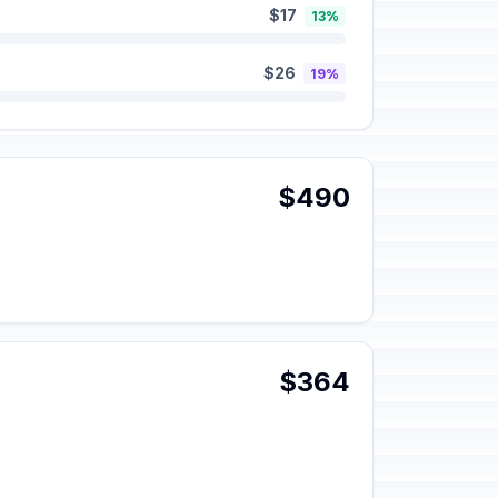
$17
13%
$26
19%
$490
$364