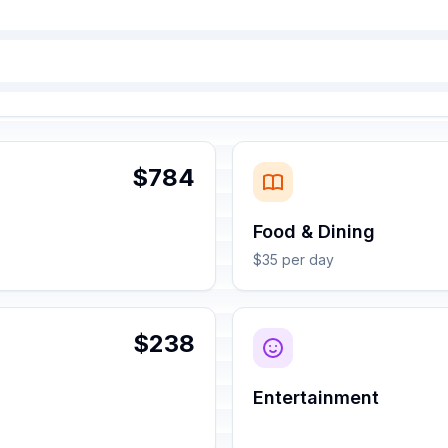
$784
Food & Dining
$35 per day
$238
Entertainment