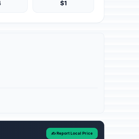
4
$1
✍️ Report Local Price