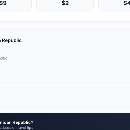
$9
$2
$
 Republic
ntic
inican Republic?
pdates or travel tips.