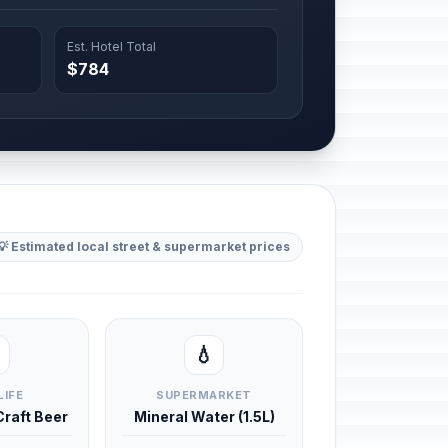
Est. Hotel Total
$784
💡 Estimated local street & supermarket prices
💧
LIFE
SUPERMARKET
 Craft Beer
Mineral Water (1.5L)