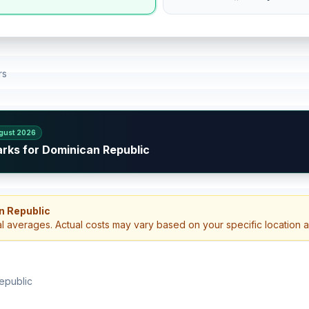
rs
gust 2026
arks for Dominican Republic
n Republic
al averages. Actual costs may vary based on your specific location 
epublic