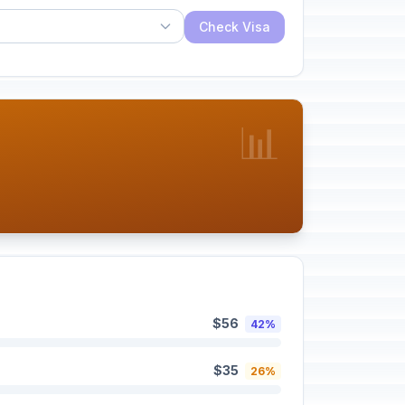
Check Visa
📊
$56
42%
$35
26%