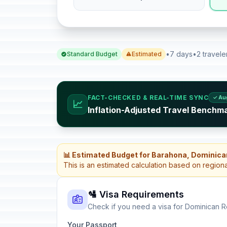
•
7 days
•
2 travele
Standard Budget
Estimated
FACT-CHECKED & REAL-TIME SYNC
✓ Au
📈
Inflation-Adjusted Travel Benchm
📊 Estimated Budget for Barahona, Dominica
This is an estimated calculation based on region
🛂 Visa Requirements
Check if you need a visa for Dominican R
Your Passport