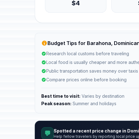
$4
Budget Tips for Barahona, Dominican
Research local customs before traveling
Local food is usually cheaper and more authe
Public transportation saves money over taxis
Compare prices online before booking
Best time to visit:
Varies by destination
Peak season:
Summer and holidays
Spotted a recent price change in Dom
💬
Help fellow travelers by reporting local price u