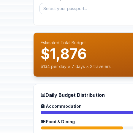
Select your passport...
Estimated Total Budget
$1,876
$134 per day × 7 days × 2 travelers
📊
Daily Budget Distribution
🏨 Accommodation
🍽️ Food & Dining