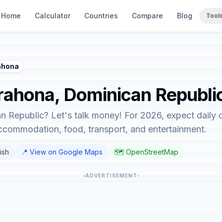
Home
Calculator
Countries
Compare
Blog
Tool
ahona
arahona, Dominican Republi
n Republic? Let's talk money! For 2026, expect daily 
accommodation, food, transport, and entertainment.
ish
📍 View on Google Maps
🗺️ OpenStreetMap
ADVERTISEMENT