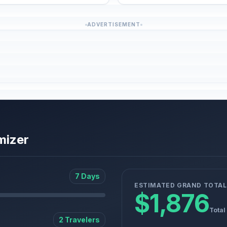
ADVERTISEMENT
mizer
7 Days
ESTIMATED GRAND TOTAL
$1,876
Total
2 Travelers