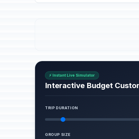
⚡ Instant Live Simulator
Interactive Budget Custo
TRIP DURATION
GROUP SIZE