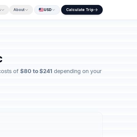
s
About
USD
Calculate Trip
c
costs of
$80 to $241
depending on your