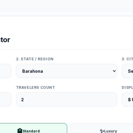
tor
2. STATE / REGION
3. C
TRAVELERS COUNT
DISP
🏨
✨
Standard
Luxury