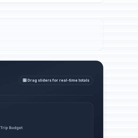
🎛️ Drag sliders for real-time totals
 Trip Budget