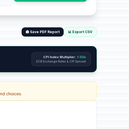
🖨️ Save PDF Report
📊 Export CSV
CPI Index Multiplier:
1.03x
ECB Exchange Rates & CPI Synced
and choices.