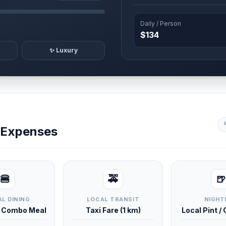
Daily / Person
$134
✨ Luxury
y Expenses
🍔
🚕
🍺
L DINING
LOCAL TRANSIT
NIGHT
d Combo Meal
Taxi Fare (1 km)
Local Pint /