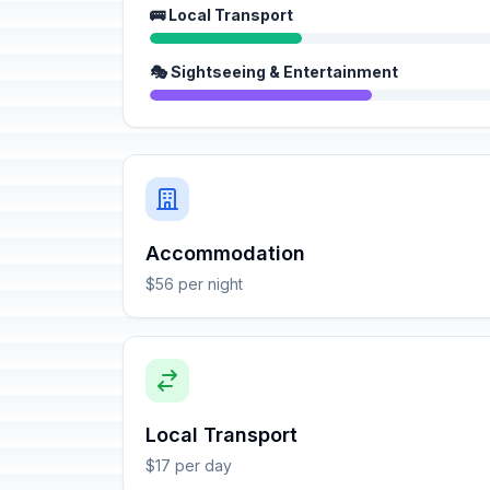
🚌 Local Transport
🎭 Sightseeing & Entertainment
Accommodation
$56 per night
Local Transport
$17 per day