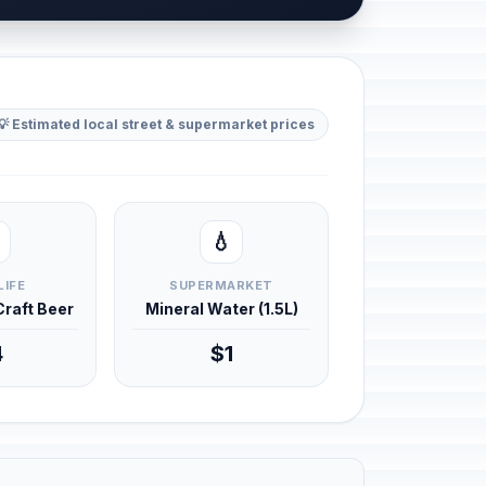
💡 Estimated local street & supermarket prices
💧
LIFE
SUPERMARKET
 Craft Beer
Mineral Water (1.5L)
4
$1