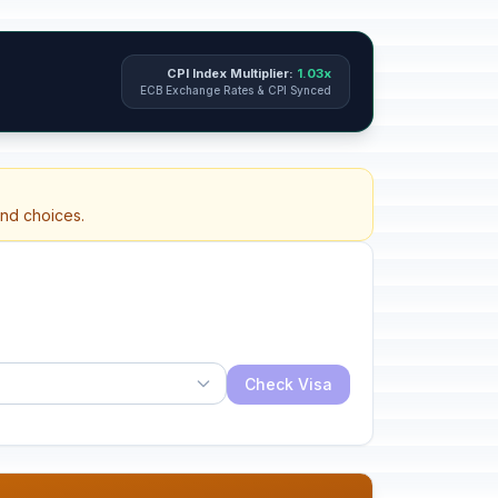
CPI Index Multiplier:
1.03x
ECB Exchange Rates & CPI Synced
and choices.
Check Visa