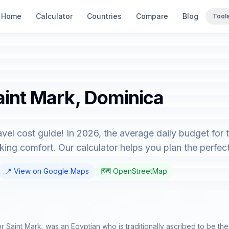
Home
Calculator
Countries
Compare
Blog
Tool
aint Mark, Dominica
vel cost guide! In 2026, the average daily budget for 
ing comfort. Our calculator helps you plan the perfect 
📍 View on Google Maps
🗺️ OpenStreetMap
 Saint Mark, was an Egyptian who is traditionally ascribed to be the