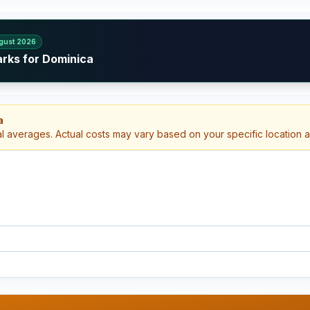
gust 2026
arks for Dominica
a
al averages. Actual costs may vary based on your specific location 