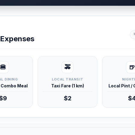
y Expenses
🍔
🚕
🍺
L DINING
LOCAL TRANSIT
NIGHT
d Combo Meal
Taxi Fare (1 km)
Local Pint /
$9
$2
$