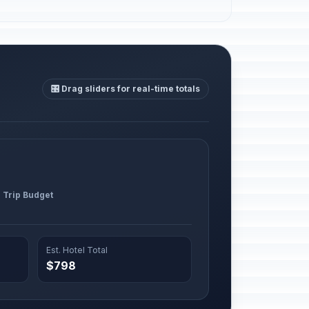
🎛️ Drag sliders for real-time totals
l Trip Budget
Est. Hotel Total
$798