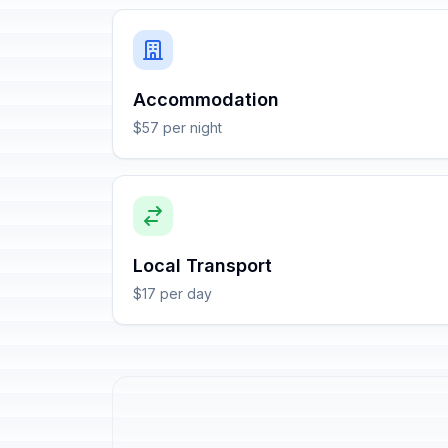
Accommodation
$57 per night
Local Transport
$17 per day