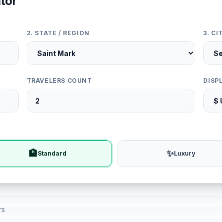
tor
2. STATE / REGION
3. C
TRAVELERS COUNT
DISP
🏨
✨
Standard
Luxury
rs