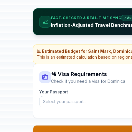
FACT-CHECKED & REAL-TIME SYNC
✓ Au
📈
Inflation-Adjusted Travel Benchm
📊 Estimated Budget for Saint Mark, Dominic
This is an estimated calculation based on region
🛂 Visa Requirements
Check if you need a visa for Dominica
Your Passport
Select your passport...