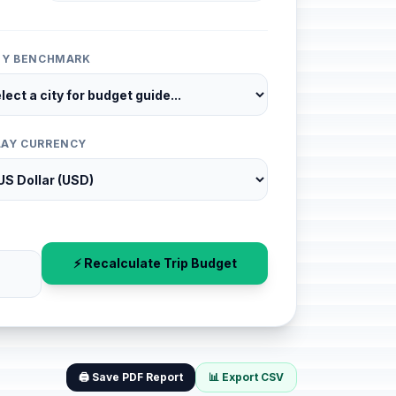
ITY BENCHMARK
LAY CURRENCY
⚡ Recalculate Trip Budget
🖨️ Save PDF Report
📊 Export CSV