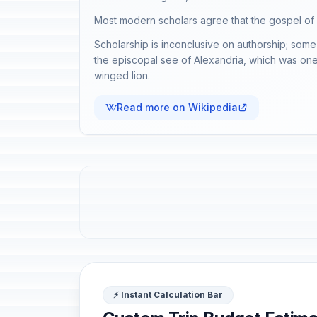
Most modern scholars agree that the gospel of
Scholarship is inconclusive on authorship; some 
the episcopal see of Alexandria, which was one o
winged lion.
Read more on Wikipedia
⚡ Instant Calculation Bar