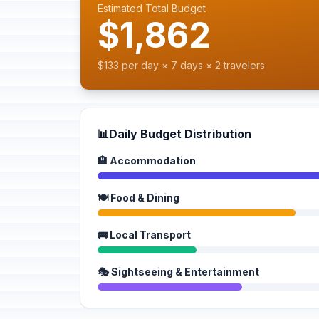
Estimated Total Budget
$1,862
$133 per day × 7 days × 2 travelers
📊
Daily Budget Distribution
🏨 Accommodation
🍽️ Food & Dining
🚌 Local Transport
🎭 Sightseeing & Entertainment