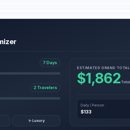
mizer
7 Days
ESTIMATED GRAND TOTAL
$1,862
Tota
2 Travelers
Daily / Person
$133
✨ Luxury