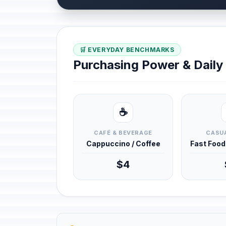
🛒 EVERYDAY BENCHMARKS
Purchasing Power & Dail
☕
CAFÉ & BEVERAGE
CASUA
Cappuccino / Coffee
Fast Foo
$4