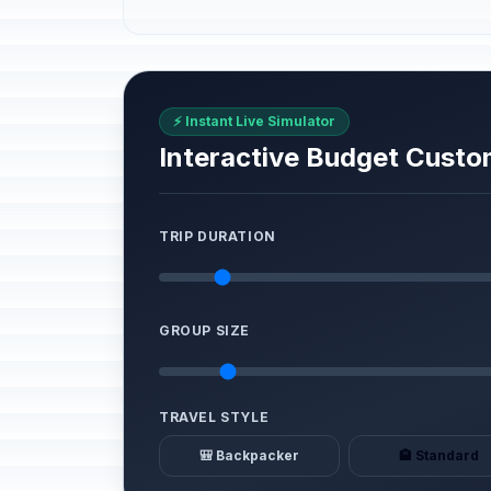
⚡ Instant Live Simulator
Interactive Budget Custo
TRIP DURATION
GROUP SIZE
TRAVEL STYLE
🎒 Backpacker
🏨 Standard