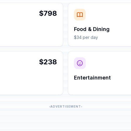
$798
Food & Dining
$34 per day
$238
Entertainment
ADVERTISEMENT