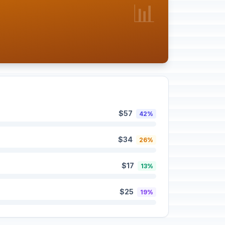
📊
$57
42%
$34
26%
$17
13%
$25
19%