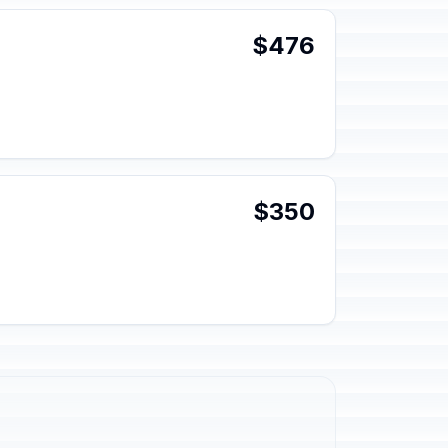
$476
$350