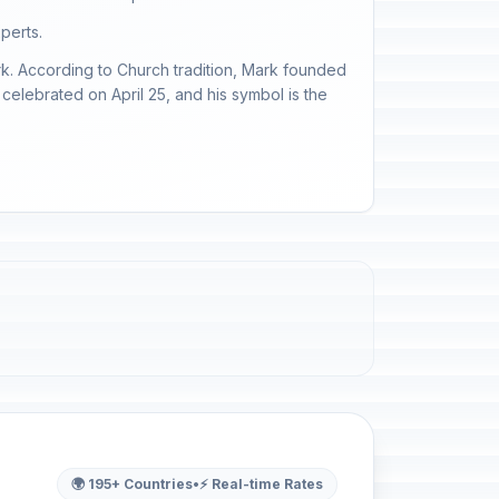
perts.
ark. According to Church tradition, Mark founded
 celebrated on April 25, and his symbol is the
🌍 195+ Countries
•
⚡ Real-time Rates