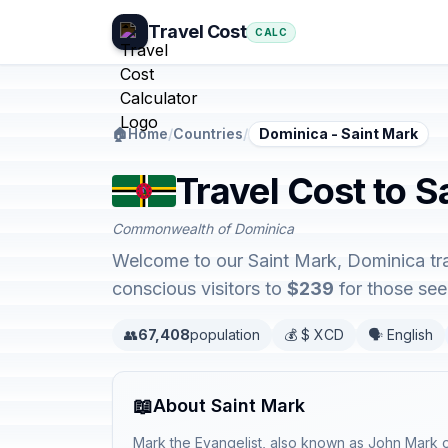
Travel Cost
CALC
🏠
Home
/
Countries
/
Dominica - Saint Mark
Travel Cost to S
Commonwealth of Dominica
Welcome to our Saint Mark, Dominica tra
conscious visitors to
$239
for those seek
👥
67,408
population
💰 $ XCD
🗣️ English
📖
About Saint Mark
Mark the Evangelist, also known as John Mark or