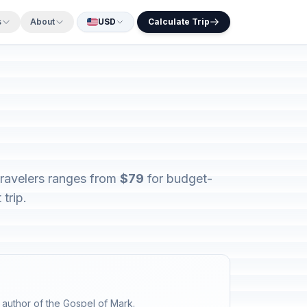
s
About
USD
Calculate Trip
travelers ranges from
$79
for budget-
trip.
 author of the Gospel of Mark.