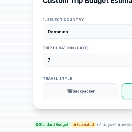
Custom Trip Budget Estima
1. SELECT COUNTRY
TRIP DURATION (DAYS)
TRAVEL STYLE
🎒
Backpacker
•
7 days
•
2 travele
Standard Budget
Estimated