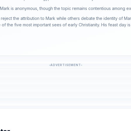
 Mark is anonymous, though the topic remains contentious among ex
reject the attribution to Mark while others debate the identity of M
f the five most important sees of early Christianity. His feast day is
ADVERTISEMENT