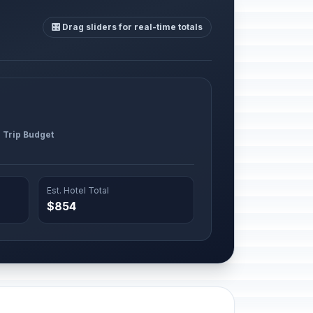
🎛️ Drag sliders for real-time totals
l Trip Budget
Est. Hotel Total
$854