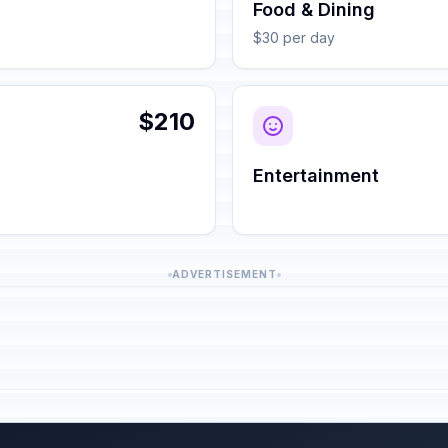
Food & Dining
$30 per day
$210
Entertainment
ADVERTISEMENT