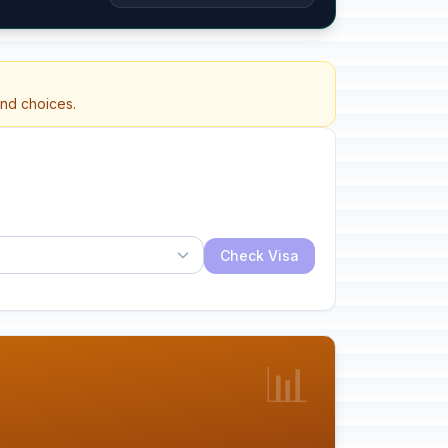
and choices.
Check Visa
📊