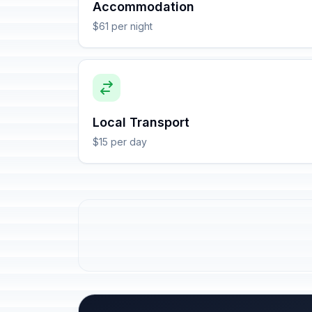
Accommodation
$61 per night
Local Transport
$15 per day