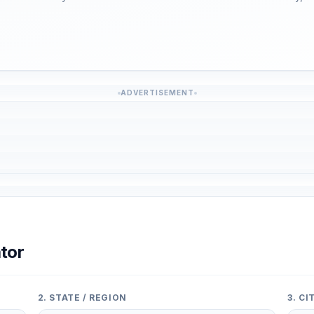
ADVERTISEMENT
tor
2. STATE / REGION
3. C