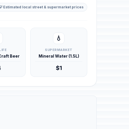
💡 Estimated local street & supermarket prices
💧
LIFE
SUPERMARKET
 Craft Beer
Mineral Water (1.5L)
4
$1