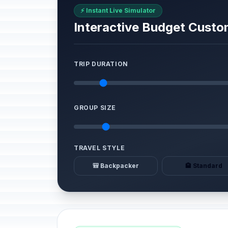
⚡ Instant Live Simulator
Interactive Budget Custo
TRIP DURATION
GROUP SIZE
TRAVEL STYLE
🎒 Backpacker
🏨 Standard