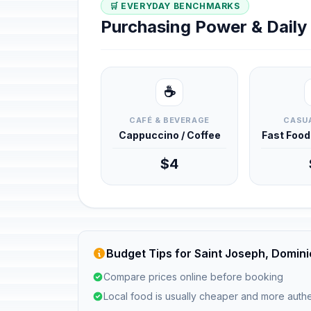
🛒 EVERYDAY BENCHMARKS
Purchasing Power & Dail
☕
CAFÉ & BEVERAGE
CASUA
Cappuccino / Coffee
Fast Foo
$4
Budget Tips for Saint Joseph, Domin
Compare prices online before booking
Local food is usually cheaper and more authe