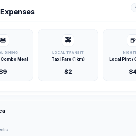
y Expenses
🍔
🚕
🍺
L DINING
LOCAL TRANSIT
NIGHT
d Combo Meal
Taxi Fare (1 km)
Local Pint /
$9
$2
$
ica
ntic