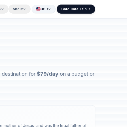
s
About
USD
Calculate Trip
 destination for
$79/day
on a budget or
 mother of Jesus, and was the legal father of