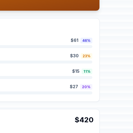
$61
46%
$30
23%
$15
11%
$27
20%
$420