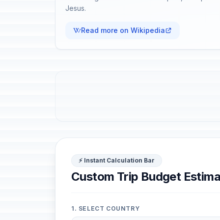
Jesus.
Read more on Wikipedia
⚡ Instant Calculation Bar
Custom Trip Budget Estima
1. SELECT COUNTRY