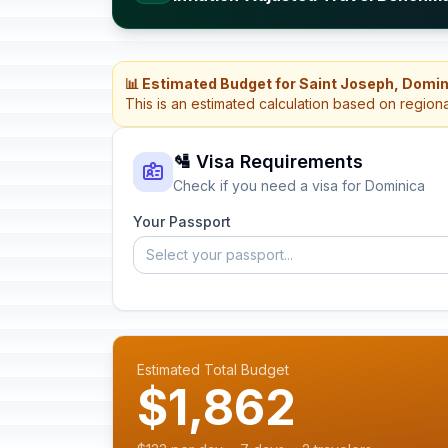
📊 Estimated Budget for Saint Joseph, Domi
This is an estimated calculation based on region
🛂 Visa Requirements
Check if you need a visa for Dominica
Your Passport
Select your passport...
Estimated Total Budget
$1,862