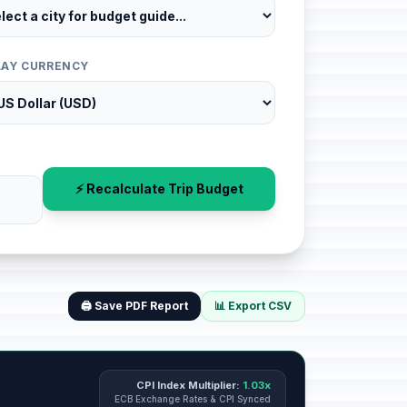
LAY CURRENCY
⚡ Recalculate Trip Budget
🖨️ Save PDF Report
📊 Export CSV
CPI Index Multiplier:
1.03x
ECB Exchange Rates & CPI Synced