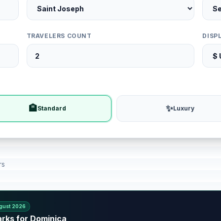
TRAVELERS COUNT
DISP
🏨
✨
Standard
Luxury
rs
gust 2026
arks for Dominica