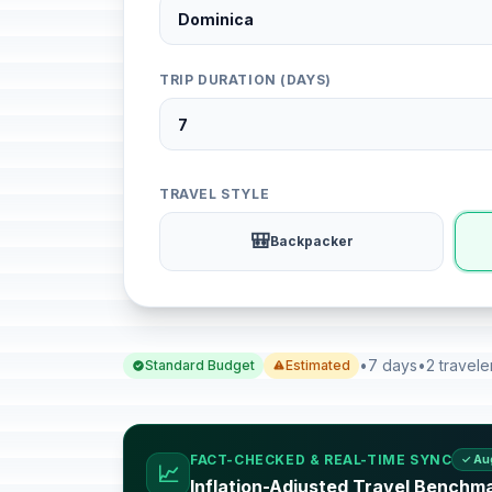
TRIP DURATION (DAYS)
TRAVEL STYLE
🎒
Backpacker
•
7 days
•
2 travele
Standard Budget
Estimated
FACT-CHECKED & REAL-TIME SYNC
✓ Au
📈
Inflation-Adjusted Travel Benchm