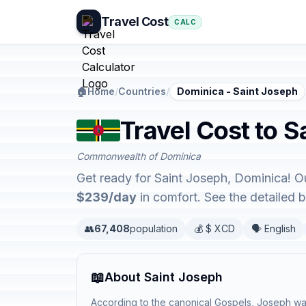
Travel Cost
CALC
🏠
Home
/
Countries
/
Dominica - Saint Joseph
Travel Cost to S
Commonwealth of Dominica
Get ready for Saint Joseph, Dominica! O
$239/day
in comfort. See the detailed
👥
67,408
population
💰 $ XCD
🗣️ English
📖
About Saint Joseph
According to the canonical Gospels, Joseph was