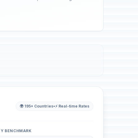
🌍 195+ Countries
•
⚡ Real-time Rates
ITY BENCHMARK