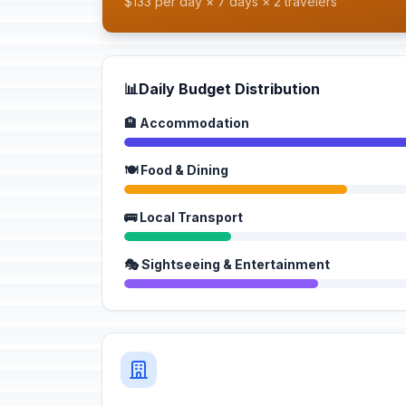
$133 per day × 7 days × 2 travelers
📊
Daily Budget Distribution
🏨 Accommodation
🍽️ Food & Dining
🚌 Local Transport
🎭 Sightseeing & Entertainment