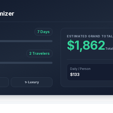
mizer
7 Days
ESTIMATED GRAND TOTAL
$1,862
Tota
2 Travelers
Daily / Person
$133
✨ Luxury