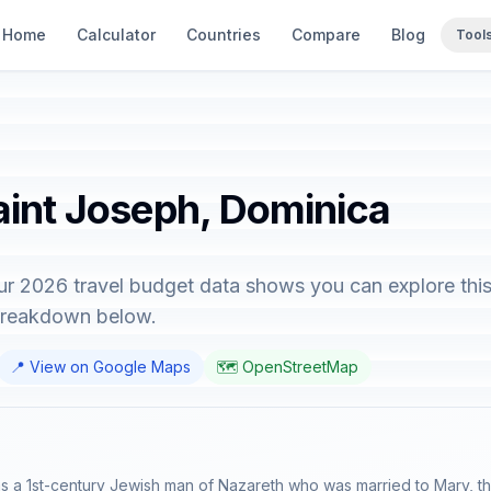
Home
Calculator
Countries
Compare
Blog
Tool
aint Joseph, Dominica
ur 2026 travel budget data shows you can explore this
 breakdown below.
📍 View on Google Maps
🗺️ OpenStreetMap
 a 1st-century Jewish man of Nazareth who was married to Mary, the