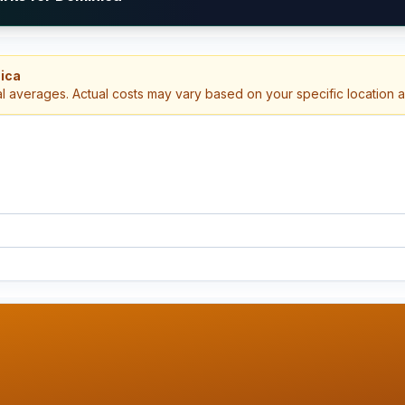
nica
al averages. Actual costs may vary based on your specific location 