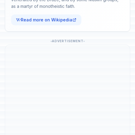
as a martyr of monotheistic faith.
Read more on Wikipedia
ADVERTISEMENT