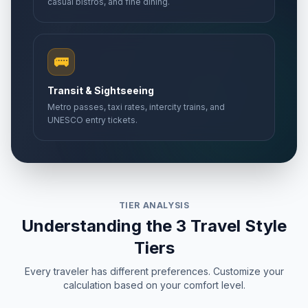
casual bistros, and fine dining.
🚌
Transit & Sightseeing
Metro passes, taxi rates, intercity trains, and
UNESCO entry tickets.
TIER ANALYSIS
Understanding the 3 Travel Style
Tiers
Every traveler has different preferences. Customize your
calculation based on your comfort level.