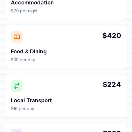
Accommodation
$70 per night
$420
Food & Dining
$30 per day
$224
Local Transport
$16 per day