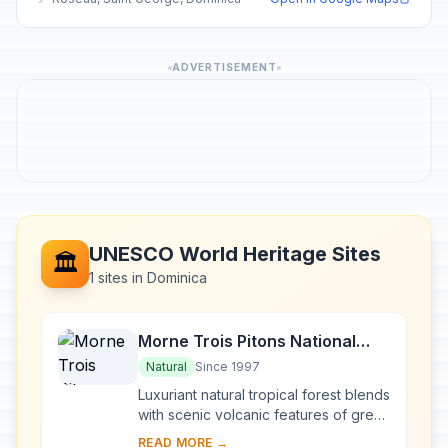
ADVERTISEMENT
UNESCO World Heritage Sites
🏛️
1 sites in Dominica
Morne Trois Pitons National
Park
Natural
Since 1997
Luxuriant natural tropical forest blends
with scenic volcanic features of great
scientific interest in this national park
READ MORE →