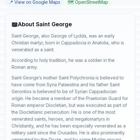
📍 View on Google Maps
🗺️ OpenStreetMap
📖
About Saint George
Saint George, also George of Lydda, was an early
Christian martyr, born in Cappadocia in Anatolia, who is
venerated as a saint.
According to holy tradition, he was a soldier in the
Roman army.
Saint George’s mother Saint Polychronia is believed to
have come from Syria Palaestina and his father Saint
Gerontios is believed to be of Syrian Cappadocian
origin. He became a member of the Praetorian Guard for
Roman emperor Diocletian, but was executed as part of
the Diocletianic persecution. He is one of the most
venerated saints, heroes, and megalomartyrs in
Christianity, and he has been especially venerated as a
military saint since the Crusades. He is also prominently
venerated by the Druze, and by some Muslim groups,