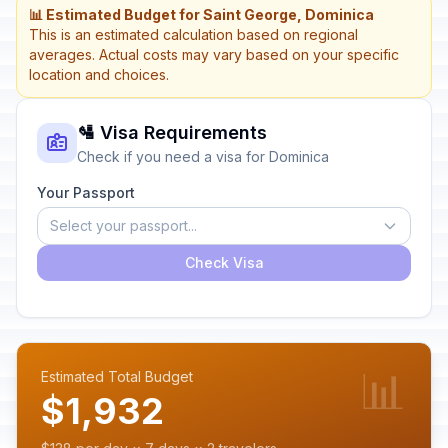
📊 Estimated Budget for Saint George, Dominica
This is an estimated calculation based on regional
averages. Actual costs may vary based on your specific
location and choices.
🛂 Visa Requirements
Check if you need a visa for Dominica
Your Passport
Select your passport...
Check Visa
📊
Estimated Total Budget
$1,932