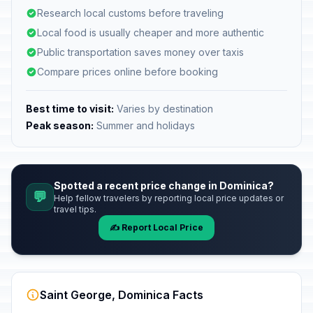
Research local customs before traveling
Local food is usually cheaper and more authentic
Public transportation saves money over taxis
Compare prices online before booking
Best time to visit:
Varies by destination
Peak season:
Summer and holidays
Spotted a recent price change in Dominica?
💬
Help fellow travelers by reporting local price updates or
travel tips.
✍️ Report Local Price
Saint George, Dominica Facts