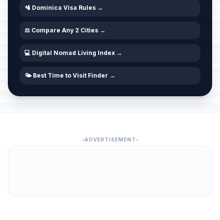
🛂 Dominica Visa Rules →
⚖️ Compare Any 2 Cities →
💻 Digital Nomad Living Index →
🌤️ Best Time to Visit Finder →
ADVERTISEMENT