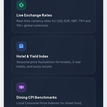
💱
Live Exchange Rates
Real-time currency rates for USD, EUR, GBP, TRY and
150+ global currencies.
🏨
Hotel & Yield Index
Seasonal price fluctuations for hostels, 3-star
hotels, and luxury resorts.
🍽️
Dining CPI Benchmarks
Local Consumer Price Indexes for street food,