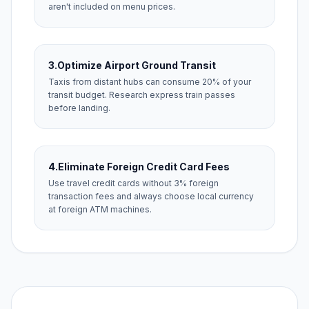
aren't included on menu prices.
3.
Optimize Airport Ground Transit
Taxis from distant hubs can consume 20% of your
transit budget. Research express train passes
before landing.
4.
Eliminate Foreign Credit Card Fees
Use travel credit cards without 3% foreign
transaction fees and always choose local currency
at foreign ATM machines.