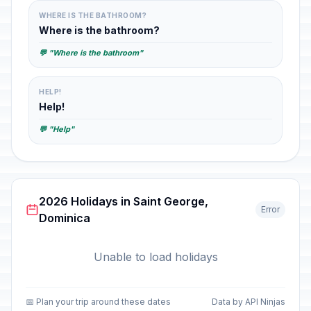
WHERE IS THE BATHROOM?
Where is the bathroom?
💬 "Where is the bathroom"
HELP!
Help!
💬 "Help"
2026 Holidays in Saint George,
Error
Dominica
Unable to load holidays
📅 Plan your trip around these dates
Data by API Ninjas