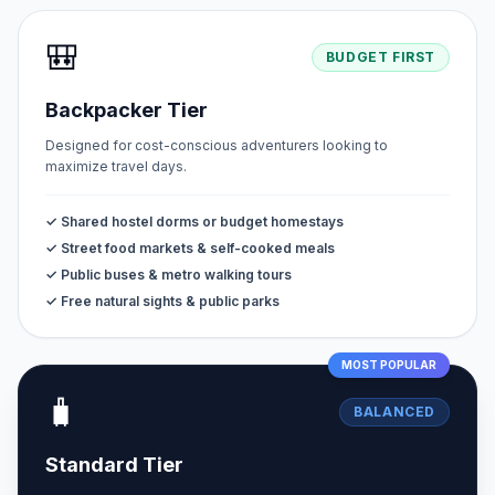
🎒
BUDGET FIRST
Backpacker Tier
Designed for cost-conscious adventurers looking to
maximize travel days.
✓ Shared hostel dorms or budget homestays
✓ Street food markets & self-cooked meals
✓ Public buses & metro walking tours
✓ Free natural sights & public parks
MOST POPULAR
🧳
BALANCED
Standard Tier