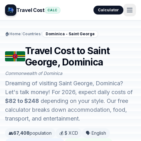
Travel Cost
Calculator
CALC
🏠
Home
/
Countries
/
Dominica - Saint George
Travel Cost to Saint
George, Dominica
Commonwealth of Dominica
Dreaming of visiting Saint George, Dominica?
Let's talk money! For 2026, expect daily costs of
$82 to $248
depending on your style. Our free
calculator breaks down accommodation, food,
transport, and entertainment.
👥
67,408
population
💰 $ XCD
🗣️ English