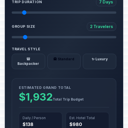
7 Days
TRIP DURATION
2 Travelers
GROUP SIZE
TRAVEL STYLE
🎒
🏨 Standard
✨ Luxury
Backpacker
ESTIMATED GRAND TOTAL
$1,932
Total Trip Budget
Daily / Person
Est. Hotel Total
$138
$980