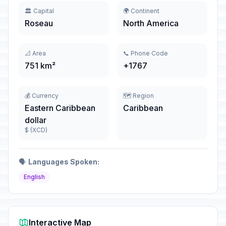
🏛️ Capital
🌍 Continent
Roseau
North America
📐 Area
📞 Phone Code
751 km²
+1767
💰 Currency
🗺️ Region
Eastern Caribbean
Caribbean
dollar
$ (XCD)
🗣️
Languages Spoken:
English
Interactive Map