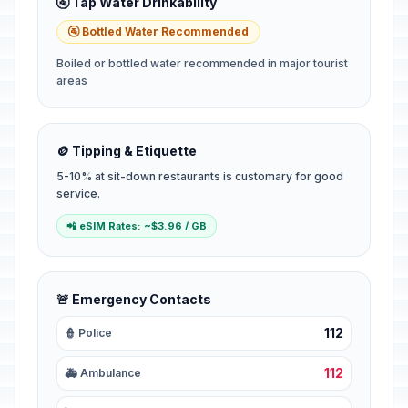
🚰 Tap Water Drinkability
🚰 Bottled Water Recommended
Boiled or bottled water recommended in major tourist
areas
🪙 Tipping & Etiquette
5-10% at sit-down restaurants is customary for good
service.
📲 eSIM Rates: ~$3.96 / GB
🚨 Emergency Contacts
112
👮 Police
112
🚑 Ambulance