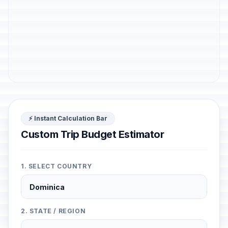
⚡ Instant Calculation Bar
Custom Trip Budget Estimator
1. SELECT COUNTRY
2. STATE / REGION