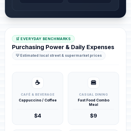
🛒 EVERYDAY BENCHMARKS
Purchasing Power & Daily Expenses
💡 Estimated local street & supermarket prices
☕
🍔
CAFÉ & BEVERAGE
CASUAL DINING
Cappuccino / Coffee
Fast Food Combo
Meal
$4
$9