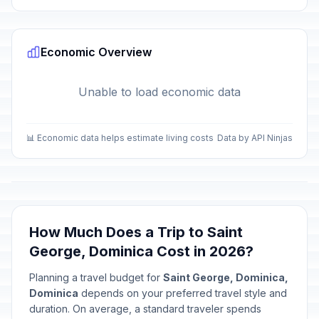
Economic Overview
Unable to load economic data
📊 Economic data helps estimate living costs
Data by API Ninjas
How Much Does a Trip to Saint
George, Dominica Cost in 2026?
Planning a travel budget for
Saint George, Dominica,
Dominica
depends on your preferred travel style and
duration. On average, a standard traveler spends