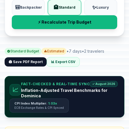
🎒
🏨
✨
Backpacker
Standard
Luxury
⚡ Recalculate Trip Budget
•
7 days
•
2 travelers
Standard Budget
Estimated
🖨️ Save PDF Report
📊 Export CSV
FACT-CHECKED & REAL-TIME SYNC
✓ August 2026
📈
Inflation-Adjusted Travel Benchmarks for
Dominica
CPI Index Multiplier:
1.03x
ECB Exchange Rates & CPI Synced