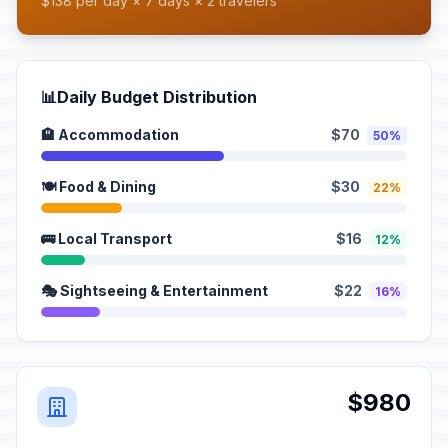
$138 per day × 7 days × 2 travelers
📊
Daily Budget Distribution
🏨 Accommodation
$70
50%
🍽️ Food & Dining
$30
22%
🚌 Local Transport
$16
12%
🎭 Sightseeing & Entertainment
$22
16%
$980