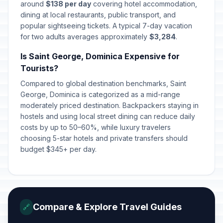
around
$138 per day
covering hotel accommodation,
dining at local restaurants, public transport, and
popular sightseeing tickets. A typical 7-day vacation
for two adults averages approximately
$3,284
.
Is Saint George, Dominica Expensive for
Tourists?
Compared to global destination benchmarks, Saint
George, Dominica is categorized as a mid-range
moderately priced destination. Backpackers staying in
hostels and using local street dining can reduce daily
costs by up to 50–60%, while luxury travelers
choosing 5-star hotels and private transfers should
budget $345+ per day.
Compare & Explore Travel Guides
🔗