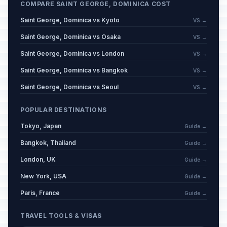
COMPARE SAINT GEORGE, DOMINICA COST
Saint George, Dominica vs Kyoto
VS →
Saint George, Dominica vs Osaka
VS →
Saint George, Dominica vs London
VS →
Saint George, Dominica vs Bangkok
VS →
Saint George, Dominica vs Seoul
VS →
POPULAR DESTINATIONS
Tokyo, Japan
Guide →
Bangkok, Thailand
Guide →
London, UK
Guide →
New York, USA
Guide →
Paris, France
Guide →
TRAVEL TOOLS & VISAS