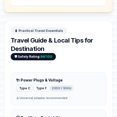
centred on the 1,342-m-high ...
🧳 Practical Travel Essentials
Travel Guide & Local Tips for
Destination
🛡️ Safety Rating:
84/100
🔌 Power Plugs & Voltage
Type C
Type F
230V / 50Hz
⚠️ Universal adapter recommended