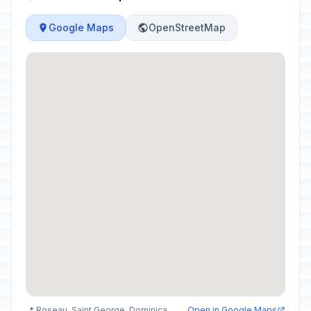
Google Maps
OpenStreetMap
📍 Roseau, Saint George, Dominica
Open in Google Maps