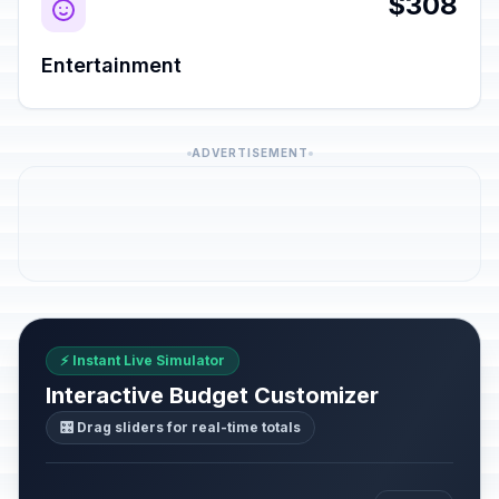
$308
Entertainment
ADVERTISEMENT
⚡ Instant Live Simulator
Interactive Budget Customizer
🎛️ Drag sliders for real-time totals