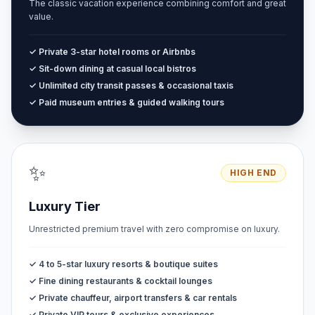
The classic vacation experience combining comfort and great
value.
✓ Private 3-star hotel rooms or Airbnbs
✓ Sit-down dining at casual local bistros
✓ Unlimited city transit passes & occasional taxis
✓ Paid museum entries & guided walking tours
✨
HIGH END
Luxury Tier
Unrestricted premium travel with zero compromise on luxury.
✓ 4 to 5-star luxury resorts & boutique suites
✓ Fine dining restaurants & cocktail lounges
✓ Private chauffeur, airport transfers & car rentals
✓ Private VIP tours & exclusive experiences