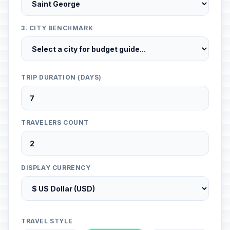
3. CITY BENCHMARK
TRIP DURATION (DAYS)
TRAVELERS COUNT
DISPLAY CURRENCY
TRAVEL STYLE