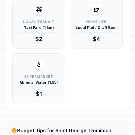
🚕
🍺
LOCAL TRANSIT
NIGHTLIFE
Taxi Fare (1 km)
Local Pint / Craft Beer
$2
$4
💧
SUPERMARKET
Mineral Water (1.5L)
$1
Budget Tips for Saint George, Dominica