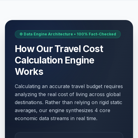
⚙️ Data Engine Architecture • 100% Fact-Checked
How Our Travel Cost
Calculation Engine
Works
Calculating an accurate travel budget requires
analyzing the real cost of living across global
destinations. Rather than relying on rigid static
averages, our engine synthesizes 4 core
economic data streams in real time.