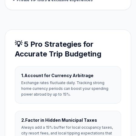
💡 5 Pro Strategies for
Accurate Trip Budgeting
1.
Account for Currency Arbitrage
Exchange rates fluctuate daily. Tracking strong
home currency periods can boost your spending
power abroad by up to 15%.
2.
Factor in Hidden Municipal Taxes
Always add a 15% buffer for local occupancy taxes,
city resort fees, and local tipping expectations that