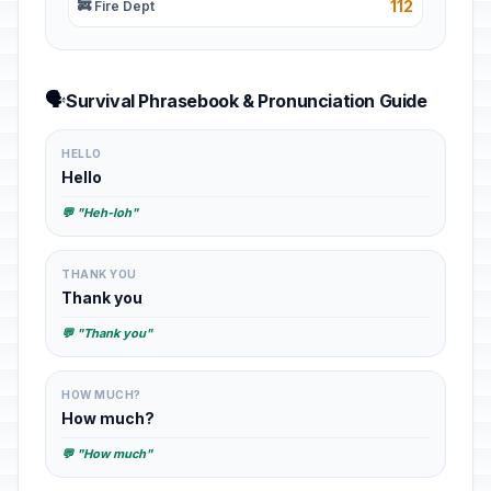
112
🚒 Fire Dept
🗣️
Survival Phrasebook & Pronunciation Guide
HELLO
Hello
💬 "Heh-loh"
THANK YOU
Thank you
💬 "Thank you"
HOW MUCH?
How much?
💬 "How much"