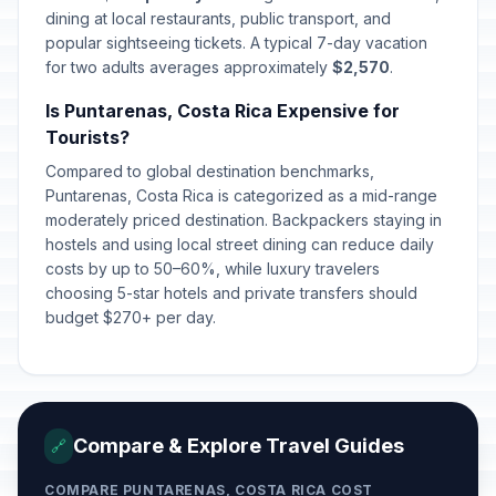
dining at local restaurants, public transport, and
Annexation of Guanacaste
popular sightseeing tickets. A typical 7-day vacation
🇺🇳
Passed
July 25, 2026 • Saturday
for two adults averages approximately
$2,570
.
Is Puntarenas, Costa Rica Expensive for
Our Lady of Los Ángeles
🗓️
Passed
Tourists?
August 2, 2026 • Sunday
Compared to global destination benchmarks,
Puntarenas, Costa Rica is categorized as a mid-range
moderately priced destination. Backpackers staying in
hostels and using local street dining can reduce daily
costs by up to 50–60%, while luxury travelers
choosing 5-star hotels and private transfers should
budget $270+ per day.
Compare & Explore Travel Guides
🔗
COMPARE PUNTARENAS, COSTA RICA COST