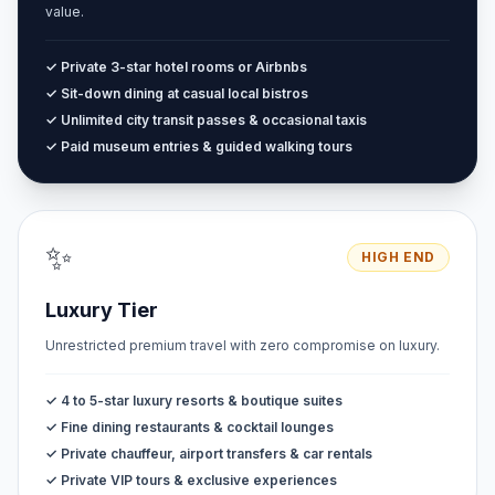
value.
✓ Private 3-star hotel rooms or Airbnbs
✓ Sit-down dining at casual local bistros
✓ Unlimited city transit passes & occasional taxis
✓ Paid museum entries & guided walking tours
✨
HIGH END
Luxury Tier
Unrestricted premium travel with zero compromise on luxury.
✓ 4 to 5-star luxury resorts & boutique suites
✓ Fine dining restaurants & cocktail lounges
✓ Private chauffeur, airport transfers & car rentals
✓ Private VIP tours & exclusive experiences