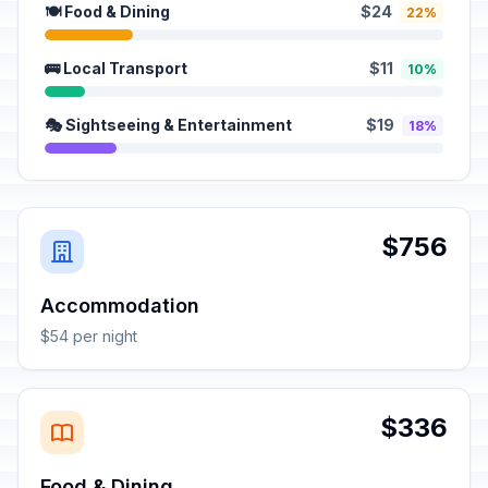
🍽️ Food & Dining
$24
22%
🚌 Local Transport
$11
10%
🎭 Sightseeing & Entertainment
$19
18%
$756
Accommodation
$54 per night
$336
Food & Dining