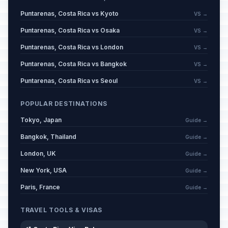
Puntarenas, Costa Rica vs Kyoto
VS →
Puntarenas, Costa Rica vs Osaka
VS →
Puntarenas, Costa Rica vs London
VS →
Puntarenas, Costa Rica vs Bangkok
VS →
Puntarenas, Costa Rica vs Seoul
VS →
POPULAR DESTINATIONS
Tokyo, Japan
Guide →
Bangkok, Thailand
Guide →
London, UK
Guide →
New York, USA
Guide →
Paris, France
Guide →
TRAVEL TOOLS & VISAS