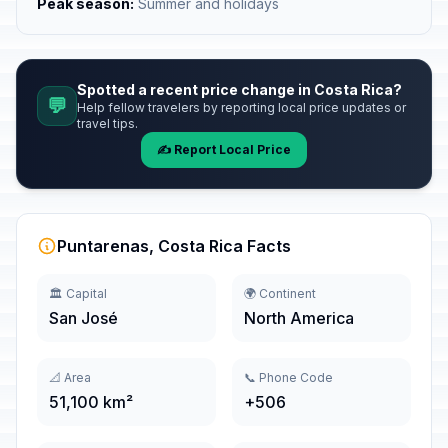
Peak season:
Summer and holidays
Spotted a recent price change in Costa Rica?
💬
Help fellow travelers by reporting local price updates or
travel tips.
✍️ Report Local Price
Puntarenas, Costa Rica Facts
🏛️ Capital
🌍 Continent
San José
North America
📐 Area
📞 Phone Code
51,100 km²
+506