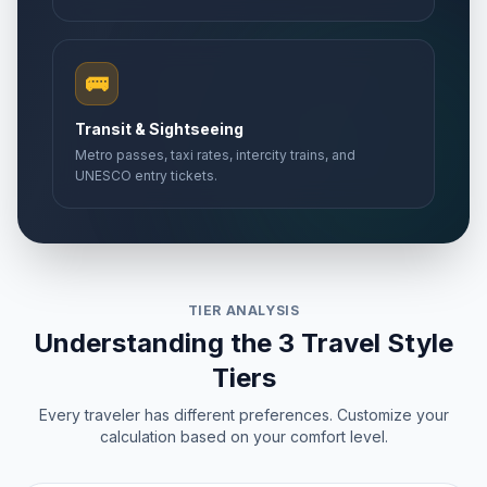
🚌
Transit & Sightseeing
Metro passes, taxi rates, intercity trains, and
UNESCO entry tickets.
TIER ANALYSIS
Understanding the 3 Travel Style
Tiers
Every traveler has different preferences. Customize your
calculation based on your comfort level.