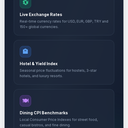
💱
Live Exchange Rates
Real-time currency rates for USD, EUR, GBP, TRY and
150+ global currencies.
🏨
Hotel & Yield Index
Seasonal price fluctuations for hostels, 3-star
hotels, and luxury resorts.
🍽️
Dining CPI Benchmarks
Local Consumer Price Indexes for street food,
casual bistros, and fine dining.