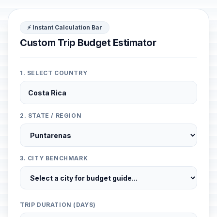
⚡ Instant Calculation Bar
Custom Trip Budget Estimator
1. SELECT COUNTRY
2. STATE / REGION
3. CITY BENCHMARK
TRIP DURATION (DAYS)