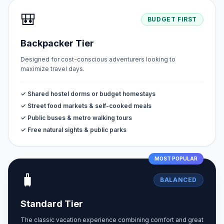
🎒
BUDGET FIRST
Backpacker Tier
Designed for cost-conscious adventurers looking to
maximize travel days.
✓ Shared hostel dorms or budget homestays
✓ Street food markets & self-cooked meals
✓ Public buses & metro walking tours
✓ Free natural sights & public parks
MOST POPULAR
🧳
BALANCED
Standard Tier
The classic vacation experience combining comfort and great