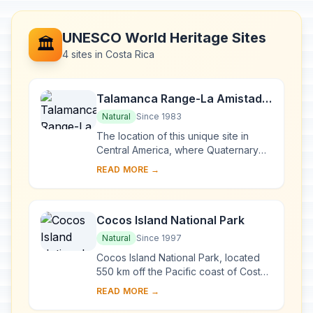
UNESCO World Heritage Sites
🏛️
4 sites in Costa Rica
Talamanca Range-La Amistad
Reserves / La Amistad National
Natural
Since 1983
Park
The location of this unique site in
Central America, where Quaternary
glaciers have left their mark, has
READ MORE →
allowed the fauna and flora of North
and Sout...
Cocos Island National Park
Natural
Since 1997
Cocos Island National Park, located
550 km off the Pacific coast of Costa
Rica, is the only island in the tropical
READ MORE →
eastern Pacific with a tropical rai...