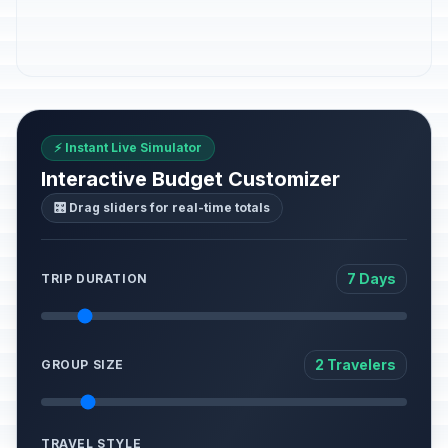
⚡ Instant Live Simulator
Interactive Budget Customizer
🎛️ Drag sliders for real-time totals
7 Days
TRIP DURATION
2 Travelers
GROUP SIZE
TRAVEL STYLE