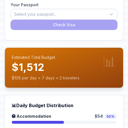
Your Passport
Select your passport...
Check Visa
📊
Estimated Total Budget
$1,512
$108 per day × 7 days × 2 travelers
📊
Daily Budget Distribution
🏨 Accommodation
$54
50%