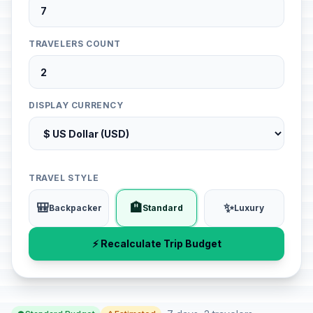
TRAVELERS COUNT
DISPLAY CURRENCY
TRAVEL STYLE
🎒
🏨
✨
Backpacker
Standard
Luxury
⚡ Recalculate Trip Budget