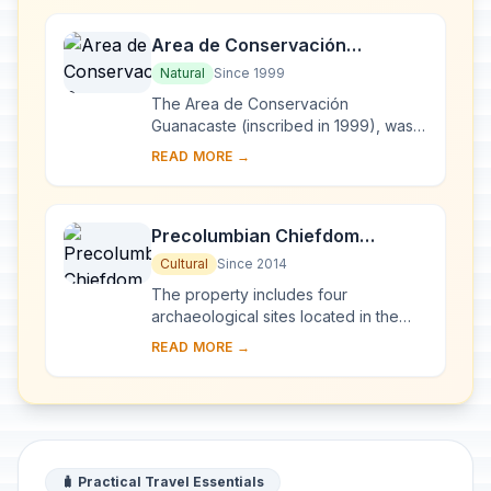
Area de Conservación
Guanacaste
Natural
Since 1999
The Area de Conservación
Guanacaste (inscribed in 1999), was
extended with the addition of a
READ MORE →
15,000 ha private property, St Elena. It
contains import...
Precolumbian Chiefdom
Settlements with Stone Spheres
Cultural
Since 2014
of the Diquís
The property includes four
archaeological sites located in the
Diquís Delta in southern Costa Rica,
READ MORE →
which are considered unique
examples of the compl...
🧳 Practical Travel Essentials