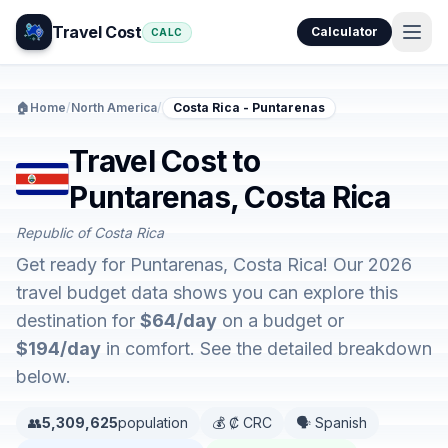
Travel Cost
Calculator
CALC
🏠
Home
/
North America
/
Costa Rica - Puntarenas
Travel Cost to
Puntarenas, Costa Rica
Republic of Costa Rica
Get ready for Puntarenas, Costa Rica! Our 2026
travel budget data shows you can explore this
destination for
$64/day
on a budget or
$194/day
in comfort. See the detailed breakdown
below.
👥
5,309,625
population
💰 ₡ CRC
🗣️ Spanish