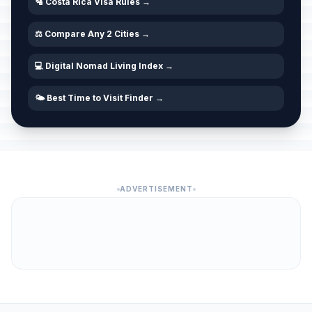
🛂 Costa Rica Visa Rules →
⚖️ Compare Any 2 Cities →
💻 Digital Nomad Living Index →
🌤️ Best Time to Visit Finder →
ADVERTISEMENT