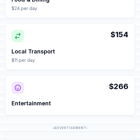
$24 per day
$154
Local Transport
$11 per day
$266
Entertainment
ADVERTISEMENT