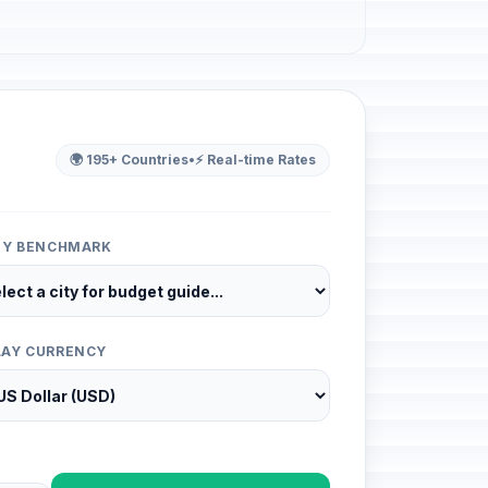
🌍 195+ Countries
•
⚡ Real-time Rates
ITY BENCHMARK
LAY CURRENCY