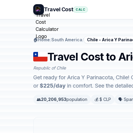
Travel Cost
CALC
🏠
Home
/
South America
/
Chile - Arica Y Parin
Travel Cost to Ar
Republic of Chile
Get ready for Arica Y Parinacota, Chile!
or
$225/day
in comfort. See the detail
👥
20,206,953
population
💰 $ CLP
🗣️ Spa