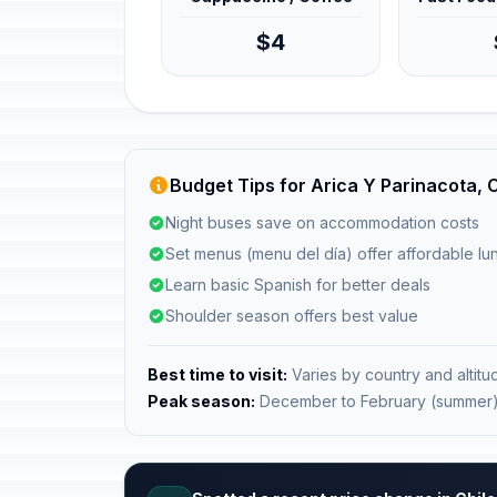
$4
Budget Tips for Arica Y Parinacota, C
Night buses save on accommodation costs
Set menus (menu del día) offer affordable l
Learn basic Spanish for better deals
Shoulder season offers best value
Best time to visit:
Varies by country and altitu
Peak season:
December to February (summer