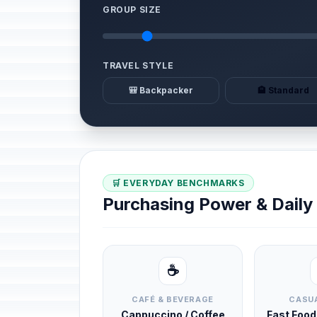
GROUP SIZE
TRAVEL STYLE
🎒 Backpacker
🏨 Standard
🛒 EVERYDAY BENCHMARKS
Purchasing Power & Dail
☕
CAFÉ & BEVERAGE
CASUA
Cappuccino / Coffee
Fast Foo