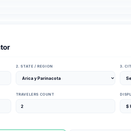
tor
2. STATE / REGION
3. C
TRAVELERS COUNT
DISP