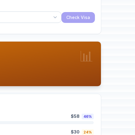
Check Visa
📊
$58
46%
$30
24%