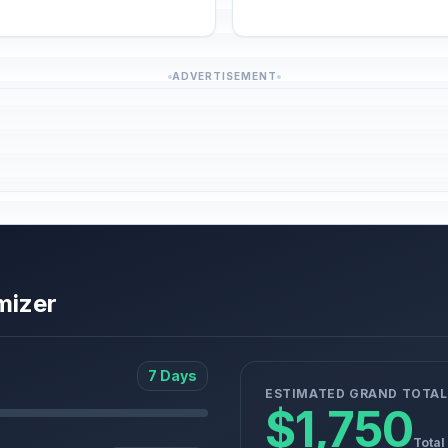
ADVERTISEMENT
mizer
7 Days
ESTIMATED GRAND TOTAL
$1,750
Total