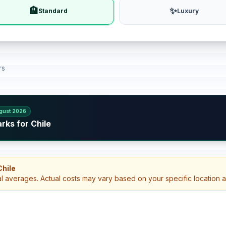
🏨
✨
Standard
Luxury
rs
gust 2026
rks for Chile
Chile
al averages. Actual costs may vary based on your specific location 