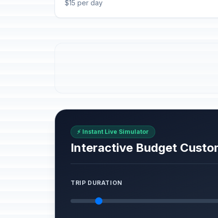
$15 per day
⚡ Instant Live Simulator
Interactive Budget Custo
TRIP DURATION