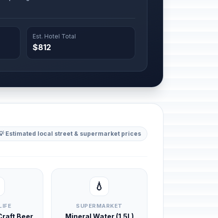
Est. Hotel Total
$812
💡 Estimated local street & supermarket prices
💧
LIFE
SUPERMARKET
 Craft Beer
Mineral Water (1.5L)