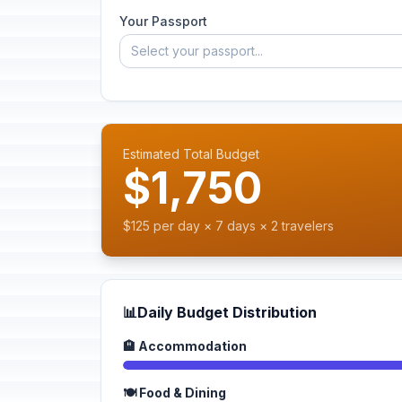
Your Passport
Select your passport...
Estimated Total Budget
$1,750
$125 per day × 7 days × 2 travelers
📊
Daily Budget Distribution
🏨 Accommodation
🍽️ Food & Dining