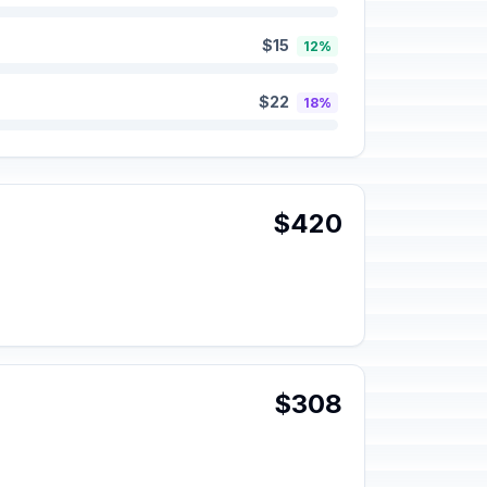
$15
12%
$22
18%
$420
$308