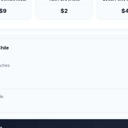
$9
$2
$
hile
unches
de
)