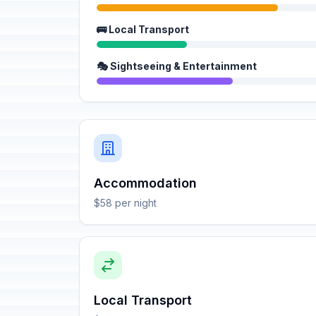
🚌 Local Transport
🎭 Sightseeing & Entertainment
Accommodation
$58 per night
Local Transport