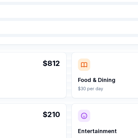
$812
Food & Dining
$30 per day
$210
Entertainment