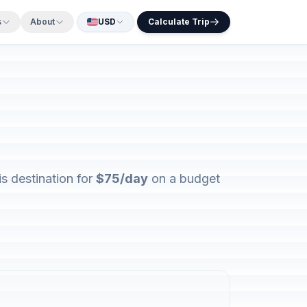
s
About
USD
Calculate Trip
s destination for
$75/day
on a budget