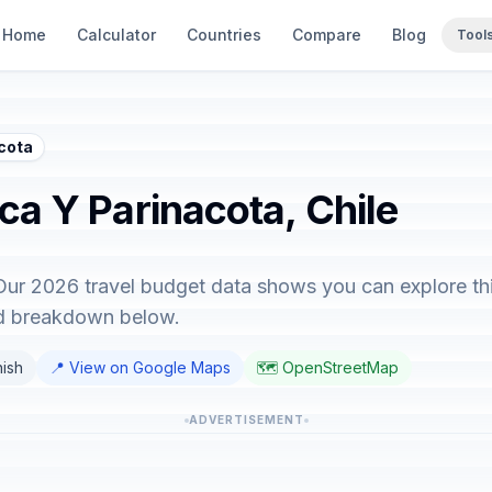
Home
Calculator
Countries
Compare
Blog
Tool
acota
ica Y Parinacota, Chile
 Our 2026 travel budget data shows you can explore thi
ed breakdown below.
nish
📍 View on Google Maps
🗺️ OpenStreetMap
ADVERTISEMENT