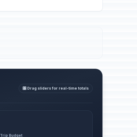
🎛️ Drag sliders for real-time totals
 Trip Budget