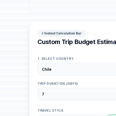
⚡ Instant Calculation Bar
Custom Trip Budget Estima
1. SELECT COUNTRY
TRIP DURATION (DAYS)
TRAVEL STYLE