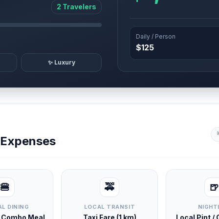
2 Travelers
Daily / Person
$125
✨ Luxury
y Expenses
🍔
🚕
🍺
L DINING
LOCAL TRANSIT
NIGHT
d Combo Meal
Taxi Fare (1 km)
Local Pint /