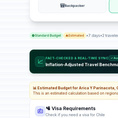
🎒
Backpacker
•
7 days
•
2 travele
Standard Budget
Estimated
FACT-CHECKED & REAL-TIME SYNC
✓ Au
📈
Inflation-Adjusted Travel Benchma
📊 Estimated Budget for Arica Y Parinacota, 
This is an estimated calculation based on region
🛂 Visa Requirements
Check if you need a visa for Chile