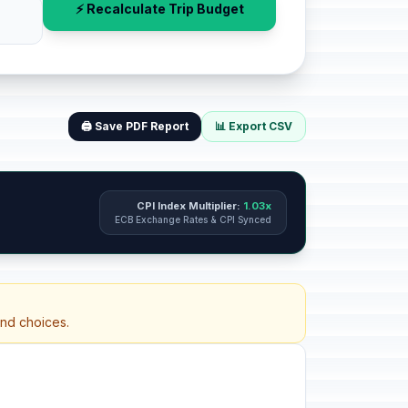
⚡ Recalculate Trip Budget
🖨️ Save PDF Report
📊 Export CSV
CPI Index Multiplier:
1.03x
ECB Exchange Rates & CPI Synced
and choices.