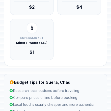
$2
$4
💧
SUPERMARKET
Mineral Water (1.5L)
$1
Budget Tips for Guera, Chad
Research local customs before traveling
Compare prices online before booking
Local food is usually cheaper and more authentic