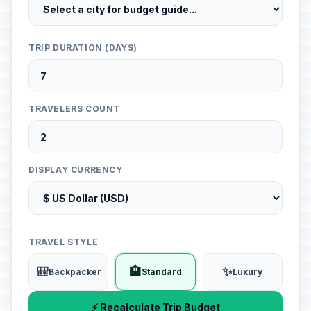
TRIP DURATION (DAYS)
TRAVELERS COUNT
DISPLAY CURRENCY
TRAVEL STYLE
🎒
🏨
✨
Backpacker
Standard
Luxury
⚡ Recalculate Trip Budget