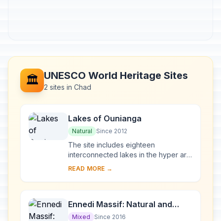
UNESCO World Heritage Sites
🏛️
2 sites in Chad
Lakes of Ounianga
Natural
Since 2012
The site includes eighteen
interconnected lakes in the hyper arid
Ennedi region of the Sahara desert
READ MORE →
covering an area of 62,808 ha. It
constitutes an ...
Ennedi Massif: Natural and
Cultural Landscape
Mixed
Since 2016