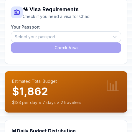
🛂 Visa Requirements
Check if you need a visa for Chad
Your Passport
Select your passport...
Check Visa
📊
Estimated Total Budget
$1,862
$133 per day × 7 days × 2 travelers
📊
Daily Budget Distribution