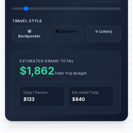
TRAVEL STYLE
🎒
🏨 Standard
✨ Luxury
Backpacker
ESTIMATED GRAND TOTAL
$1,862
Total Trip Budget
Daily / Person
Est. Hotel Total
$133
$840