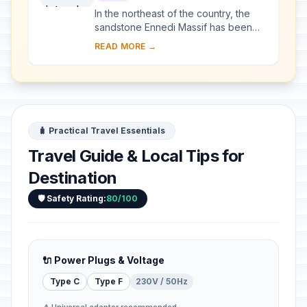
In the northeast of the country, the
sandstone Ennedi Massif has been
sculpted over time by water and wind
READ MORE →
erosion into a plateau featuring
canyons an...
🧳 Practical Travel Essentials
Travel Guide & Local Tips for
Destination
🛡️ Safety Rating:
80/100
🔌 Power Plugs & Voltage
Type C
Type F
230V / 50Hz