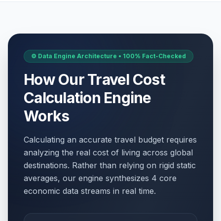
⚙️ Data Engine Architecture • 100% Fact-Checked
How Our Travel Cost
Calculation Engine
Works
Calculating an accurate travel budget requires
analyzing the real cost of living across global
destinations. Rather than relying on rigid static
averages, our engine synthesizes 4 core
economic data streams in real time.