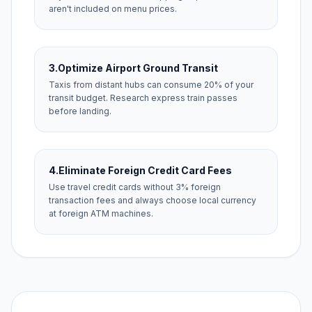
aren't included on menu prices.
3.
Optimize Airport Ground Transit
Taxis from distant hubs can consume 20% of your
transit budget. Research express train passes
before landing.
4.
Eliminate Foreign Credit Card Fees
Use travel credit cards without 3% foreign
transaction fees and always choose local currency
at foreign ATM machines.