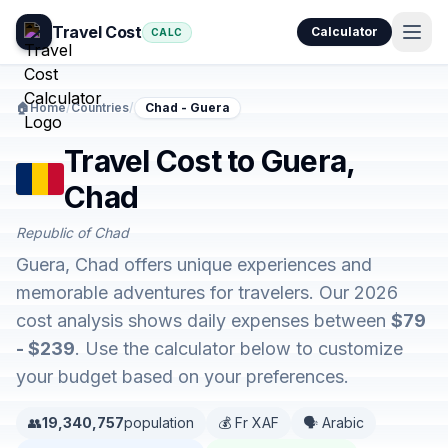
Travel Cost
Calculator
CALC
🏠
Home
/
Countries
/
Chad - Guera
Travel Cost to Guera,
Chad
Republic of Chad
Guera, Chad offers unique experiences and
memorable adventures for travelers. Our 2026
cost analysis shows daily expenses between
$79
- $239
. Use the calculator below to customize
your budget based on your preferences.
👥
19,340,757
population
💰 Fr XAF
🗣️ Arabic