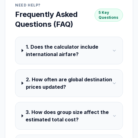
NEED HELP?
Frequently Asked
5 Key
Questions
Questions (FAQ)
1. Does the calculator include
international airfare?
2. How often are global destination
prices updated?
3. How does group size affect the
estimated total cost?