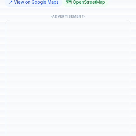
📍 View on Google Maps
🗺️ OpenStreetMap
ADVERTISEMENT