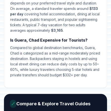
depends on your preferred travel style and duration.
On average, a standard traveler spends around
$133
per day
covering hotel accommodation, dining at local
restaurants, public transport, and popular sightseeing
tickets. A typical 7-day vacation for two adults
averages approximately
$3,165
.
Is Guera, Chad Expensive for Tourists?
Compared to global destination benchmarks, Guera,
Chad is categorized as a mid-range moderately priced
destination. Backpackers staying in hostels and using
local street dining can reduce daily costs by up to 50–
60%, while luxury travelers choosing 5-star hotels and
private transfers should budget $332+ per day.
Compare & Explore Travel Guides
🔗