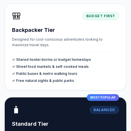
🎒
BUDGET FIRST
Backpacker Tier
Designed for cost-conscious adventurers looking to
maximize travel days.
✓ Shared hostel dorms or budget homestays
✓ Street food markets & self-cooked meals
✓ Public buses & metro walking tours
✓ Free natural sights & public parks
MOST POPULAR
🧳
BALANCED
Standard Tier