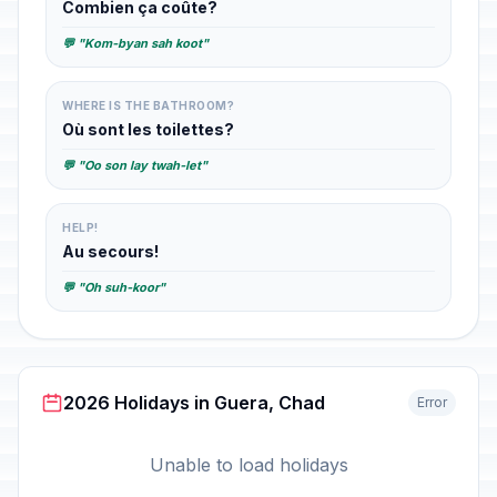
Combien ça coûte?
💬 "Kom-byan sah koot"
WHERE IS THE BATHROOM?
Où sont les toilettes?
💬 "Oo son lay twah-let"
HELP!
Au secours!
💬 "Oh suh-koor"
2026 Holidays in Guera, Chad
Error
Unable to load holidays