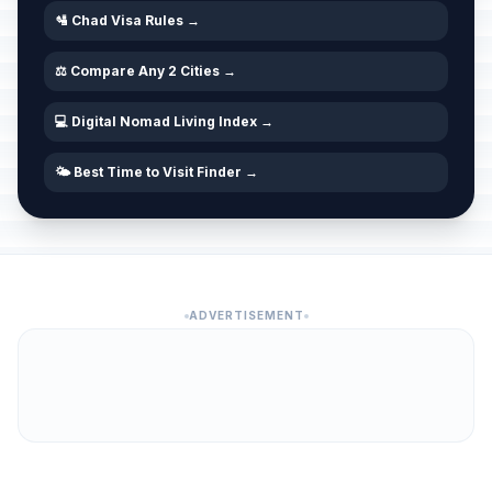
🛂 Chad Visa Rules →
⚖️ Compare Any 2 Cities →
💻 Digital Nomad Living Index →
🌤️ Best Time to Visit Finder →
ADVERTISEMENT