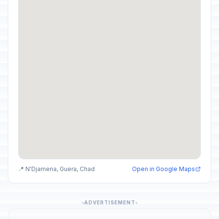
📍 N'Djamena, Guera, Chad
Open in Google Maps
ADVERTISEMENT