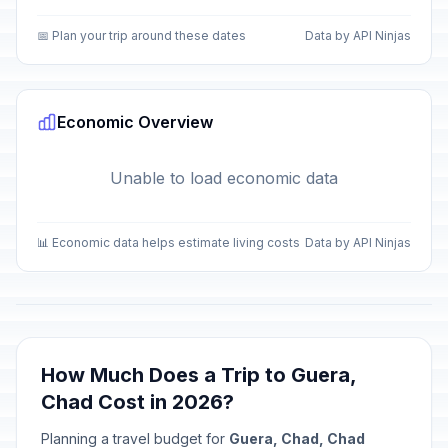
📅 Plan your trip around these dates
Data by API Ninjas
Economic Overview
Unable to load economic data
📊 Economic data helps estimate living costs
Data by API Ninjas
How Much Does a Trip to Guera,
Chad Cost in 2026?
Planning a travel budget for
Guera, Chad, Chad