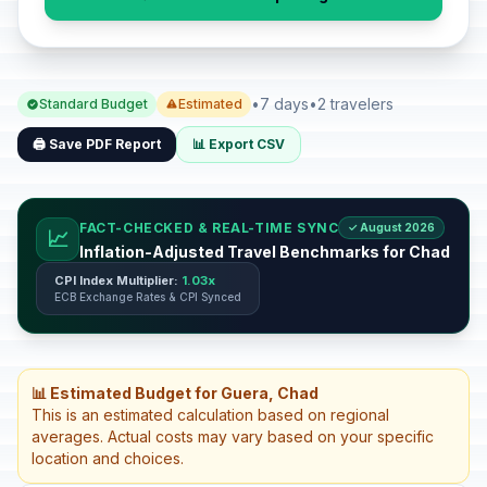
•
7 days
•
2 travelers
Standard Budget
Estimated
🖨️ Save PDF Report
📊 Export CSV
FACT-CHECKED & REAL-TIME SYNC
✓ August 2026
📈
Inflation-Adjusted Travel Benchmarks for Chad
CPI Index Multiplier:
1.03x
ECB Exchange Rates & CPI Synced
📊 Estimated Budget for Guera, Chad
This is an estimated calculation based on regional
averages. Actual costs may vary based on your specific
location and choices.