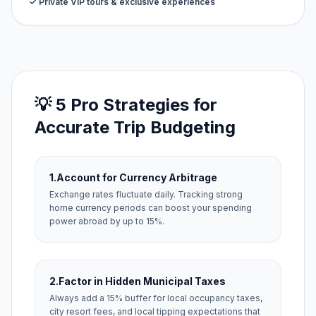
✓ Private VIP tours & exclusive experiences
💡 5 Pro Strategies for
Accurate Trip Budgeting
1.
Account for Currency Arbitrage
Exchange rates fluctuate daily. Tracking strong
home currency periods can boost your spending
power abroad by up to 15%.
2.
Factor in Hidden Municipal Taxes
Always add a 15% buffer for local occupancy taxes,
city resort fees, and local tipping expectations that