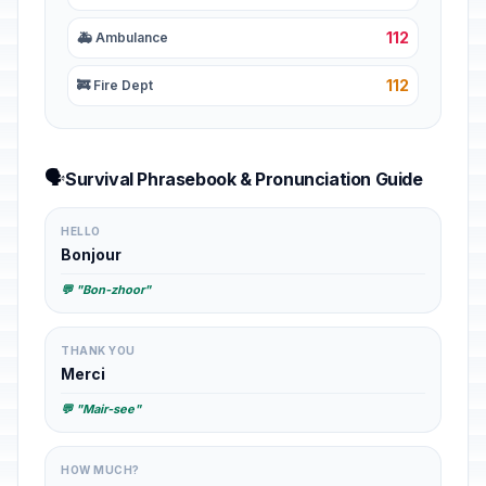
112
🚑 Ambulance
112
🚒 Fire Dept
🗣️
Survival Phrasebook & Pronunciation Guide
HELLO
Bonjour
💬 "Bon-zhoor"
THANK YOU
Merci
💬 "Mair-see"
HOW MUCH?