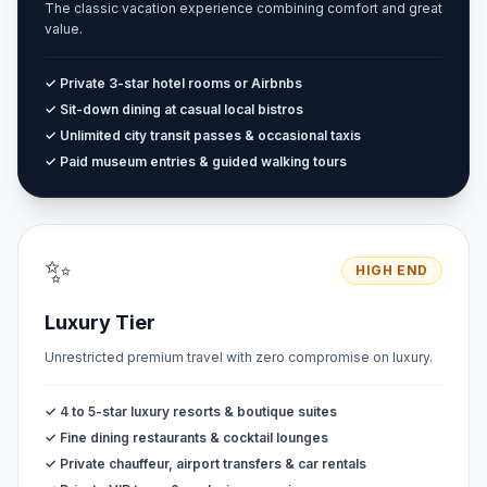
The classic vacation experience combining comfort and great
value.
✓ Private 3-star hotel rooms or Airbnbs
✓ Sit-down dining at casual local bistros
✓ Unlimited city transit passes & occasional taxis
✓ Paid museum entries & guided walking tours
✨
HIGH END
Luxury Tier
Unrestricted premium travel with zero compromise on luxury.
✓ 4 to 5-star luxury resorts & boutique suites
✓ Fine dining restaurants & cocktail lounges
✓ Private chauffeur, airport transfers & car rentals