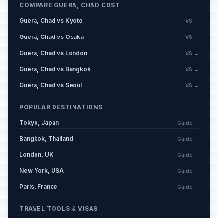
COMPARE GUERA, CHAD COST
Guera, Chad vs Kyoto
VS →
Guera, Chad vs Osaka
VS →
Guera, Chad vs London
VS →
Guera, Chad vs Bangkok
VS →
Guera, Chad vs Seoul
VS →
POPULAR DESTINATIONS
Tokyo, Japan
Guide →
Bangkok, Thailand
Guide →
London, UK
Guide →
New York, USA
Guide →
Paris, France
Guide →
TRAVEL TOOLS & VISAS