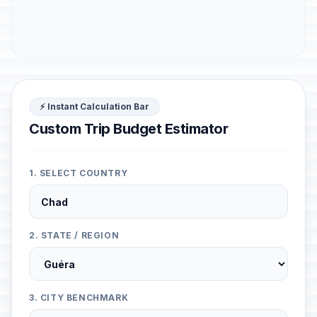
⚡ Instant Calculation Bar
Custom Trip Budget Estimator
1. SELECT COUNTRY
2. STATE / REGION
3. CITY BENCHMARK