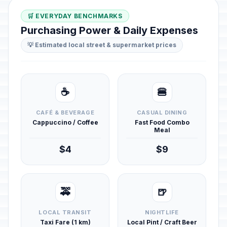
🛒 EVERYDAY BENCHMARKS
Purchasing Power & Daily Expenses
💡 Estimated local street & supermarket prices
☕
🍔
CAFÉ & BEVERAGE
CASUAL DINING
Cappuccino / Coffee
Fast Food Combo
Meal
$4
$9
🚕
🍺
LOCAL TRANSIT
NIGHTLIFE
Taxi Fare (1 km)
Local Pint / Craft Beer