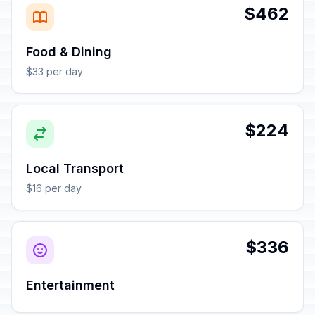
$462
Food & Dining
$33 per day
$224
Local Transport
$16 per day
$336
Entertainment