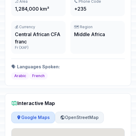
📐 Area
📞 Phone Code
1,284,000 km²
+235
💰 Currency
🗺️ Region
Central African CFA
Middle Africa
franc
Fr (XAF)
🗣️
Languages Spoken:
Arabic
French
Interactive Map
Google Maps
OpenStreetMap