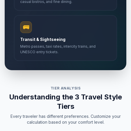
casual bistros, and fine dining.
🚌
Transit & Sightseeing
Metro passes, taxi rates, intercity trains, and
UNESCO entry tickets.
TIER ANALYSIS
Understanding the 3 Travel Style
Tiers
Every traveler has different preferences. Customize your
calculation based on your comfort level.