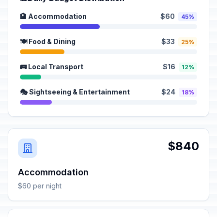
🏨 Accommodation
$60
45%
🍽️ Food & Dining
$33
25%
🚌 Local Transport
$16
12%
🎭 Sightseeing & Entertainment
$24
18%
$840
Accommodation
$60 per night