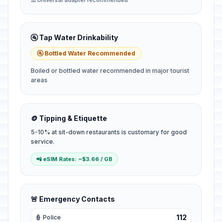
⚠️ Universal adapter recommended
🚰 Tap Water Drinkability
🚰 Bottled Water Recommended
Boiled or bottled water recommended in major tourist
areas
🪙 Tipping & Etiquette
5-10% at sit-down restaurants is customary for good
service.
📲 eSIM Rates: ~$3.66 / GB
🚨 Emergency Contacts
112
👮 Police