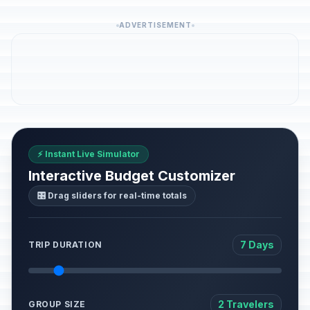
ADVERTISEMENT
⚡ Instant Live Simulator
Interactive Budget Customizer
🎛️ Drag sliders for real-time totals
7 Days
TRIP DURATION
2 Travelers
GROUP SIZE