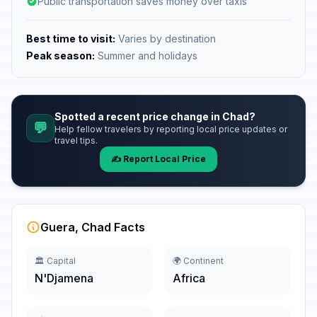
Public transportation saves money over taxis
Best time to visit:
Varies by destination
Peak season:
Summer and holidays
Spotted a recent price change in Chad?
💬
Help fellow travelers by reporting local price updates or
travel tips.
✍️ Report Local Price
Guera, Chad Facts
🏛️ Capital
🌍 Continent
N'Djamena
Africa