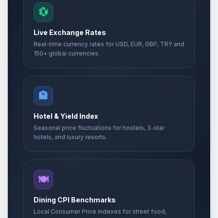
💱
Live Exchange Rates
Real-time currency rates for USD, EUR, GBP, TRY and
150+ global currencies.
🏨
Hotel & Yield Index
Seasonal price fluctuations for hostels, 3-star
hotels, and luxury resorts.
🍽️
Dining CPI Benchmarks
Local Consumer Price Indexes for street food,