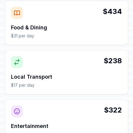
$434
Food & Dining
$31 per day
$238
Local Transport
$17 per day
$322
Entertainment