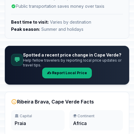
Public transportation saves money over taxis
Best time to visit:
Varies by destination
Peak season:
Summer and holidays
Spotted a recent price change in Cape Verde?
💬
Help fellow travelers by reporting local price updates or
travel tips.
✍️ Report Local Price
Ribeira Brava, Cape Verde Facts
🏛️ Capital
🌍 Continent
Praia
Africa