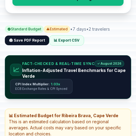
•
7 days
•
2 travelers
Standard Budget
Estimated
🖨️ Save PDF Report
📊 Export CSV
FACT-CHECKED & REAL-TIME SYNC
✓ August 2026
📈
Inflation-Adjusted Travel Benchmarks for Cape
Verde
CPI Index Multiplier:
1.03x
ECB Exchange Rates & CPI Synced
📊 Estimated Budget for Ribeira Brava, Cape Verde
This is an estimated calculation based on regional
averages. Actual costs may vary based on your specific
location and choices.