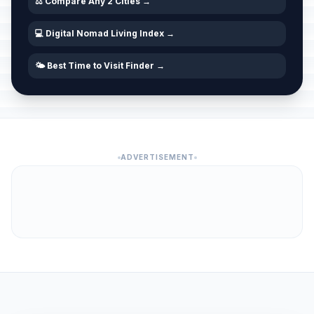
⚖️ Compare Any 2 Cities →
💻 Digital Nomad Living Index →
🌤️ Best Time to Visit Finder →
ADVERTISEMENT