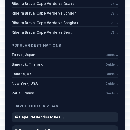
Ribeira Brava, Cape Verde vs Osaka
VS →
Ribeira Brava, Cape Verde vs London
VS →
Ribeira Brava, Cape Verde vs Bangkok
VS →
Ribeira Brava, Cape Verde vs Seoul
VS →
POPULAR DESTINATIONS
Tokyo, Japan
Guide →
Bangkok, Thailand
Guide →
London, UK
Guide →
New York, USA
Guide →
Paris, France
Guide →
TRAVEL TOOLS & VISAS
🛂 Cape Verde Visa Rules →