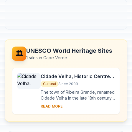
UNESCO World Heritage Sites
🏛️
1 sites in Cape Verde
Cidade Velha, Historic Centre
of Ribeira Grande
Cultural
Since 2009
The town of Ribeira Grande, renamed
Cidade Velha in the late 18th century,
was the first European colonial
READ MORE →
outpost in the tropics. Located in the
sout...