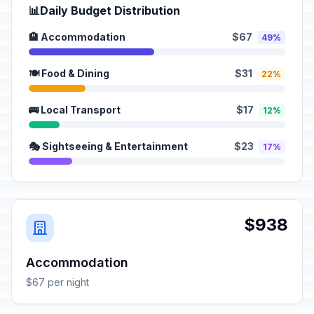
📊
Daily Budget Distribution
🏨 Accommodation
$67
49%
🍽️ Food & Dining
$31
22%
🚌 Local Transport
$17
12%
🎭 Sightseeing & Entertainment
$23
17%
$938
Accommodation
$67 per night