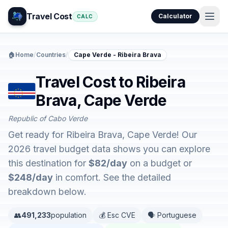
Travel Cost
Calculator
CALC
🏠
Home
/
Countries
/
Cape Verde - Ribeira Brava
Travel Cost to Ribeira
Brava, Cape Verde
Republic of Cabo Verde
Get ready for Ribeira Brava, Cape Verde! Our
2026 travel budget data shows you can explore
this destination for
$82/day
on a budget or
$248/day
in comfort. See the detailed
breakdown below.
👥
491,233
population
💰 Esc CVE
🗣️ Portuguese