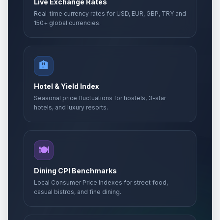
Live Exchange Rates
Real-time currency rates for USD, EUR, GBP, TRY and
150+ global currencies.
🏨
Hotel & Yield Index
Seasonal price fluctuations for hostels, 3-star
hotels, and luxury resorts.
🍽️
Dining CPI Benchmarks
Local Consumer Price Indexes for street food,
casual bistros, and fine dining.