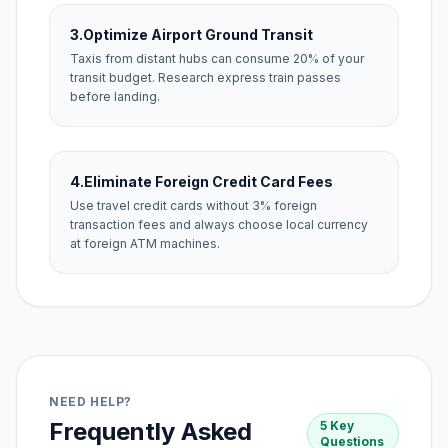
3.
Optimize Airport Ground Transit
Taxis from distant hubs can consume 20% of your
transit budget. Research express train passes
before landing.
4.
Eliminate Foreign Credit Card Fees
Use travel credit cards without 3% foreign
transaction fees and always choose local currency
at foreign ATM machines.
NEED HELP?
Frequently Asked
5 Key
Questions