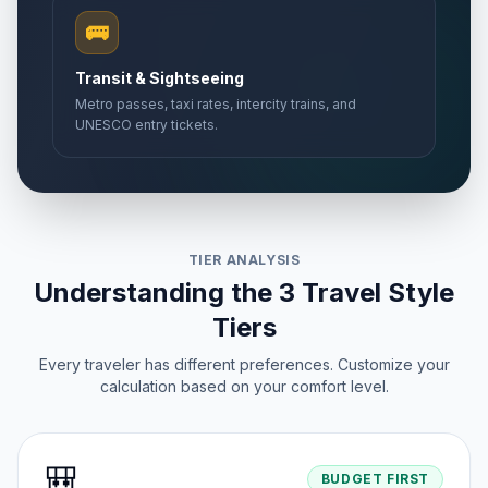
🚌
Transit & Sightseeing
Metro passes, taxi rates, intercity trains, and
UNESCO entry tickets.
TIER ANALYSIS
Understanding the 3 Travel Style
Tiers
Every traveler has different preferences. Customize your
calculation based on your comfort level.
🎒
BUDGET FIRST