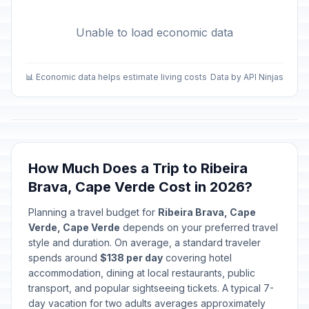
Unable to load economic data
📊 Economic data helps estimate living costs
Data by API Ninjas
How Much Does a Trip to Ribeira
Brava, Cape Verde Cost in 2026?
Planning a travel budget for
Ribeira Brava, Cape
Verde, Cape Verde
depends on your preferred travel
style and duration. On average, a standard traveler
spends around
$138 per day
covering hotel
accommodation, dining at local restaurants, public
transport, and popular sightseeing tickets. A typical 7-
day vacation for two adults averages approximately