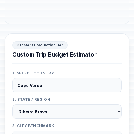
⚡ Instant Calculation Bar
Custom Trip Budget Estimator
1. SELECT COUNTRY
2. STATE / REGION
3. CITY BENCHMARK