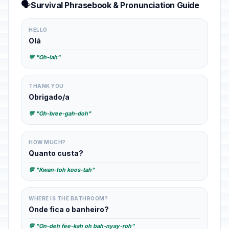
🗣️
Survival Phrasebook & Pronunciation Guide
HELLO
Olá
💬 "Oh-lah"
THANK YOU
Obrigado/a
💬 "Oh-bree-gah-doh"
HOW MUCH?
Quanto custa?
💬 "Kwan-toh koos-tah"
WHERE IS THE BATHROOM?
Onde fica o banheiro?
💬 "On-deh fee-kah oh bah-nyay-roh"