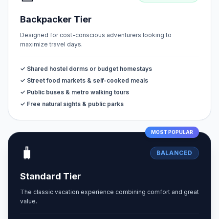
Backpacker Tier
Designed for cost-conscious adventurers looking to
maximize travel days.
✓ Shared hostel dorms or budget homestays
✓ Street food markets & self-cooked meals
✓ Public buses & metro walking tours
✓ Free natural sights & public parks
MOST POPULAR
🧳
BALANCED
Standard Tier
The classic vacation experience combining comfort and great
value.