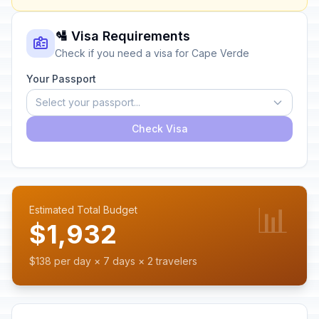
🛂 Visa Requirements
Check if you need a visa for Cape Verde
Your Passport
Select your passport...
Check Visa
📊
Estimated Total Budget
$1,932
$138 per day × 7 days × 2 travelers