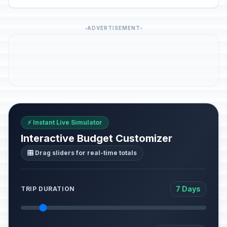
ADVERTISEMENT
⚡ Instant Live Simulator
Interactive Budget Customizer
🎛️ Drag sliders for real-time totals
7 Days
TRIP DURATION