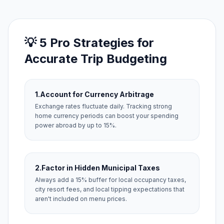
💡 5 Pro Strategies for
Accurate Trip Budgeting
1.
Account for Currency Arbitrage
Exchange rates fluctuate daily. Tracking strong
home currency periods can boost your spending
power abroad by up to 15%.
2.
Factor in Hidden Municipal Taxes
Always add a 15% buffer for local occupancy taxes,
city resort fees, and local tipping expectations that
aren't included on menu prices.