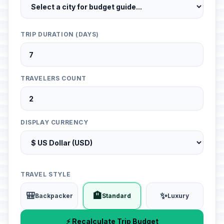
TRIP DURATION (DAYS)
TRAVELERS COUNT
DISPLAY CURRENCY
TRAVEL STYLE
🎒
🏨
✨
Backpacker
Standard
Luxury
⚡ Recalculate Trip Budget