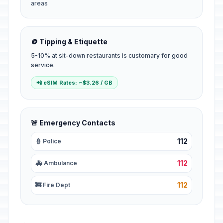
areas
🪙 Tipping & Etiquette
5-10% at sit-down restaurants is customary for good
service.
📲 eSIM Rates: ~$3.26 / GB
🚨 Emergency Contacts
112
👮 Police
112
🚑 Ambulance
112
🚒 Fire Dept