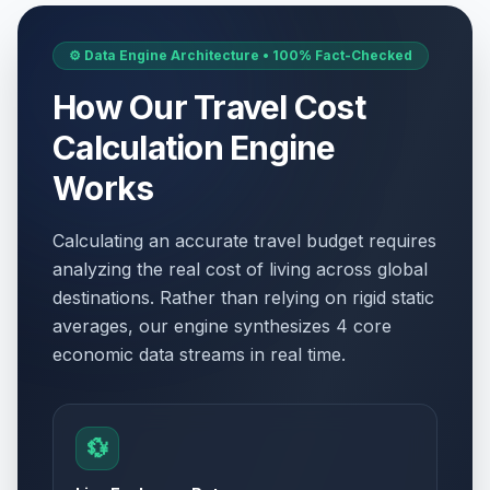
⚙️ Data Engine Architecture • 100% Fact-Checked
How Our Travel Cost
Calculation Engine
Works
Calculating an accurate travel budget requires
analyzing the real cost of living across global
destinations. Rather than relying on rigid static
averages, our engine synthesizes 4 core
economic data streams in real time.
💱