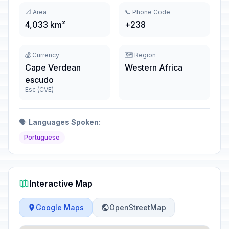
📐 Area
📞 Phone Code
4,033 km²
+238
💰 Currency
🗺️ Region
Cape Verdean
Western Africa
escudo
Esc (CVE)
🗣️
Languages Spoken:
Portuguese
Interactive Map
Google Maps
OpenStreetMap