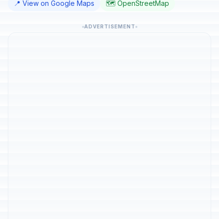
📍 View on Google Maps
🗺️ OpenStreetMap
ADVERTISEMENT