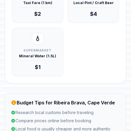
Taxi Fare (1 km)
Local Pint / Craft Beer
$2
$4
💧
SUPERMARKET
Mineral Water (1.5L)
$1
Budget Tips for Ribeira Brava, Cape Verde
Research local customs before traveling
Compare prices online before booking
Local food is usually cheaper and more authentic