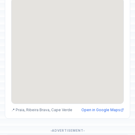
📍 Praia, Ribeira Brava, Cape Verde
Open in Google Maps
ADVERTISEMENT