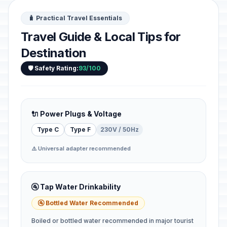
🧳 Practical Travel Essentials
Travel Guide & Local Tips for
Destination
🛡️ Safety Rating:
93/100
🔌 Power Plugs & Voltage
Type C
Type F
230V / 50Hz
⚠️ Universal adapter recommended
🚰 Tap Water Drinkability
🚰 Bottled Water Recommended
Boiled or bottled water recommended in major tourist