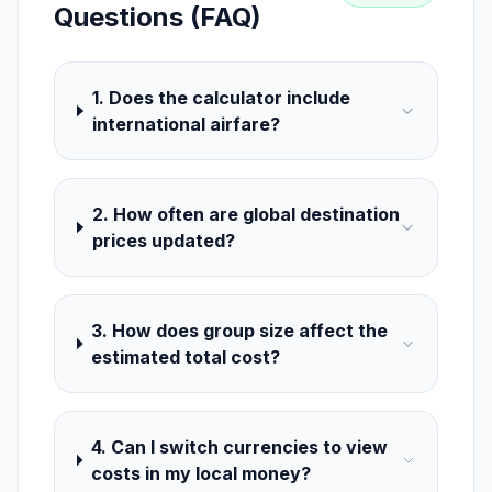
Questions (FAQ)
1. Does the calculator include
international airfare?
2. How often are global destination
prices updated?
3. How does group size affect the
estimated total cost?
4. Can I switch currencies to view
costs in my local money?