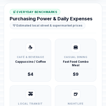
🛒 EVERYDAY BENCHMARKS
Purchasing Power & Daily Expenses
💡 Estimated local street & supermarket prices
☕
🍔
CAFÉ & BEVERAGE
CASUAL DINING
Cappuccino / Coffee
Fast Food Combo
Meal
$4
$9
🚕
🍺
LOCAL TRANSIT
NIGHTLIFE