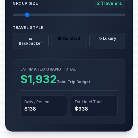
2 Travelers
GROUP SIZE
TRAVEL STYLE
🎒
🏨 Standard
✨ Luxury
Backpacker
ESTIMATED GRAND TOTAL
$1,932
Total Trip Budget
Daily / Person
Est. Hotel Total
$138
$938