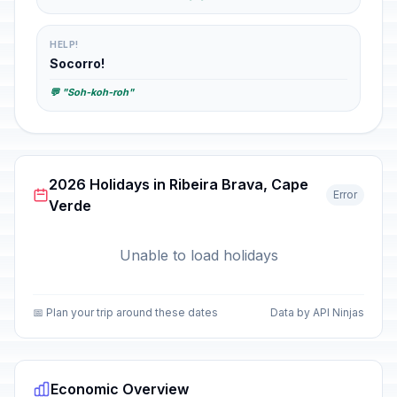
HELP!
Socorro!
💬 "Soh-koh-roh"
2026 Holidays in Ribeira Brava, Cape
Error
Verde
Unable to load holidays
📅 Plan your trip around these dates
Data by API Ninjas
Economic Overview