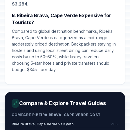
$3,284
.
Is Ribeira Brava, Cape Verde Expensive for
Tourists?
Compared to global destination benchmarks, Ribeira
Brava, Cape Verde is categorized as a mid-range
moderately priced destination. Backpackers staying in
hostels and using local street dining can reduce daily
costs by up to 50–60%, while luxury travelers
choosing 5-star hotels and private transfers should
budget $345+ per day.
Compare & Explore Travel Guides
🔗
COMPARE RIBEIRA BRAVA, CAPE VERDE COST
Ribeira Brava, Cape Verde vs Kyoto
VS →