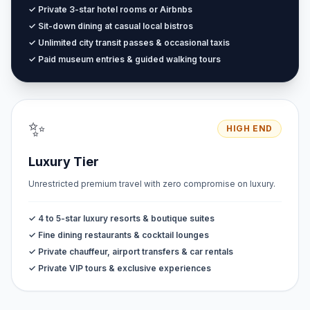
✓ Private 3-star hotel rooms or Airbnbs
✓ Sit-down dining at casual local bistros
✓ Unlimited city transit passes & occasional taxis
✓ Paid museum entries & guided walking tours
✨
HIGH END
Luxury Tier
Unrestricted premium travel with zero compromise on luxury.
✓ 4 to 5-star luxury resorts & boutique suites
✓ Fine dining restaurants & cocktail lounges
✓ Private chauffeur, airport transfers & car rentals
✓ Private VIP tours & exclusive experiences