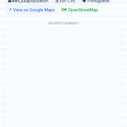
👥
491,233
population
💰 Esc CVE
🗣️ Portuguese
📍 View on Google Maps
🗺️ OpenStreetMap
ADVERTISEMENT