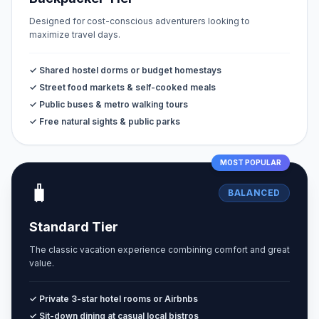
Designed for cost-conscious adventurers looking to
maximize travel days.
✓ Shared hostel dorms or budget homestays
✓ Street food markets & self-cooked meals
✓ Public buses & metro walking tours
✓ Free natural sights & public parks
MOST POPULAR
🧳
BALANCED
Standard Tier
The classic vacation experience combining comfort and great
value.
✓ Private 3-star hotel rooms or Airbnbs
✓ Sit-down dining at casual local bistros