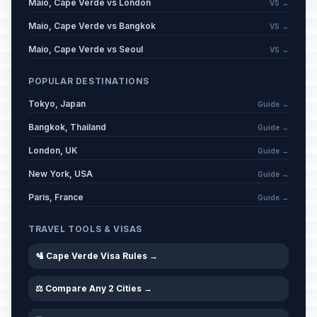
Maio, Cape Verde vs London
VS →
Maio, Cape Verde vs Bangkok
VS →
Maio, Cape Verde vs Seoul
VS →
POPULAR DESTINATIONS
Tokyo, Japan
Guide →
Bangkok, Thailand
Guide →
London, UK
Guide →
New York, USA
Guide →
Paris, France
Guide →
TRAVEL TOOLS & VISAS
🛂 Cape Verde Visa Rules →
⚖️ Compare Any 2 Cities →