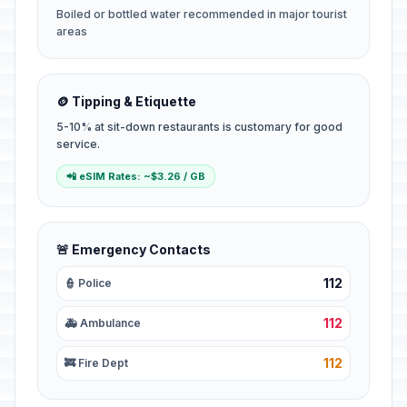
Boiled or bottled water recommended in major tourist
areas
🪙 Tipping & Etiquette
5-10% at sit-down restaurants is customary for good
service.
📲 eSIM Rates: ~$3.26 / GB
🚨 Emergency Contacts
112
👮 Police
112
🚑 Ambulance
112
🚒 Fire Dept