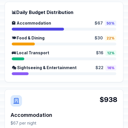
📊
Daily Budget Distribution
🏨 Accommodation
$67
50%
🍽️ Food & Dining
$30
22%
🚌 Local Transport
$16
12%
🎭 Sightseeing & Entertainment
$22
16%
$938
Accommodation
$67 per night