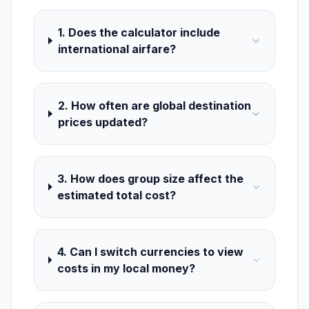
1. Does the calculator include
international airfare?
2. How often are global destination
prices updated?
3. How does group size affect the
estimated total cost?
4. Can I switch currencies to view
costs in my local money?