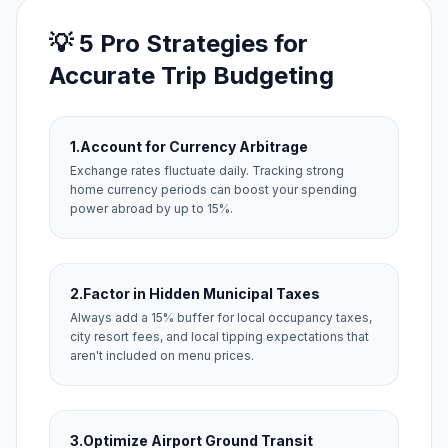
💡 5 Pro Strategies for
Accurate Trip Budgeting
1.
Account for Currency Arbitrage
Exchange rates fluctuate daily. Tracking strong
home currency periods can boost your spending
power abroad by up to 15%.
2.
Factor in Hidden Municipal Taxes
Always add a 15% buffer for local occupancy taxes,
city resort fees, and local tipping expectations that
aren't included on menu prices.
3.
Optimize Airport Ground Transit