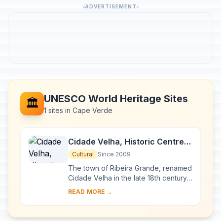
ADVERTISEMENT
UNESCO World Heritage Sites
🏛️
1 sites in Cape Verde
Cidade Velha, Historic Centre
of Ribeira Grande
Cultural
Since 2009
The town of Ribeira Grande, renamed
Cidade Velha in the late 18th century,
was the first European colonial
READ MORE →
outpost in the tropics. Located in the
sout...