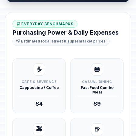
🛒 EVERYDAY BENCHMARKS
Purchasing Power & Daily Expenses
💡 Estimated local street & supermarket prices
☕
🍔
CAFÉ & BEVERAGE
CASUAL DINING
Cappuccino / Coffee
Fast Food Combo
Meal
$4
$9
🚕
🍺