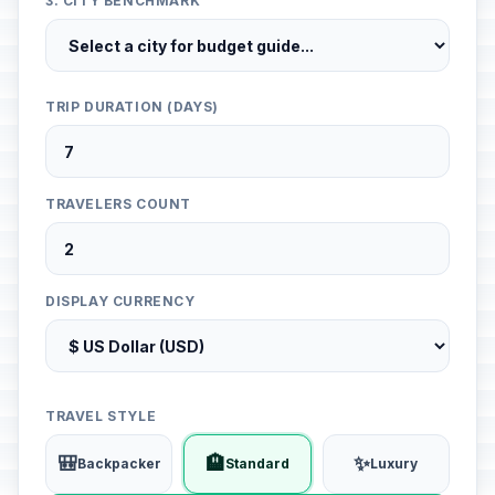
3. CITY BENCHMARK
TRIP DURATION (DAYS)
TRAVELERS COUNT
DISPLAY CURRENCY
TRAVEL STYLE
🎒
🏨
✨
Backpacker
Standard
Luxury