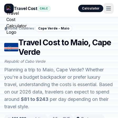
Travel Cost
Calculator
CALC
🏠
Home
/
Countries
/
Cape Verde - Maio
Travel Cost to Maio, Cape
Verde
Republic of Cabo Verde
Planning a trip to Maio, Cape Verde? Whether
you're a budget backpacker or prefer luxury
travel, understanding the costs is essential. Based
on our 2026 data, travelers can expect to spend
around
$81 to $243
per day depending on their
travel style.