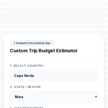
⚡ Instant Calculation Bar
Custom Trip Budget Estimator
1. SELECT COUNTRY
2. STATE / REGION