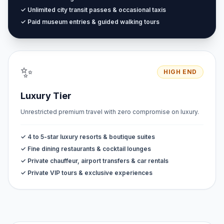
✓ Unlimited city transit passes & occasional taxis
✓ Paid museum entries & guided walking tours
✨
HIGH END
Luxury Tier
Unrestricted premium travel with zero compromise on luxury.
✓ 4 to 5-star luxury resorts & boutique suites
✓ Fine dining restaurants & cocktail lounges
✓ Private chauffeur, airport transfers & car rentals
✓ Private VIP tours & exclusive experiences