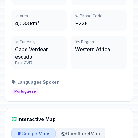
📐 Area
📞 Phone Code
4,033 km²
+238
💰 Currency
🗺️ Region
Cape Verdean
Western Africa
escudo
Esc (CVE)
🗣️
Languages Spoken:
Portuguese
Interactive Map
Google Maps
OpenStreetMap