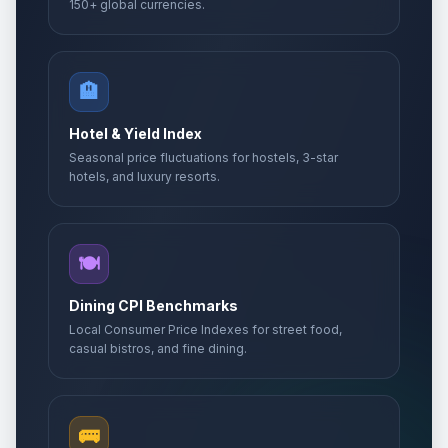
150+ global currencies.
🏨
Hotel & Yield Index
Seasonal price fluctuations for hostels, 3-star
hotels, and luxury resorts.
🍽️
Dining CPI Benchmarks
Local Consumer Price Indexes for street food,
casual bistros, and fine dining.
🚌