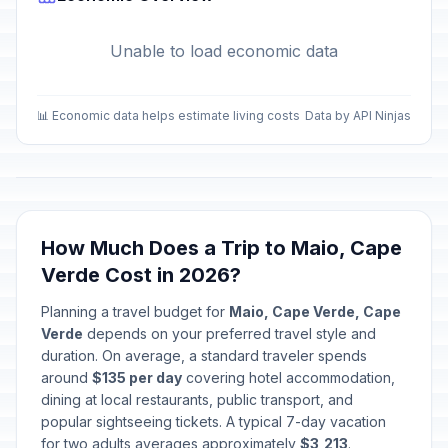
Unable to load economic data
📊 Economic data helps estimate living costs
Data by API Ninjas
How Much Does a Trip to Maio, Cape
Verde Cost in 2026?
Planning a travel budget for
Maio, Cape Verde, Cape
Verde
depends on your preferred travel style and
duration. On average, a standard traveler spends
around
$135 per day
covering hotel accommodation,
dining at local restaurants, public transport, and
popular sightseeing tickets. A typical 7-day vacation
for two adults averages approximately
$3,213
.