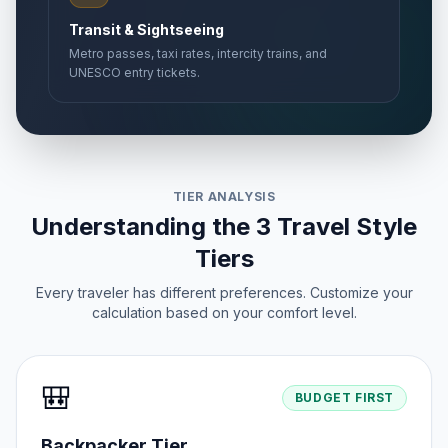
Transit & Sightseeing
Metro passes, taxi rates, intercity trains, and
UNESCO entry tickets.
TIER ANALYSIS
Understanding the 3 Travel Style
Tiers
Every traveler has different preferences. Customize your
calculation based on your comfort level.
🎒
BUDGET FIRST
Backpacker Tier