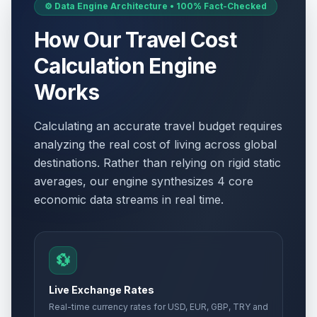
⚙️ Data Engine Architecture • 100% Fact-Checked
How Our Travel Cost
Calculation Engine
Works
Calculating an accurate travel budget requires
analyzing the real cost of living across global
destinations. Rather than relying on rigid static
averages, our engine synthesizes 4 core
economic data streams in real time.
💱
Live Exchange Rates
Real-time currency rates for USD, EUR, GBP, TRY and