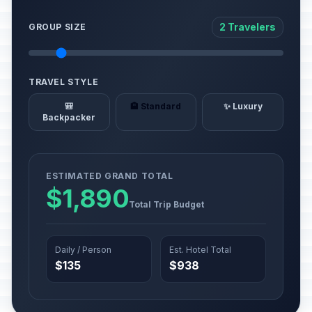
2 Travelers
GROUP SIZE
TRAVEL STYLE
🎒
🏨 Standard
✨ Luxury
Backpacker
ESTIMATED GRAND TOTAL
$1,890
Total Trip Budget
Daily / Person
Est. Hotel Total
$135
$938