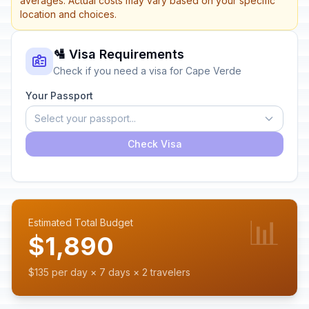
averages. Actual costs may vary based on your specific
location and choices.
🛂 Visa Requirements
Check if you need a visa for Cape Verde
Your Passport
Select your passport...
Check Visa
📊
Estimated Total Budget
$1,890
$135 per day × 7 days × 2 travelers