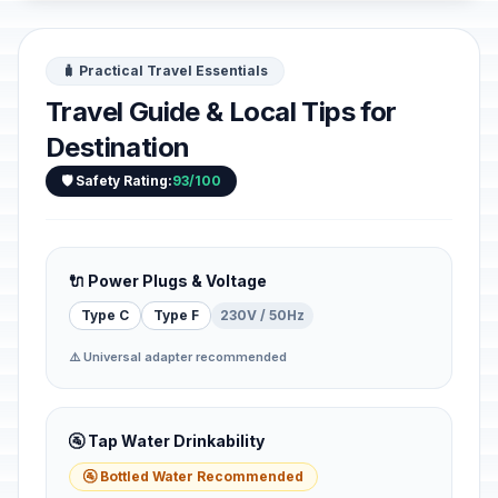
🧳 Practical Travel Essentials
Travel Guide & Local Tips for
Destination
🛡️ Safety Rating:
93/100
🔌 Power Plugs & Voltage
Type C
Type F
230V / 50Hz
⚠️ Universal adapter recommended
🚰 Tap Water Drinkability
🚰 Bottled Water Recommended