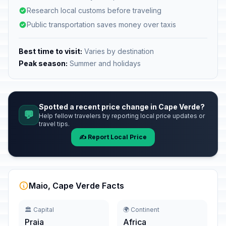
Research local customs before traveling
Public transportation saves money over taxis
Best time to visit:
Varies by destination
Peak season:
Summer and holidays
Spotted a recent price change in Cape Verde?
💬
Help fellow travelers by reporting local price updates or
travel tips.
✍️ Report Local Price
Maio, Cape Verde Facts
🏛️ Capital
🌍 Continent
Praia
Africa