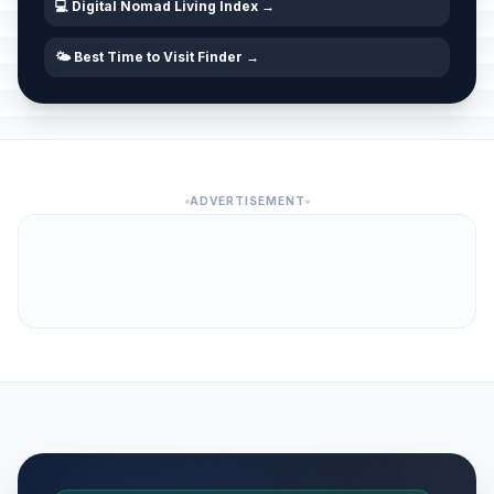
💻 Digital Nomad Living Index →
🌤️ Best Time to Visit Finder →
ADVERTISEMENT