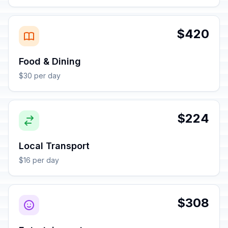
$420
Food & Dining
$30 per day
$224
Local Transport
$16 per day
$308