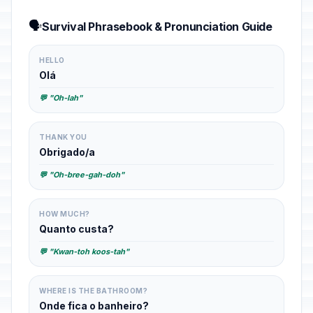
🗣️
Survival Phrasebook & Pronunciation Guide
HELLO
Olá
💬 "Oh-lah"
THANK YOU
Obrigado/a
💬 "Oh-bree-gah-doh"
HOW MUCH?
Quanto custa?
💬 "Kwan-toh koos-tah"
WHERE IS THE BATHROOM?
Onde fica o banheiro?