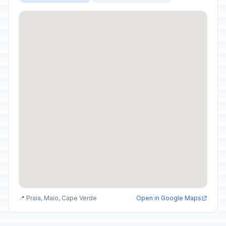
📍 Praia, Maio, Cape Verde
Open in Google Maps