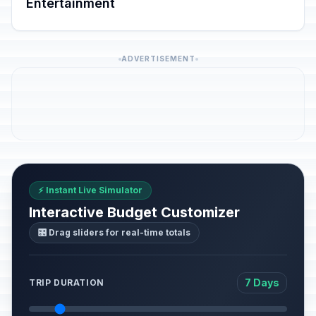
Entertainment
ADVERTISEMENT
⚡ Instant Live Simulator
Interactive Budget Customizer
🎛️ Drag sliders for real-time totals
7 Days
TRIP DURATION