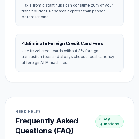
Taxis from distant hubs can consume 20% of your
transit budget. Research express train passes
before landing.
4.
Eliminate Foreign Credit Card Fees
Use travel credit cards without 3% foreign
transaction fees and always choose local currency
at foreign ATM machines.
NEED HELP?
Frequently Asked
5 Key
Questions
Questions (FAQ)