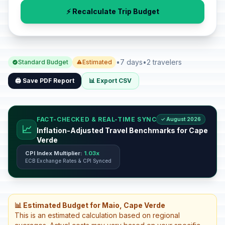
⚡ Recalculate Trip Budget
•
7 days
•
2 travelers
Standard Budget
Estimated
🖨️ Save PDF Report
📊 Export CSV
FACT-CHECKED & REAL-TIME SYNC
✓ August 2026
📈
Inflation-Adjusted Travel Benchmarks for Cape
Verde
CPI Index Multiplier:
1.03x
ECB Exchange Rates & CPI Synced
📊 Estimated Budget for Maio, Cape Verde
This is an estimated calculation based on regional