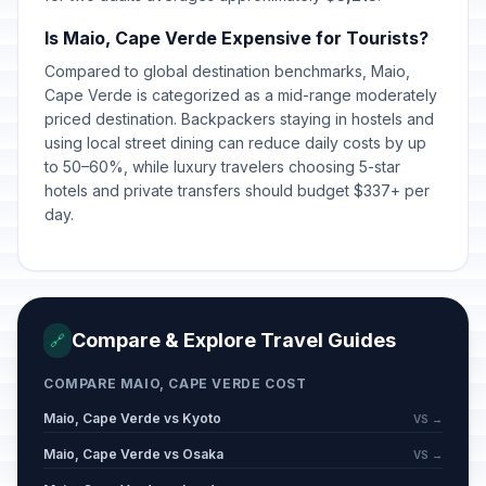
Is Maio, Cape Verde Expensive for Tourists?
Compared to global destination benchmarks, Maio,
Cape Verde is categorized as a mid-range moderately
priced destination. Backpackers staying in hostels and
using local street dining can reduce daily costs by up
to 50–60%, while luxury travelers choosing 5-star
hotels and private transfers should budget $337+ per
day.
Compare & Explore Travel Guides
🔗
COMPARE MAIO, CAPE VERDE COST
Maio, Cape Verde vs Kyoto
VS →
Maio, Cape Verde vs Osaka
VS →