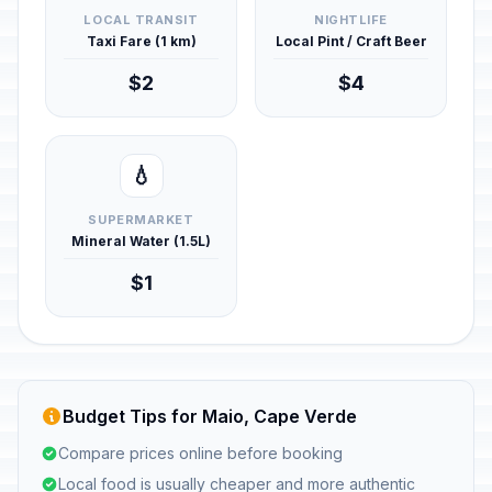
LOCAL TRANSIT
NIGHTLIFE
Taxi Fare (1 km)
Local Pint / Craft Beer
$2
$4
💧
SUPERMARKET
Mineral Water (1.5L)
$1
Budget Tips for Maio, Cape Verde
Compare prices online before booking
Local food is usually cheaper and more authentic