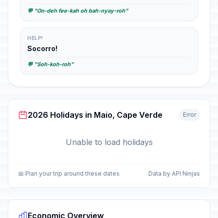
💬 "On-deh fee-kah oh bah-nyay-roh"
HELP!
Socorro!
💬 "Soh-koh-roh"
2026 Holidays in Maio, Cape Verde
Error
Unable to load holidays
📅 Plan your trip around these dates
Data by API Ninjas
Economic Overview