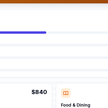
$840
Food & Dining