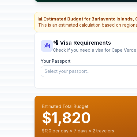
📊 Estimated Budget for Barlavento Islands,
This is an estimated calculation based on region
🛂 Visa Requirements
Check if you need a visa for Cape Verde
Your Passport
Select your passport...
Estimated Total Budget
$1,820
$130 per day × 7 days × 2 travelers