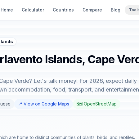
Home
Calculator
Countries
Compare
Blog
Tool
slands
arlavento Islands, Cape Ver
 Cape Verde? Let's talk money! For 2026, expect daily
down accommodation, food, transport, and entertainmen
guese
📍 View on Google Maps
🗺️ OpenStreetMap
ich are home to distinct communities of plants, birds, and reptiles.