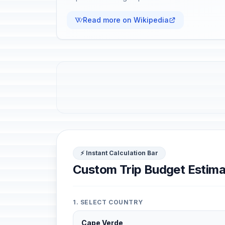
Read more on Wikipedia
⚡ Instant Calculation Bar
Custom Trip Budget Estima
1. SELECT COUNTRY