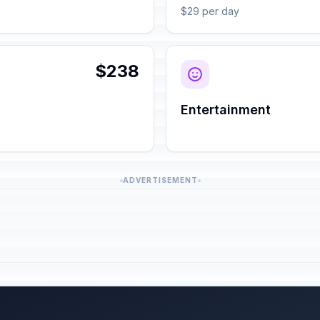
$29 per day
$238
Entertainment
ADVERTISEMENT