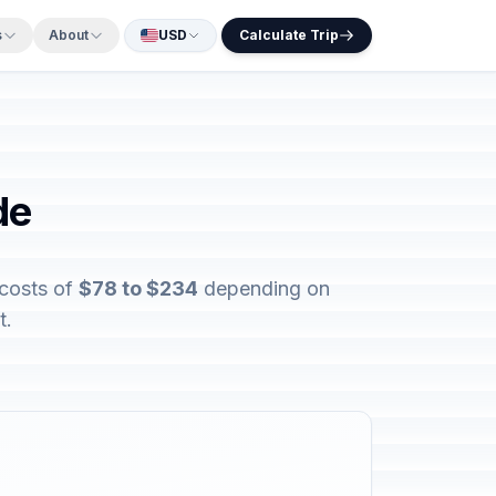
s
About
USD
Calculate Trip
de
 costs of
$78 to $234
depending on
t.