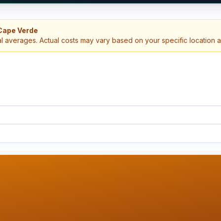
 Cape Verde
al averages. Actual costs may vary based on your specific location 