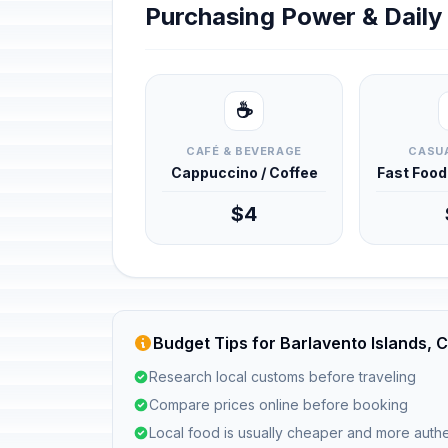
Purchasing Power & Dail
☕
CAFÉ & BEVERAGE
CASUA
Cappuccino / Coffee
Fast Foo
$4
Budget Tips for Barlavento Islands,
Research local customs before traveling
Compare prices online before booking
Local food is usually cheaper and more authe