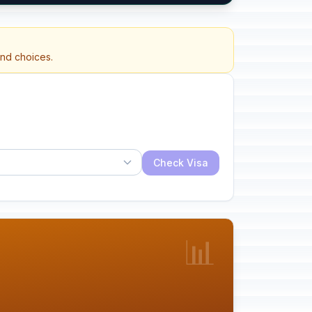
and choices.
Check Visa
📊