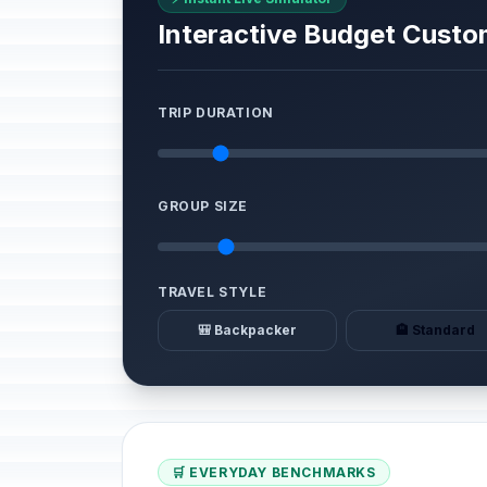
Interactive Budget Custo
TRIP DURATION
GROUP SIZE
TRAVEL STYLE
🎒 Backpacker
🏨 Standard
🛒 EVERYDAY BENCHMARKS