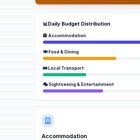
📊
Daily Budget Distribution
🏨 Accommodation
🍽️ Food & Dining
🚌 Local Transport
🎭 Sightseeing & Entertainment
Accommodation