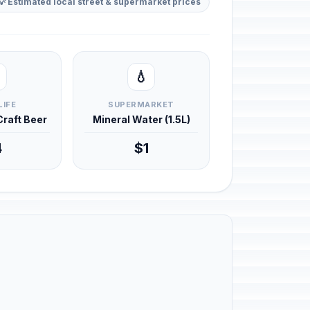
💡 Estimated local street & supermarket prices
💧
LIFE
SUPERMARKET
 Craft Beer
Mineral Water (1.5L)
4
$1