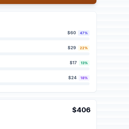
$60
47%
$29
22%
$17
13%
$24
18%
$406