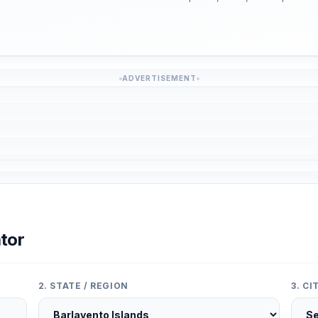
ADVERTISEMENT
tor
2. STATE / REGION
3. C