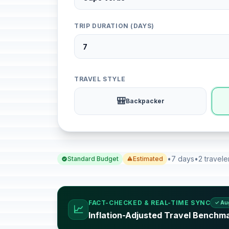
TRIP DURATION (DAYS)
TRAVEL STYLE
🎒
Backpacker
•
7 days
•
2 travele
Standard Budget
Estimated
FACT-CHECKED & REAL-TIME SYNC
✓ Au
📈
Inflation-Adjusted Travel Benchm