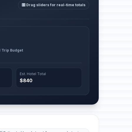
🎛️ Drag sliders for real-time totals
l Trip Budget
Est. Hotel Total
$840