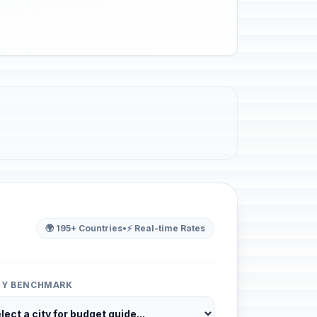
🌍 195+ Countries
•
⚡ Real-time Rates
ITY BENCHMARK