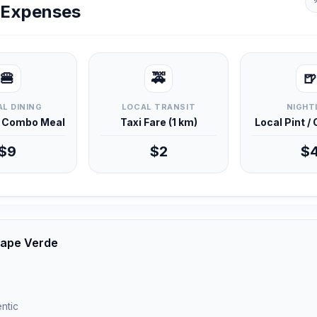
y Expenses
🍔
🚕
🍺
L DINING
LOCAL TRANSIT
NIGHT
d Combo Meal
Taxi Fare (1 km)
Local Pint /
$9
$2
$
 Cape Verde
ntic