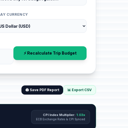
LAY CURRENCY
⚡ Recalculate Trip Budget
🖨️ Save PDF Report
📊 Export CSV
CPI Index Multiplier:
1.03x
ECB Exchange Rates & CPI Synced