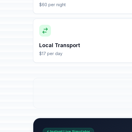
$60 per night
Local Transport
$17 per day
⚡ Instant Live Simulator