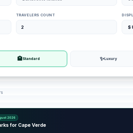
TRAVELERS COUNT
DISP
🏨
✨
Standard
Luxury
rs
gust 2026
arks for Cape Verde