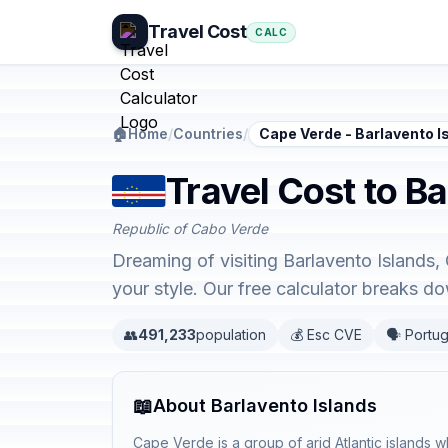
Travel Cost
CALC
🏠
Home
/
Countries
/
Cape Verde - Barlavento I
Travel Cost to B
Republic of Cabo Verde
Dreaming of visiting Barlavento Islands,
your style. Our free calculator breaks 
👥
491,233
population
💰 Esc CVE
🗣️ Portu
📖
About Barlavento Islands
Cape Verde is a group of arid Atlantic islands wh