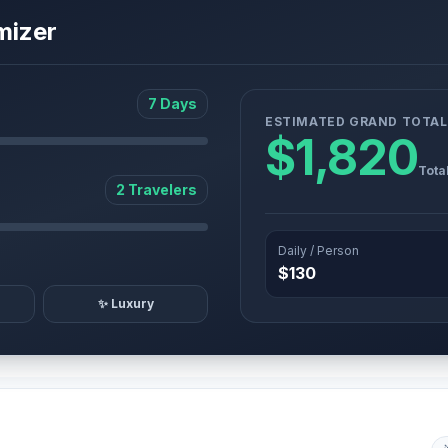
mizer
7 Days
ESTIMATED GRAND TOTAL
$1,820
Tota
2 Travelers
Daily / Person
$130
✨ Luxury