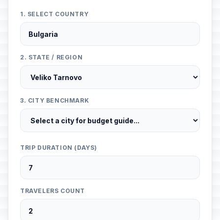
1. SELECT COUNTRY
2. STATE / REGION
3. CITY BENCHMARK
TRIP DURATION (DAYS)
TRAVELERS COUNT