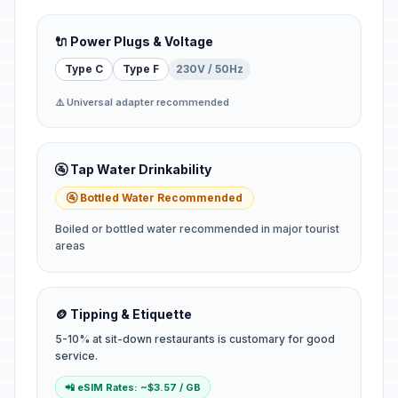
🔌 Power Plugs & Voltage
Type C
Type F
230V / 50Hz
⚠️ Universal adapter recommended
🚰 Tap Water Drinkability
🚰 Bottled Water Recommended
Boiled or bottled water recommended in major tourist
areas
🪙 Tipping & Etiquette
5-10% at sit-down restaurants is customary for good
service.
📲 eSIM Rates: ~$3.57 / GB