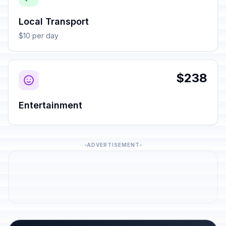
Local Transport
$10 per day
$238
Entertainment
ADVERTISEMENT