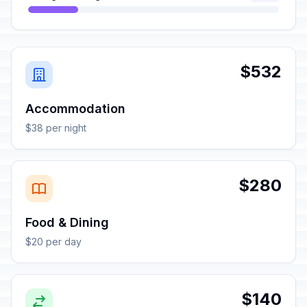
$532
Accommodation
$38 per night
$280
Food & Dining
$20 per day
$140