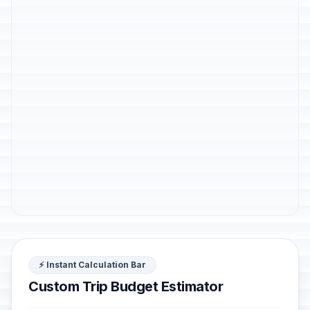
⚡ Instant Calculation Bar
Custom Trip Budget Estimator