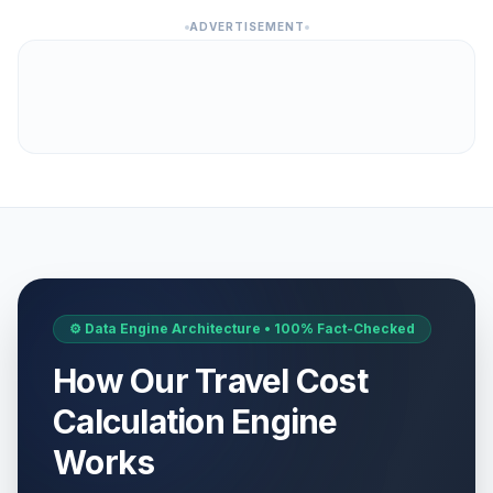
ADVERTISEMENT
⚙️ Data Engine Architecture • 100% Fact-Checked
How Our Travel Cost
Calculation Engine
Works