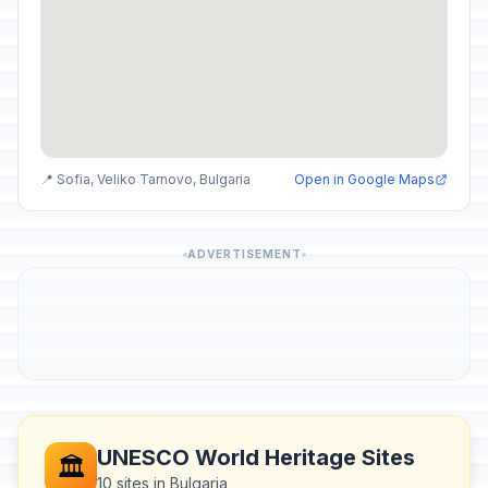
📍 Sofia, Veliko Tarnovo, Bulgaria
Open in Google Maps
ADVERTISEMENT
UNESCO World Heritage Sites
🏛️
10 sites in Bulgaria