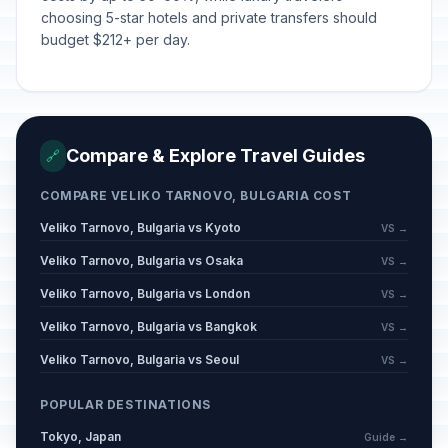
choosing 5-star hotels and private transfers should
budget $212+ per day.
Compare & Explore Travel Guides
🔗
COMPARE VELIKO TARNOVO, BULGARIA COST
Veliko Tarnovo, Bulgaria vs Kyoto
VS →
Veliko Tarnovo, Bulgaria vs Osaka
VS →
Veliko Tarnovo, Bulgaria vs London
VS →
Veliko Tarnovo, Bulgaria vs Bangkok
VS →
Veliko Tarnovo, Bulgaria vs Seoul
VS →
POPULAR DESTINATIONS
Tokyo, Japan
Guide →