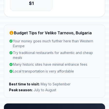
$1
Budget Tips for Veliko Tarnovo, Bulgaria
Your money goes much further here than Western
Europe
Try traditional restaurants for authentic and cheap
meals
Many historic sites have minimal entrance fees
Local transportation is very affordable
Best time to visit:
May to September
Peak season:
July to August