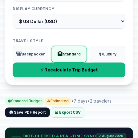
DISPLAY CURRENCY
TRAVEL STYLE
🎒
🏨
✨
Backpacker
Standard
Luxury
⚡ Recalculate Trip Budget
•
7 days
•
2 travelers
Standard Budget
Estimated
🖨️ Save PDF Report
📊 Export CSV
FACT-CHECKED & REAL-TIME SYNC
✓ August 2026