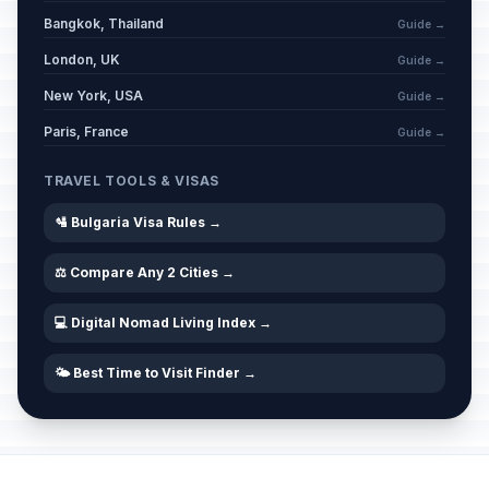
Bangkok, Thailand
Guide →
London, UK
Guide →
New York, USA
Guide →
Paris, France
Guide →
TRAVEL TOOLS & VISAS
🛂 Bulgaria Visa Rules →
⚖️ Compare Any 2 Cities →
💻 Digital Nomad Living Index →
🌤️ Best Time to Visit Finder →