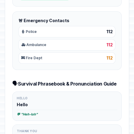
🚨 Emergency Contacts
112
👮 Police
112
🚑 Ambulance
112
🚒 Fire Dept
🗣️
Survival Phrasebook & Pronunciation Guide
HELLO
Hello
💬 "Heh-loh"
THANK YOU