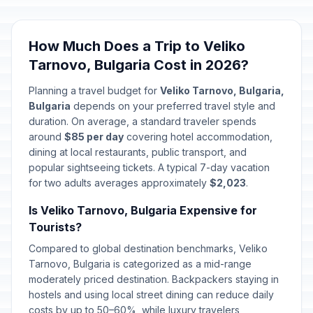
How Much Does a Trip to Veliko
Tarnovo, Bulgaria Cost in 2026?
Planning a travel budget for
Veliko Tarnovo, Bulgaria,
Bulgaria
depends on your preferred travel style and
duration. On average, a standard traveler spends
around
$85 per day
covering hotel accommodation,
dining at local restaurants, public transport, and
popular sightseeing tickets. A typical 7-day vacation
for two adults averages approximately
$2,023
.
Is Veliko Tarnovo, Bulgaria Expensive for
Tourists?
Compared to global destination benchmarks, Veliko
Tarnovo, Bulgaria is categorized as a mid-range
moderately priced destination. Backpackers staying in
hostels and using local street dining can reduce daily
costs by up to 50–60%, while luxury travelers