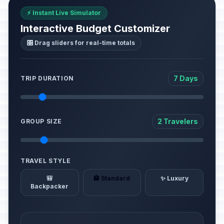
⚡ Instant Live Simulator
Interactive Budget Customizer
🎛️ Drag sliders for real-time totals
7 Days
TRIP DURATION
2 Travelers
GROUP SIZE
TRAVEL STYLE
🎒
🏨 Standard
✨ Luxury
Backpacker