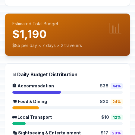
📊
Estimated Total Budget
$1,190
$85 per day × 7 days × 2 travelers
📊
Daily Budget Distribution
🏨 Accommodation
$38
44%
🍽️ Food & Dining
$20
24%
🚌 Local Transport
$10
12%
🎭 Sightseeing & Entertainment
$17
20%