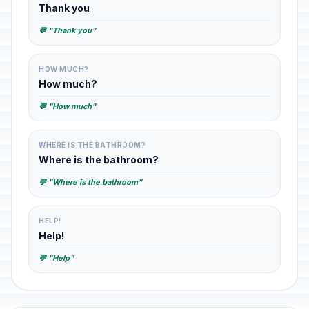
Thank you
💬 "Thank you"
HOW MUCH?
How much?
💬 "How much"
WHERE IS THE BATHROOM?
Where is the bathroom?
💬 "Where is the bathroom"
HELP!
Help!
💬 "Help"