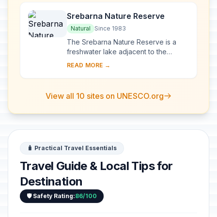
Srebarna Nature Reserve
Natural
Since 1983
The Srebarna Nature Reserve is a
freshwater lake adjacent to the
Danube and extending over 600 ha. It
READ MORE →
is the breeding ground of almost 100
species of ...
View all 10 sites on UNESCO.org
🧳 Practical Travel Essentials
Travel Guide & Local Tips for
Destination
🛡️ Safety Rating:
86/100