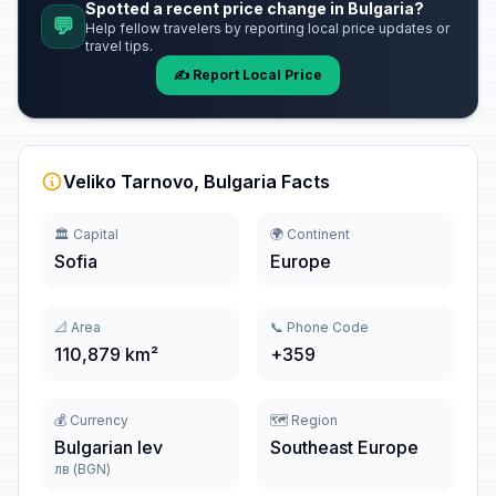
Spotted a recent price change in Bulgaria?
💬
Help fellow travelers by reporting local price updates or
travel tips.
✍️ Report Local Price
Veliko Tarnovo, Bulgaria Facts
🏛️ Capital
🌍 Continent
Sofia
Europe
📐 Area
📞 Phone Code
110,879 km²
+359
💰 Currency
🗺️ Region
Bulgarian lev
Southeast Europe
лв (BGN)