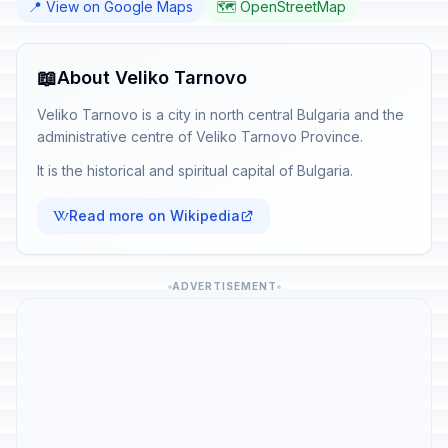
📍 View on Google Maps
🗺️ OpenStreetMap
📖
About Veliko Tarnovo
Veliko Tarnovo is a city in north central Bulgaria and the
administrative centre of Veliko Tarnovo Province.
It is the historical and spiritual capital of Bulgaria.
Read more on Wikipedia
ADVERTISEMENT