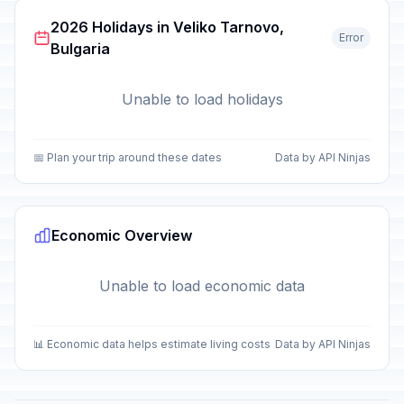
2026 Holidays in Veliko Tarnovo,
Error
Bulgaria
Unable to load holidays
📅 Plan your trip around these dates
Data by API Ninjas
Economic Overview
Unable to load economic data
📊 Economic data helps estimate living costs
Data by API Ninjas