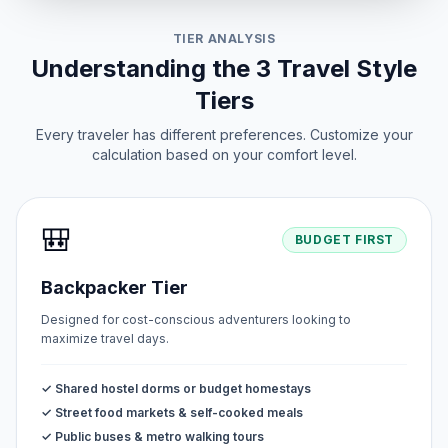
TIER ANALYSIS
Understanding the 3 Travel Style
Tiers
Every traveler has different preferences. Customize your
calculation based on your comfort level.
🎒
BUDGET FIRST
Backpacker Tier
Designed for cost-conscious adventurers looking to
maximize travel days.
✓ Shared hostel dorms or budget homestays
✓ Street food markets & self-cooked meals
✓ Public buses & metro walking tours