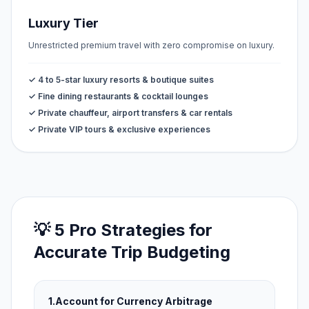
Luxury Tier
Unrestricted premium travel with zero compromise on luxury.
✓ 4 to 5-star luxury resorts & boutique suites
✓ Fine dining restaurants & cocktail lounges
✓ Private chauffeur, airport transfers & car rentals
✓ Private VIP tours & exclusive experiences
💡 5 Pro Strategies for
Accurate Trip Budgeting
1.
Account for Currency Arbitrage