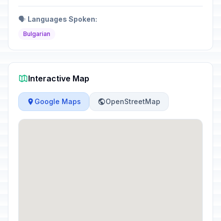
🗣️
Languages Spoken:
Bulgarian
Interactive Map
Google Maps
OpenStreetMap