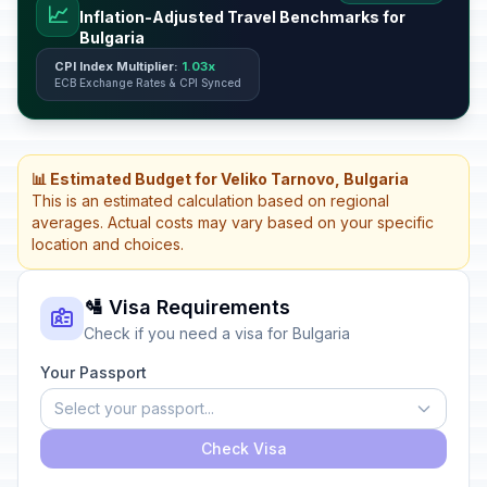
📈
Inflation-Adjusted Travel Benchmarks for
Bulgaria
CPI Index Multiplier:
1.03x
ECB Exchange Rates & CPI Synced
📊 Estimated Budget for Veliko Tarnovo, Bulgaria
This is an estimated calculation based on regional
averages. Actual costs may vary based on your specific
location and choices.
🛂 Visa Requirements
Check if you need a visa for Bulgaria
Your Passport
Select your passport...
Check Visa