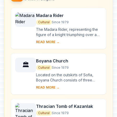
Madara Rider
Cultural
Since 1979
The Madara Rider, representing the
figure of a knight triumphing over a
lion, is carved into a 100-m-high cliff
READ MORE →
near the village of Madara in north-
ea...
Boyana Church
🏛️
Cultural
Since 1979
Located on the outskirts of Sofia,
Boyana Church consists of three
buildings. The eastern church was
READ MORE →
built in the 10th century, then enlarged
at the b...
Thracian Tomb of Kazanlak
Cultural
Since 1979