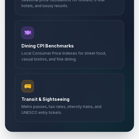
hotels, and luxury resorts.
🍽️
Dining CPI Benchmarks
Local Consumer Price Indexes for street food,
casual bistros, and fine dining.
🚌
Transit & Sightseeing
Metro passes, taxi rates, intercity trains, and
UNESCO entry tickets.