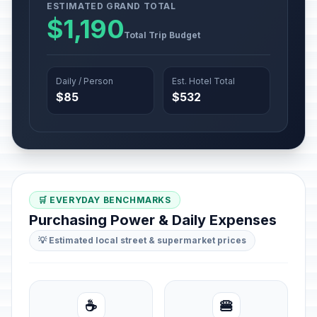
ESTIMATED GRAND TOTAL
$1,190
Total Trip Budget
Daily / Person
Est. Hotel Total
$85
$532
🛒 EVERYDAY BENCHMARKS
Purchasing Power & Daily Expenses
💡 Estimated local street & supermarket prices
☕
🍔