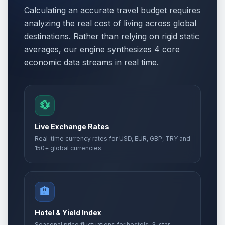
Calculating an accurate travel budget requires
analyzing the real cost of living across global
destinations. Rather than relying on rigid static
averages, our engine synthesizes 4 core
economic data streams in real time.
💱
Live Exchange Rates
Real-time currency rates for USD, EUR, GBP, TRY and
150+ global currencies.
🏨
Hotel & Yield Index
Seasonal price fluctuations for hostels, 3-star