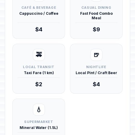
CAFÉ & BEVERAGE
CASUAL DINING
Cappuccino / Coffee
Fast Food Combo
Meal
$4
$9
🚕
🍺
LOCAL TRANSIT
NIGHTLIFE
Taxi Fare (1 km)
Local Pint / Craft Beer
$2
$4
💧
SUPERMARKET
Mineral Water (1.5L)