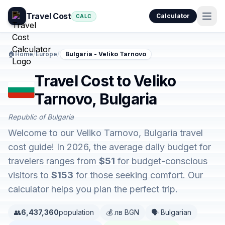
Travel Cost
Calculator
CALC
🏠
Home
/
Europe
/
Bulgaria - Veliko Tarnovo
Travel Cost to Veliko
Tarnovo, Bulgaria
Republic of Bulgaria
Welcome to our Veliko Tarnovo, Bulgaria travel
cost guide! In 2026, the average daily budget for
travelers ranges from
$51
for budget-conscious
visitors to
$153
for those seeking comfort. Our
calculator helps you plan the perfect trip.
👥
6,437,360
population
💰 лв BGN
🗣️ Bulgarian