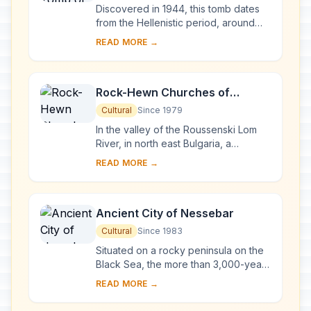
Discovered in 1944, this tomb dates
from the Hellenistic period, around
the end of the 4th century BC. It is
READ MORE →
located near Seutopolis, the capital
city...
Rock-Hewn Churches of
Ivanovo
Cultural
Since 1979
In the valley of the Roussenski Lom
River, in north east Bulgaria, a
complex of rock-hewn churches,
READ MORE →
chapels, monasteries and cells
developed in the vi...
Ancient City of Nessebar
Cultural
Since 1983
Situated on a rocky peninsula on the
Black Sea, the more than 3,000-year-
old site of Nessebar was originally a
READ MORE →
Thracian settlement (Menebria). At
the ...