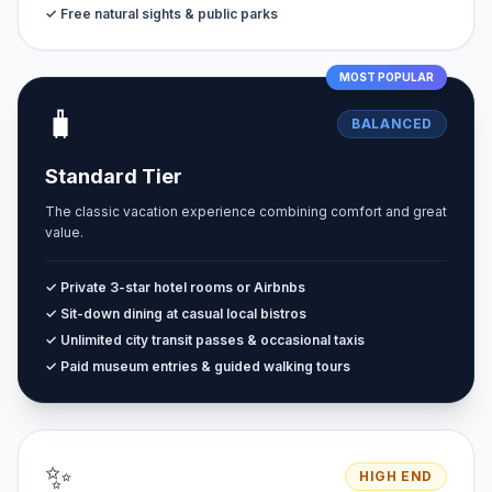
✓ Free natural sights & public parks
MOST POPULAR
🧳
BALANCED
Standard Tier
The classic vacation experience combining comfort and great
value.
✓ Private 3-star hotel rooms or Airbnbs
✓ Sit-down dining at casual local bistros
✓ Unlimited city transit passes & occasional taxis
✓ Paid museum entries & guided walking tours
✨
HIGH END