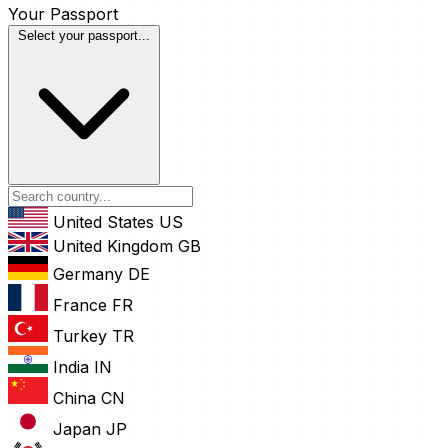
Your Passport
Select your passport...
United States
US
United Kingdom
GB
Germany
DE
France
FR
Turkey
TR
India
IN
China
CN
Japan
JP