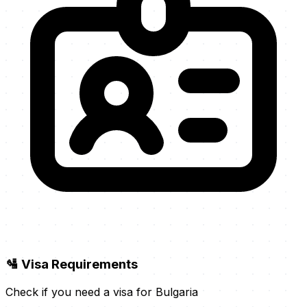
🛂 Visa Requirements
Check if you need a visa for Bulgaria