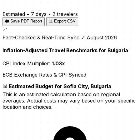
Estimated
•
7 days
•
2 travelers
🖨️ Save PDF Report
📊 Export CSV
📈
Fact-Checked & Real-Time Sync
✓ August 2026
Inflation-Adjusted Travel Benchmarks for Bulgaria
CPI Index Multiplier:
1.03x
ECB Exchange Rates & CPI Synced
📊 Estimated Budget for Sofia City, Bulgaria
This is an estimated calculation based on regional
averages. Actual costs may vary based on your specific
location and choices.