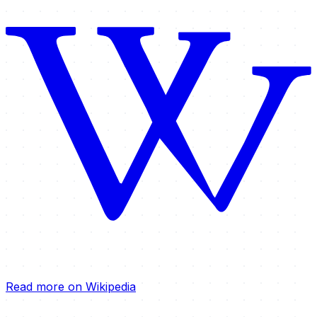
Read more on Wikipedia