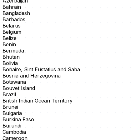
Azerbaijan
Bahrain
Bangladesh
Barbados
Belarus
Belgium
Belize
Benin
Bermuda
Bhutan
Bolivia
Bonaire, Sint Eustatius and Saba
Bosnia and Herzegovina
Botswana
Bouvet Island
Brazil
British Indian Ocean Territory
Brunei
Bulgaria
Burkina Faso
Burundi
Cambodia
Cameroon