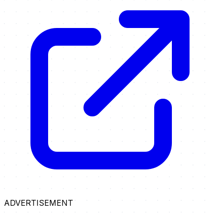
ADVERTISEMENT