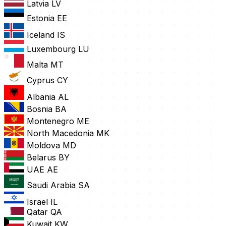
Latvia
LV
Estonia
EE
Iceland
IS
Luxembourg
LU
Malta
MT
Cyprus
CY
Albania
AL
Bosnia
BA
Montenegro
ME
North Macedonia
MK
Moldova
MD
Belarus
BY
UAE
AE
Saudi Arabia
SA
Israel
IL
Qatar
QA
Kuwait
KW