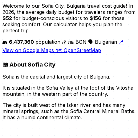
Welcome to our Sofia City, Bulgaria travel cost guide! In
2026, the average daily budget for travelers ranges from
$52
for budget-conscious visitors to
$156
for those
seeking comfort. Our calculator helps you plan the
perfect trip.
👥
6,437,360
population
💰 лв BGN
🗣️ Bulgarian
📍
View on Google Maps
🗺️ OpenStreetMap
📖
About Sofia City
Sofia is the capital and largest city of Bulgaria.
It is situated in the Sofia Valley at the foot of the Vitosha
mountain, in the western part of the country.
The city is built west of the Iskar river and has many
mineral springs, such as the Sofia Central Mineral Baths.
It has a humid continental climate.