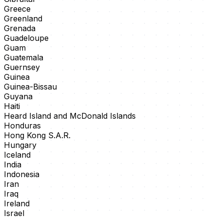
Greece
Greenland
Grenada
Guadeloupe
Guam
Guatemala
Guernsey
Guinea
Guinea-Bissau
Guyana
Haiti
Heard Island and McDonald Islands
Honduras
Hong Kong S.A.R.
Hungary
Iceland
India
Indonesia
Iran
Iraq
Ireland
Israel