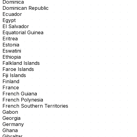
Dominica
Dominican Republic
Ecuador
Egypt
El Salvador
Equatorial Guinea
Eritrea
Estonia
Eswatini
Ethiopia
Falkland Islands
Faroe Islands
Fiji Islands
Finland
France
French Guiana
French Polynesia
French Southern Territories
Gabon
Georgia
Germany
Ghana
Gibraltar