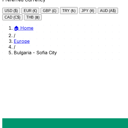
USD ($)
EUR (€)
GBP (£)
TRY (₺)
JPY (¥)
AUD (A$)
CAD (C$)
THB (฿)
🏠
Home
/
Europe
/
Bulgaria - Sofia City