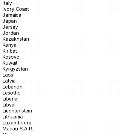
Italy
Ivory Coast
Jamaica
Japan
Jersey
Jordan
Kazakhstan
Kenya
Kiribati
Kosovo
Kuwait
Kyrgyzstan
Laos
Latvia
Lebanon
Lesotho
Liberia
Libya
Liechtenstein
Lithuania
Luxembourg
Macau S.A.R.