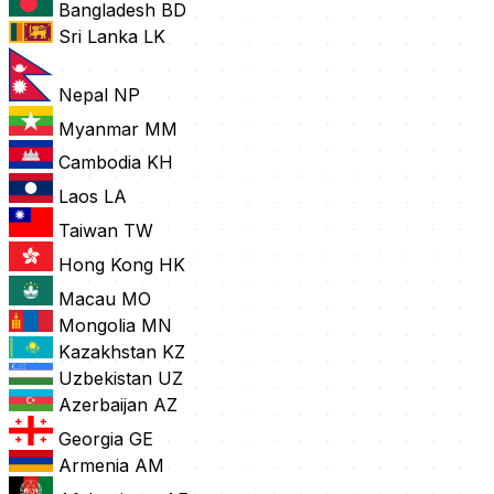
Bangladesh
BD
Sri Lanka
LK
Nepal
NP
Myanmar
MM
Cambodia
KH
Laos
LA
Taiwan
TW
Hong Kong
HK
Macau
MO
Mongolia
MN
Kazakhstan
KZ
Uzbekistan
UZ
Azerbaijan
AZ
Georgia
GE
Armenia
AM