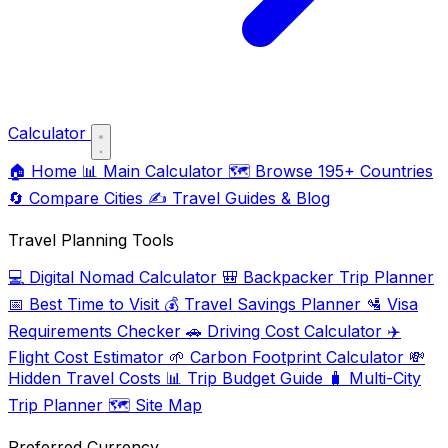
Calculator
🏠
Home
📊
Main Calculator
🗺️
Browse 195+ Countries
🔄
Compare Cities
✍️
Travel Guides & Blog
Travel Planning Tools
💻
Digital Nomad Calculator
🎒
Backpacker Trip Planner
📅
Best Time to Visit
💰
Travel Savings Planner
🛂
Visa
Requirements Checker
🚗
Driving Cost Calculator
✈️
Flight Cost Estimator
🌱
Carbon Footprint Calculator
💸
Hidden Travel Costs
📊
Trip Budget Guide
🧳
Multi-City
Trip Planner
🗺️
Site Map
Preferred Currency