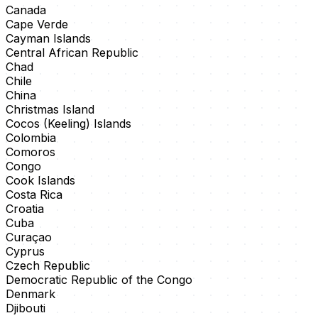
Canada
Cape Verde
Cayman Islands
Central African Republic
Chad
Chile
China
Christmas Island
Cocos (Keeling) Islands
Colombia
Comoros
Congo
Cook Islands
Costa Rica
Croatia
Cuba
Curaçao
Cyprus
Czech Republic
Democratic Republic of the Congo
Denmark
Djibouti