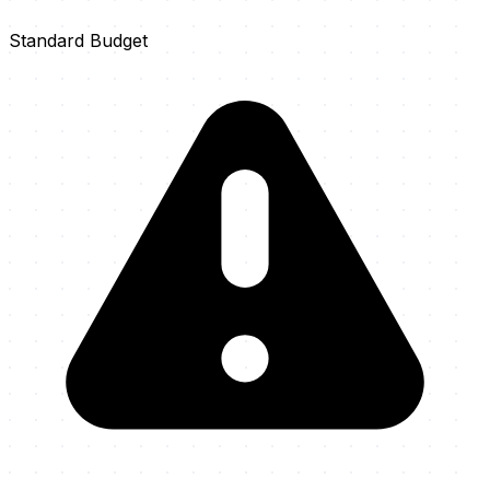
Standard Budget