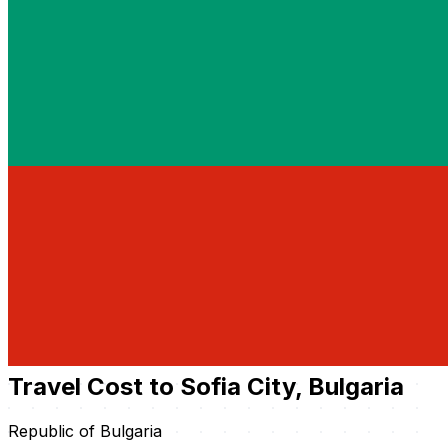
Travel Cost to Sofia City, Bulgaria
Republic of Bulgaria