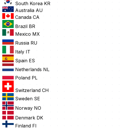
South Korea
KR
Australia
AU
Canada
CA
Brazil
BR
Mexico
MX
Russia
RU
Italy
IT
Spain
ES
Netherlands
NL
Poland
PL
Switzerland
CH
Sweden
SE
Norway
NO
Denmark
DK
Finland
FI