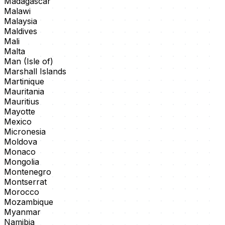
Madagascar
Malawi
Malaysia
Maldives
Mali
Malta
Man (Isle of)
Marshall Islands
Martinique
Mauritania
Mauritius
Mayotte
Mexico
Micronesia
Moldova
Monaco
Mongolia
Montenegro
Montserrat
Morocco
Mozambique
Myanmar
Namibia