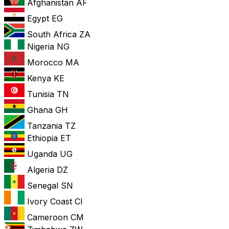
Afghanistan
AF
Egypt
EG
South Africa
ZA
Nigeria
NG
Morocco
MA
Kenya
KE
Tunisia
TN
Ghana
GH
Tanzania
TZ
Ethiopia
ET
Uganda
UG
Algeria
DZ
Senegal
SN
Ivory Coast
CI
Cameroon
CM