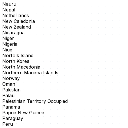
Nauru
Nepal
Netherlands
New Caledonia
New Zealand
Nicaragua
Niger
Nigeria
Niue
Norfolk Island
North Korea
North Macedonia
Northern Mariana Islands
Norway
Oman
Pakistan
Palau
Palestinian Territory Occupied
Panama
Papua New Guinea
Paraguay
Peru