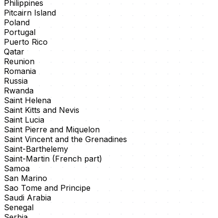
Philippines
Pitcairn Island
Poland
Portugal
Puerto Rico
Qatar
Reunion
Romania
Russia
Rwanda
Saint Helena
Saint Kitts and Nevis
Saint Lucia
Saint Pierre and Miquelon
Saint Vincent and the Grenadines
Saint-Barthelemy
Saint-Martin (French part)
Samoa
San Marino
Sao Tome and Principe
Saudi Arabia
Senegal
Serbia