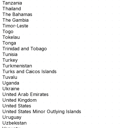
Tanzania
Thailand
The Bahamas
The Gambia
Timor-Leste
Togo
Tokelau
Tonga
Trinidad and Tobago
Tunisia
Turkey
Turkmenistan
Turks and Caicos Islands
Tuvalu
Uganda
Ukraine
United Arab Emirates
United Kingdom
United States
United States Minor Outlying Islands
Uruguay
Uzbekistan