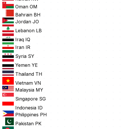
Oman
OM
Bahrain
BH
Jordan
JO
Lebanon
LB
Iraq
IQ
Iran
IR
Syria
SY
Yemen
YE
Thailand
TH
Vietnam
VN
Malaysia
MY
Singapore
SG
Indonesia
ID
Philippines
PH
Pakistan
PK