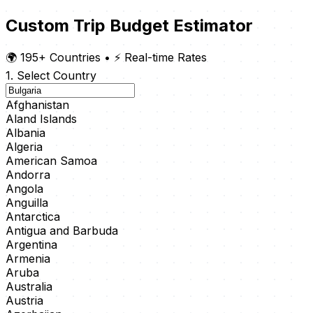
Custom Trip Budget Estimator
🌍 195+ Countries
•
⚡ Real-time Rates
1. Select Country
Afghanistan
Aland Islands
Albania
Algeria
American Samoa
Andorra
Angola
Anguilla
Antarctica
Antigua and Barbuda
Argentina
Armenia
Aruba
Australia
Austria