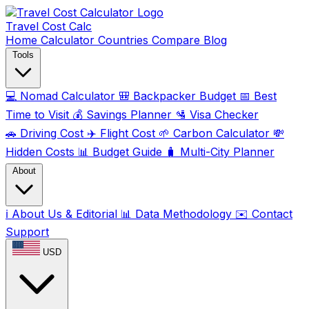
Travel Cost
Calc
Home
Calculator
Countries
Compare
Blog
Tools
💻
Nomad Calculator
🎒
Backpacker Budget
📅
Best
Time to Visit
💰
Savings Planner
🛂
Visa Checker
🚗
Driving Cost
✈️
Flight Cost
🌱
Carbon Calculator
💸
Hidden Costs
📊
Budget Guide
🧳
Multi-City Planner
About
ℹ️
About Us & Editorial
📊
Data Methodology
✉️
Contact
Support
USD