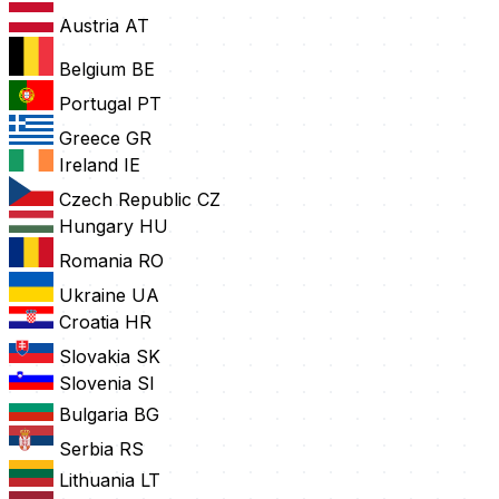
Austria
AT
Belgium
BE
Portugal
PT
Greece
GR
Ireland
IE
Czech Republic
CZ
Hungary
HU
Romania
RO
Ukraine
UA
Croatia
HR
Slovakia
SK
Slovenia
SI
Bulgaria
BG
Serbia
RS
Lithuania
LT