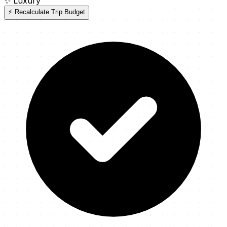
✨
Luxury
⚡ Recalculate Trip Budget