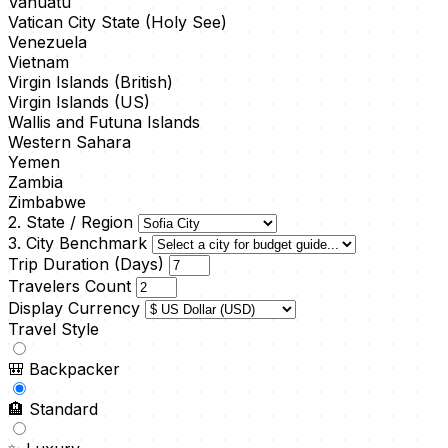
Vanuatu
Vatican City State (Holy See)
Venezuela
Vietnam
Virgin Islands (British)
Virgin Islands (US)
Wallis and Futuna Islands
Western Sahara
Yemen
Zambia
Zimbabwe
2. State / Region
3. City Benchmark
Trip Duration (Days)
Travelers Count
Display Currency
Travel Style
🎒
Backpacker
🏨
Standard