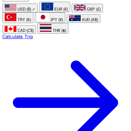
USD ($)
✓
EUR (€)
GBP (£)
TRY (₺)
JPY (¥)
AUD (A$)
CAD (C$)
THB (฿)
Calculate Trip