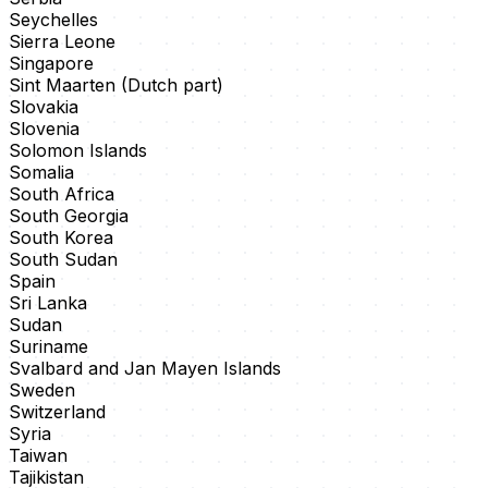
Seychelles
Sierra Leone
Singapore
Sint Maarten (Dutch part)
Slovakia
Slovenia
Solomon Islands
Somalia
South Africa
South Georgia
South Korea
South Sudan
Spain
Sri Lanka
Sudan
Suriname
Svalbard and Jan Mayen Islands
Sweden
Switzerland
Syria
Taiwan
Tajikistan