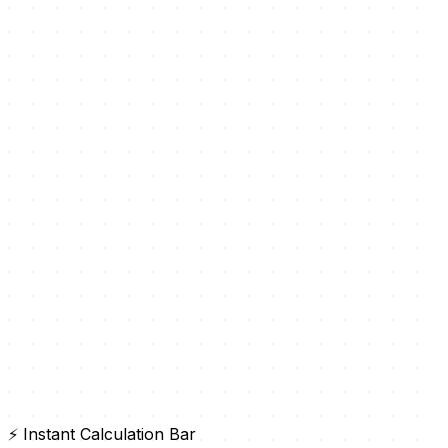
⚡ Instant Calculation Bar