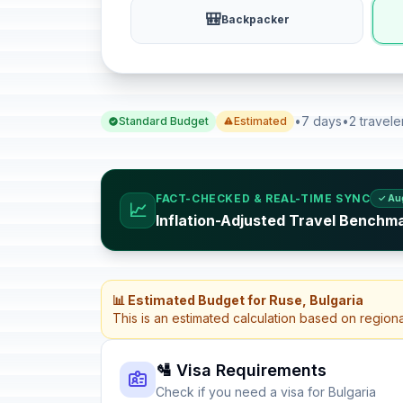
🎒
Backpacker
•
7 days
•
2 travele
Standard Budget
Estimated
FACT-CHECKED & REAL-TIME SYNC
✓ Au
📈
Inflation-Adjusted Travel Benchma
📊 Estimated Budget for Ruse, Bulgaria
This is an estimated calculation based on region
🛂 Visa Requirements
Check if you need a visa for Bulgaria