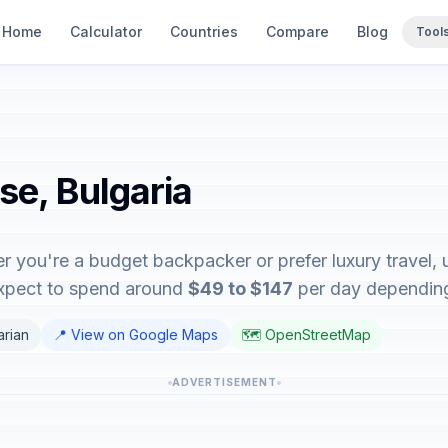
Home
Calculator
Countries
Compare
Blog
Tool
se, Bulgaria
r you're a budget backpacker or prefer luxury travel, u
expect to spend around
$49 to $147
per day depending 
arian
📍 View on Google Maps
🗺️ OpenStreetMap
ADVERTISEMENT