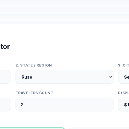
tor
2. STATE / REGION
3. C
TRAVELERS COUNT
DISP