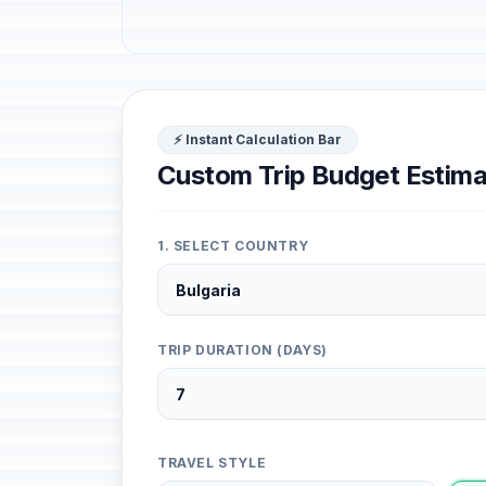
⚡ Instant Calculation Bar
Custom Trip Budget Estima
1. SELECT COUNTRY
TRIP DURATION (DAYS)
TRAVEL STYLE