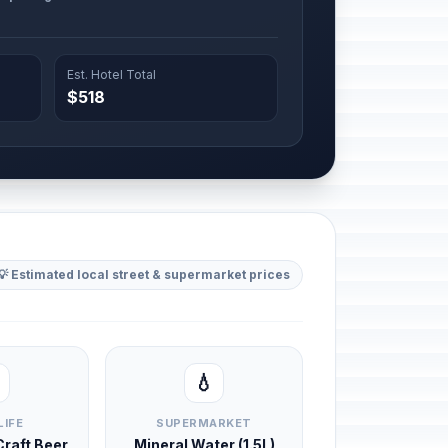
Est. Hotel Total
$518
💡 Estimated local street & supermarket prices
💧
LIFE
SUPERMARKET
 Craft Beer
Mineral Water (1.5L)