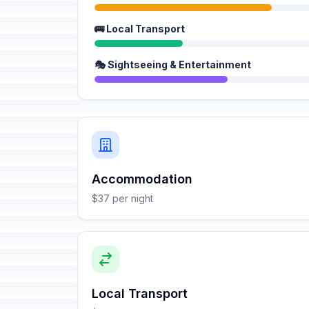
🚌 Local Transport
🎭 Sightseeing & Entertainment
Accommodation
$37 per night
Local Transport