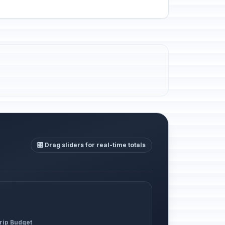
🎛️ Drag sliders for real-time totals
Trip Budget