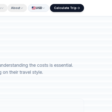
s
About
USD
Calculate Trip
nderstanding the costs is essential.
on their travel style.