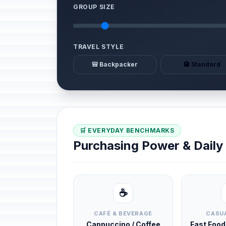
GROUP SIZE
TRAVEL STYLE
🎒 Backpacker
🏨 Standard
🛒 EVERYDAY BENCHMARKS
Purchasing Power & Dail
☕
CAFÉ & BEVERAGE
CASUA
Cappuccino / Coffee
Fast Foo