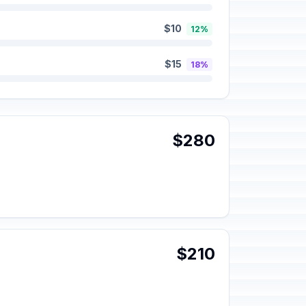
$10
12%
$15
18%
$280
$210