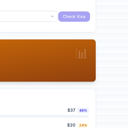
Check Visa
📊
$37
46%
$20
24%