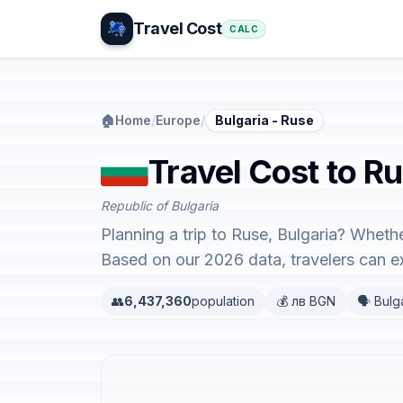
Travel Cost
CALC
🏠
Home
/
Europe
/
Bulgaria - Ruse
Travel Cost to Ru
Republic of Bulgaria
Planning a trip to Ruse, Bulgaria? Whethe
Based on our 2026 data, travelers can 
👥
6,437,360
population
💰 лв BGN
🗣️ Bulg