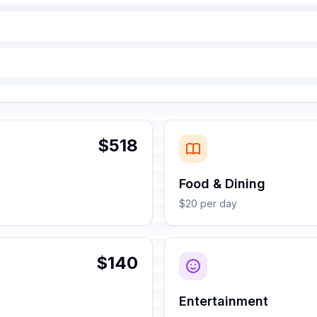
$518
Food & Dining
$20 per day
$140
Entertainment