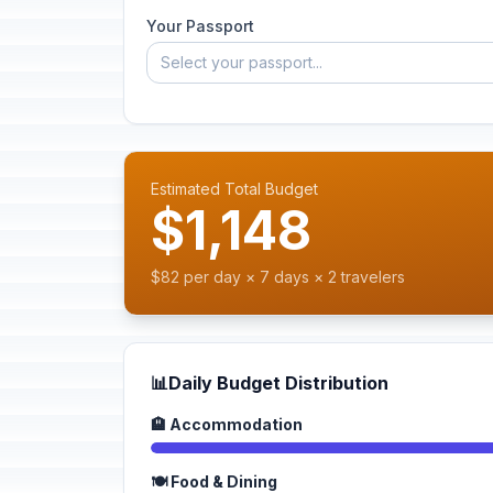
Your Passport
Select your passport...
Estimated Total Budget
$1,148
$82 per day × 7 days × 2 travelers
📊
Daily Budget Distribution
🏨 Accommodation
🍽️ Food & Dining