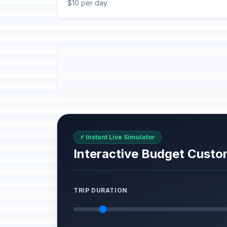
$10 per day
⚡ Instant Live Simulator
Interactive Budget Custo
TRIP DURATION