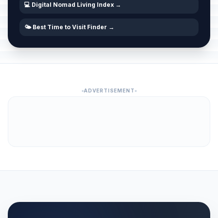
💻 Digital Nomad Living Index →
🌤️ Best Time to Visit Finder →
ADVERTISEMENT