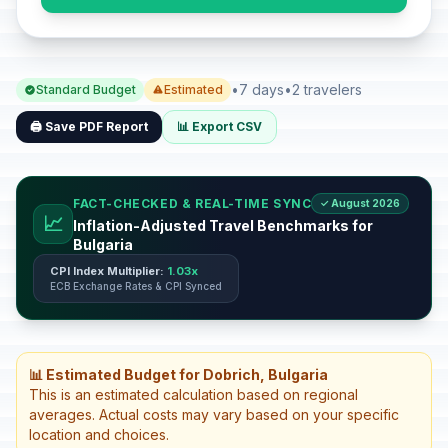
•
7 days
•
2 travelers
Standard Budget
Estimated
🖨️ Save PDF Report
📊 Export CSV
FACT-CHECKED & REAL-TIME SYNC
✓ August 2026
📈
Inflation-Adjusted Travel Benchmarks for
Bulgaria
CPI Index Multiplier:
1.03x
ECB Exchange Rates & CPI Synced
📊 Estimated Budget for Dobrich, Bulgaria
This is an estimated calculation based on regional
averages. Actual costs may vary based on your specific
location and choices.