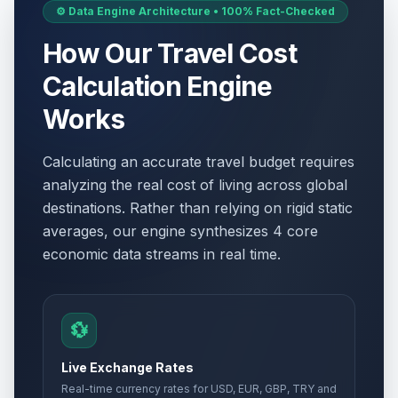
⚙️ Data Engine Architecture • 100% Fact-Checked
How Our Travel Cost
Calculation Engine
Works
Calculating an accurate travel budget requires
analyzing the real cost of living across global
destinations. Rather than relying on rigid static
averages, our engine synthesizes 4 core
economic data streams in real time.
💱
Live Exchange Rates
Real-time currency rates for USD, EUR, GBP, TRY and