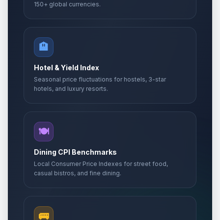
150+ global currencies.
🏨
Hotel & Yield Index
Seasonal price fluctuations for hostels, 3-star
hotels, and luxury resorts.
🍽️
Dining CPI Benchmarks
Local Consumer Price Indexes for street food,
casual bistros, and fine dining.
🚌