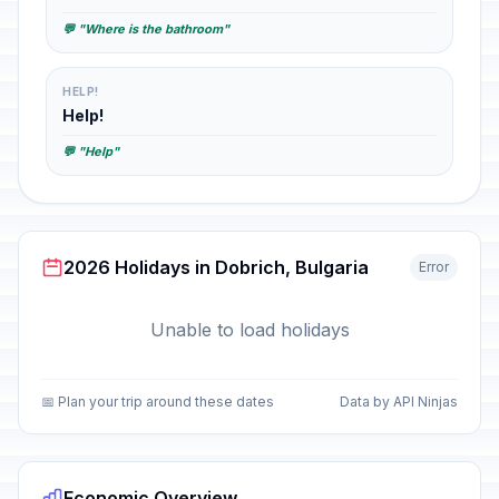
💬 "Where is the bathroom"
HELP!
Help!
💬 "Help"
2026 Holidays in Dobrich, Bulgaria
Error
Unable to load holidays
📅 Plan your trip around these dates
Data by API Ninjas
Economic Overview