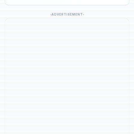
ADVERTISEMENT