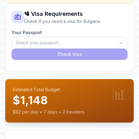
🛂 Visa Requirements
Check if you need a visa for Bulgaria
Your Passport
Select your passport...
Check Visa
📊
Estimated Total Budget
$1,148
$82 per day × 7 days × 2 travelers