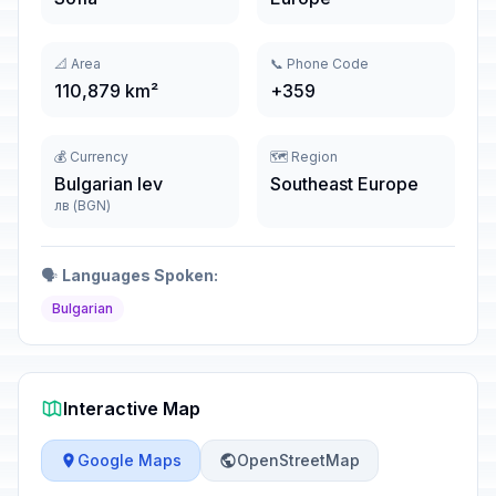
📐 Area
📞 Phone Code
110,879 km²
+359
💰 Currency
🗺️ Region
Bulgarian lev
Southeast Europe
лв (BGN)
🗣️
Languages Spoken:
Bulgarian
Interactive Map
Google Maps
OpenStreetMap