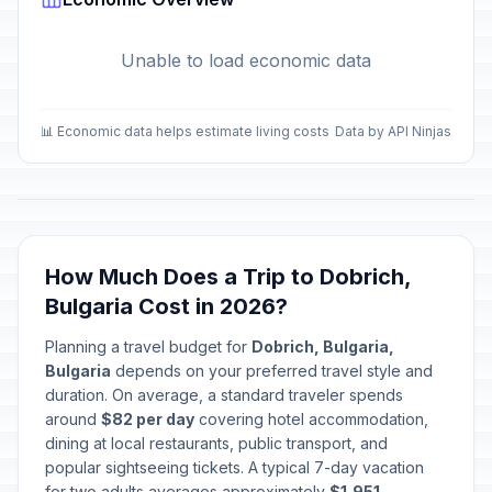
Unable to load economic data
📊 Economic data helps estimate living costs
Data by API Ninjas
How Much Does a Trip to Dobrich,
Bulgaria Cost in 2026?
Planning a travel budget for
Dobrich, Bulgaria,
Bulgaria
depends on your preferred travel style and
duration. On average, a standard traveler spends
around
$82 per day
covering hotel accommodation,
dining at local restaurants, public transport, and
popular sightseeing tickets. A typical 7-day vacation
for two adults averages approximately
$1,951
.