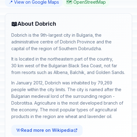
📍 View on Google Maps
🗺️ OpenStreetMap
📖
About Dobrich
Dobrich is the 9th-largest city in Bulgaria, the
administrative centre of Dobrich Province and the
capital of the region of Southern Dobrudzha.
It is located in the northeastern part of the country,
30 km west of the Bulgarian Black Sea Coast, not far
from resorts such as Albena, Balchik, and Golden Sands.
In January 2012, Dobrich was inhabited by 79,269
people within the city limits. The city is named after the
Bulgarian medieval lord of the surrounding region -
Dobrotitsa. Agriculture is the most developed branch of
the economy. The most popular types of agricultural
products in the region are wheat and lavender oil.
Read more on Wikipedia