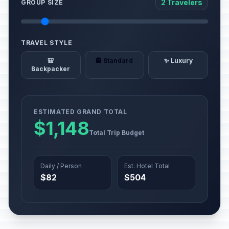
2 Travelers
GROUP SIZE
TRAVEL STYLE
🎒
🏨 Standard
✨ Luxury
Backpacker
ESTIMATED GRAND TOTAL
$1,148
Total Trip Budget
Daily / Person
Est. Hotel Total
$82
$504