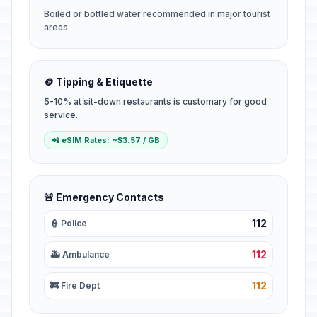
Boiled or bottled water recommended in major tourist
areas
🪙 Tipping & Etiquette
5-10% at sit-down restaurants is customary for good
service.
📲 eSIM Rates: ~$3.57 / GB
🚨 Emergency Contacts
112
👮 Police
112
🚑 Ambulance
112
🚒 Fire Dept