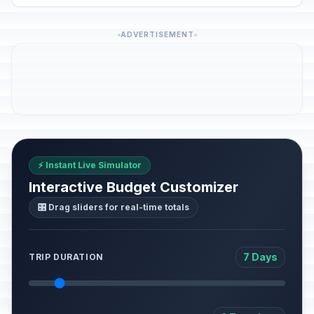
ADVERTISEMENT
⚡ Instant Live Simulator
Interactive Budget Customizer
🎛️ Drag sliders for real-time totals
7 Days
TRIP DURATION