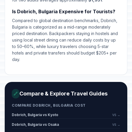
Is Dobrich, Bulgaria Expensive for Tourists?
Compared to global destination benchmarks, Dobrich,
Bulgaria is categorized as a mid-range moderately
priced destination. Backpackers staying in hostels and
using local street dining can reduce daily costs by up
to 50–60%, while luxury travelers choosing 5-star
hotels and private transfers should budget $205+ per
day.
Compare & Explore Travel Guides
🔗
COMPARE DOBRICH, BULGARIA COST
Dobrich, Bulgaria vs Kyoto
VS →
Dobrich, Bulgaria vs Osaka
VS →