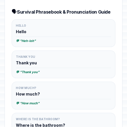
🗣️
Survival Phrasebook & Pronunciation Guide
HELLO
Hello
💬 "Heh-loh"
THANK YOU
Thank you
💬 "Thank you"
HOW MUCH?
How much?
💬 "How much"
WHERE IS THE BATHROOM?
Where is the bathroom?