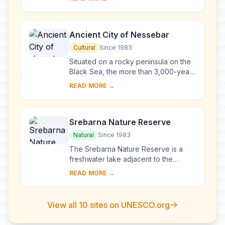
chapels, monasteries and cells
developed in the vi...
Ancient City of Nessebar
Cultural
Since 1983
Situated on a rocky peninsula on the
Black Sea, the more than 3,000-year-
old site of Nessebar was originally a
READ MORE →
Thracian settlement (Menebria). At
the ...
Srebarna Nature Reserve
Natural
Since 1983
The Srebarna Nature Reserve is a
freshwater lake adjacent to the
Danube and extending over 600 ha. It
READ MORE →
is the breeding ground of almost 100
species of ...
View all 10 sites on UNESCO.org