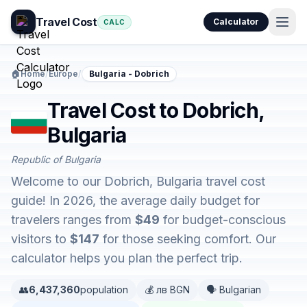
Travel Cost
Calculator
CALC
🏠
Home
/
Europe
/
Bulgaria - Dobrich
Travel Cost to Dobrich,
Bulgaria
Republic of Bulgaria
Welcome to our Dobrich, Bulgaria travel cost
guide! In 2026, the average daily budget for
travelers ranges from
$49
for budget-conscious
visitors to
$147
for those seeking comfort. Our
calculator helps you plan the perfect trip.
👥
6,437,360
population
💰 лв BGN
🗣️ Bulgarian