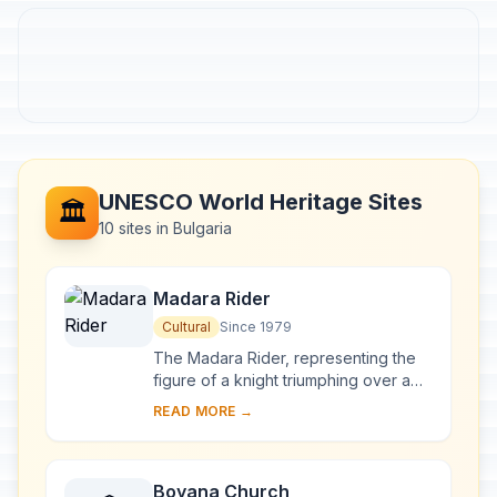
UNESCO World Heritage Sites
🏛️
10 sites in Bulgaria
Madara Rider
Cultural
Since 1979
The Madara Rider, representing the
figure of a knight triumphing over a
lion, is carved into a 100-m-high cliff
READ MORE →
near the village of Madara in north-
ea...
Boyana Church