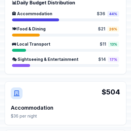
📊
Daily Budget Distribution
🏨 Accommodation
$36
44%
🍽️ Food & Dining
$21
26%
🚌 Local Transport
$11
13%
🎭 Sightseeing & Entertainment
$14
17%
$504
Accommodation
$36 per night