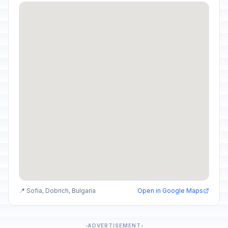
📍 Sofia, Dobrich, Bulgaria
Open in Google Maps
ADVERTISEMENT