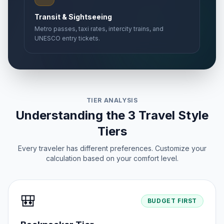
Transit & Sightseeing
Metro passes, taxi rates, intercity trains, and
UNESCO entry tickets.
TIER ANALYSIS
Understanding the 3 Travel Style
Tiers
Every traveler has different preferences. Customize your
calculation based on your comfort level.
🎒
BUDGET FIRST