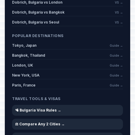
Dobrich, Bulgaria vs London
VS →
Dobrich, Bulgaria vs Bangkok
VS →
Dobrich, Bulgaria vs Seoul
VS →
POPULAR DESTINATIONS
Tokyo, Japan
Guide →
Bangkok, Thailand
Guide →
London, UK
Guide →
New York, USA
Guide →
Paris, France
Guide →
TRAVEL TOOLS & VISAS
🛂 Bulgaria Visa Rules →
⚖️ Compare Any 2 Cities →