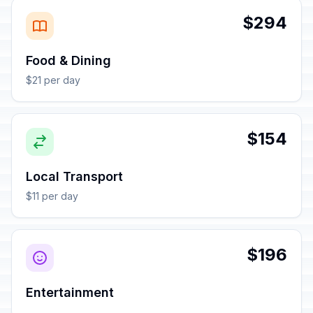
$294
Food & Dining
$21 per day
$154
Local Transport
$11 per day
$196
Entertainment