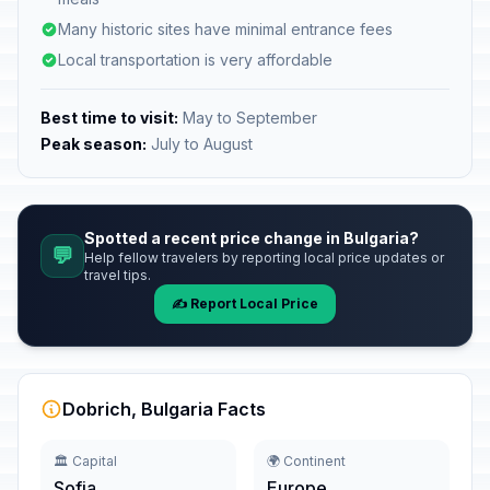
Many historic sites have minimal entrance fees
Local transportation is very affordable
Best time to visit:
May to September
Peak season:
July to August
Spotted a recent price change in Bulgaria?
💬
Help fellow travelers by reporting local price updates or
travel tips.
✍️ Report Local Price
Dobrich, Bulgaria Facts
🏛️ Capital
🌍 Continent
Sofia
Europe