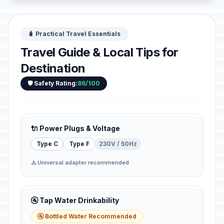
🧳 Practical Travel Essentials
Travel Guide & Local Tips for
Destination
🛡️ Safety Rating:
86/100
🔌 Power Plugs & Voltage
Type C
Type F
230V / 50Hz
⚠️ Universal adapter recommended
🚰 Tap Water Drinkability
🚰 Bottled Water Recommended