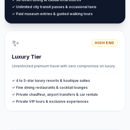
✓ Unlimited city transit passes & occasional taxis
✓ Paid museum entries & guided walking tours
✨
HIGH END
Luxury Tier
Unrestricted premium travel with zero compromise on luxury.
✓ 4 to 5-star luxury resorts & boutique suites
✓ Fine dining restaurants & cocktail lounges
✓ Private chauffeur, airport transfers & car rentals
✓ Private VIP tours & exclusive experiences