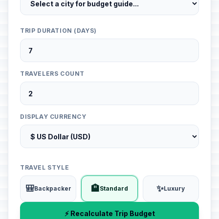
TRIP DURATION (DAYS)
TRAVELERS COUNT
DISPLAY CURRENCY
TRAVEL STYLE
🎒
🏨
✨
Backpacker
Standard
Luxury
⚡ Recalculate Trip Budget