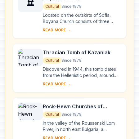
🏛️
Cultural
Since 1979
Located on the outskirts of Sofia,
Boyana Church consists of three
buildings. The eastern church was
READ MORE →
built in the 10th century, then enlarged
at the b...
Thracian Tomb of Kazanlak
Cultural
Since 1979
Discovered in 1944, this tomb dates
from the Hellenistic period, around
the end of the 4th century BC. It is
READ MORE →
located near Seutopolis, the capital
city...
Rock-Hewn Churches of
Ivanovo
Cultural
Since 1979
In the valley of the Roussenski Lom
River, in north east Bulgaria, a
complex of rock-hewn churches,
READ MORE →