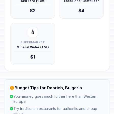
Taxi Fare (1 km)
Local Pint / Craft Beer
$2
$4
💧
SUPERMARKET
Mineral Water (1.5L)
$1
Budget Tips for Dobrich, Bulgaria
Your money goes much further here than Western
Europe
Try traditional restaurants for authentic and cheap
meals