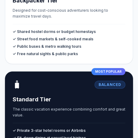
Backpacker Tier
Designed for cost-conscious adventurers looking to
maximize travel days.
✓ Shared hostel dorms or budget homestays
✓ Street food markets & self-cooked meals
✓ Public buses & metro walking tours
✓ Free natural sights & public parks
MOST POPULAR
🧳
BALANCED
Standard Tier
The classic vacation experience combining comfort and great
value.
✓ Private 3-star hotel rooms or Airbnbs
✓ Sit-down dining at casual local bistros