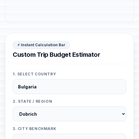
⚡ Instant Calculation Bar
Custom Trip Budget Estimator
1. SELECT COUNTRY
2. STATE / REGION
3. CITY BENCHMARK