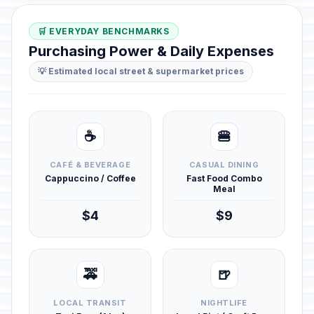
🛒 EVERYDAY BENCHMARKS
Purchasing Power & Daily Expenses
💡 Estimated local street & supermarket prices
☕
🍔
CAFÉ & BEVERAGE
CASUAL DINING
Cappuccino / Coffee
Fast Food Combo
Meal
$4
$9
🚕
🍺
LOCAL TRANSIT
NIGHTLIFE