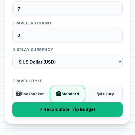
TRAVELERS COUNT
DISPLAY CURRENCY
TRAVEL STYLE
🎒
🏨
✨
Backpacker
Standard
Luxury
⚡ Recalculate Trip Budget