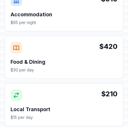
Accommodation
$65 per night
$420
Food & Dining
$30 per day
$210
Local Transport
$15 per day