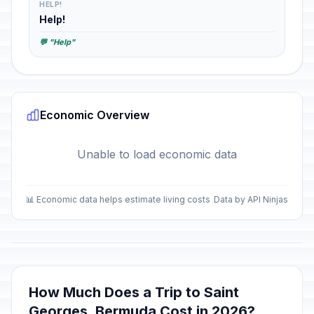
HELP!
Help!
💬 "Help"
Economic Overview
Unable to load economic data
📊 Economic data helps estimate living costs
Data by API Ninjas
How Much Does a Trip to Saint
Georges, Bermuda Cost in 2026?