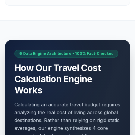
⚙️ Data Engine Architecture • 100% Fact-Checked
How Our Travel Cost
Calculation Engine
Works
Calculating an accurate travel budget requires
analyzing the real cost of living across global
destinations. Rather than relying on rigid static
averages, our engine synthesizes 4 core