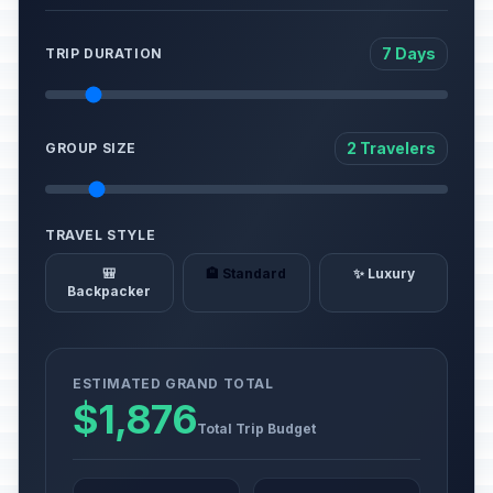
7 Days
TRIP DURATION
2 Travelers
GROUP SIZE
TRAVEL STYLE
🎒
🏨 Standard
✨ Luxury
Backpacker
ESTIMATED GRAND TOTAL
$1,876
Total Trip Budget