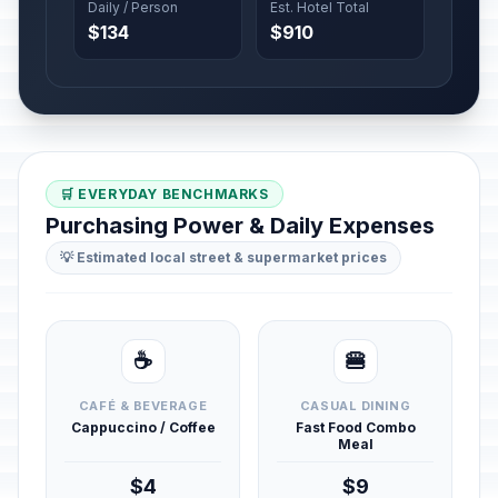
Daily / Person
Est. Hotel Total
$134
$910
🛒 EVERYDAY BENCHMARKS
Purchasing Power & Daily Expenses
💡 Estimated local street & supermarket prices
☕
🍔
CAFÉ & BEVERAGE
CASUAL DINING
Cappuccino / Coffee
Fast Food Combo
Meal
$4
$9