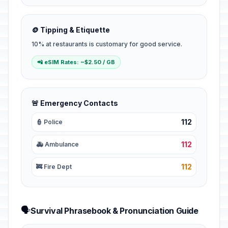
🪙 Tipping & Etiquette
10% at restaurants is customary for good service.
📲 eSIM Rates: ~$2.50 / GB
🚨 Emergency Contacts
112
👮 Police
112
🚑 Ambulance
112
🚒 Fire Dept
🗣️
Survival Phrasebook & Pronunciation Guide