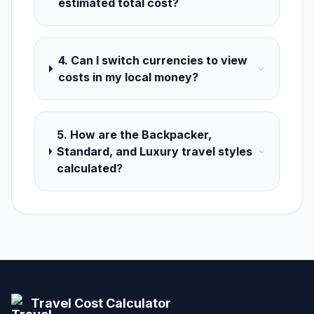
estimated total cost?
4. Can I switch currencies to view
costs in my local money?
5. How are the Backpacker,
Standard, and Luxury travel styles
calculated?
Travel Cost Calculator