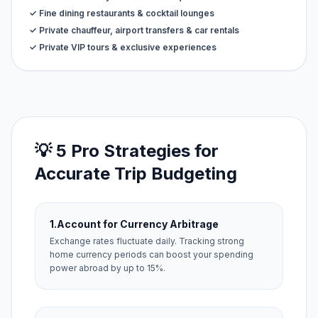
✓ Fine dining restaurants & cocktail lounges
✓ Private chauffeur, airport transfers & car rentals
✓ Private VIP tours & exclusive experiences
💡 5 Pro Strategies for
Accurate Trip Budgeting
1.
Account for Currency Arbitrage
Exchange rates fluctuate daily. Tracking strong
home currency periods can boost your spending
power abroad by up to 15%.