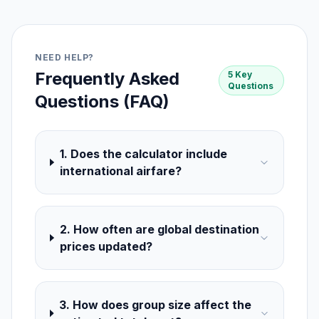
NEED HELP?
Frequently Asked
5 Key
Questions
Questions (FAQ)
1. Does the calculator include
international airfare?
2. How often are global destination
prices updated?
3. How does group size affect the