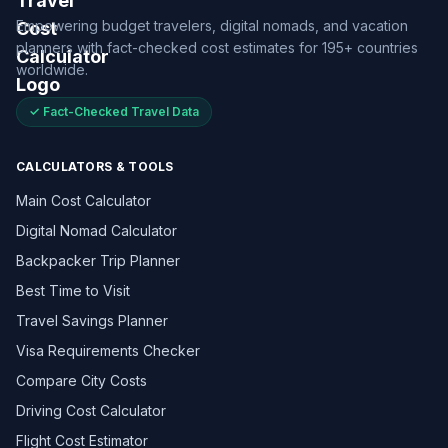
Empowering budget travelers, digital nomads, and vacation
planners with fact-checked cost estimates for 195+ countries
worldwide.
✓ Fact-Checked Travel Data
CALCULATORS & TOOLS
Main Cost Calculator
Digital Nomad Calculator
Backpacker Trip Planner
Best Time to Visit
Travel Savings Planner
Visa Requirements Checker
Compare City Costs
Driving Cost Calculator
Flight Cost Estimator