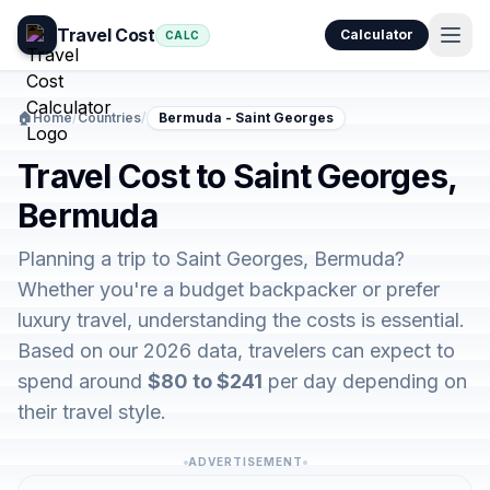
Travel Cost
Calculator
CALC
🏠
Home
/
Countries
/
Bermuda - Saint Georges
Travel Cost to Saint Georges,
Bermuda
Planning a trip to Saint Georges, Bermuda?
Whether you're a budget backpacker or prefer
luxury travel, understanding the costs is essential.
Based on our 2026 data, travelers can expect to
spend around
$80 to $241
per day depending on
their travel style.
ADVERTISEMENT