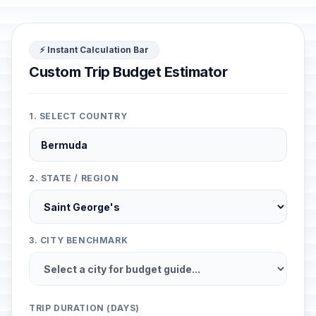
⚡ Instant Calculation Bar
Custom Trip Budget Estimator
1. SELECT COUNTRY
2. STATE / REGION
3. CITY BENCHMARK
TRIP DURATION (DAYS)