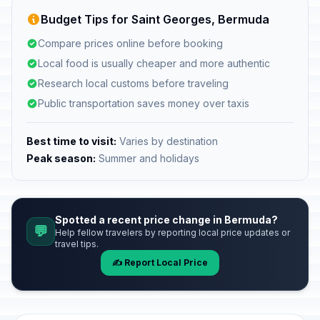
Budget Tips for Saint Georges, Bermuda
Compare prices online before booking
Local food is usually cheaper and more authentic
Research local customs before traveling
Public transportation saves money over taxis
Best time to visit:
Varies by destination
Peak season:
Summer and holidays
Spotted a recent price change in Bermuda?
💬
Help fellow travelers by reporting local price updates or
travel tips.
✍️ Report Local Price