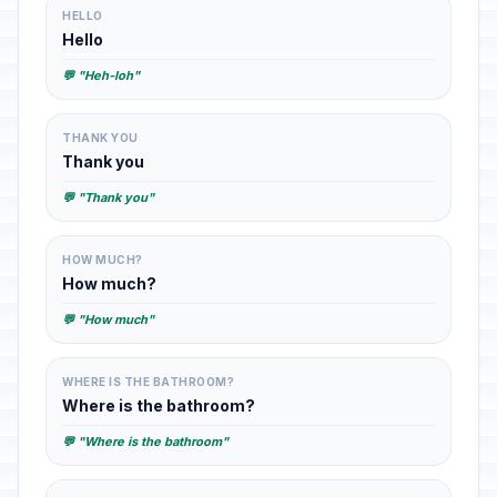
HELLO
Hello
💬 "Heh-loh"
THANK YOU
Thank you
💬 "Thank you"
HOW MUCH?
How much?
💬 "How much"
WHERE IS THE BATHROOM?
Where is the bathroom?
💬 "Where is the bathroom"