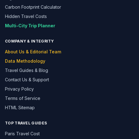
Carbon Footprint Calculator
Hidden Travel Costs
Multi-City Trip Planner
COMPANY & INTEGRITY
About Us & Editorial Team
Data Methodology
Travel Guides & Blog
Contact Us & Support
Privacy Policy
Terms of Service
HTML Sitemap
TOP TRAVEL GUIDES
Paris Travel Cost