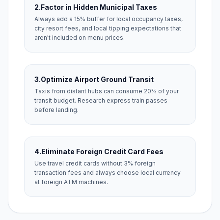
2.
Factor in Hidden Municipal Taxes
Always add a 15% buffer for local occupancy taxes,
city resort fees, and local tipping expectations that
aren't included on menu prices.
3.
Optimize Airport Ground Transit
Taxis from distant hubs can consume 20% of your
transit budget. Research express train passes
before landing.
4.
Eliminate Foreign Credit Card Fees
Use travel credit cards without 3% foreign
transaction fees and always choose local currency
at foreign ATM machines.