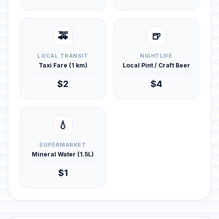
🚕
🍺
LOCAL TRANSIT
NIGHTLIFE
Taxi Fare (1 km)
Local Pint / Craft Beer
$2
$4
💧
SUPERMARKET
Mineral Water (1.5L)
$1