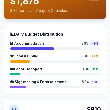
$1,876
$134 per day × 7 days × 2 travelers
📊
Daily Budget Distribution
🏨 Accommodation
$65
49%
🍽️ Food & Dining
$30
22%
🚌 Local Transport
$15
11%
🎭 Sightseeing & Entertainment
$24
18%
$910