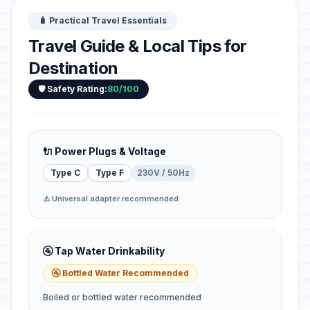
🧳 Practical Travel Essentials
Travel Guide & Local Tips for
Destination
🛡️ Safety Rating:
80/100
🔌 Power Plugs & Voltage
Type C
Type F
230V / 50Hz
⚠️ Universal adapter recommended
🚰 Tap Water Drinkability
🚰 Bottled Water Recommended
Boiled or bottled water recommended