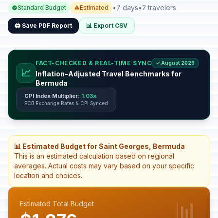
•
7 days
•
2 travelers
Standard Budget
Estimated
🖨️ Save PDF Report
📊 Export CSV
FACT-CHECKED & REAL-TIME SYNC
✓ August 2026
📈
Inflation-Adjusted Travel Benchmarks for
Bermuda
CPI Index Multiplier:
1.03x
ECB Exchange Rates & CPI Synced
📊 Estimated Budget for Saint Georges, Bermuda
This is an estimated calculation based on regional
averages. Actual costs may vary based on your specific
location and choices.
📊
Estimated Total Budget