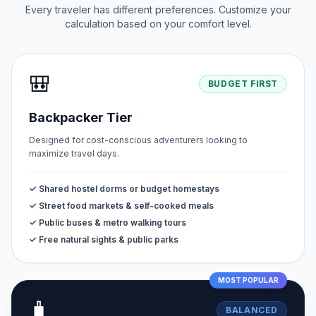
Every traveler has different preferences. Customize your
calculation based on your comfort level.
🎒
BUDGET FIRST
Backpacker Tier
Designed for cost-conscious adventurers looking to
maximize travel days.
✓ Shared hostel dorms or budget homestays
✓ Street food markets & self-cooked meals
✓ Public buses & metro walking tours
✓ Free natural sights & public parks
MOST POPULAR
🧳
BALANCED