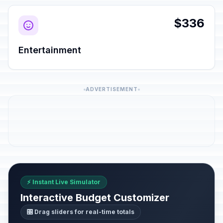
$336
Entertainment
ADVERTISEMENT
⚡ Instant Live Simulator
Interactive Budget Customizer
🎛️ Drag sliders for real-time totals