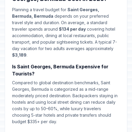
Planning a travel budget for
Saint Georges,
Bermuda, Bermuda
depends on your preferred
travel style and duration. On average, a standard
traveler spends around
$134 per day
covering hotel
accommodation, dining at local restaurants, public
transport, and popular sightseeing tickets. A typical 7-
day vacation for two adults averages approximately
$3,189
.
Is Saint Georges, Bermuda Expensive for
Tourists?
Compared to global destination benchmarks, Saint
Georges, Bermuda is categorized as a mid-range
moderately priced destination. Backpackers staying in
hostels and using local street dining can reduce daily
costs by up to 50–60%, while luxury travelers
choosing 5-star hotels and private transfers should
budget $335+ per day.