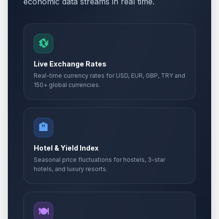
economic data streams in real time.
💱
Live Exchange Rates
Real-time currency rates for USD, EUR, GBP, TRY and
150+ global currencies.
🏨
Hotel & Yield Index
Seasonal price fluctuations for hostels, 3-star
hotels, and luxury resorts.
🍽️