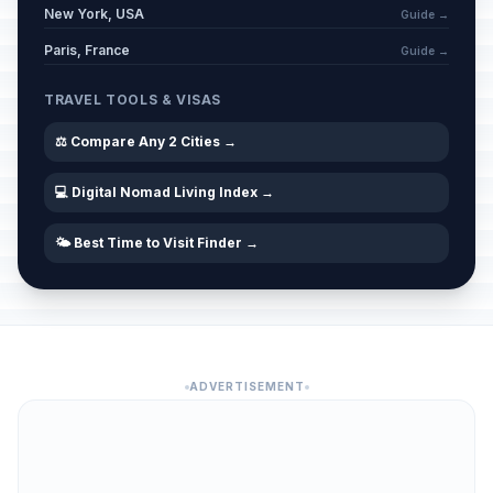
New York, USA
Guide →
Paris, France
Guide →
TRAVEL TOOLS & VISAS
⚖️ Compare Any 2 Cities →
💻 Digital Nomad Living Index →
🌤️ Best Time to Visit Finder →
ADVERTISEMENT