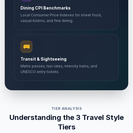
Dining CPI Benchmarks
Local Consumer Price Indexes for street food,
casual bistros, and fine dining.
🚌
Transit & Sightseeing
Metro passes, taxi rates, intercity trains, and
UNESCO entry tickets.
TIER ANALYSIS
Understanding the 3 Travel Style
Tiers