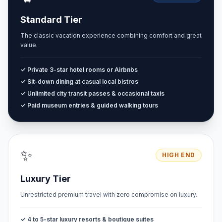
Standard Tier
The classic vacation experience combining comfort and great
value.
✓ Private 3-star hotel rooms or Airbnbs
✓ Sit-down dining at casual local bistros
✓ Unlimited city transit passes & occasional taxis
✓ Paid museum entries & guided walking tours
✨
HIGH END
Luxury Tier
Unrestricted premium travel with zero compromise on luxury.
✓ 4 to 5-star luxury resorts & boutique suites