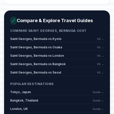
Compare & Explore Travel Guides
🔗
COMPARE SAINT GEORGES, BERMUDA COST
Saint Georges, Bermuda vs Kyoto
VS →
Saint Georges, Bermuda vs Osaka
VS →
Saint Georges, Bermuda vs London
VS →
Saint Georges, Bermuda vs Bangkok
VS →
Saint Georges, Bermuda vs Seoul
VS →
POPULAR DESTINATIONS
Tokyo, Japan
Guide →
Bangkok, Thailand
Guide →
London, UK
Guide →