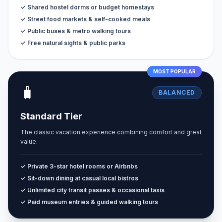
✓ Shared hostel dorms or budget homestays
✓ Street food markets & self-cooked meals
✓ Public buses & metro walking tours
✓ Free natural sights & public parks
MOST POPULAR
🧳
BALANCED
Standard Tier
The classic vacation experience combining comfort and great
value.
✓ Private 3-star hotel rooms or Airbnbs
✓ Sit-down dining at casual local bistros
✓ Unlimited city transit passes & occasional taxis
✓ Paid museum entries & guided walking tours