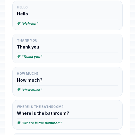
HELLO
Hello
💬 "Heh-loh"
THANK YOU
Thank you
💬 "Thank you"
HOW MUCH?
How much?
💬 "How much"
WHERE IS THE BATHROOM?
Where is the bathroom?
💬 "Where is the bathroom"