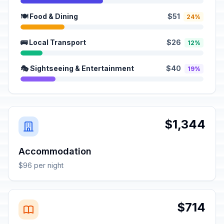
🍽️ Food & Dining
$51
24%
🚌 Local Transport
$26
12%
🎭 Sightseeing & Entertainment
$40
19%
$1,344
Accommodation
$96 per night
$714