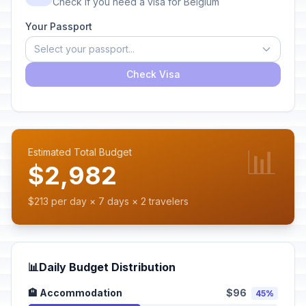
Check if you need a visa for Belgium
Your Passport
Select your passport...
Check Visa
📊
Estimated Total Budget
$2,982
$213 per day × 7 days × 2 travelers
📊
Daily Budget Distribution
🏨 Accommodation
$96
45%