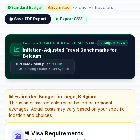
•
7 days
•
2 travelers
Standard Budget
Estimated
🖨️ Save PDF Report
📊 Export CSV
FACT-CHECKED & REAL-TIME SYNC
✓ August 2026
📈
Inflation-Adjusted Travel Benchmarks for
Belgium
CPI Index Multiplier:
1.03x
ECB Exchange Rates & CPI Synced
📊 Estimated Budget for Liege, Belgium
This is an estimated calculation based on regional
averages. Actual costs may vary based on your specific
location and choices.
🛂 Visa Requirements