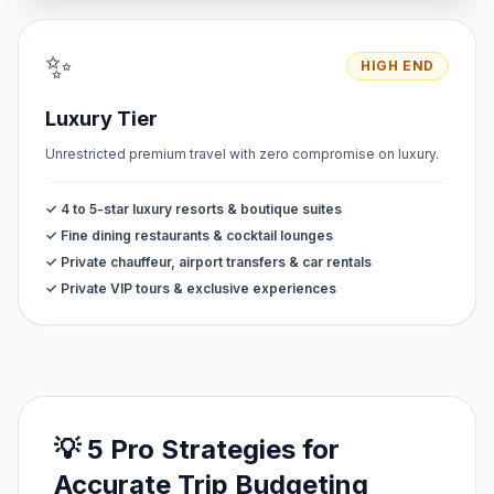
✨
HIGH END
Luxury Tier
Unrestricted premium travel with zero compromise on luxury.
✓ 4 to 5-star luxury resorts & boutique suites
✓ Fine dining restaurants & cocktail lounges
✓ Private chauffeur, airport transfers & car rentals
✓ Private VIP tours & exclusive experiences
💡 5 Pro Strategies for
Accurate Trip Budgeting