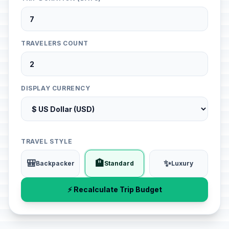
TRAVELERS COUNT
DISPLAY CURRENCY
TRAVEL STYLE
🎒
🏨
✨
Backpacker
Standard
Luxury
⚡ Recalculate Trip Budget