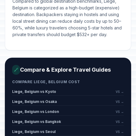
Compared to global destination benchmarks, Liege,
Belgium is categorized as a high-budget (expensive)
destination. Backpackers staying in hostels and using
local street dining can reduce daily costs by up to 50–
60%, while luxury travelers choosing 5-star hotels and
private transfers should budget $532+ per day.
Compare & Explore Travel Guides
🔗
COMPARE LIEGE, BELGIUM COST
Liege, Belgium vs Kyoto
VS →
Liege, Belgium vs Osaka
VS →
Liege, Belgium vs London
VS →
Liege, Belgium vs Bangkok
VS →
Liege, Belgium vs Seoul
VS →