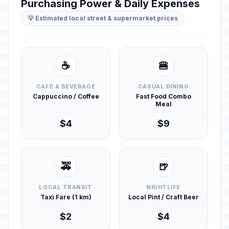
Purchasing Power & Daily Expenses
💡 Estimated local street & supermarket prices
☕
🍔
CAFÉ & BEVERAGE
CASUAL DINING
Cappuccino / Coffee
Fast Food Combo
Meal
$4
$9
🚕
🍺
LOCAL TRANSIT
NIGHTLIFE
Taxi Fare (1 km)
Local Pint / Craft Beer
$2
$4