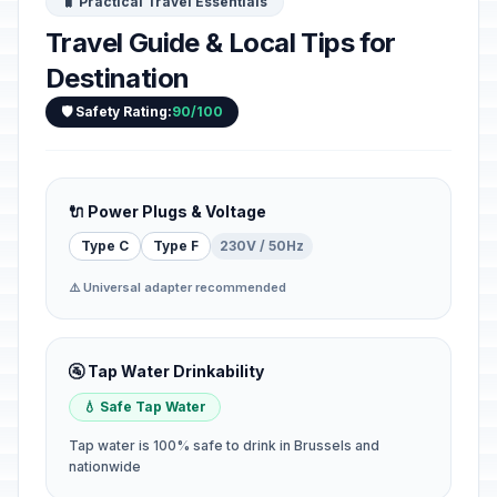
🧳 Practical Travel Essentials
Travel Guide & Local Tips for
Destination
🛡️ Safety Rating:
90/100
🔌 Power Plugs & Voltage
Type C
Type F
230V / 50Hz
⚠️ Universal adapter recommended
🚰 Tap Water Drinkability
💧 Safe Tap Water
Tap water is 100% safe to drink in Brussels and
nationwide