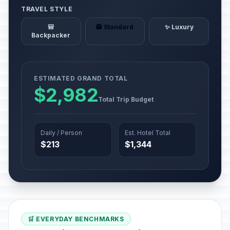
TRAVEL STYLE
🎒
🏨 Standard
✨ Luxury
Backpacker
ESTIMATED GRAND TOTAL
$2,982
Total Trip Budget
Daily / Person
Est. Hotel Total
$213
$1,344
🛒 EVERYDAY BENCHMARKS