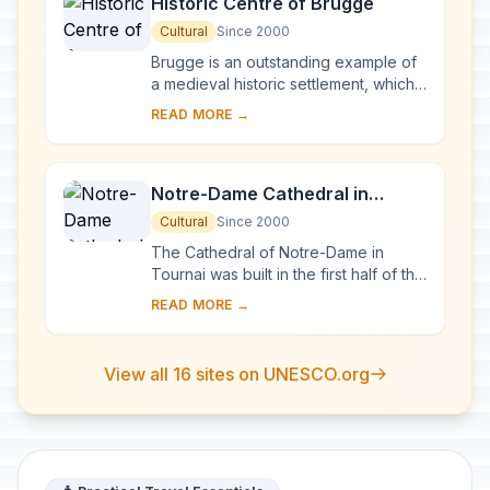
Historic Centre of Brugge
Cultural
Since 2000
Brugge is an outstanding example of
a medieval historic settlement, which
has maintained its historic fabric as
READ MORE →
this has evolved over the centuries,
a...
Notre-Dame Cathedral in
Tournai
Cultural
Since 2000
The Cathedral of Notre-Dame in
Tournai was built in the first half of the
12th century. It is especially
READ MORE →
distinguished by a Romanesque nave
of extraor...
View all 16 sites on UNESCO.org