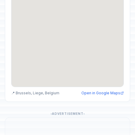
📍 Brussels, Liege, Belgium
Open in Google Maps
ADVERTISEMENT