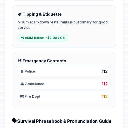
🪙 Tipping & Etiquette
5-10% at sit-down restaurants is customary for good
service.
📲 eSIM Rates: ~$2.08 / GB
🚨 Emergency Contacts
112
👮 Police
112
🚑 Ambulance
112
🚒 Fire Dept
🗣️
Survival Phrasebook & Pronunciation Guide