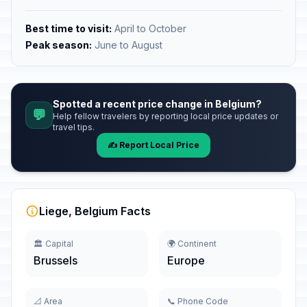
Best time to visit:
April to October
Peak season:
June to August
Spotted a recent price change in Belgium?
💬
Help fellow travelers by reporting local price updates or
travel tips.
✍️ Report Local Price
Liege, Belgium Facts
🏛️ Capital
🌍 Continent
Brussels
Europe
📐 Area
📞 Phone Code