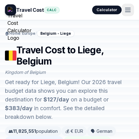
Travel Cost
Calculator
CALC
🏠
Home
/
Europe
/
Belgium - Liege
Travel Cost to Liege,
Belgium
Kingdom of Belgium
Get ready for Liege, Belgium! Our 2026 travel
budget data shows you can explore this
destination for
$127/day
on a budget or
$383/day
in comfort. See the detailed
breakdown below.
👥
11,825,551
population
💰 € EUR
🗣️ German