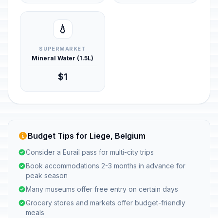
💧
SUPERMARKET
Mineral Water (1.5L)
$1
Budget Tips for Liege, Belgium
Consider a Eurail pass for multi-city trips
Book accommodations 2-3 months in advance for
peak season
Many museums offer free entry on certain days
Grocery stores and markets offer budget-friendly
meals