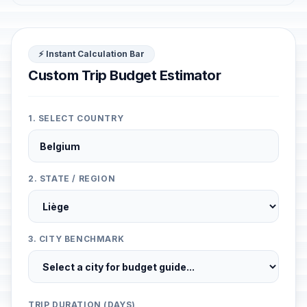
⚡ Instant Calculation Bar
Custom Trip Budget Estimator
1. SELECT COUNTRY
2. STATE / REGION
3. CITY BENCHMARK
TRIP DURATION (DAYS)