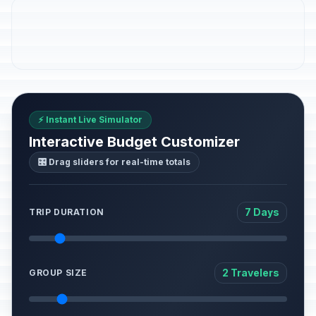
⚡ Instant Live Simulator
Interactive Budget Customizer
🎛️ Drag sliders for real-time totals
7 Days
TRIP DURATION
2 Travelers
GROUP SIZE