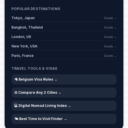
POPULAR DESTINATIONS
Tokyo, Japan
Guide →
Bangkok, Thailand
Guide →
London, UK
Guide →
New York, USA
Guide →
Paris, France
Guide →
TRAVEL TOOLS & VISAS
🛂 Belgium Visa Rules →
⚖️ Compare Any 2 Cities →
💻 Digital Nomad Living Index →
🌤️ Best Time to Visit Finder →