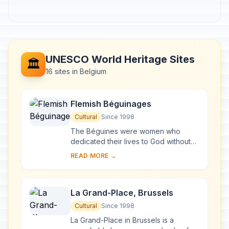
UNESCO World Heritage Sites
🏛️
16 sites in Belgium
Flemish Béguinages
Cultural
Since 1998
The Béguines were women who
dedicated their lives to God without
retiring from the world. In the 13th
READ MORE →
century they founded the béguinages
, enclosed...
La Grand-Place, Brussels
Cultural
Since 1998
La Grand-Place in Brussels is a