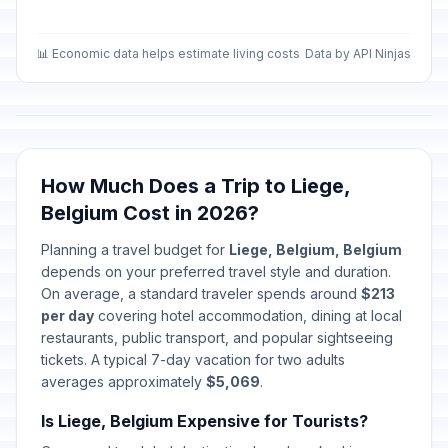
📊 Economic data helps estimate living costs
Data by API Ninjas
How Much Does a Trip to Liege,
Belgium Cost in 2026?
Planning a travel budget for
Liege, Belgium, Belgium
depends on your preferred travel style and duration.
On average, a standard traveler spends around
$213
per day
covering hotel accommodation, dining at local
restaurants, public transport, and popular sightseeing
tickets. A typical 7-day vacation for two adults
averages approximately
$5,069
.
Is Liege, Belgium Expensive for Tourists?