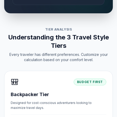
TIER ANALYSIS
Understanding the 3 Travel Style
Tiers
Every traveler has different preferences. Customize your
calculation based on your comfort level.
🎒
BUDGET FIRST
Backpacker Tier
Designed for cost-conscious adventurers looking to
maximize travel days.