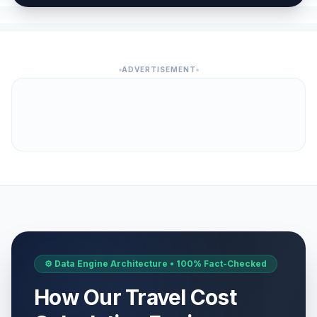
ADVERTISEMENT
⚙️ Data Engine Architecture • 100% Fact-Checked
How Our Travel Cost