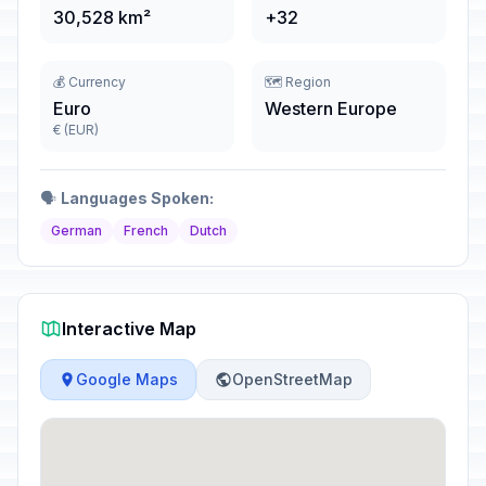
30,528 km²
+32
💰 Currency
🗺️ Region
Euro
Western Europe
€ (EUR)
🗣️
Languages Spoken:
German
French
Dutch
Interactive Map
Google Maps
OpenStreetMap