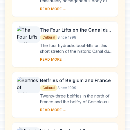
remarkably homogeneous body of
public and private buildings, dating
READ MORE →
mainly from the late 17th century. The
architectur...
The Four Lifts on the Canal du
Centre and their Environs, La
Cultural
Since 1998
Louvière and Le Roeulx
The four hydraulic boat-lifts on this
(Hainaut)
short stretch of the historic Canal du
Centre are industrial monuments of
READ MORE →
the highest quality. Together with the...
Belfries of Belgium and France
Cultural
Since 1999
Twenty-three belfries in the north of
France and the belfry of Gembloux in
Belgium were inscribed in 2005, as an
READ MORE →
extension to the 32 Belgian belfries ...