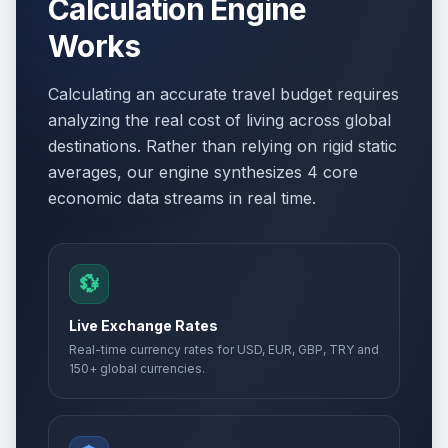
Calculation Engine
Works
Calculating an accurate travel budget requires
analyzing the real cost of living across global
destinations. Rather than relying on rigid static
averages, our engine synthesizes 4 core
economic data streams in real time.
💱
Live Exchange Rates
Real-time currency rates for USD, EUR, GBP, TRY and
150+ global currencies.