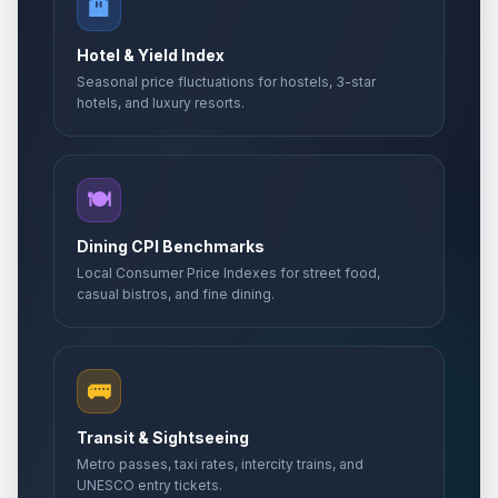
🏨
Hotel & Yield Index
Seasonal price fluctuations for hostels, 3-star
hotels, and luxury resorts.
🍽️
Dining CPI Benchmarks
Local Consumer Price Indexes for street food,
casual bistros, and fine dining.
🚌
Transit & Sightseeing
Metro passes, taxi rates, intercity trains, and
UNESCO entry tickets.