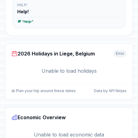
HELP!
Help!
💬 "Help"
2026 Holidays in Liege, Belgium
Error
Unable to load holidays
📅 Plan your trip around these dates
Data by API Ninjas
Economic Overview
Unable to load economic data