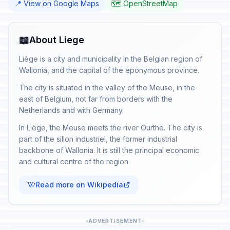
📍 View on Google Maps
🗺️ OpenStreetMap
📖
About Liege
Liège is a city and municipality in the Belgian region of
Wallonia, and the capital of the eponymous province.
The city is situated in the valley of the Meuse, in the
east of Belgium, not far from borders with the
Netherlands and with Germany.
In Liège, the Meuse meets the river Ourthe. The city is
part of the sillon industriel, the former industrial
backbone of Wallonia. It is still the principal economic
and cultural centre of the region.
Read more on Wikipedia
ADVERTISEMENT