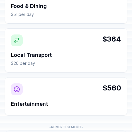
Food & Dining
$51 per day
$364
Local Transport
$26 per day
$560
Entertainment
ADVERTISEMENT