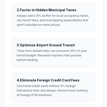
2.
Factor in Hidden Municipal Taxes
Always add a 15% buffer for local occupancy taxes,
city resort fees, and local tipping expectations that
aren't included on menu prices.
3.
Optimize Airport Ground Transit
Taxis from distant hubs can consume 20% of your
transit budget. Research express train passes
before landing.
4.
Eliminate Foreign Credit Card Fees
Use travel credit cards without 3% foreign
transaction fees and always choose local currency
at foreign ATM machines.