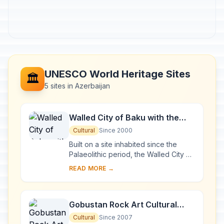
UNESCO World Heritage Sites
🏛️
5 sites in Azerbaijan
Walled City of Baku with the
Shirvanshah's Palace and
Cultural
Since 2000
Maiden Tower
Built on a site inhabited since the
Palaeolithic period, the Walled City of
Baku reveals evidence of
READ MORE →
Zoroastrian, Sasanian, Arabic,
Persian, Shirvani,...
Gobustan Rock Art Cultural
Landscape
Cultural
Since 2007