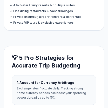
✓ 4 to 5-star luxury resorts & boutique suites
✓ Fine dining restaurants & cocktail lounges
✓ Private chauffeur, airport transfers & car rentals
✓ Private VIP tours & exclusive experiences
💡 5 Pro Strategies for
Accurate Trip Budgeting
1.
Account for Currency Arbitrage
Exchange rates fluctuate daily. Tracking strong
home currency periods can boost your spending
power abroad by up to 15%.