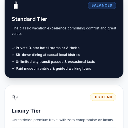
🧳
BALANCED
Standard Tier
The classic vacation experience combining comfort and great
value.
✓ Private 3-star hotel rooms or Airbnbs
✓ Sit-down dining at casual local bistros
✓ Unlimited city transit passes & occasional taxis
✓ Paid museum entries & guided walking tours
✨
HIGH END
Luxury Tier
Unrestricted premium travel with zero compromise on luxury.