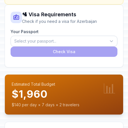
🛂 Visa Requirements
Check if you need a visa for Azerbaijan
Your Passport
Select your passport...
Check Visa
📊
Estimated Total Budget
$1,960
$140 per day × 7 days × 2 travelers