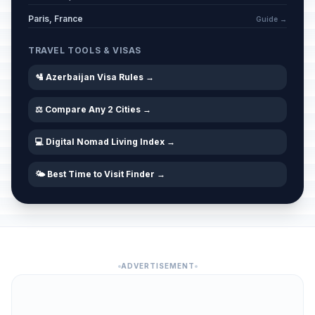
Paris, France
Guide →
TRAVEL TOOLS & VISAS
🛂 Azerbaijan Visa Rules →
⚖️ Compare Any 2 Cities →
💻 Digital Nomad Living Index →
🌤️ Best Time to Visit Finder →
ADVERTISEMENT