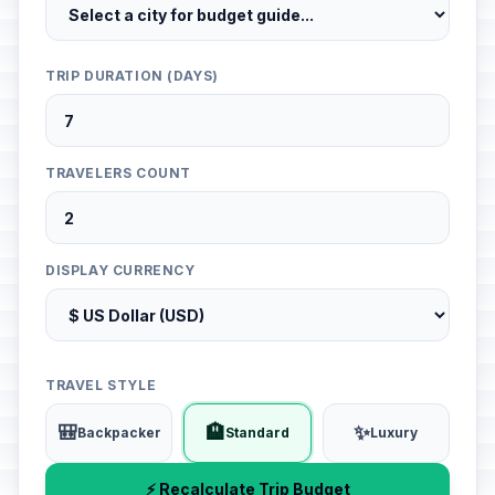
TRIP DURATION (DAYS)
TRAVELERS COUNT
DISPLAY CURRENCY
TRAVEL STYLE
🎒
🏨
✨
Backpacker
Standard
Luxury
⚡ Recalculate Trip Budget