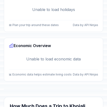
Unable to load holidays
📅 Plan your trip around these dates
Data by API Ninjas
Economic Overview
Unable to load economic data
📊 Economic data helps estimate living costs
Data by API Ninjas
How Much Does a Trip to Khojali,