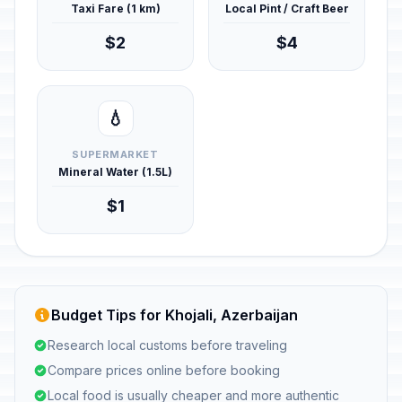
Taxi Fare (1 km)
Local Pint / Craft Beer
$2
$4
💧
SUPERMARKET
Mineral Water (1.5L)
$1
Budget Tips for Khojali, Azerbaijan
Research local customs before traveling
Compare prices online before booking
Local food is usually cheaper and more authentic