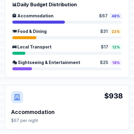
📊
Daily Budget Distribution
🏨 Accommodation
$67
48%
🍽️ Food & Dining
$31
22%
🚌 Local Transport
$17
12%
🎭 Sightseeing & Entertainment
$25
18%
$938
Accommodation
$67 per night