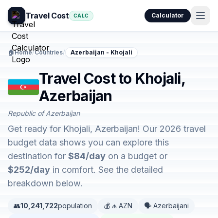
Travel Cost
Calculator
CALC
🏠
Home
/
Countries
/
Azerbaijan - Khojali
Travel Cost to Khojali,
Azerbaijan
Republic of Azerbaijan
Get ready for Khojali, Azerbaijan! Our 2026 travel
budget data shows you can explore this
destination for
$84/day
on a budget or
$252/day
in comfort. See the detailed
breakdown below.
👥
10,241,722
population
💰 ₼ AZN
🗣️ Azerbaijani