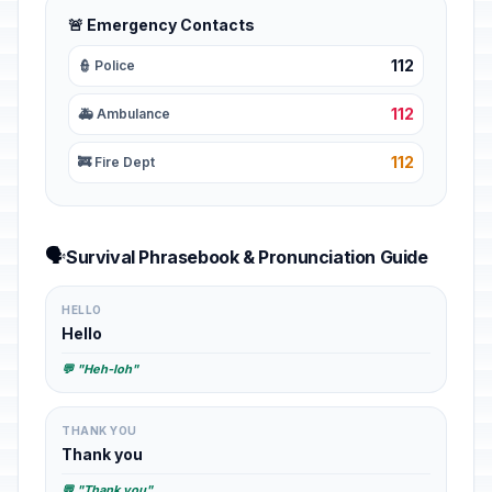
🚨 Emergency Contacts
112
👮 Police
112
🚑 Ambulance
112
🚒 Fire Dept
🗣️
Survival Phrasebook & Pronunciation Guide
HELLO
Hello
💬 "Heh-loh"
THANK YOU
Thank you
💬 "Thank you"