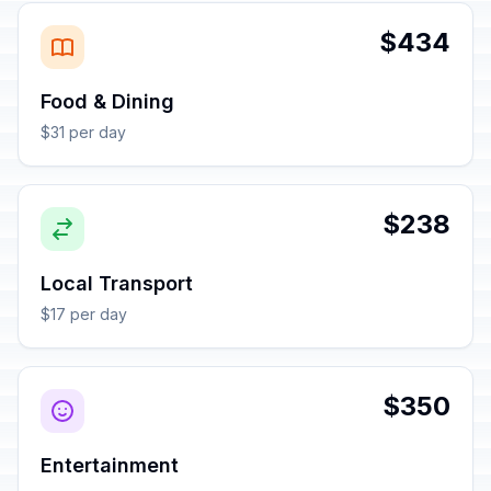
$434
Food & Dining
$31 per day
$238
Local Transport
$17 per day
$350
Entertainment