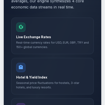
averages, our engine synthesizes 4 core
economic data streams in real time.
💱
Live Exchange Rates
Real-time currency rates for USD, EUR, GBP, TRY and
150+ global currencies.
🏨
Hotel & Yield Index
Seasonal price fluctuations for hostels, 3-star
hotels, and luxury resorts.