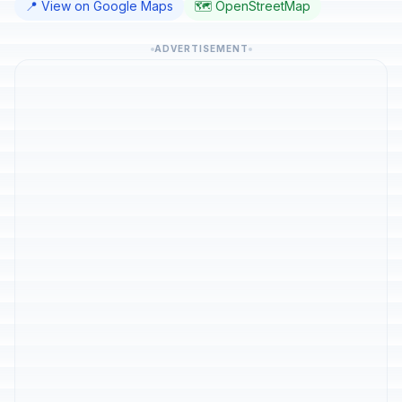
📍 View on Google Maps
🗺️ OpenStreetMap
ADVERTISEMENT