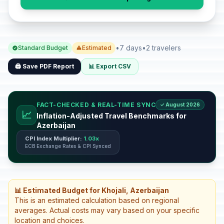
•
7 days
•
2 travelers
Standard Budget
Estimated
🖨️ Save PDF Report
📊 Export CSV
FACT-CHECKED & REAL-TIME SYNC
✓ August 2026
📈
Inflation-Adjusted Travel Benchmarks for
Azerbaijan
CPI Index Multiplier:
1.03x
ECB Exchange Rates & CPI Synced
📊 Estimated Budget for Khojali, Azerbaijan
This is an estimated calculation based on regional
averages. Actual costs may vary based on your specific
location and choices.