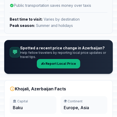
Public transportation saves money over taxis
Best time to visit:
Varies by destination
Peak season:
Summer and holidays
Spotted a recent price change in Azerbaijan?
💬
Help fellow travelers by reporting local price updates or
travel tips.
✍️ Report Local Price
Khojali, Azerbaijan Facts
🏛️ Capital
🌍 Continent
Baku
Europe, Asia