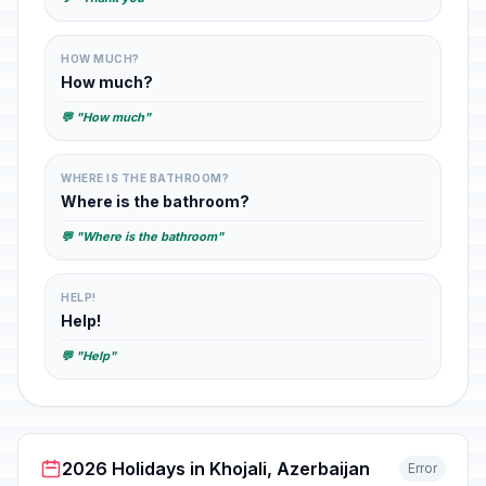
HOW MUCH?
How much?
💬 "How much"
WHERE IS THE BATHROOM?
Where is the bathroom?
💬 "Where is the bathroom"
HELP!
Help!
💬 "Help"
2026 Holidays in Khojali, Azerbaijan
Error