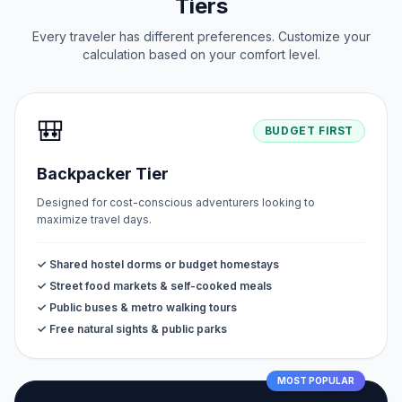
Tiers
Every traveler has different preferences. Customize your
calculation based on your comfort level.
🎒
BUDGET FIRST
Backpacker Tier
Designed for cost-conscious adventurers looking to
maximize travel days.
✓ Shared hostel dorms or budget homestays
✓ Street food markets & self-cooked meals
✓ Public buses & metro walking tours
✓ Free natural sights & public parks
MOST POPULAR