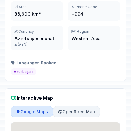
📐 Area
📞 Phone Code
86,600 km²
+994
💰 Currency
🗺️ Region
Azerbaijani manat
Western Asia
₼ (AZN)
🗣️
Languages Spoken:
Azerbaijani
Interactive Map
Google Maps
OpenStreetMap