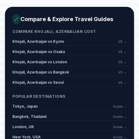
Compare & Explore Travel Guides
🔗
COMPARE KHOJALI, AZERBAIJAN COST
Khojali, Azerbaijan vs Kyoto
VS →
Khojali, Azerbaijan vs Osaka
VS →
Khojali, Azerbaijan vs London
VS →
Khojali, Azerbaijan vs Bangkok
VS →
Khojali, Azerbaijan vs Seoul
VS →
POPULAR DESTINATIONS
Tokyo, Japan
Guide →
Bangkok, Thailand
Guide →
London, UK
Guide →
New York, USA
Guide →