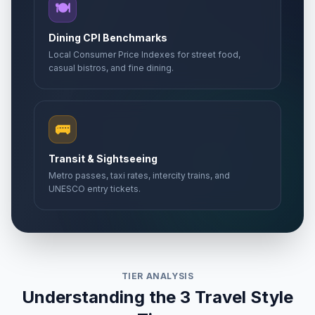
🍽️
Dining CPI Benchmarks
Local Consumer Price Indexes for street food,
casual bistros, and fine dining.
🚌
Transit & Sightseeing
Metro passes, taxi rates, intercity trains, and
UNESCO entry tickets.
TIER ANALYSIS
Understanding the 3 Travel Style