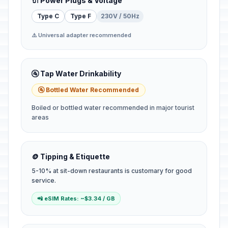
🔌 Power Plugs & Voltage
Type C
Type F
230V / 50Hz
⚠️ Universal adapter recommended
🚰 Tap Water Drinkability
🚰 Bottled Water Recommended
Boiled or bottled water recommended in major tourist
areas
🪙 Tipping & Etiquette
5-10% at sit-down restaurants is customary for good
service.
📲 eSIM Rates: ~$3.34 / GB