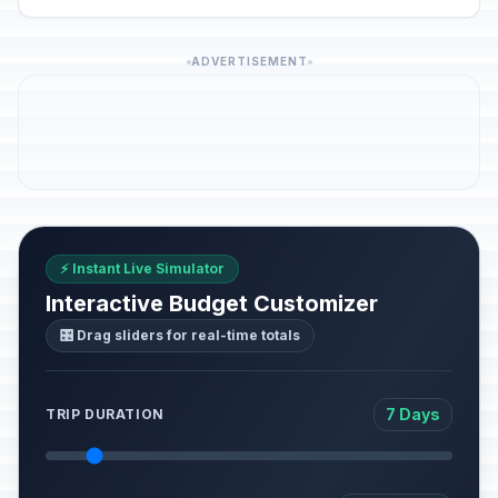
ADVERTISEMENT
⚡ Instant Live Simulator
Interactive Budget Customizer
🎛️ Drag sliders for real-time totals
7 Days
TRIP DURATION