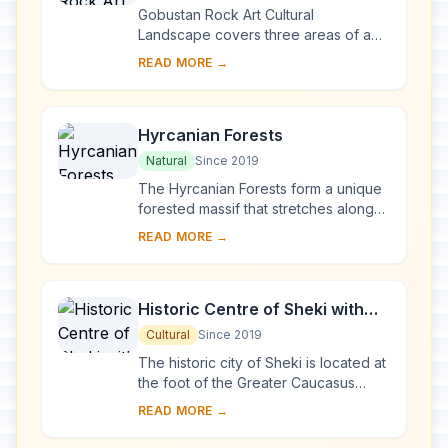
Gobustan Rock Art Cultural
Landscape covers three areas of a
plateau of rocky boulders rising out
READ MORE →
of the semi-desert of central
Azerbaijan, with an ou...
Hyrcanian Forests
Natural
Since 2019
The Hyrcanian Forests form a unique
forested massif that stretches along
the Caspian Sea in Azerbaijan and
READ MORE →
Iran. The history of these broad-
leaved for...
Historic Centre of Sheki with
the Khan’s Palace
Cultural
Since 2019
The historic city of Sheki is located at
the foot of the Greater Caucasus
Mountains and divided in two by the
READ MORE →
Gurjana River. While the older
northern ...