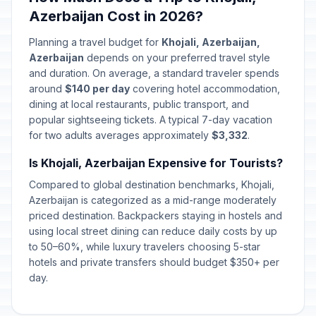
Azerbaijan Cost in 2026?
Planning a travel budget for
Khojali, Azerbaijan,
Azerbaijan
depends on your preferred travel style
and duration. On average, a standard traveler spends
around
$140 per day
covering hotel accommodation,
dining at local restaurants, public transport, and
popular sightseeing tickets. A typical 7-day vacation
for two adults averages approximately
$3,332
.
Is Khojali, Azerbaijan Expensive for Tourists?
Compared to global destination benchmarks, Khojali,
Azerbaijan is categorized as a mid-range moderately
priced destination. Backpackers staying in hostels and
using local street dining can reduce daily costs by up
to 50–60%, while luxury travelers choosing 5-star
hotels and private transfers should budget $350+ per
day.