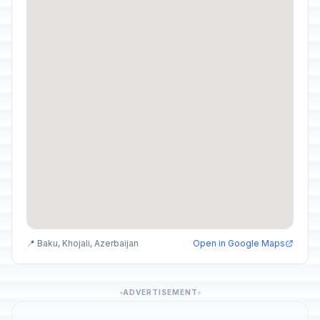
📍 Baku, Khojali, Azerbaijan
Open in Google Maps
ADVERTISEMENT