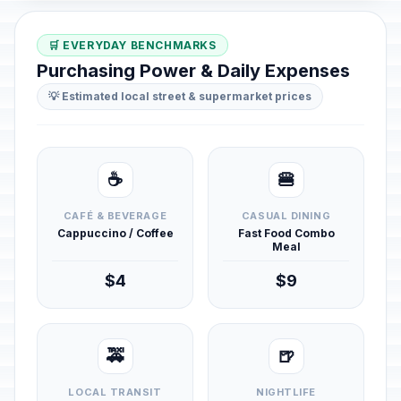
🛒 EVERYDAY BENCHMARKS
Purchasing Power & Daily Expenses
💡 Estimated local street & supermarket prices
☕
🍔
CAFÉ & BEVERAGE
CASUAL DINING
Cappuccino / Coffee
Fast Food Combo
Meal
$4
$9
🚕
🍺
LOCAL TRANSIT
NIGHTLIFE