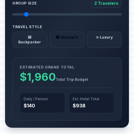
2 Travelers
GROUP SIZE
TRAVEL STYLE
🎒
🏨 Standard
✨ Luxury
Backpacker
ESTIMATED GRAND TOTAL
$1,960
Total Trip Budget
Daily / Person
Est. Hotel Total
$140
$938