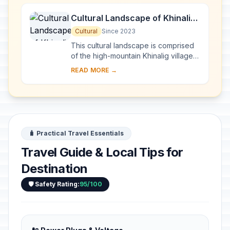
Cultural Landscape of Khinalig
People and “Köç Yolu”
Cultural
Since 2023
Transhumance Route
This cultural landscape is comprised
of the high-mountain Khinalig village
in northern Azerbaijan, high-altitude
READ MORE →
summer pastures and agricultural terr...
🧳 Practical Travel Essentials
Travel Guide & Local Tips for
Destination
🛡️ Safety Rating:
95/100