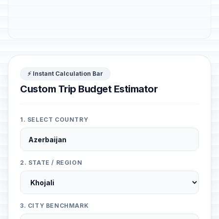
⚡ Instant Calculation Bar
Custom Trip Budget Estimator
1. SELECT COUNTRY
2. STATE / REGION
3. CITY BENCHMARK