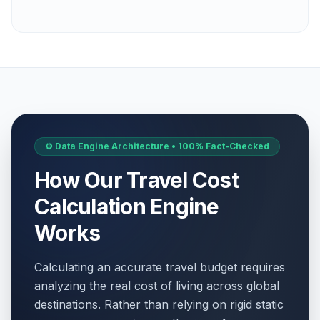
⚙️ Data Engine Architecture • 100% Fact-Checked
How Our Travel Cost
Calculation Engine
Works
Calculating an accurate travel budget requires
analyzing the real cost of living across global
destinations. Rather than relying on rigid static