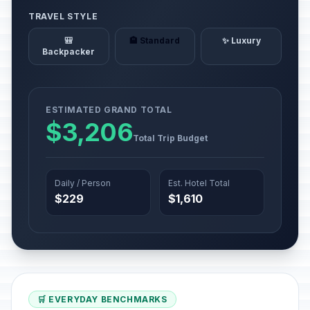
TRAVEL STYLE
🎒
🏨 Standard
✨ Luxury
Backpacker
ESTIMATED GRAND TOTAL
$3,206
Total Trip Budget
Daily / Person
Est. Hotel Total
$229
$1,610
🛒 EVERYDAY BENCHMARKS