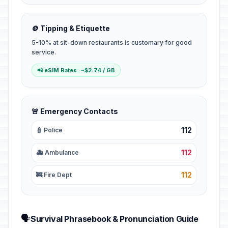
🪙 Tipping & Etiquette
5-10% at sit-down restaurants is customary for good
service.
📲 eSIM Rates: ~$2.74 / GB
🚨 Emergency Contacts
112
👮 Police
112
🚑 Ambulance
112
🚒 Fire Dept
🗣️
Survival Phrasebook & Pronunciation Guide