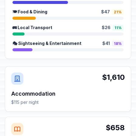
🍽️ Food & Dining
$47
21%
🚌 Local Transport
$26
11%
🎭 Sightseeing & Entertainment
$41
18%
$1,610
Accommodation
$115 per night
$658