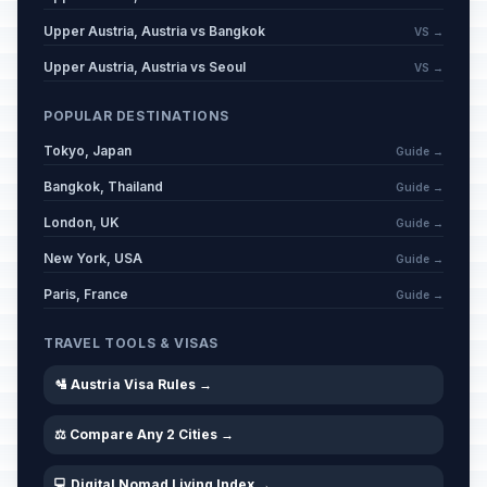
Upper Austria, Austria vs Bangkok
VS →
Upper Austria, Austria vs Seoul
VS →
POPULAR DESTINATIONS
Tokyo, Japan
Guide →
Bangkok, Thailand
Guide →
London, UK
Guide →
New York, USA
Guide →
Paris, France
Guide →
TRAVEL TOOLS & VISAS
🛂 Austria Visa Rules →
⚖️ Compare Any 2 Cities →
💻 Digital Nomad Living Index →