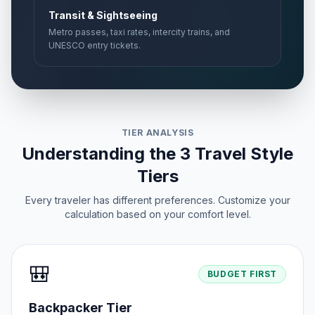
Transit & Sightseeing
Metro passes, taxi rates, intercity trains, and
UNESCO entry tickets.
TIER ANALYSIS
Understanding the 3 Travel Style
Tiers
Every traveler has different preferences. Customize your
calculation based on your comfort level.
🎒
BUDGET FIRST
Backpacker Tier