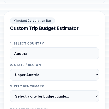
⚡ Instant Calculation Bar
Custom Trip Budget Estimator
1. SELECT COUNTRY
2. STATE / REGION
3. CITY BENCHMARK