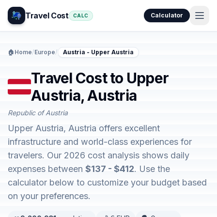
Travel Cost
Calculator
CALC
🏠
Home
/
Europe
/
Austria - Upper Austria
Travel Cost to Upper
Austria, Austria
Republic of Austria
Upper Austria, Austria offers excellent
infrastructure and world-class experiences for
travelers. Our 2026 cost analysis shows daily
expenses between
$137 - $412
. Use the
calculator below to customize your budget based
on your preferences.