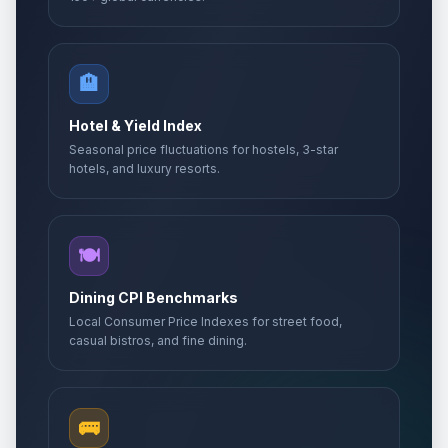
🏨
Hotel & Yield Index
Seasonal price fluctuations for hostels, 3-star
hotels, and luxury resorts.
🍽️
Dining CPI Benchmarks
Local Consumer Price Indexes for street food,
casual bistros, and fine dining.
🚌