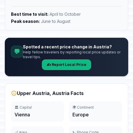
Best time to visit:
April to October
Peak season:
June to August
Spotted a recent price change in Austria?
💬
Help fellow travelers by reporting local price updates or
travel tips.
✍️ Report Local Price
Upper Austria, Austria Facts
🏛️ Capital
🌍 Continent
Vienna
Europe
📐 Area
📞 Phone Code