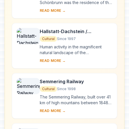
Schönbrunn was the residence of the
Habsburg emperors. It was designed
READ MORE →
by the architects Johann Bernhard
Fischer von E...
Hallstatt-Dachstein /
Salzkammergut Cultural
Cultural
Since 1997
Landscape
Human activity in the magnificent
natural landscape of the
Salzkammergut began in prehistoric
READ MORE →
times, with the salt deposits being
exploited as early a...
Semmering Railway
Cultural
Since 1998
The Semmering Railway, built over 41
km of high mountains between 1848
and 1854, is one of the greatest feats
READ MORE →
of civil engineering from this
pioneerin...