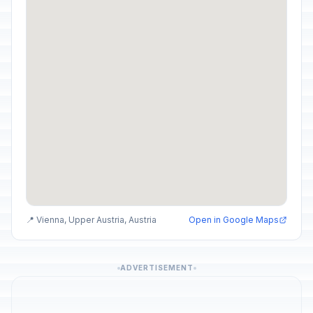
📍 Vienna, Upper Austria, Austria
Open in Google Maps
ADVERTISEMENT