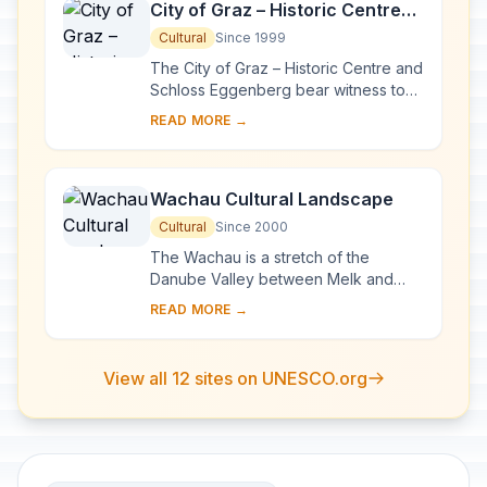
City of Graz – Historic Centre
and Schloss Eggenberg
Cultural
Since 1999
The City of Graz – Historic Centre and
Schloss Eggenberg bear witness to
an exemplary model of the living
READ MORE →
heritage of a central European urban
compl...
Wachau Cultural Landscape
Cultural
Since 2000
The Wachau is a stretch of the
Danube Valley between Melk and
Krems, a landscape of high visual
READ MORE →
quality. It preserves in an intact and
visible form ma...
View all 12 sites on UNESCO.org