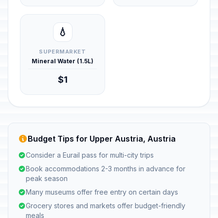
💧
SUPERMARKET
Mineral Water (1.5L)
$1
Budget Tips for Upper Austria, Austria
Consider a Eurail pass for multi-city trips
Book accommodations 2-3 months in advance for
peak season
Many museums offer free entry on certain days
Grocery stores and markets offer budget-friendly
meals