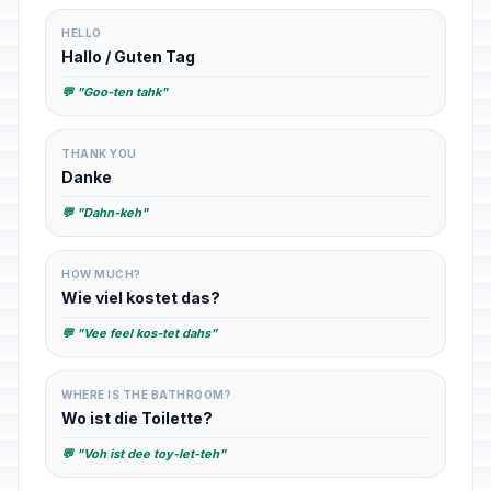
HELLO
Hallo / Guten Tag
💬 "Goo-ten tahk"
THANK YOU
Danke
💬 "Dahn-keh"
HOW MUCH?
Wie viel kostet das?
💬 "Vee feel kos-tet dahs"
WHERE IS THE BATHROOM?
Wo ist die Toilette?
💬 "Voh ist dee toy-let-teh"