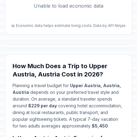
Unable to load economic data
📊 Economic data helps estimate living costs
Data by API Ninjas
How Much Does a Trip to Upper
Austria, Austria Cost in 2026?
Planning a travel budget for
Upper Austria, Austria,
Austria
depends on your preferred travel style and
duration. On average, a standard traveler spends
around
$229 per day
covering hotel accommodation,
dining at local restaurants, public transport, and
popular sightseeing tickets. A typical 7-day vacation
for two adults averages approximately
$5,450
.