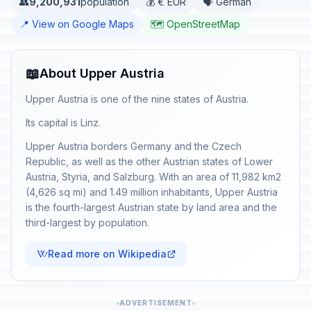
👥
9,200,931
population
💰 € EUR
🗣️ German
📍 View on Google Maps
🗺️ OpenStreetMap
📖
About Upper Austria
Upper Austria is one of the nine states of Austria.
Its capital is Linz.
Upper Austria borders Germany and the Czech
Republic, as well as the other Austrian states of Lower
Austria, Styria, and Salzburg. With an area of 11,982 km2
(4,626 sq mi) and 1.49 million inhabitants, Upper Austria
is the fourth-largest Austrian state by land area and the
third-largest by population.
Read more on Wikipedia
ADVERTISEMENT