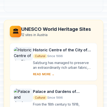
UNESCO World Heritage Sites
🏛️
12 sites in Austria
Historic Centre of the City of
Salzburg
Cultural
Since 1996
Salzburg has managed to preserve
an extraordinarily rich urban fabric,
developed over the period from the
READ MORE →
Middle Ages to the 19th century when
it was ...
Palace and Gardens of
Schönbrunn
Cultural
Since 1996
From the 18th century to 1918,