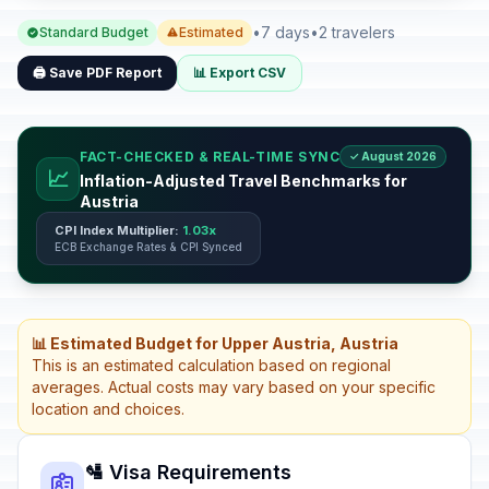
•
7 days
•
2 travelers
Standard Budget
Estimated
🖨️ Save PDF Report
📊 Export CSV
FACT-CHECKED & REAL-TIME SYNC
✓ August 2026
📈
Inflation-Adjusted Travel Benchmarks for
Austria
CPI Index Multiplier:
1.03x
ECB Exchange Rates & CPI Synced
📊 Estimated Budget for Upper Austria, Austria
This is an estimated calculation based on regional
averages. Actual costs may vary based on your specific
location and choices.
🛂 Visa Requirements