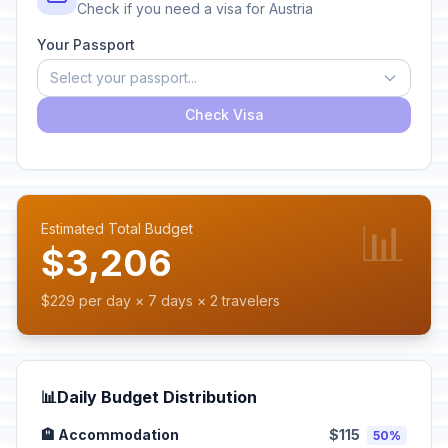
Check if you need a visa for Austria
Your Passport
Select your passport...
Check Visa
📊
Estimated Total Budget
$3,206
$229 per day × 7 days × 2 travelers
📊
Daily Budget Distribution
🏨 Accommodation
$115
50%