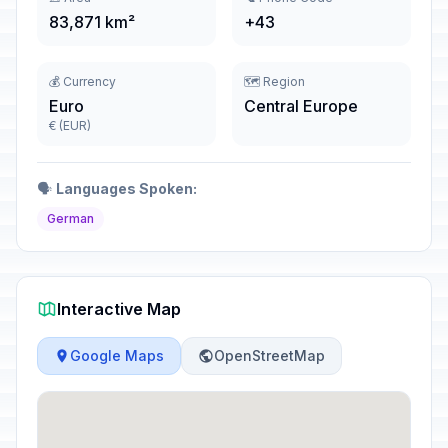
83,871 km²
+43
💰 Currency
🗺️ Region
Euro
Central Europe
€ (EUR)
🗣️
Languages Spoken:
German
Interactive Map
Google Maps
OpenStreetMap