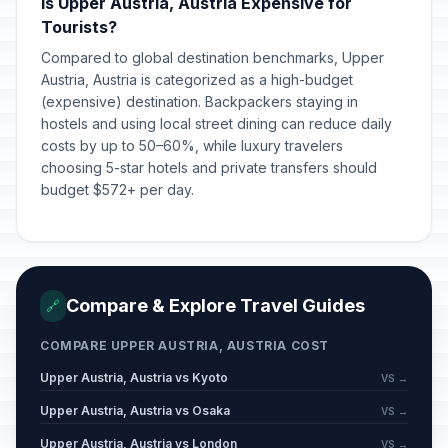
Is Upper Austria, Austria Expensive for
Tourists?
Compared to global destination benchmarks, Upper
Austria, Austria is categorized as a high-budget
(expensive) destination. Backpackers staying in
hostels and using local street dining can reduce daily
costs by up to 50–60%, while luxury travelers
choosing 5-star hotels and private transfers should
budget $572+ per day.
Compare & Explore Travel Guides
🔗
COMPARE UPPER AUSTRIA, AUSTRIA COST
Upper Austria, Austria vs Kyoto
VS →
Upper Austria, Austria vs Osaka
VS →
Upper Austria, Austria vs London
VS →