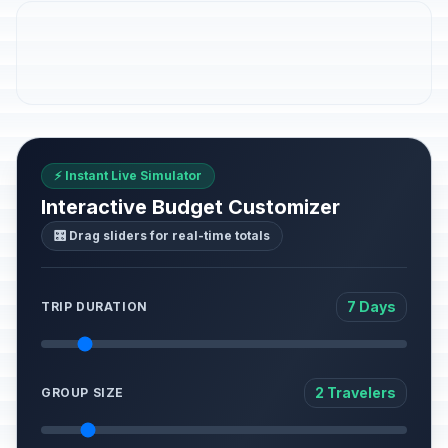
⚡ Instant Live Simulator
Interactive Budget Customizer
🎛️ Drag sliders for real-time totals
7 Days
TRIP DURATION
2 Travelers
GROUP SIZE