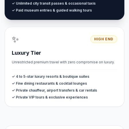
✓ Unlimited city transit passes & occasional taxis
✓ Paid museum entries & guided walking tours
✨
HIGH END
Luxury Tier
Unrestricted premium travel with zero compromise on luxury.
✓ 4 to 5-star luxury resorts & boutique suites
✓ Fine dining restaurants & cocktail lounges
✓ Private chauffeur, airport transfers & car rentals
✓ Private VIP tours & exclusive experiences