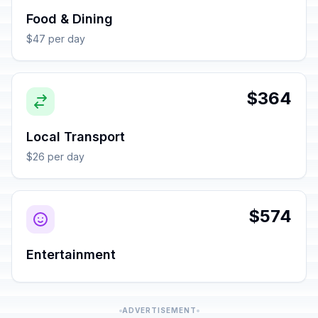
Food & Dining
$47 per day
$364
Local Transport
$26 per day
$574
Entertainment
ADVERTISEMENT