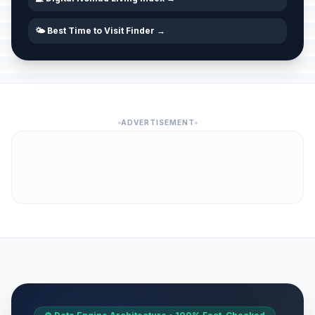
🌤️ Best Time to Visit Finder →
ADVERTISEMENT