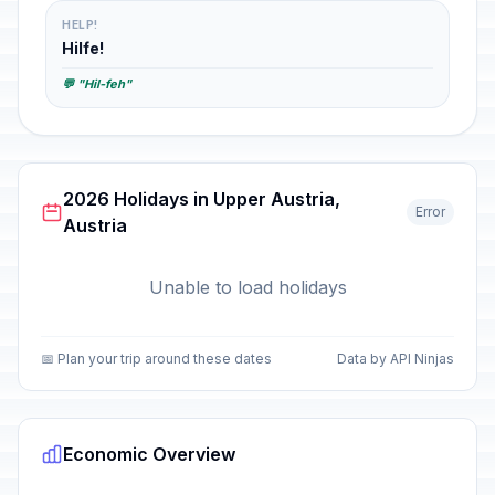
HELP!
Hilfe!
💬 "Hil-feh"
2026 Holidays in Upper Austria,
Error
Austria
Unable to load holidays
📅 Plan your trip around these dates
Data by API Ninjas
Economic Overview