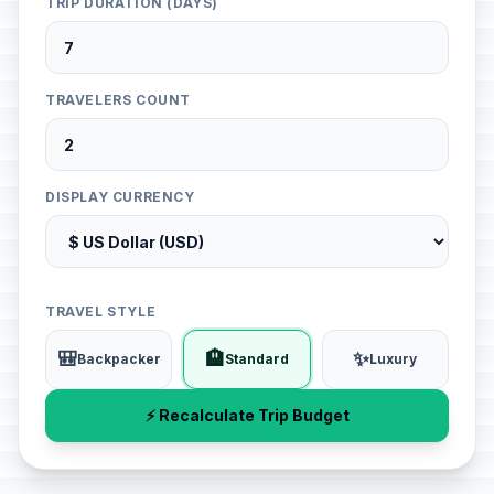
TRIP DURATION (DAYS)
TRAVELERS COUNT
DISPLAY CURRENCY
TRAVEL STYLE
🎒
🏨
✨
Backpacker
Standard
Luxury
⚡ Recalculate Trip Budget