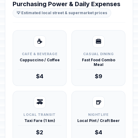
Purchasing Power & Daily Expenses
💡 Estimated local street & supermarket prices
☕
🍔
CAFÉ & BEVERAGE
CASUAL DINING
Cappuccino / Coffee
Fast Food Combo
Meal
$4
$9
🚕
🍺
LOCAL TRANSIT
NIGHTLIFE
Taxi Fare (1 km)
Local Pint / Craft Beer
$2
$4