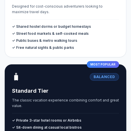
Designed for cost-conscious adventurers looking to
maximize travel days.
✓ Shared hostel dorms or budget homestays
✓ Street food markets & self-cooked meals
✓ Public buses & metro walking tours
✓ Free natural sights & public parks
MOST POPULAR
🧳
BALANCED
Standard Tier
The classic vacation experience combining comfort and great
value.
✓ Private 3-star hotel rooms or Airbnbs
✓ Sit-down dining at casual local bistros