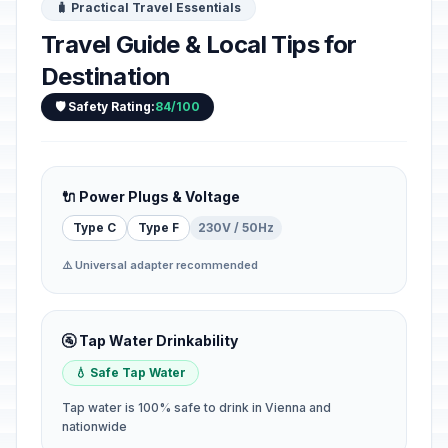
🧳 Practical Travel Essentials
Travel Guide & Local Tips for
Destination
🛡️ Safety Rating:
84/100
🔌 Power Plugs & Voltage
Type C
Type F
230V / 50Hz
⚠️ Universal adapter recommended
🚰 Tap Water Drinkability
💧 Safe Tap Water
Tap water is 100% safe to drink in Vienna and
nationwide