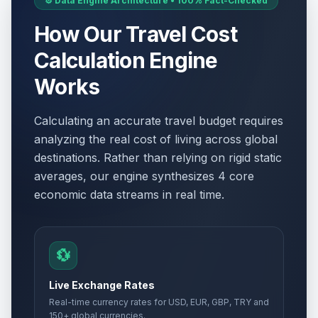
⚙️ Data Engine Architecture • 100% Fact-Checked
How Our Travel Cost
Calculation Engine
Works
Calculating an accurate travel budget requires
analyzing the real cost of living across global
destinations. Rather than relying on rigid static
averages, our engine synthesizes 4 core
economic data streams in real time.
💱
Live Exchange Rates
Real-time currency rates for USD, EUR, GBP, TRY and
150+ global currencies.