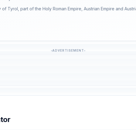
 of Tyrol, part of the Holy Roman Empire, Austrian Empire and Austria
ADVERTISEMENT
tor