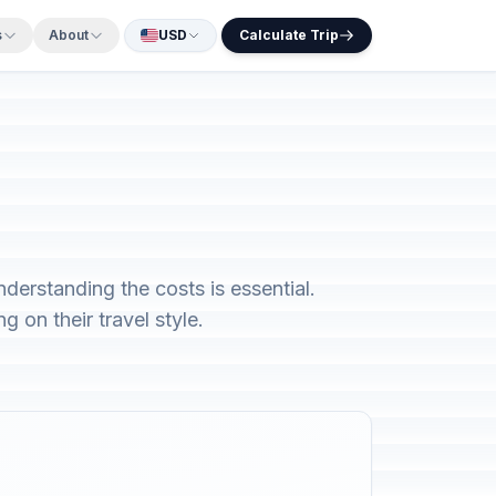
s
About
USD
Calculate Trip
nderstanding the costs is essential.
 on their travel style.