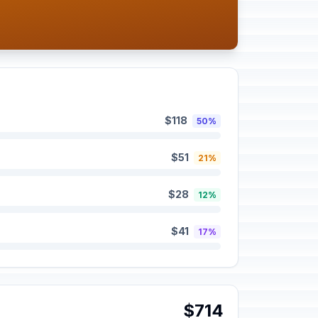
$118
50%
$51
21%
$28
12%
$41
17%
$714