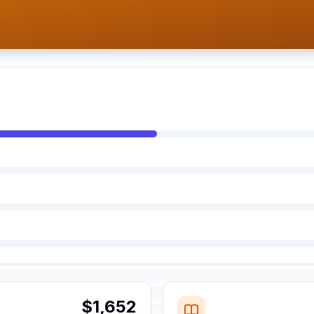
$1,652