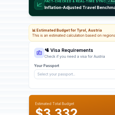
FACT-CHECKED & REAL-TIME SYNC
✓ Au
📈
Inflation-Adjusted Travel Benchma
📊 Estimated Budget for Tyrol, Austria
This is an estimated calculation based on region
🛂 Visa Requirements
Check if you need a visa for Austria
Your Passport
Select your passport...
Estimated Total Budget
$3,332