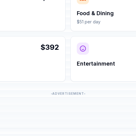
Food & Dining
$51 per day
$392
Entertainment
ADVERTISEMENT