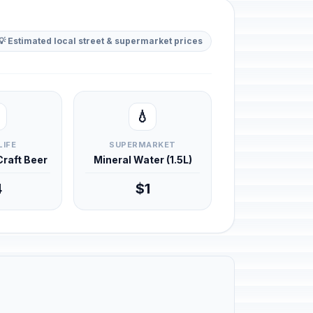
💡 Estimated local street & supermarket prices
💧
LIFE
SUPERMARKET
 Craft Beer
Mineral Water (1.5L)
4
$1