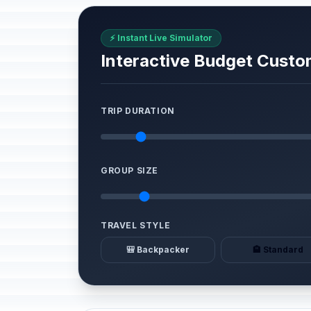
⚡ Instant Live Simulator
Interactive Budget Custo
TRIP DURATION
GROUP SIZE
TRAVEL STYLE
🎒 Backpacker
🏨 Standard