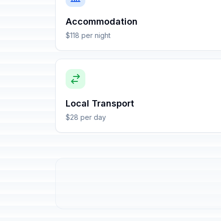
Accommodation
$118 per night
Local Transport
$28 per day