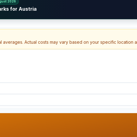
gust 2026
rks for Austria
al averages. Actual costs may vary based on your specific location 