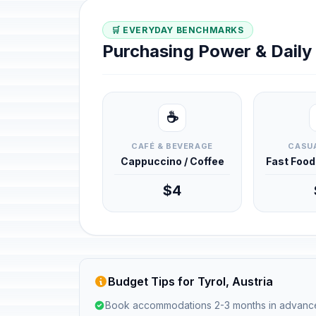
🛒 EVERYDAY BENCHMARKS
Purchasing Power & Dail
☕
CAFÉ & BEVERAGE
CASUA
Cappuccino / Coffee
Fast Foo
$4
Budget Tips for Tyrol, Austria
Book accommodations 2-3 months in advanc