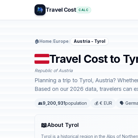
Travel Cost
CALC
🏠
Home
/
Europe
/
Austria - Tyrol
Travel Cost to Tyr
Republic of Austria
Planning a trip to Tyrol, Austria? Whethe
Based on our 2026 data, travelers can 
👥
9,200,931
population
💰 € EUR
🗣️ Germ
📖
About Tyrol
Tyrol is a historical region in the Alps of Northe