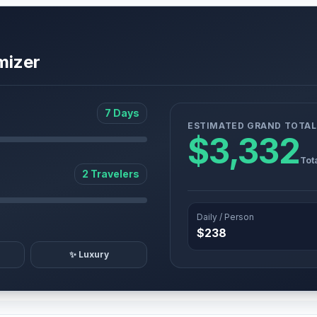
mizer
7 Days
ESTIMATED GRAND TOTAL
$3,332
Tot
2 Travelers
Daily / Person
$238
✨ Luxury