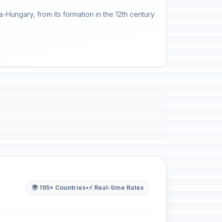
-Hungary, from its formation in the 12th century
🌍 195+ Countries
•
⚡ Real-time Rates