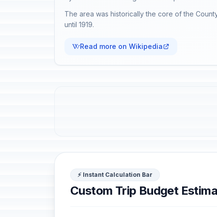
The area was historically the core of the County
until 1919.
Read more on Wikipedia
⚡ Instant Calculation Bar
Custom Trip Budget Estima