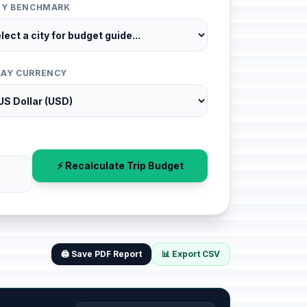
ITY BENCHMARK
LAY CURRENCY
⚡ Recalculate Trip Budget
🖨️ Save PDF Report
📊 Export CSV