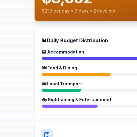
$238 per day × 7 days × 2 travelers
📊
Daily Budget Distribution
🏨 Accommodation
🍽️ Food & Dining
🚌 Local Transport
🎭 Sightseeing & Entertainment