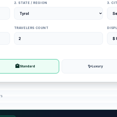
2. STATE / REGION
3. C
TRAVELERS COUNT
DISP
🏨
✨
Standard
Luxury
rs