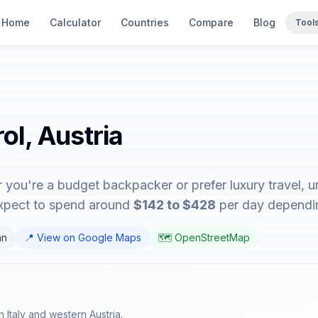
Home
Calculator
Countries
Compare
Blog
Tool
ol, Austria
r you're a budget backpacker or prefer luxury travel, u
expect to spend around
$142 to $428
per day depending
an
📍 View on Google Maps
🗺️ OpenStreetMap
rn Italy and western Austria.