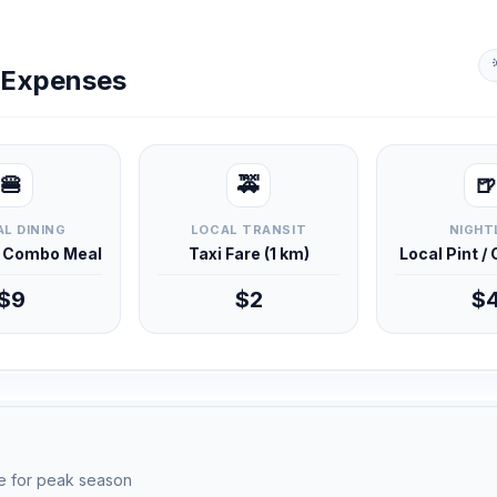
y Expenses
🍔
🚕
🍺
L DINING
LOCAL TRANSIT
NIGHT
d Combo Meal
Taxi Fare (1 km)
Local Pint /
$9
$2
$
e for peak season