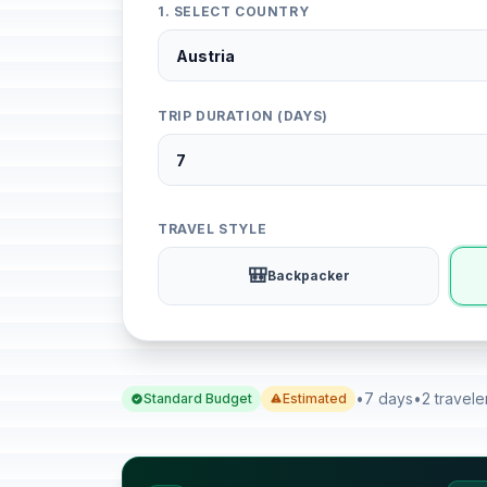
1. SELECT COUNTRY
TRIP DURATION (DAYS)
TRAVEL STYLE
🎒
Backpacker
•
7 days
•
2 travele
Standard Budget
Estimated