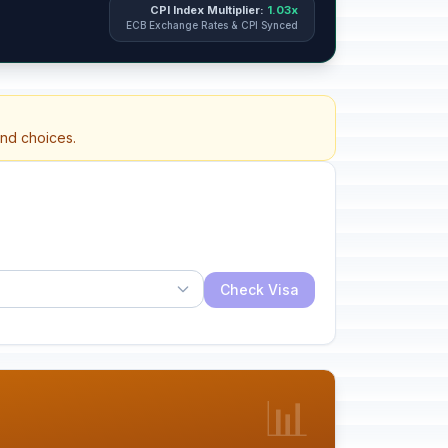
CPI Index Multiplier:
1.03x
ECB Exchange Rates & CPI Synced
and choices.
Check Visa
📊