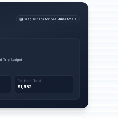
🎛️ Drag sliders for real-time totals
al Trip Budget
Est. Hotel Total
$1,652