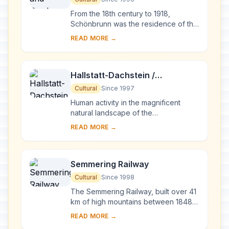
From the 18th century to 1918,
Schönbrunn was the residence of the
Habsburg emperors. It was designed
READ MORE →
by the architects Johann Bernhard
Fischer von E...
Hallstatt-Dachstein /
Salzkammergut Cultural
Cultural
Since 1997
Landscape
Human activity in the magnificent
natural landscape of the
Salzkammergut began in prehistoric
READ MORE →
times, with the salt deposits being
exploited as early a...
Semmering Railway
Cultural
Since 1998
The Semmering Railway, built over 41
km of high mountains between 1848
and 1854, is one of the greatest feats
READ MORE →
of civil engineering from this