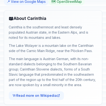
📍 View on Google Maps
🗺️ OpenStreetMap
📖
About Carinthia
Carinthia is the southernmost and least densely
populated Austrian state, in the Eastern Alps, and is
noted for its mountains and lakes.
The Lake Wolayer is a mountain lake on the Carinthian
side of the Carnic Main Ridge, near the Plöcken Pass.
The main language is Austrian German, with its non-
standard dialects belonging to the Southern Bavarian
group; Carinthian Slovene dialects, forms of a South
Slavic language that predominated in the southeastern
part of the region up to the first half of the 20th century,
are now spoken by a small minority in the area.
Read more on Wikipedia