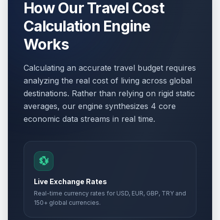
How Our Travel Cost
Calculation Engine
Works
Calculating an accurate travel budget requires
analyzing the real cost of living across global
destinations. Rather than relying on rigid static
averages, our engine synthesizes 4 core
economic data streams in real time.
💱
Live Exchange Rates
Real-time currency rates for USD, EUR, GBP, TRY and
150+ global currencies.