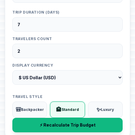
TRIP DURATION (DAYS)
TRAVELERS COUNT
DISPLAY CURRENCY
TRAVEL STYLE
🎒
🏨
✨
Backpacker
Standard
Luxury
⚡ Recalculate Trip Budget