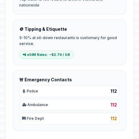
nationwide
🪙 Tipping & Etiquette
5-10% at sit-down restaurants is customary for good
service.
📲 eSIM Rates: ~$2.74 / GB
🚨 Emergency Contacts
112
👮 Police
112
🚑 Ambulance
112
🚒 Fire Dept