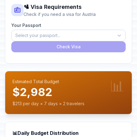
🛂 Visa Requirements
Check if you need a visa for Austria
Your Passport
Select your passport...
Check Visa
📊
Estimated Total Budget
$2,982
$213 per day × 7 days × 2 travelers
📊
Daily Budget Distribution