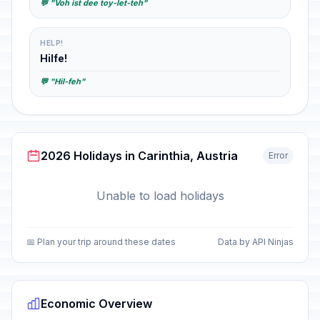
💬 "Voh ist dee toy-let-teh"
HELP!
Hilfe!
💬 "Hil-feh"
2026 Holidays in Carinthia, Austria
Error
Unable to load holidays
📅 Plan your trip around these dates
Data by API Ninjas
Economic Overview