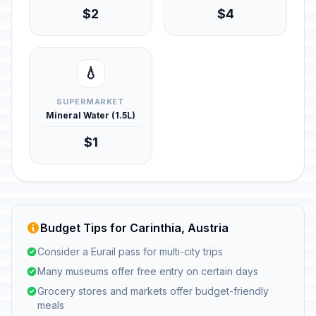
$2
$4
💧
SUPERMARKET
Mineral Water (1.5L)
$1
Budget Tips for Carinthia, Austria
Consider a Eurail pass for multi-city trips
Many museums offer free entry on certain days
Grocery stores and markets offer budget-friendly
meals