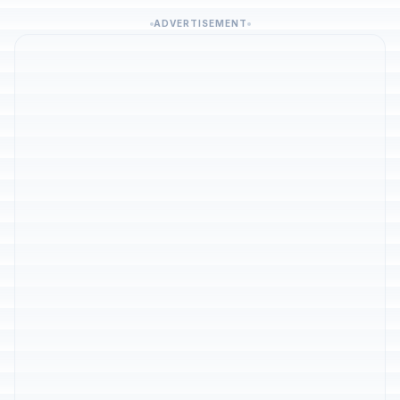
ADVERTISEMENT