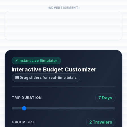
ADVERTISEMENT
⚡ Instant Live Simulator
Interactive Budget Customizer
🎛️ Drag sliders for real-time totals
7 Days
TRIP DURATION
2 Travelers
GROUP SIZE