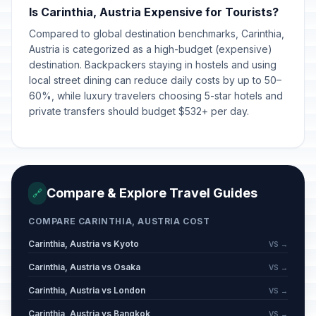
Is Carinthia, Austria Expensive for Tourists?
Compared to global destination benchmarks, Carinthia,
Austria is categorized as a high-budget (expensive)
destination. Backpackers staying in hostels and using
local street dining can reduce daily costs by up to 50–
60%, while luxury travelers choosing 5-star hotels and
private transfers should budget $532+ per day.
Compare & Explore Travel Guides
🔗
COMPARE CARINTHIA, AUSTRIA COST
Carinthia, Austria vs Kyoto
VS →
Carinthia, Austria vs Osaka
VS →
Carinthia, Austria vs London
VS →
Carinthia, Austria vs Bangkok
VS →