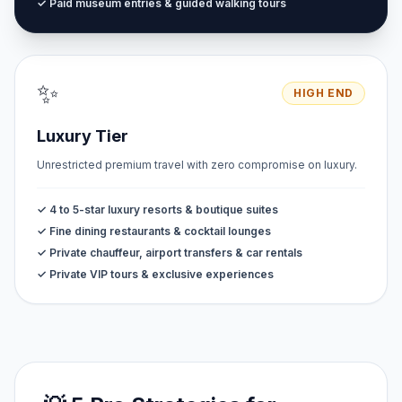
✓ Paid museum entries & guided walking tours
✨
HIGH END
Luxury Tier
Unrestricted premium travel with zero compromise on luxury.
✓ 4 to 5-star luxury resorts & boutique suites
✓ Fine dining restaurants & cocktail lounges
✓ Private chauffeur, airport transfers & car rentals
✓ Private VIP tours & exclusive experiences