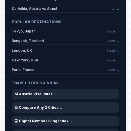
Carinthia, Austria vs Seoul
VS →
POPULAR DESTINATIONS
Tokyo, Japan
Guide →
Bangkok, Thailand
Guide →
London, UK
Guide →
New York, USA
Guide →
Paris, France
Guide →
TRAVEL TOOLS & VISAS
🛂 Austria Visa Rules →
⚖️ Compare Any 2 Cities →
💻 Digital Nomad Living Index →