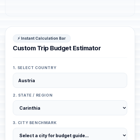
⚡ Instant Calculation Bar
Custom Trip Budget Estimator
1. SELECT COUNTRY
2. STATE / REGION
3. CITY BENCHMARK