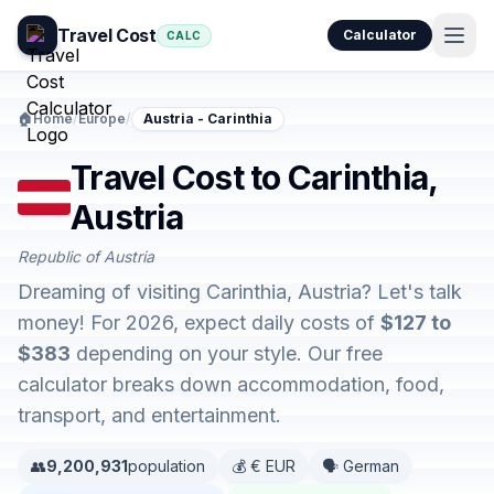
Travel Cost
Calculator
CALC
🏠
Home
/
Europe
/
Austria - Carinthia
Travel Cost to Carinthia,
Austria
Republic of Austria
Dreaming of visiting Carinthia, Austria? Let's talk
money! For 2026, expect daily costs of
$127 to
$383
depending on your style. Our free
calculator breaks down accommodation, food,
transport, and entertainment.
👥
9,200,931
population
💰 € EUR
🗣️ German