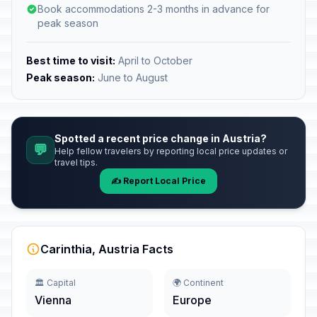
Book accommodations 2-3 months in advance for
peak season
Best time to visit:
April to October
Peak season:
June to August
Spotted a recent price change in Austria?
💬
Help fellow travelers by reporting local price updates or
travel tips.
✍️ Report Local Price
Carinthia, Austria Facts
🏛️ Capital
🌍 Continent
Vienna
Europe