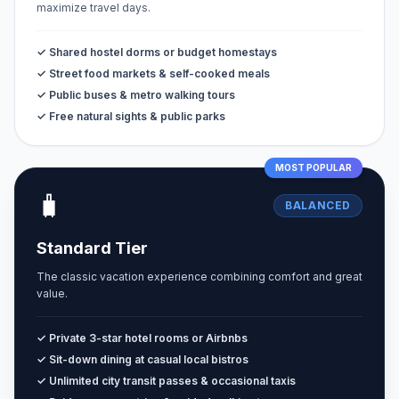
maximize travel days.
✓ Shared hostel dorms or budget homestays
✓ Street food markets & self-cooked meals
✓ Public buses & metro walking tours
✓ Free natural sights & public parks
MOST POPULAR
🧳
BALANCED
Standard Tier
The classic vacation experience combining comfort and great
value.
✓ Private 3-star hotel rooms or Airbnbs
✓ Sit-down dining at casual local bistros
✓ Unlimited city transit passes & occasional taxis