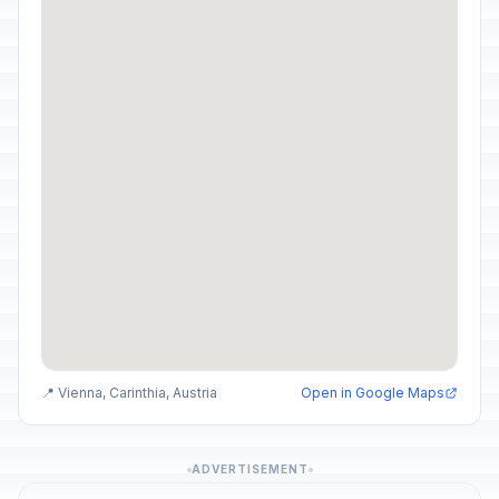
📍 Vienna, Carinthia, Austria
Open in Google Maps
ADVERTISEMENT