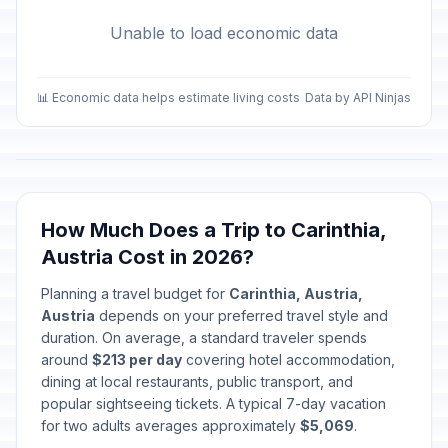
Unable to load economic data
📊 Economic data helps estimate living costs
Data by API Ninjas
How Much Does a Trip to Carinthia,
Austria Cost in 2026?
Planning a travel budget for
Carinthia, Austria,
Austria
depends on your preferred travel style and
duration. On average, a standard traveler spends
around
$213 per day
covering hotel accommodation,
dining at local restaurants, public transport, and
popular sightseeing tickets. A typical 7-day vacation
for two adults averages approximately
$5,069
.