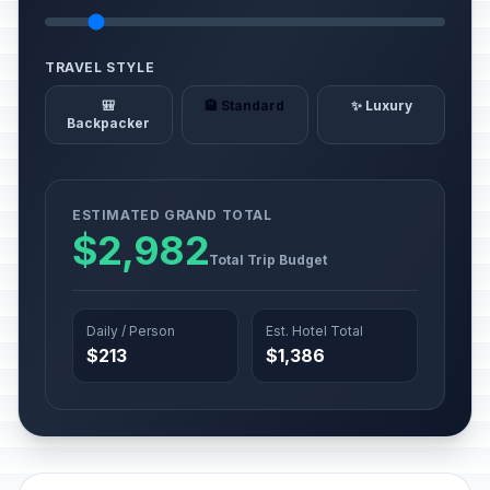
TRAVEL STYLE
🎒
🏨 Standard
✨ Luxury
Backpacker
ESTIMATED GRAND TOTAL
$2,982
Total Trip Budget
Daily / Person
Est. Hotel Total
$213
$1,386