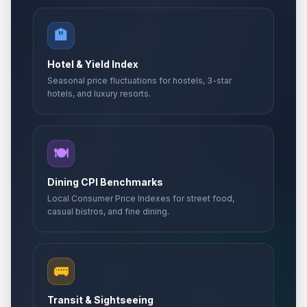
🏨
Hotel & Yield Index
Seasonal price fluctuations for hostels, 3-star
hotels, and luxury resorts.
🍽️
Dining CPI Benchmarks
Local Consumer Price Indexes for street food,
casual bistros, and fine dining.
🚌
Transit & Sightseeing