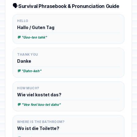
🗣️
Survival Phrasebook & Pronunciation Guide
HELLO
Hallo / Guten Tag
💬 "Goo-ten tahk"
THANK YOU
Danke
💬 "Dahn-keh"
HOW MUCH?
Wie viel kostet das?
💬 "Vee feel kos-tet dahs"
WHERE IS THE BATHROOM?
Wo ist die Toilette?