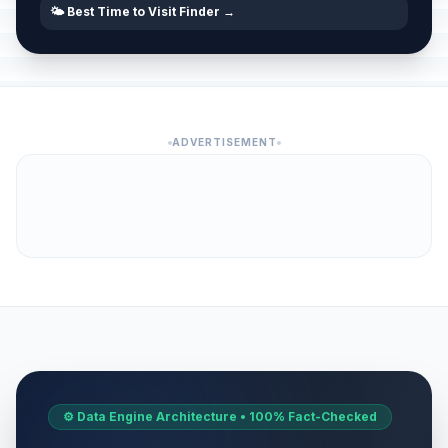
🌤️ Best Time to Visit Finder →
ADVERTISEMENT
⚙️ Data Engine Architecture • 100% Fact-Checked