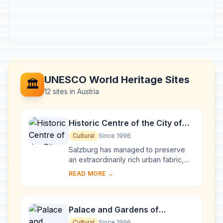
UNESCO World Heritage Sites
🏛️
12 sites in Austria
Historic Centre of the City of
Salzburg
Cultural
Since 1996
Salzburg has managed to preserve
an extraordinarily rich urban fabric,
developed over the period from the
READ MORE →
Middle Ages to the 19th century when
it was ...
Palace and Gardens of
Schönbrunn
Cultural
Since 1996