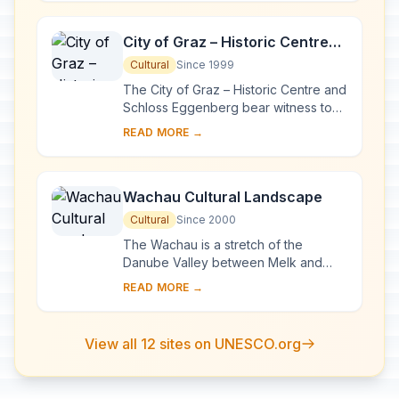
pioneerin...
City of Graz – Historic Centre
and Schloss Eggenberg
Cultural
Since 1999
The City of Graz – Historic Centre and
Schloss Eggenberg bear witness to
an exemplary model of the living
READ MORE →
heritage of a central European urban
compl...
Wachau Cultural Landscape
Cultural
Since 2000
The Wachau is a stretch of the
Danube Valley between Melk and
Krems, a landscape of high visual
READ MORE →
quality. It preserves in an intact and
visible form ma...
View all 12 sites on UNESCO.org