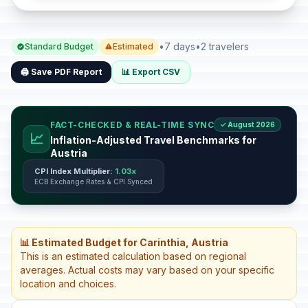
•
7 days
•
2 travelers
Standard Budget
Estimated
🖨️ Save PDF Report
📊 Export CSV
FACT-CHECKED & REAL-TIME SYNC
✓ August 2026
📈
Inflation-Adjusted Travel Benchmarks for
Austria
CPI Index Multiplier:
1.03x
ECB Exchange Rates & CPI Synced
📊 Estimated Budget for Carinthia, Austria
This is an estimated calculation based on regional
averages. Actual costs may vary based on your specific
location and choices.