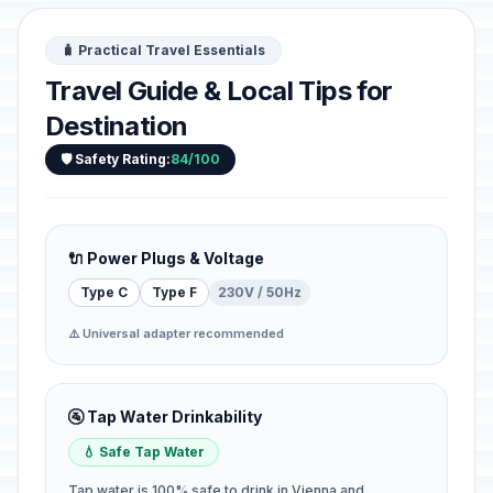
🧳 Practical Travel Essentials
Travel Guide & Local Tips for
Destination
🛡️ Safety Rating:
84/100
🔌 Power Plugs & Voltage
Type C
Type F
230V / 50Hz
⚠️ Universal adapter recommended
🚰 Tap Water Drinkability
💧 Safe Tap Water
Tap water is 100% safe to drink in Vienna and