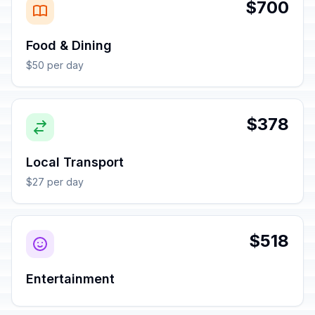
$700
Food & Dining
$50 per day
$378
Local Transport
$27 per day
$518
Entertainment