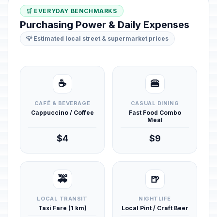
🛒 EVERYDAY BENCHMARKS
Purchasing Power & Daily Expenses
💡 Estimated local street & supermarket prices
☕
🍔
CAFÉ & BEVERAGE
CASUAL DINING
Cappuccino / Coffee
Fast Food Combo
Meal
$4
$9
🚕
🍺
LOCAL TRANSIT
NIGHTLIFE
Taxi Fare (1 km)
Local Pint / Craft Beer