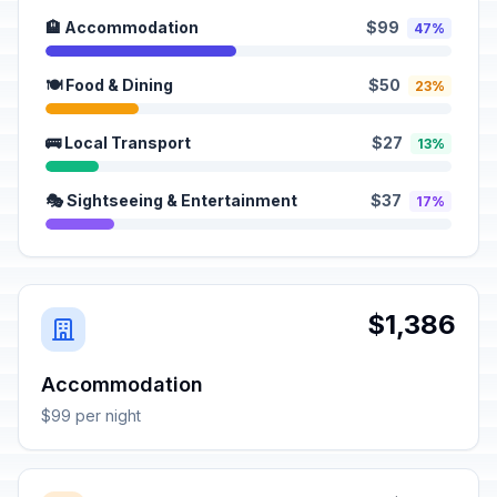
🏨 Accommodation
$99
47%
🍽️ Food & Dining
$50
23%
🚌 Local Transport
$27
13%
🎭 Sightseeing & Entertainment
$37
17%
$1,386
Accommodation
$99 per night