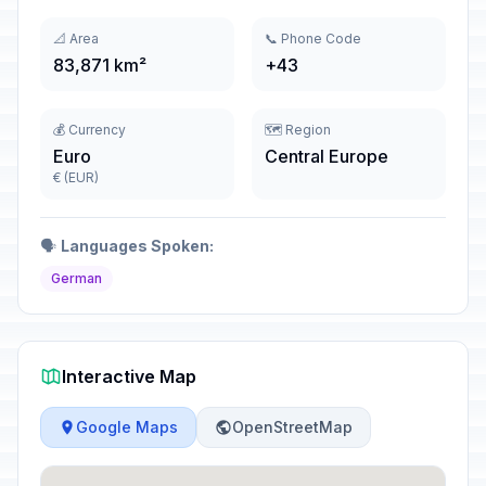
📐 Area
📞 Phone Code
83,871 km²
+43
💰 Currency
🗺️ Region
Euro
Central Europe
€ (EUR)
🗣️
Languages Spoken:
German
Interactive Map
Google Maps
OpenStreetMap