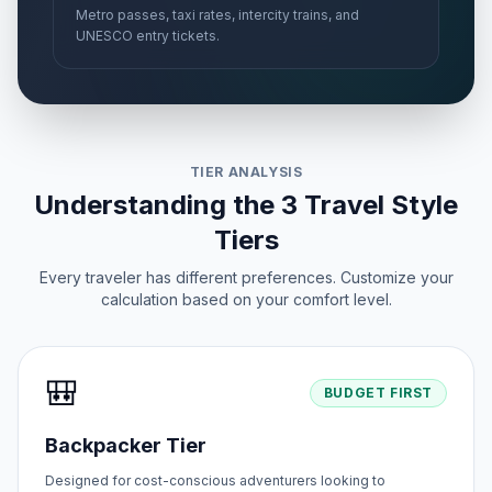
Metro passes, taxi rates, intercity trains, and
UNESCO entry tickets.
TIER ANALYSIS
Understanding the 3 Travel Style
Tiers
Every traveler has different preferences. Customize your
calculation based on your comfort level.
🎒
BUDGET FIRST
Backpacker Tier
Designed for cost-conscious adventurers looking to