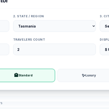
tor
2. STATE / REGION
3. C
TRAVELERS COUNT
DISP
🏨
✨
Standard
Luxury
rs