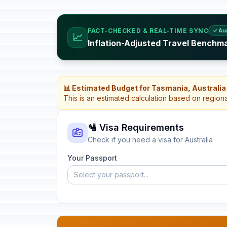
FACT-CHECKED & REAL-TIME SYNC
✓ Au
📈
Inflation-Adjusted Travel Benchma
📊 Estimated Budget for Tasmania, Australia
This is an estimated calculation based on region
🛂 Visa Requirements
Check if you need a visa for Australia
Your Passport
Select your passport...