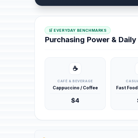
🛒 EVERYDAY BENCHMARKS
Purchasing Power & Dail
☕
CAFÉ & BEVERAGE
CASUA
Cappuccino / Coffee
Fast Foo
$4