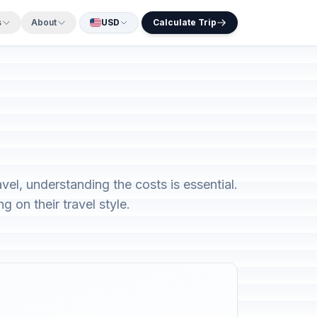
s
About
USD
Calculate Trip
vel, understanding the costs is essential.
 on their travel style.