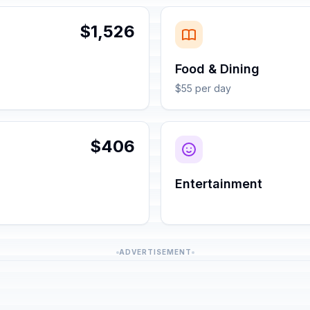
$1,526
Food & Dining
$55 per day
$406
Entertainment
ADVERTISEMENT