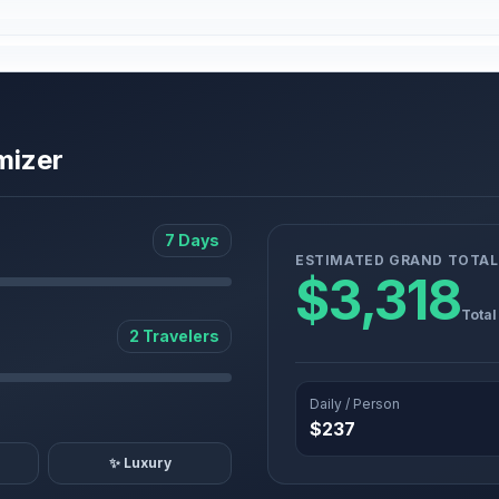
mizer
7 Days
ESTIMATED GRAND TOTAL
$3,318
Total
2 Travelers
Daily / Person
$237
✨ Luxury