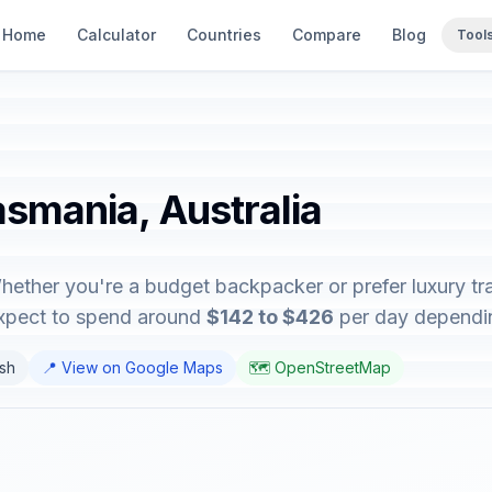
Home
Calculator
Countries
Compare
Blog
Tool
asmania, Australia
hether you're a budget backpacker or prefer luxury tra
expect to spend around
$142 to $426
per day depending
ish
📍 View on Google Maps
🗺️ OpenStreetMap