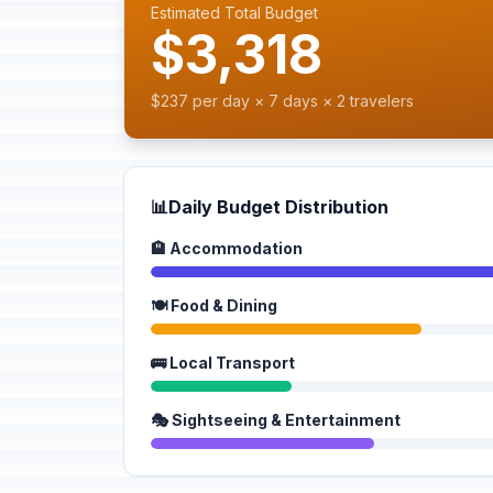
Estimated Total Budget
$3,318
$237 per day × 7 days × 2 travelers
📊
Daily Budget Distribution
🏨 Accommodation
🍽️ Food & Dining
🚌 Local Transport
🎭 Sightseeing & Entertainment