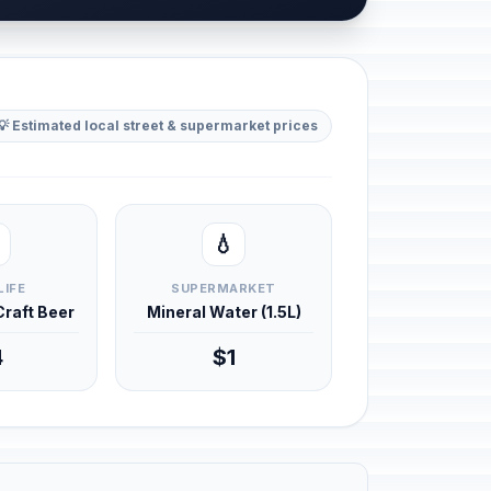
💡 Estimated local street & supermarket prices
💧
LIFE
SUPERMARKET
 Craft Beer
Mineral Water (1.5L)
4
$1