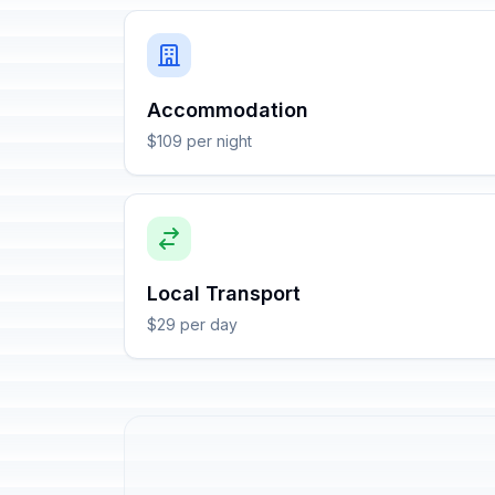
Accommodation
$109 per night
Local Transport
$29 per day