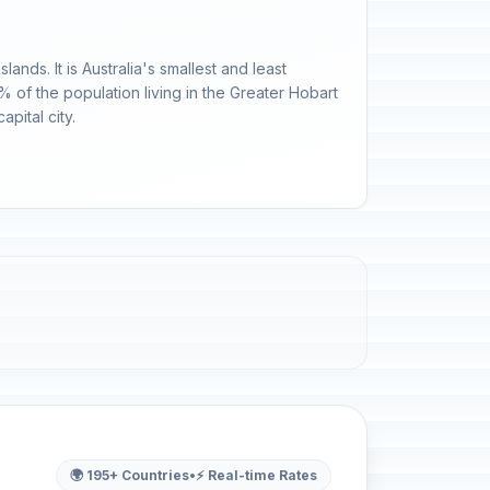
nds. It is Australia's smallest and least
% of the population living in the Greater Hobart
apital city.
🌍 195+ Countries
•
⚡ Real-time Rates