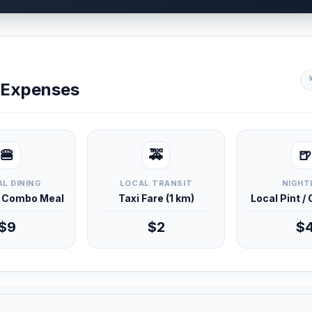
y Expenses
🍔
🚕
🍺
L DINING
LOCAL TRANSIT
NIGHT
d Combo Meal
Taxi Fare (1 km)
Local Pint /
$9
$2
$