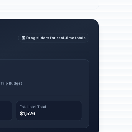
🎛️ Drag sliders for real-time totals
 Trip Budget
Est. Hotel Total
$1,526