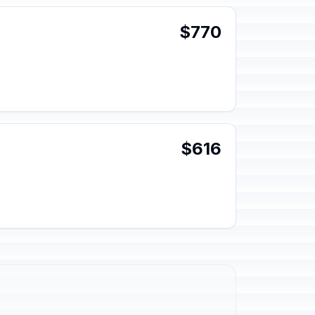
$770
$616