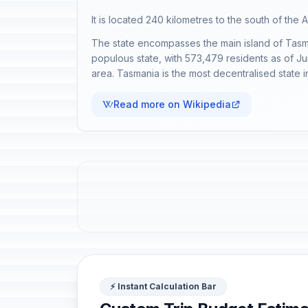
It is located 240 kilometres to the south of the A
The state encompasses the main island of Tasmani
populous state, with 573,479 residents as of Jun
area. Tasmania is the most decentralised state in A
Read more on Wikipedia
⚡ Instant Calculation Bar