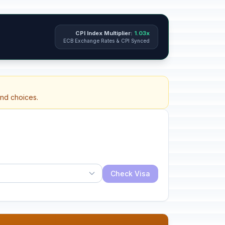
CPI Index Multiplier:
1.03x
ECB Exchange Rates & CPI Synced
and choices.
Check Visa