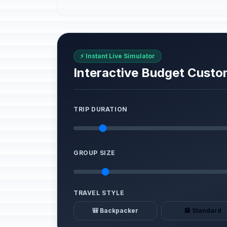
⚡ Instant Live Simulator
Interactive Budget Custo
TRIP DURATION
GROUP SIZE
TRAVEL STYLE
🎒 Backpacker
🏨 Standard