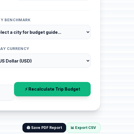
ITY BENCHMARK
LAY CURRENCY
⚡ Recalculate Trip Budget
🖨️ Save PDF Report
📊 Export CSV