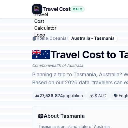
Travel Cost
CALC
🏠
Home
/
Oceania
/
Australia - Tasmania
Travel Cost to T
Commonwealth of Australia
Planning a trip to Tasmania, Australia? W
Based on our 2026 data, travelers can 
👥
27,536,874
population
💰 $ AUD
🗣️ Engl
📖
About Tasmania
Tasmania is an island state of Australia.