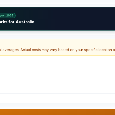
gust 2026
rks for Australia
al averages. Actual costs may vary based on your specific location 