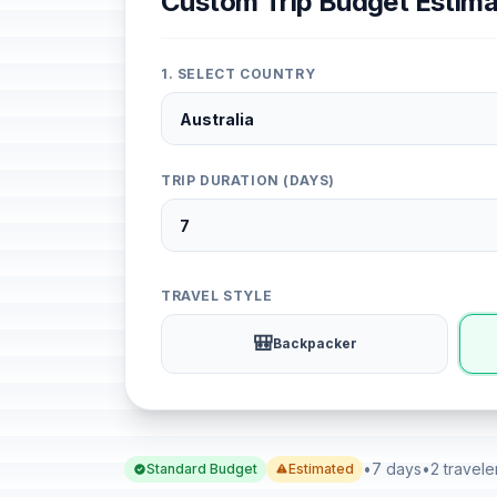
Custom Trip Budget Estima
1. SELECT COUNTRY
TRIP DURATION (DAYS)
TRAVEL STYLE
🎒
Backpacker
•
7 days
•
2 travele
Standard Budget
Estimated