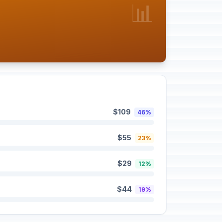
📊
$109
46%
$55
23%
$29
12%
$44
19%