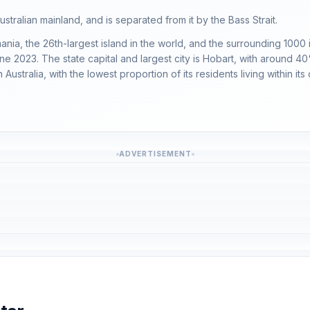
ustralian mainland, and is separated from it by the Bass Strait.
a, the 26th-largest island in the world, and the surrounding 1000 isla
e 2023. The state capital and largest city is Hobart, with around 40
ustralia, with the lowest proportion of its residents living within its c
ADVERTISEMENT