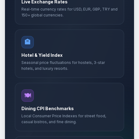
Live Exchange Rates
Real-time currency rates for USD, EUR, GBP, TRY and
150+ global currencies.
🏨
Hotel & Yield Index
Seasonal price fluctuations for hostels, 3-star
hotels, and luxury resorts.
🍽️
Dining CPI Benchmarks
Local Consumer Price Indexes for street food,
casual bistros, and fine dining.