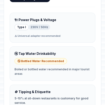
🔌 Power Plugs & Voltage
Type I
230V / 50Hz
⚠️ Universal adapter recommended
🚰 Tap Water Drinkability
🚰 Bottled Water Recommended
Boiled or bottled water recommended in major tourist
areas
🪙 Tipping & Etiquette
5-10% at sit-down restaurants is customary for good
service.