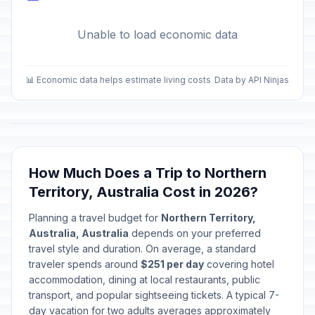
Unable to load economic data
📊 Economic data helps estimate living costs
Data by API Ninjas
How Much Does a Trip to Northern
Territory, Australia Cost in 2026?
Planning a travel budget for
Northern Territory,
Australia, Australia
depends on your preferred
travel style and duration. On average, a standard
traveler spends around
$251 per day
covering hotel
accommodation, dining at local restaurants, public
transport, and popular sightseeing tickets. A typical 7-
day vacation for two adults averages approximately