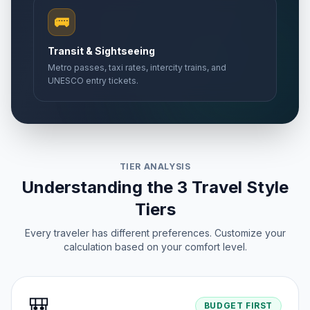
🚌
Transit & Sightseeing
Metro passes, taxi rates, intercity trains, and
UNESCO entry tickets.
TIER ANALYSIS
Understanding the 3 Travel Style
Tiers
Every traveler has different preferences. Customize your
calculation based on your comfort level.
🎒
BUDGET FIRST