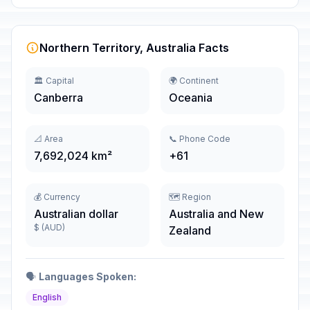
Northern Territory, Australia Facts
🏛️ Capital
🌍 Continent
Canberra
Oceania
📐 Area
📞 Phone Code
7,692,024 km²
+61
💰 Currency
🗺️ Region
Australian dollar
Australia and New
$ (AUD)
Zealand
🗣️
Languages Spoken:
English