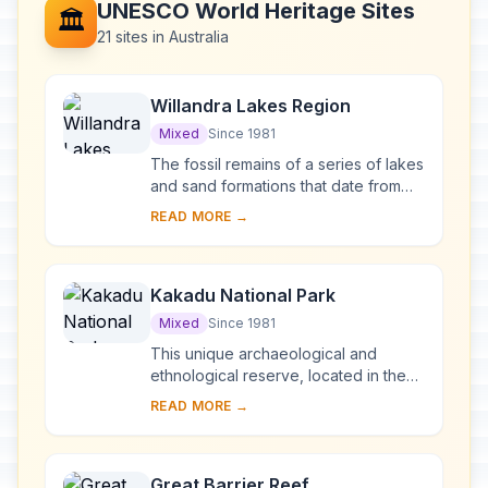
UNESCO World Heritage Sites
🏛️
21 sites in Australia
Willandra Lakes Region
Mixed
Since 1981
The fossil remains of a series of lakes
and sand formations that date from
the Pleistocene can be found in this
READ MORE →
region, together with archaeological
e...
Kakadu National Park
Mixed
Since 1981
This unique archaeological and
ethnological reserve, located in the
Northern Territory, has been
READ MORE →
inhabited continuously for more than
40,000 years. Th...
Great Barrier Reef