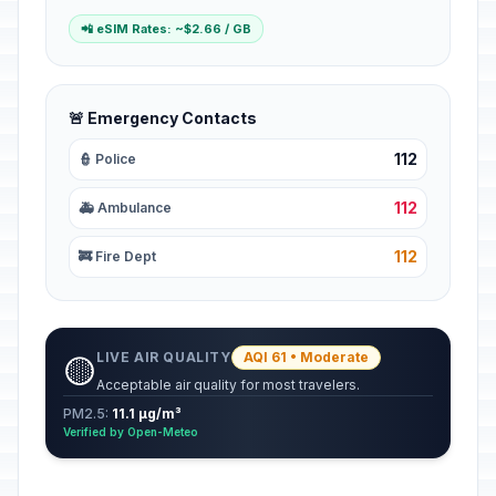
📲 eSIM Rates: ~$2.66 / GB
🚨 Emergency Contacts
112
👮 Police
112
🚑 Ambulance
112
🚒 Fire Dept
LIVE AIR QUALITY
AQI 61 • Moderate
🟡
Acceptable air quality for most travelers.
PM2.5:
11.1 µg/m³
Verified by Open-Meteo