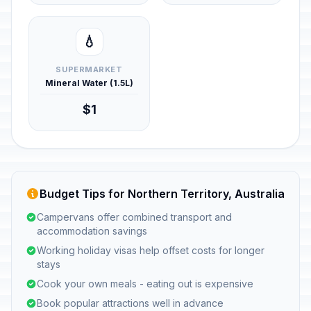
💧
SUPERMARKET
Mineral Water (1.5L)
$1
Budget Tips for Northern Territory, Australia
Campervans offer combined transport and
accommodation savings
Working holiday visas help offset costs for longer
stays
Cook your own meals - eating out is expensive
Book popular attractions well in advance