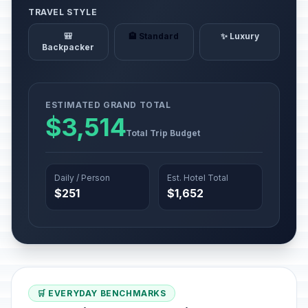
TRAVEL STYLE
🎒
🏨 Standard
✨ Luxury
Backpacker
ESTIMATED GRAND TOTAL
$3,514
Total Trip Budget
Daily / Person
Est. Hotel Total
$251
$1,652
🛒 EVERYDAY BENCHMARKS