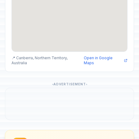
📍 Canberra, Northern Territory,
Open in Google
Australia
Maps
ADVERTISEMENT