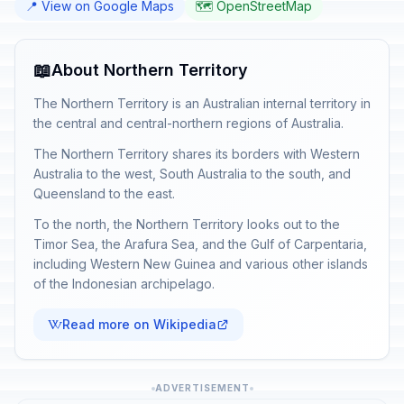
📍 View on Google Maps
🗺️ OpenStreetMap
📖
About Northern Territory
The Northern Territory is an Australian internal territory in
the central and central-northern regions of Australia.
The Northern Territory shares its borders with Western
Australia to the west, South Australia to the south, and
Queensland to the east.
To the north, the Northern Territory looks out to the
Timor Sea, the Arafura Sea, and the Gulf of Carpentaria,
including Western New Guinea and various other islands
of the Indonesian archipelago.
Read more on Wikipedia
ADVERTISEMENT