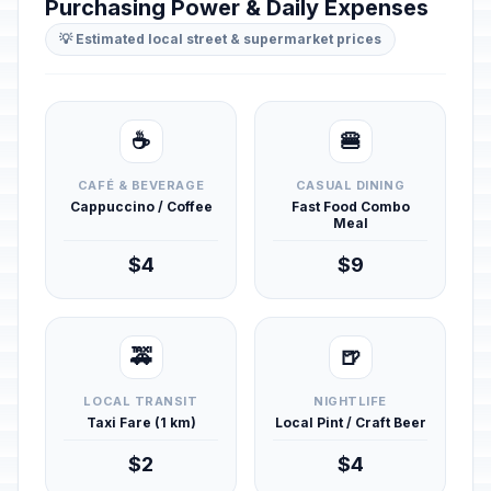
Purchasing Power & Daily Expenses
💡 Estimated local street & supermarket prices
☕
🍔
CAFÉ & BEVERAGE
CASUAL DINING
Cappuccino / Coffee
Fast Food Combo
Meal
$4
$9
🚕
🍺
LOCAL TRANSIT
NIGHTLIFE
Taxi Fare (1 km)
Local Pint / Craft Beer
$2
$4