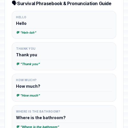
🗣️
Survival Phrasebook & Pronunciation Guide
HELLO
Hello
💬 "Heh-loh"
THANK YOU
Thank you
💬 "Thank you"
HOW MUCH?
How much?
💬 "How much"
WHERE IS THE BATHROOM?
Where is the bathroom?
💬 "Where is the bathroom"