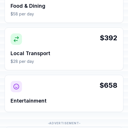
Food & Dining
$58 per day
$392
Local Transport
$28 per day
$658
Entertainment
ADVERTISEMENT