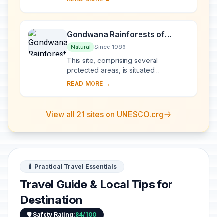
sea, these islands boast a spectacular
topogra...
Gondwana Rainforests of
Australia
Natural
Since 1986
This site, comprising several
protected areas, is situated
predominantly along the Great
READ MORE →
Escarpment on Australia’s east coast.
The outstanding geolo...
View all 21 sites on UNESCO.org
🧳 Practical Travel Essentials
Travel Guide & Local Tips for
Destination
🛡️ Safety Rating:
84/100