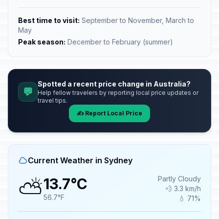
Best time to visit:
September to November, March to
May
Peak season:
December to February (summer)
Spotted a recent price change in Australia?
💬
Help fellow travelers by reporting local price updates or
travel tips.
✍️ Report Local Price
Current Weather in Sydney
⛅
Partly Cloudy
13.7°C
💨 3.3 km/h
56.7°F
💧 71%