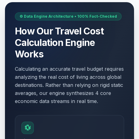
⚙️ Data Engine Architecture • 100% Fact-Checked
How Our Travel Cost
Calculation Engine
Works
Calculating an accurate travel budget requires
analyzing the real cost of living across global
destinations. Rather than relying on rigid static
averages, our engine synthesizes 4 core
economic data streams in real time.
💱