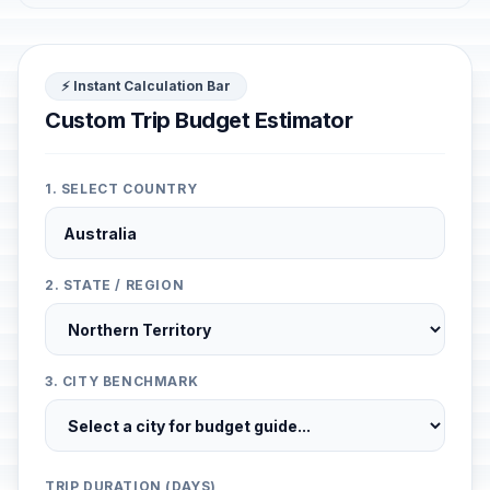
⚡ Instant Calculation Bar
Custom Trip Budget Estimator
1. SELECT COUNTRY
2. STATE / REGION
3. CITY BENCHMARK
TRIP DURATION (DAYS)