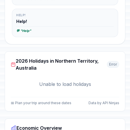
HELP!
Help!
💬 "Help"
2026 Holidays in Northern Territory,
Error
Australia
Unable to load holidays
📅 Plan your trip around these dates
Data by API Ninjas
Economic Overview