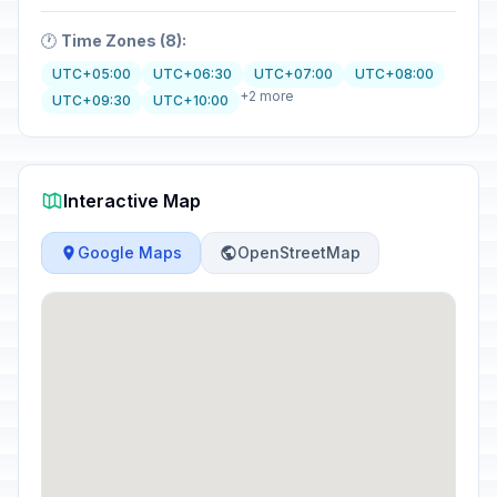
🕐
Time Zones (8):
UTC+05:00
UTC+06:30
UTC+07:00
UTC+08:00
+2 more
UTC+09:30
UTC+10:00
Interactive Map
Google Maps
OpenStreetMap