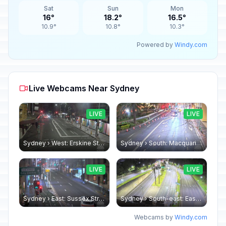
Sat
Sun
Mon
16°
18.2°
16.5°
10.9°
10.8°
10.3°
Powered by
Windy.com
Live Webcams Near Sydney
LIVE
LIVE
Sydney › West: Erskine Street
Sydney › South: Macquarie Street
LIVE
LIVE
Sydney › East: Sussex Street - King Street
Sydney › South-east: Eastern Distributor
Webcams by
Windy.com