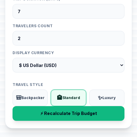
TRAVELERS COUNT
DISPLAY CURRENCY
TRAVEL STYLE
🎒
🏨
✨
Backpacker
Standard
Luxury
⚡ Recalculate Trip Budget