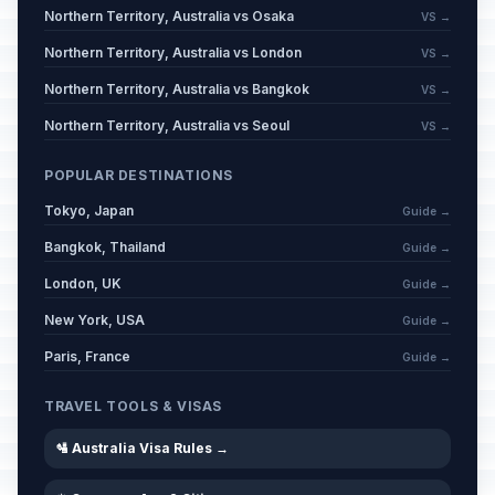
Northern Territory, Australia vs Osaka
VS →
Northern Territory, Australia vs London
VS →
Northern Territory, Australia vs Bangkok
VS →
Northern Territory, Australia vs Seoul
VS →
POPULAR DESTINATIONS
Tokyo, Japan
Guide →
Bangkok, Thailand
Guide →
London, UK
Guide →
New York, USA
Guide →
Paris, France
Guide →
TRAVEL TOOLS & VISAS
🛂 Australia Visa Rules →