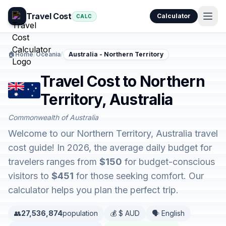
Travel Cost
Calculator
CALC
🏠
Home
/
Oceania
/
Australia - Northern Territory
Travel Cost to Northern
Territory, Australia
Commonwealth of Australia
Welcome to our Northern Territory, Australia travel
cost guide! In 2026, the average daily budget for
travelers ranges from
$150
for budget-conscious
visitors to
$451
for those seeking comfort. Our
calculator helps you plan the perfect trip.
👥
27,536,874
population
💰 $ AUD
🗣️ English