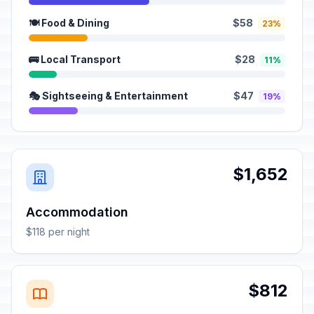
🍽️ Food & Dining
$58
23%
🚌 Local Transport
$28
11%
🎭 Sightseeing & Entertainment
$47
19%
$1,652
Accommodation
$118 per night
$812