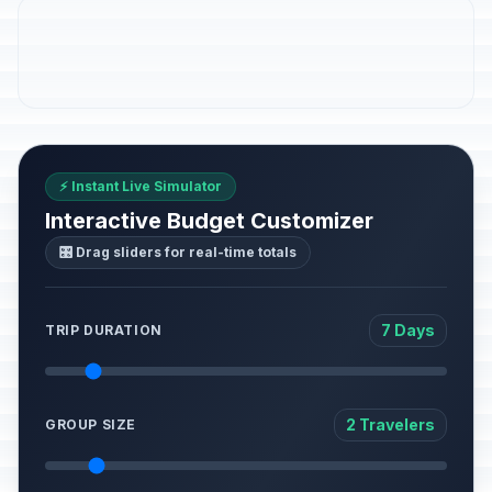
⚡ Instant Live Simulator
Interactive Budget Customizer
🎛️ Drag sliders for real-time totals
7 Days
TRIP DURATION
2 Travelers
GROUP SIZE