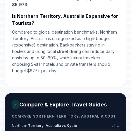
$5,973
.
Is Northern Territory, Australia Expensive for
Tourists?
Compared to global destination benchmarks, Northern
Territory, Australia is categorized as a high-budget
(expensive) destination. Backpackers staying in
hostels and using local street dining can reduce daily
costs by up to 50–60%, while luxury travelers
choosing 5-star hotels and private transfers should
budget $627+ per day.
Compare & Explore Travel Guides
🔗
COMPARE NORTHERN TERRITORY, AUSTRALIA COST
Northern Territory, Australia vs Kyoto
VS →