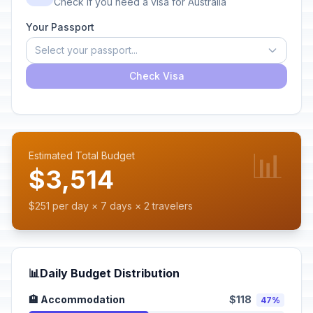
Check if you need a visa for Australia
Your Passport
Select your passport...
Check Visa
📊
Estimated Total Budget
$3,514
$251 per day × 7 days × 2 travelers
📊
Daily Budget Distribution
🏨 Accommodation
$118
47%