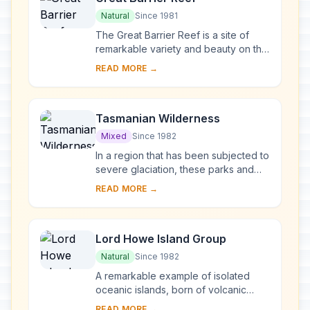
Natural
Since 1981
The Great Barrier Reef is a site of
remarkable variety and beauty on the
north-east coast of Australia. It
READ MORE →
contains the world’s largest collection
o...
Tasmanian Wilderness
Mixed
Since 1982
In a region that has been subjected to
severe glaciation, these parks and
reserves, with their steep gorges,
READ MORE →
covering an area of over 1 million ha,
co...
Lord Howe Island Group
Natural
Since 1982
A remarkable example of isolated
oceanic islands, born of volcanic
activity more than 2,000 m under the
READ MORE →