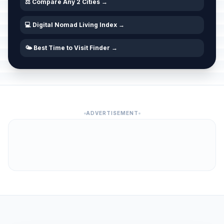
⚖️ Compare Any 2 Cities →
💻 Digital Nomad Living Index →
🌤️ Best Time to Visit Finder →
ADVERTISEMENT