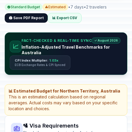
•
7 days
•
2 travelers
Standard Budget
Estimated
🖨️ Save PDF Report
📊 Export CSV
FACT-CHECKED & REAL-TIME SYNC
✓ August 2026
📈
Inflation-Adjusted Travel Benchmarks for
Australia
CPI Index Multiplier:
1.03x
ECB Exchange Rates & CPI Synced
📊 Estimated Budget for Northern Territory, Australia
This is an estimated calculation based on regional
averages. Actual costs may vary based on your specific
location and choices.
🛂 Visa Requirements