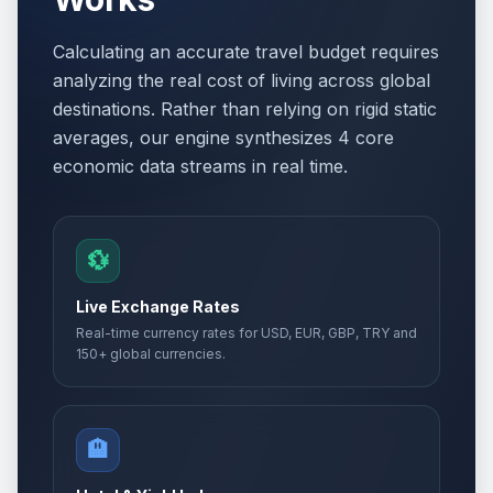
Calculating an accurate travel budget requires
analyzing the real cost of living across global
destinations. Rather than relying on rigid static
averages, our engine synthesizes 4 core
economic data streams in real time.
💱
Live Exchange Rates
Real-time currency rates for USD, EUR, GBP, TRY and
150+ global currencies.
🏨