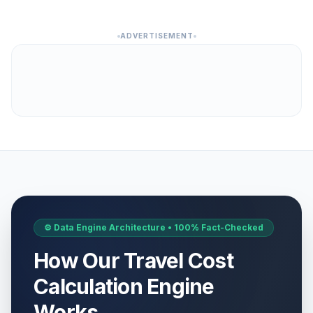
ADVERTISEMENT
⚙️ Data Engine Architecture • 100% Fact-Checked
How Our Travel Cost
Calculation Engine
Works