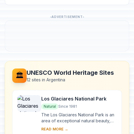
ADVERTISEMENT
UNESCO World Heritage Sites
🏛️
12 sites in Argentina
Los Glaciares National Park
Natural
Since 1981
The Los Glaciares National Park is an
area of exceptional natural beauty,
with rugged, towering mountains and
READ MORE →
numerous glacial lakes, including