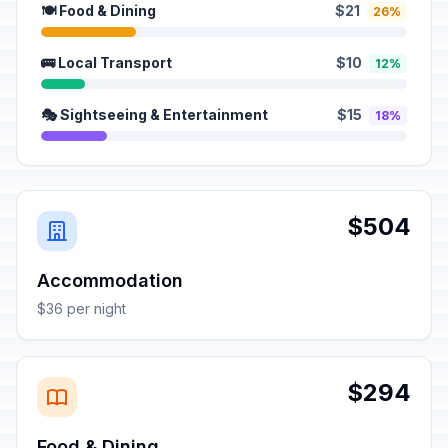
🍽️ Food & Dining
$21
26%
🚌 Local Transport
$10
12%
🎭 Sightseeing & Entertainment
$15
18%
$504
Accommodation
$36 per night
$294
Food & Dining