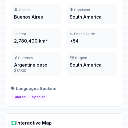
🏛️ Capital
🌍 Continent
Buenos Aires
South America
📐 Area
📞 Phone Code
2,780,400 km²
+54
💰 Currency
🗺️ Region
Argentine peso
South America
$ (ARS)
🗣️
Languages Spoken:
Guaraní
Spanish
Interactive Map