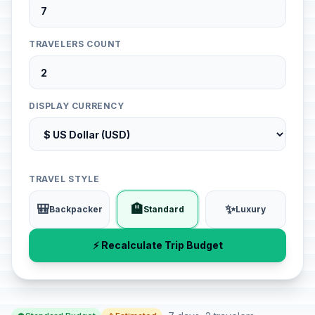
TRAVELERS COUNT
DISPLAY CURRENCY
TRAVEL STYLE
🎒
🏨
✨
Backpacker
Standard
Luxury
⚡ Recalculate Trip Budget