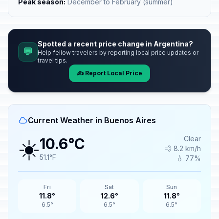
Peak season:
December to February (summer)
Spotted a recent price change in Argentina?
💬
Help fellow travelers by reporting local price updates or
travel tips.
✍️ Report Local Price
Current Weather in Buenos Aires
☀️
Clear
10.6°C
💨 8.2 km/h
51.1°F
💧 77%
Fri
Sat
Sun
11.8°
12.6°
11.8°
6.5°
6.5°
6.5°