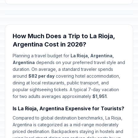
January 1, 2026 • Thursday
Carnival / Shrove Monday
🇺🇳
Passed
February 16, 2026 • Monday
How Much Does a Trip to La Rioja,
Carnival / Shrove Tuesday
🇺🇳
Passed
Argentina Cost in 2026?
February 17, 2026 • Tuesday
Planning a travel budget for
La Rioja, Argentina,
End of Ramadan
🗓️
Argentina
depends on your preferred travel style and
Passed
March 19, 2026 • Thursday
duration. On average, a standard traveler spends
around
$82 per day
covering hotel accommodation,
Memorial Day
dining at local restaurants, public transport, and
🇺🇳
Passed
March 24, 2026 • Tuesday
popular sightseeing tickets. A typical 7-day vacation
for two adults averages approximately
$1,951
.
Passover Eve
📅
Passed
Is La Rioja, Argentina Expensive for Tourists?
April 1, 2026 • Wednesday
Compared to global destination benchmarks, La Rioja,
First day of Passover
Argentina is categorized as a mid-range moderately
📋
Passed
April 2, 2026 • Thursday
priced destination. Backpackers staying in hostels and