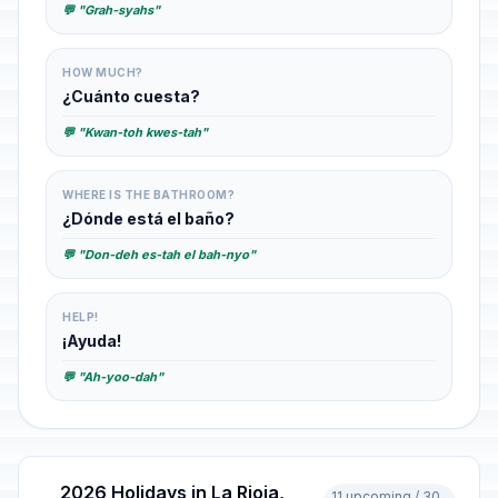
💬 "Grah-syahs"
HOW MUCH?
¿Cuánto cuesta?
💬 "Kwan-toh kwes-tah"
WHERE IS THE BATHROOM?
¿Dónde está el baño?
💬 "Don-deh es-tah el bah-nyo"
HELP!
¡Ayuda!
💬 "Ah-yoo-dah"
2026 Holidays in La Rioja,
11 upcoming / 30