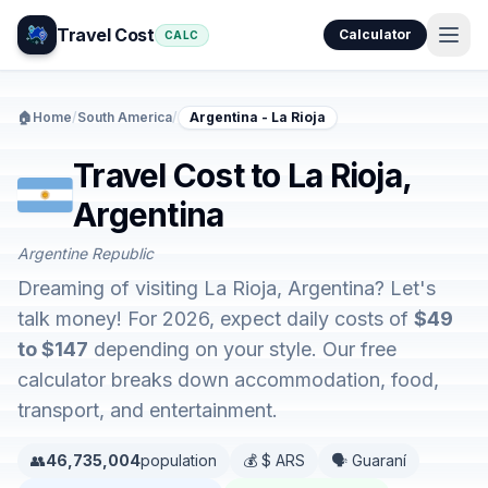
Travel Cost
Calculator
CALC
🏠
Home
/
South America
/
Argentina - La Rioja
Travel Cost to La Rioja,
Argentina
Argentine Republic
Dreaming of visiting La Rioja, Argentina? Let's
talk money! For 2026, expect daily costs of
$49
to $147
depending on your style. Our free
calculator breaks down accommodation, food,
transport, and entertainment.
👥
46,735,004
population
💰 $ ARS
🗣️ Guaraní