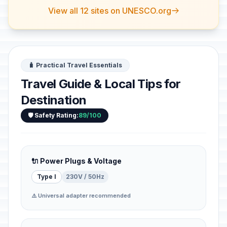
View all 12 sites on UNESCO.org
🧳 Practical Travel Essentials
Travel Guide & Local Tips for
Destination
🛡️ Safety Rating:
89/100
🔌 Power Plugs & Voltage
Type I
230V / 50Hz
⚠️ Universal adapter recommended