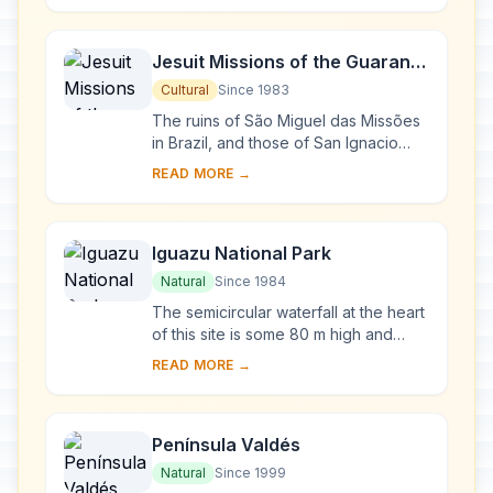
Lake A...
Jesuit Missions of the Guaranis:
San Ignacio Mini, Santa Ana,
Cultural
Since 1983
Nuestra Señora de Loreto and
The ruins of São Miguel das Missões
Santa Maria Mayor (Argentina),
in Brazil, and those of San Ignacio
Miní, Santa Ana, Nuestra Señora de
Ruins of Sao Miguel das
READ MORE →
Loreto and Santa María la Mayor in
Missoes (Brazil)
Arg...
Iguazu National Park
Natural
Since 1984
The semicircular waterfall at the heart
of this site is some 80 m high and
2,700 m in diameter and is situated on
READ MORE →
a basaltic line spanning the border ...
Península Valdés
Natural
Since 1999