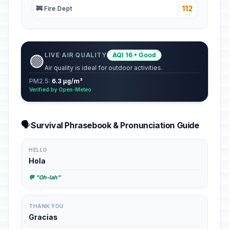
112
🚒 Fire Dept
LIVE AIR QUALITY
AQI 16 • Good
🟢
Air quality is ideal for outdoor activities.
PM2.5:
6.3 µg/m³
Verified by Open-Meteo
🗣️
Survival Phrasebook & Pronunciation Guide
HELLO
Hola
💬 "Oh-lah"
THANK YOU
Gracias