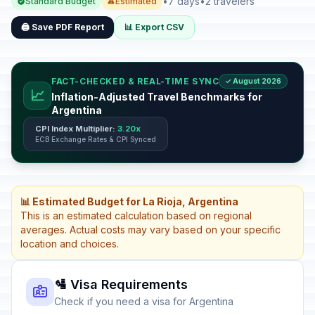
•
7 days
•
2 travelers
Standard Budget
Estimated
🖨️ Save PDF Report
📊 Export CSV
FACT-CHECKED & REAL-TIME SYNC
✓ August 2026
📈
Inflation-Adjusted Travel Benchmarks for
Argentina
CPI Index Multiplier:
3.20x
ECB Exchange Rates & CPI Synced
📊 Estimated Budget for La Rioja, Argentina
This is an estimated calculation based on regional
averages. Actual costs may vary based on your specific
location and choices.
🛂 Visa Requirements
Check if you need a visa for Argentina