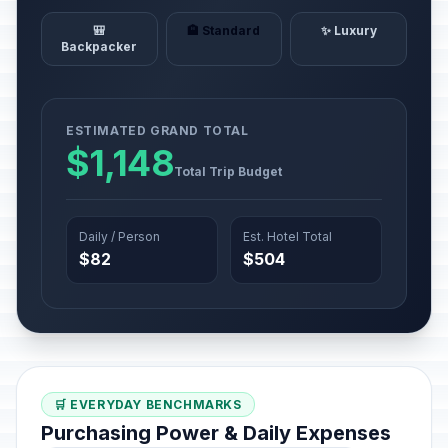
🎒
🏨 Standard
✨ Luxury
Backpacker
ESTIMATED GRAND TOTAL
$1,148
Total Trip Budget
Daily / Person
Est. Hotel Total
$82
$504
🛒 EVERYDAY BENCHMARKS
Purchasing Power & Daily Expenses