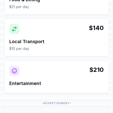
$21 per day
$140
Local Transport
$10 per day
$210
Entertainment
ADVERTISEMENT