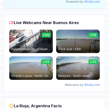
Powered by
Windy.com
Live Webcams Near Buenos Aires
LIVE
LIVE
Autonomous City of Buenos Aires: OFICINA EXTERNA
Dock Sud › East
LIVE
LIVE
Vicente Lopez › North: Olivos
Martinez › North-west
Webcams by
Windy.com
La Rioja, Argentina Facts