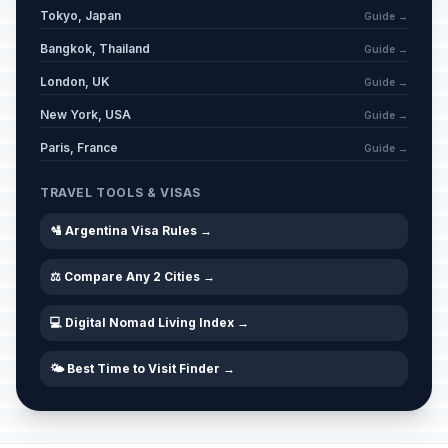
Tokyo, Japan
Labor Day / May Day
Guide →
🇺🇳
Passed
May 1, 2026 • Friday
Bangkok, Thailand
Guide →
London, UK
Guide →
National Day/May 1810 Revolution
🇺🇳
Passed
May 25, 2026 • Monday
New York, USA
Guide →
Paris, France
Guide →
Eid al-Adha
🗓️
Passed
May 27, 2026 • Wednesday
TRAVEL TOOLS & VISAS
Commemoration of General Don
🛂 Argentina Visa Rules →
🇺🇳
Martín Miguel de Güemes
Passed
June 17, 2026 • Wednesday
⚖️ Compare Any 2 Cities →
Flag Day
🇺🇳
💻 Digital Nomad Living Index →
Passed
June 20, 2026 • Saturday
🌤️ Best Time to Visit Finder →
Independence day
🇺🇳
Passed
July 9, 2026 • Thursday