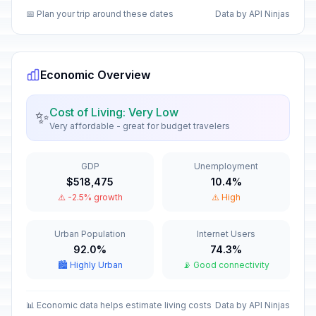
📅 Plan your trip around these dates
Data by API Ninjas
Day of respect for cultural
🇺🇳
diversity
In 66 days
October 12, 2026 • Monday
Economic Overview
National Sovereignty Day
🇺🇳
In 108 days
November 23, 2026 • Monday
Cost of Living: Very Low
✨
Very affordable - great for budget travelers
Feast of the Immaculate
🇺🇳
Conception
In 123 days
GDP
Unemployment
December 8, 2026 • Tuesday
$518,475
10.4%
⚠️ -2.5% growth
⚠️ High
Christmas Day
🗓️
In 140 days
December 25, 2026 • Friday
Urban Population
Internet Users
92.0%
74.3%
New Year's Eve
📅
In 146 days
🏙️ Highly Urban
📡 Good connectivity
December 31, 2026 • Thursday
New Year's Day
📊 Economic data helps estimate living costs
Data by API Ninjas
🇺🇳
Passed