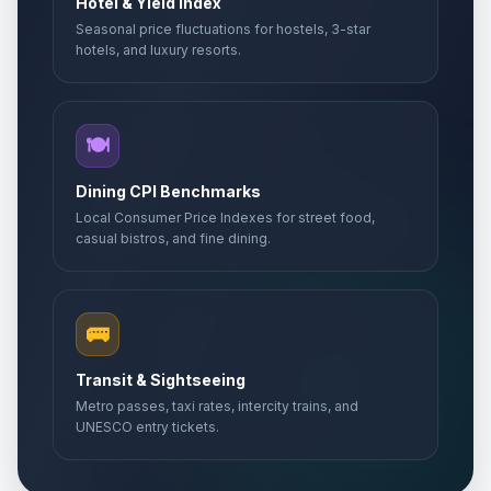
Hotel & Yield Index
Seasonal price fluctuations for hostels, 3-star
hotels, and luxury resorts.
🍽️
Dining CPI Benchmarks
Local Consumer Price Indexes for street food,
casual bistros, and fine dining.
🚌
Transit & Sightseeing
Metro passes, taxi rates, intercity trains, and
UNESCO entry tickets.