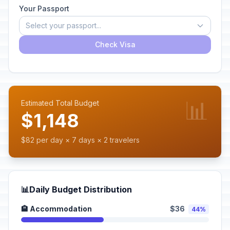
Your Passport
Select your passport...
Check Visa
📊
Estimated Total Budget
$1,148
$82 per day × 7 days × 2 travelers
📊
Daily Budget Distribution
🏨 Accommodation
$36
44%