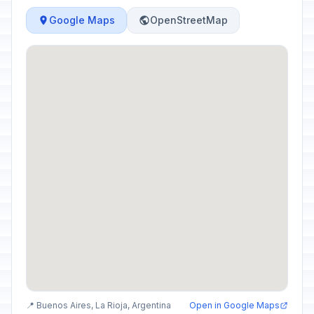
Google Maps
OpenStreetMap
📍 Buenos Aires, La Rioja, Argentina
Open in Google Maps