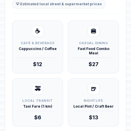
💡 Estimated local street & supermarket prices
☕
🍔
CAFÉ & BEVERAGE
CASUAL DINING
Cappuccino / Coffee
Fast Food Combo
Meal
$12
$27
🚕
🍺
LOCAL TRANSIT
NIGHTLIFE
Taxi Fare (1 km)
Local Pint / Craft Beer
$6
$13