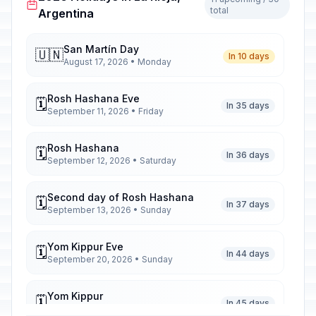
total
Argentina
San Martín Day
🇺🇳
In 10 days
August 17, 2026 • Monday
Rosh Hashana Eve
🗓️
In 35 days
September 11, 2026 • Friday
Rosh Hashana
🗓️
In 36 days
September 12, 2026 • Saturday
Second day of Rosh Hashana
🗓️
In 37 days
September 13, 2026 • Sunday
Yom Kippur Eve
🗓️
In 44 days
September 20, 2026 • Sunday
Yom Kippur
🗓️
In 45 days
September 21, 2026 • Monday