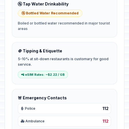
🚰 Tap Water Drinkability
🚰 Bottled Water Recommended
Boiled or bottled water recommended in major tourist
areas
🪙 Tipping & Etiquette
5-10% at sit-down restaurants is customary for good
service.
📲 eSIM Rates: ~$2.22 / GB
🚨 Emergency Contacts
112
👮 Police
112
🚑 Ambulance