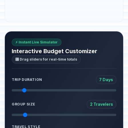
⚡ Instant Live Simulator
Interactive Budget Customizer
🎛️ Drag sliders for real-time totals
7 Days
TRIP DURATION
2 Travelers
GROUP SIZE
TRAVEL STYLE