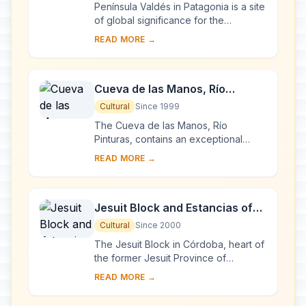
Península Valdés in Patagonia is a site
of global significance for the
conservation of marine mammals. It is
READ MORE →
home to an important breeding
populatio...
Cueva de las Manos, Río
Pinturas
Cultural
Since 1999
The Cueva de las Manos, Río
Pinturas, contains an exceptional
assemblage of cave art, executed
READ MORE →
between 13,000 and 9,500 years
ago. It takes its name ...
Jesuit Block and Estancias of
Córdoba
Cultural
Since 2000
The Jesuit Block in Córdoba, heart of
the former Jesuit Province of
Paraguay, contains the core buildings
READ MORE →
of the Jesuit system: the university,
the c...