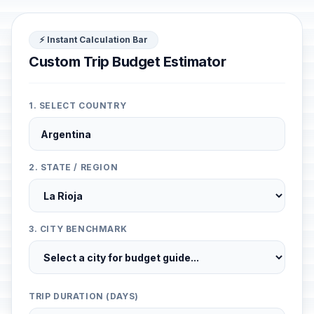
⚡ Instant Calculation Bar
Custom Trip Budget Estimator
1. SELECT COUNTRY
2. STATE / REGION
3. CITY BENCHMARK
TRIP DURATION (DAYS)