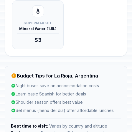
💧
SUPERMARKET
Mineral Water (1.5L)
$3
Budget Tips for La Rioja, Argentina
Night buses save on accommodation costs
Learn basic Spanish for better deals
Shoulder season offers best value
Set menus (menu del día) offer affordable lunches
Best time to visit:
Varies by country and altitude