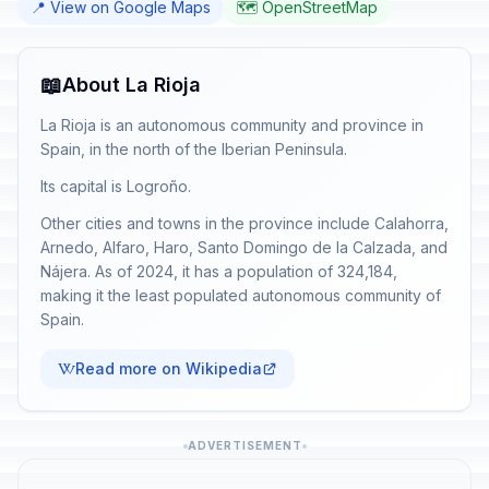
📍 View on Google Maps
🗺️ OpenStreetMap
📖
About La Rioja
La Rioja is an autonomous community and province in
Spain, in the north of the Iberian Peninsula.
Its capital is Logroño.
Other cities and towns in the province include Calahorra,
Arnedo, Alfaro, Haro, Santo Domingo de la Calzada, and
Nájera. As of 2024, it has a population of 324,184,
making it the least populated autonomous community of
Spain.
Read more on Wikipedia
ADVERTISEMENT