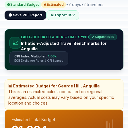
•
7 days
•
2 travelers
Standard Budget
Estimated
🖨️ Save PDF Report
📊 Export CSV
FACT-CHECKED & REAL-TIME SYNC
✓ August 2026
📈
Inflation-Adjusted Travel Benchmarks for
Anguilla
CPI Index Multiplier:
1.03x
ECB Exchange Rates & CPI Synced
📊 Estimated Budget for George Hill, Anguilla
This is an estimated calculation based on regional
averages. Actual costs may vary based on your specific
location and choices.
📊
Estimated Total Budget