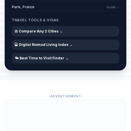
Paris, France
Guide →
TRAVEL TOOLS & VISAS
⚖️ Compare Any 2 Cities →
💻 Digital Nomad Living Index →
🌤️ Best Time to Visit Finder →
ADVERTISEMENT