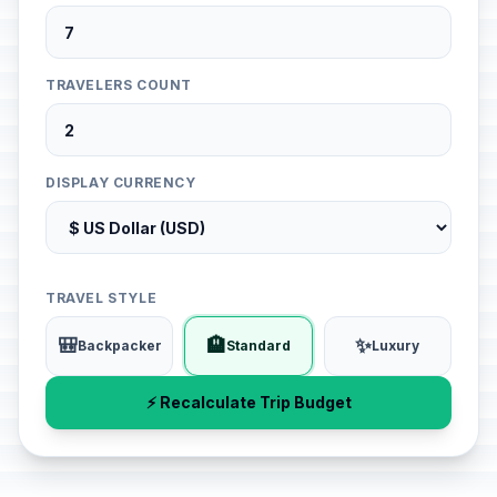
TRAVELERS COUNT
DISPLAY CURRENCY
TRAVEL STYLE
🎒
🏨
✨
Backpacker
Standard
Luxury
⚡ Recalculate Trip Budget