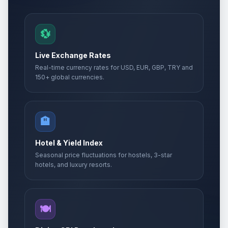
💱
Live Exchange Rates
Real-time currency rates for USD, EUR, GBP, TRY and
150+ global currencies.
🏨
Hotel & Yield Index
Seasonal price fluctuations for hostels, 3-star
hotels, and luxury resorts.
🍽️