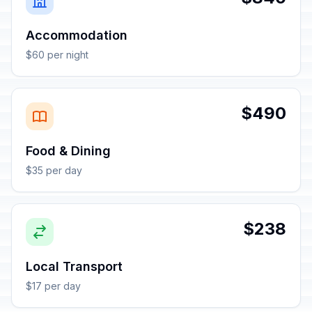
Accommodation
$60 per night
$490
Food & Dining
$35 per day
$238
Local Transport
$17 per day