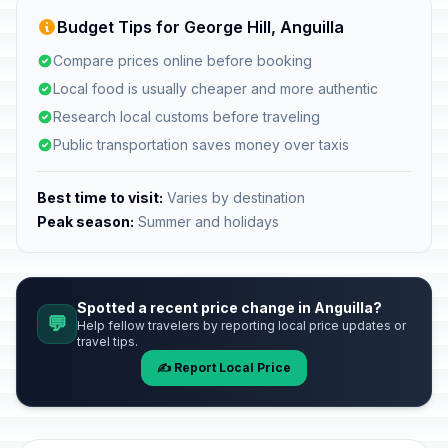
Budget Tips for George Hill, Anguilla
Compare prices online before booking
Local food is usually cheaper and more authentic
Research local customs before traveling
Public transportation saves money over taxis
Best time to visit:
Varies by destination
Peak season:
Summer and holidays
Spotted a recent price change in Anguilla?
💬
Help fellow travelers by reporting local price updates or
travel tips.
✍️ Report Local Price