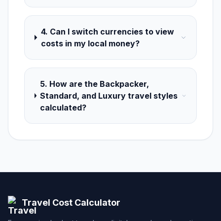
4. Can I switch currencies to view
costs in my local money?
5. How are the Backpacker,
Standard, and Luxury travel styles
calculated?
Travel Cost Calculator