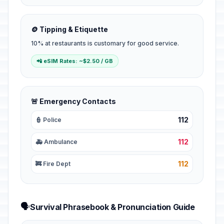
🪙 Tipping & Etiquette
10% at restaurants is customary for good service.
📲 eSIM Rates: ~$2.50 / GB
🚨 Emergency Contacts
112
👮 Police
112
🚑 Ambulance
112
🚒 Fire Dept
🗣️
Survival Phrasebook & Pronunciation Guide