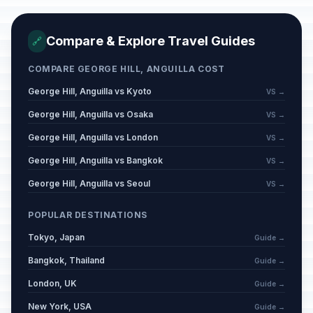
Compare & Explore Travel Guides
🔗
COMPARE GEORGE HILL, ANGUILLA COST
George Hill, Anguilla vs Kyoto
VS →
George Hill, Anguilla vs Osaka
VS →
George Hill, Anguilla vs London
VS →
George Hill, Anguilla vs Bangkok
VS →
George Hill, Anguilla vs Seoul
VS →
POPULAR DESTINATIONS
Tokyo, Japan
Guide →
Bangkok, Thailand
Guide →
London, UK
Guide →
New York, USA
Guide →