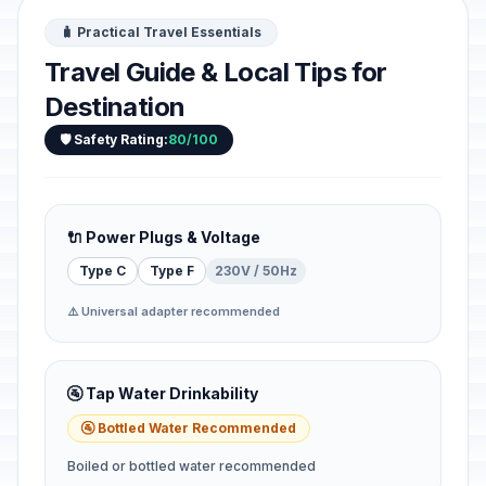
🧳 Practical Travel Essentials
Travel Guide & Local Tips for
Destination
🛡️ Safety Rating:
80/100
🔌 Power Plugs & Voltage
Type C
Type F
230V / 50Hz
⚠️ Universal adapter recommended
🚰 Tap Water Drinkability
🚰 Bottled Water Recommended
Boiled or bottled water recommended