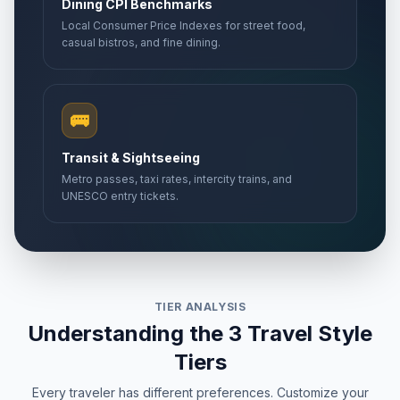
Dining CPI Benchmarks
Local Consumer Price Indexes for street food,
casual bistros, and fine dining.
🚌
Transit & Sightseeing
Metro passes, taxi rates, intercity trains, and
UNESCO entry tickets.
TIER ANALYSIS
Understanding the 3 Travel Style
Tiers
Every traveler has different preferences. Customize your