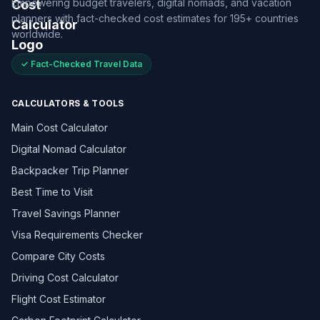
Empowering budget travelers, digital nomads, and vacation
planners with fact-checked cost estimates for 195+ countries
worldwide.
✓ Fact-Checked Travel Data
CALCULATORS & TOOLS
Main Cost Calculator
Digital Nomad Calculator
Backpacker Trip Planner
Best Time to Visit
Travel Savings Planner
Visa Requirements Checker
Compare City Costs
Driving Cost Calculator
Flight Cost Estimator