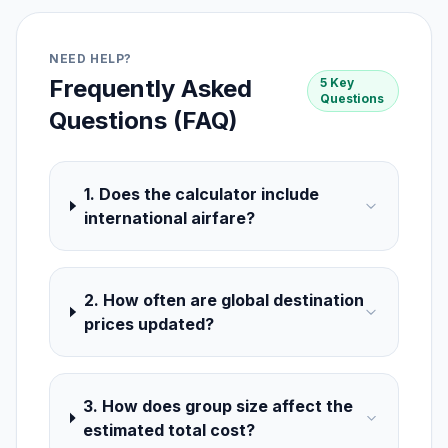
NEED HELP?
Frequently Asked
5 Key
Questions
Questions (FAQ)
1. Does the calculator include
international airfare?
2. How often are global destination
prices updated?
3. How does group size affect the
estimated total cost?