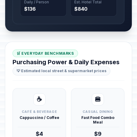
Daily / Person
Est. Hotel Total
$136
$840
🛒 EVERYDAY BENCHMARKS
Purchasing Power & Daily Expenses
💡 Estimated local street & supermarket prices
☕
🍔
CAFÉ & BEVERAGE
CASUAL DINING
Cappuccino / Coffee
Fast Food Combo
Meal
$4
$9