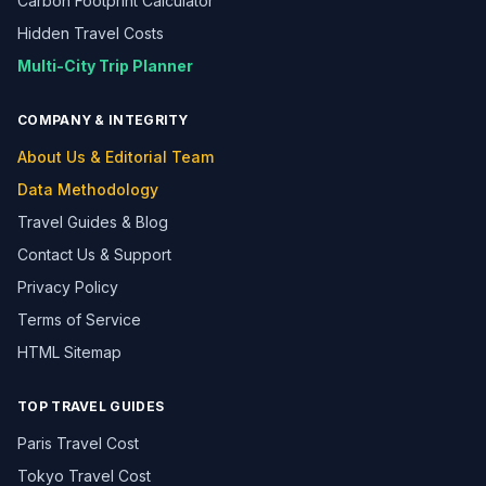
Carbon Footprint Calculator
Hidden Travel Costs
Multi-City Trip Planner
COMPANY & INTEGRITY
About Us & Editorial Team
Data Methodology
Travel Guides & Blog
Contact Us & Support
Privacy Policy
Terms of Service
HTML Sitemap
TOP TRAVEL GUIDES
Paris Travel Cost
Tokyo Travel Cost