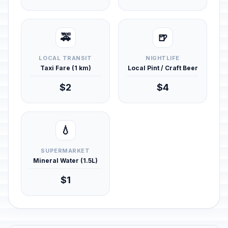
🚕
🍺
LOCAL TRANSIT
NIGHTLIFE
Taxi Fare (1 km)
Local Pint / Craft Beer
$2
$4
💧
SUPERMARKET
Mineral Water (1.5L)
$1