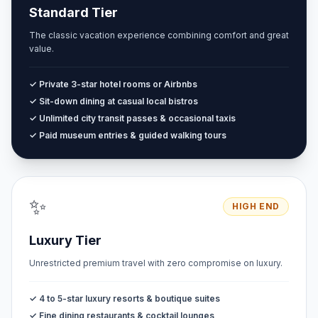
Standard Tier
The classic vacation experience combining comfort and great
value.
✓ Private 3-star hotel rooms or Airbnbs
✓ Sit-down dining at casual local bistros
✓ Unlimited city transit passes & occasional taxis
✓ Paid museum entries & guided walking tours
✨
HIGH END
Luxury Tier
Unrestricted premium travel with zero compromise on luxury.
✓ 4 to 5-star luxury resorts & boutique suites
✓ Fine dining restaurants & cocktail lounges