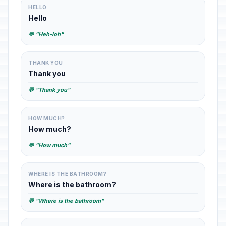
HELLO
Hello
💬 "Heh-loh"
THANK YOU
Thank you
💬 "Thank you"
HOW MUCH?
How much?
💬 "How much"
WHERE IS THE BATHROOM?
Where is the bathroom?
💬 "Where is the bathroom"