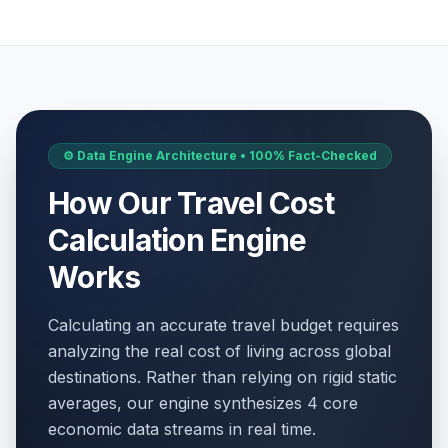
⚙️ Data Engine Architecture • 100% Fact-Checked
How Our Travel Cost
Calculation Engine
Works
Calculating an accurate travel budget requires
analyzing the real cost of living across global
destinations. Rather than relying on rigid static
averages, our engine synthesizes 4 core
economic data streams in real time.