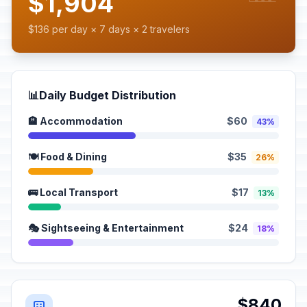
$1,904
$136 per day × 7 days × 2 travelers
📊
Daily Budget Distribution
🏨 Accommodation
$60
43%
🍽️ Food & Dining
$35
26%
🚌 Local Transport
$17
13%
🎭 Sightseeing & Entertainment
$24
18%
$840