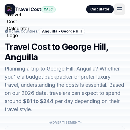
Travel Cost
Calculator
CALC
🏠
Home
/
Countries
/
Anguilla - George Hill
Travel Cost to George Hill,
Anguilla
Planning a trip to George Hill, Anguilla? Whether
you're a budget backpacker or prefer luxury
travel, understanding the costs is essential. Based
on our 2026 data, travelers can expect to spend
around
$81 to $244
per day depending on their
travel style.
ADVERTISEMENT