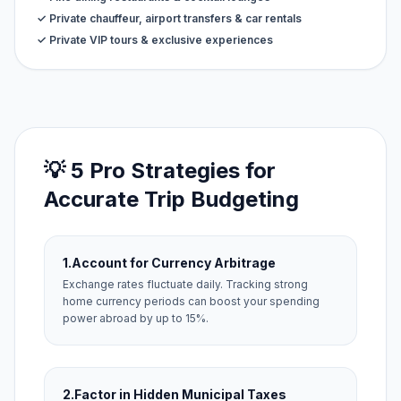
✓ Private chauffeur, airport transfers & car rentals
✓ Private VIP tours & exclusive experiences
💡 5 Pro Strategies for
Accurate Trip Budgeting
1.
Account for Currency Arbitrage
Exchange rates fluctuate daily. Tracking strong
home currency periods can boost your spending
power abroad by up to 15%.
2.
Factor in Hidden Municipal Taxes