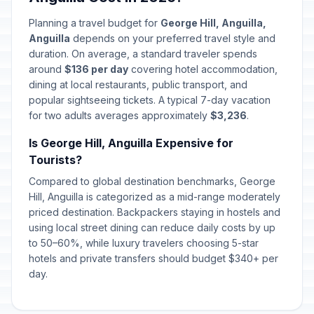
Planning a travel budget for
George Hill, Anguilla,
Anguilla
depends on your preferred travel style and
duration. On average, a standard traveler spends
around
$136 per day
covering hotel accommodation,
dining at local restaurants, public transport, and
popular sightseeing tickets. A typical 7-day vacation
for two adults averages approximately
$3,236
.
Is George Hill, Anguilla Expensive for
Tourists?
Compared to global destination benchmarks, George
Hill, Anguilla is categorized as a mid-range moderately
priced destination. Backpackers staying in hostels and
using local street dining can reduce daily costs by up
to 50–60%, while luxury travelers choosing 5-star
hotels and private transfers should budget $340+ per
day.