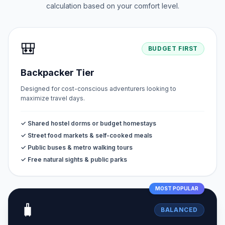
calculation based on your comfort level.
🎒
BUDGET FIRST
Backpacker Tier
Designed for cost-conscious adventurers looking to
maximize travel days.
✓ Shared hostel dorms or budget homestays
✓ Street food markets & self-cooked meals
✓ Public buses & metro walking tours
✓ Free natural sights & public parks
MOST POPULAR
🧳
BALANCED