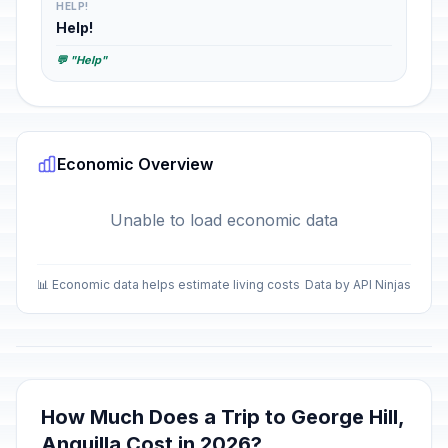
HELP!
Help!
💬 "Help"
Economic Overview
Unable to load economic data
📊 Economic data helps estimate living costs
Data by API Ninjas
How Much Does a Trip to George Hill,
Anguilla Cost in 2026?