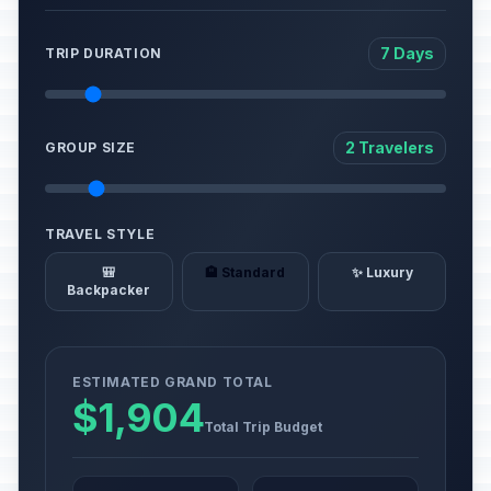
7 Days
TRIP DURATION
2 Travelers
GROUP SIZE
TRAVEL STYLE
🎒
🏨 Standard
✨ Luxury
Backpacker
ESTIMATED GRAND TOTAL
$1,904
Total Trip Budget