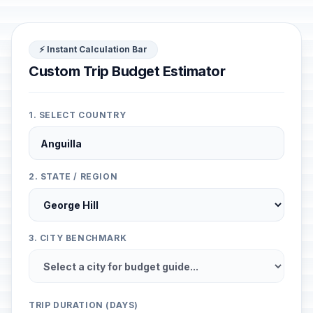
⚡ Instant Calculation Bar
Custom Trip Budget Estimator
1. SELECT COUNTRY
2. STATE / REGION
3. CITY BENCHMARK
TRIP DURATION (DAYS)