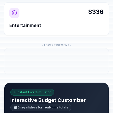
$336
Entertainment
ADVERTISEMENT
⚡ Instant Live Simulator
Interactive Budget Customizer
🎛️ Drag sliders for real-time totals