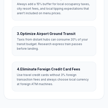
Always add a 15% buffer for local occupancy taxes,
city resort fees, and local tipping expectations that
aren't included on menu prices.
3.
Optimize Airport Ground Transit
Taxis from distant hubs can consume 20% of your
transit budget. Research express train passes
before landing.
4.
Eliminate Foreign Credit Card Fees
Use travel credit cards without 3% foreign
transaction fees and always choose local currency
at foreign ATM machines.