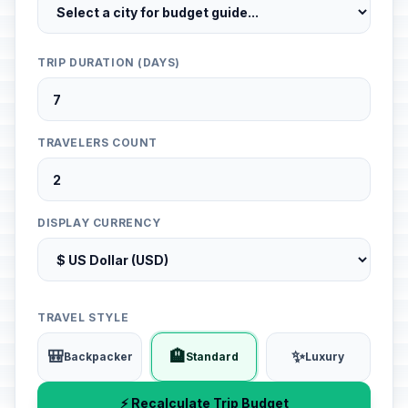
TRIP DURATION (DAYS)
TRAVELERS COUNT
DISPLAY CURRENCY
TRAVEL STYLE
🎒
🏨
✨
Backpacker
Standard
Luxury
⚡ Recalculate Trip Budget