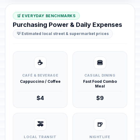
🛒 EVERYDAY BENCHMARKS
Purchasing Power & Daily Expenses
💡 Estimated local street & supermarket prices
☕
🍔
CAFÉ & BEVERAGE
CASUAL DINING
Cappuccino / Coffee
Fast Food Combo
Meal
$4
$9
🚕
🍺
LOCAL TRANSIT
NIGHTLIFE