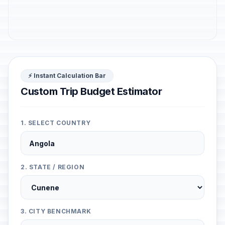
⚡ Instant Calculation Bar
Custom Trip Budget Estimator
1. SELECT COUNTRY
2. STATE / REGION
3. CITY BENCHMARK