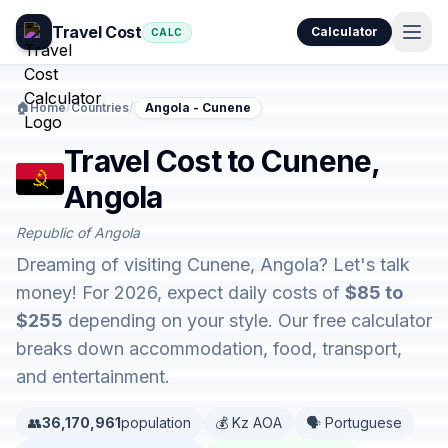
Travel Cost
Calculator
CALC
🏠
Home
/
Countries
/
Angola - Cunene
Travel Cost to Cunene,
Angola
Republic of Angola
Dreaming of visiting Cunene, Angola? Let's talk
money! For 2026, expect daily costs of
$85 to
$255
depending on your style. Our free calculator
breaks down accommodation, food, transport,
and entertainment.
👥
36,170,961
population
💰 Kz AOA
🗣️ Portuguese