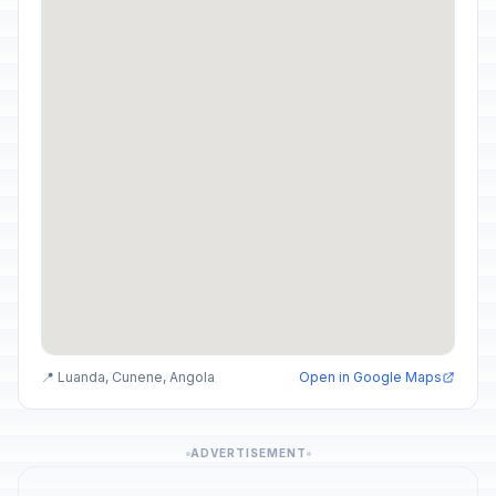
📍 Luanda, Cunene, Angola
Open in Google Maps
ADVERTISEMENT