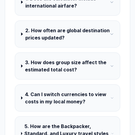
international airfare?
2. How often are global destination
prices updated?
3. How does group size affect the
estimated total cost?
4. Can I switch currencies to view
costs in my local money?
5. How are the Backpacker,
Standard, and Luxury travel styles