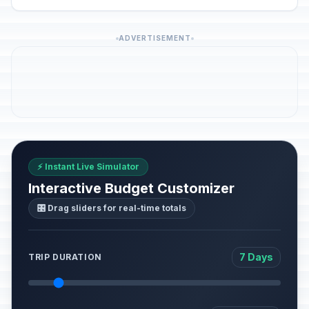
ADVERTISEMENT
⚡ Instant Live Simulator
Interactive Budget Customizer
🎛️ Drag sliders for real-time totals
7 Days
TRIP DURATION