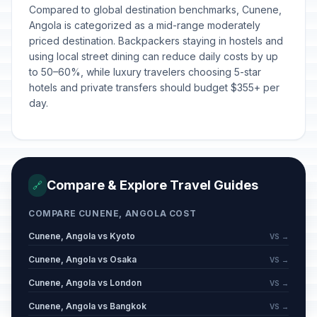
Compared to global destination benchmarks, Cunene,
Angola is categorized as a mid-range moderately
priced destination. Backpackers staying in hostels and
using local street dining can reduce daily costs by up
to 50–60%, while luxury travelers choosing 5-star
hotels and private transfers should budget $355+ per
day.
Compare & Explore Travel Guides
🔗
COMPARE CUNENE, ANGOLA COST
Cunene, Angola vs Kyoto
VS →
Cunene, Angola vs Osaka
VS →
Cunene, Angola vs London
VS →
Cunene, Angola vs Bangkok
VS →