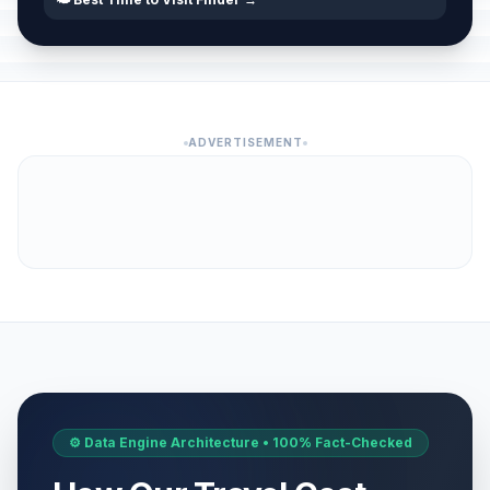
ADVERTISEMENT
⚙️ Data Engine Architecture • 100% Fact-Checked