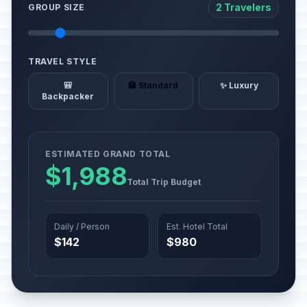
2 Travelers
GROUP SIZE
TRAVEL STYLE
🎒
🏨 Standard
✨ Luxury
Backpacker
ESTIMATED GRAND TOTAL
$1,988
Total Trip Budget
Daily / Person
Est. Hotel Total
$142
$980