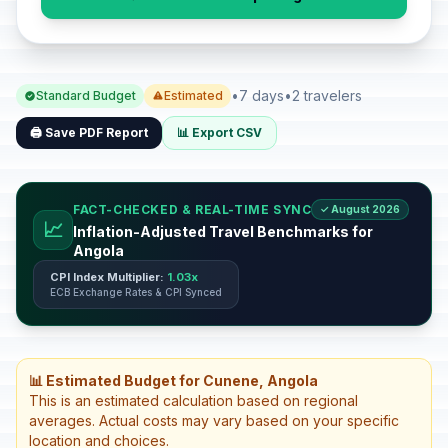
•
7 days
•
2 travelers
Standard Budget
Estimated
🖨️ Save PDF Report
📊 Export CSV
FACT-CHECKED & REAL-TIME SYNC
✓ August 2026
📈
Inflation-Adjusted Travel Benchmarks for
Angola
CPI Index Multiplier:
1.03x
ECB Exchange Rates & CPI Synced
📊 Estimated Budget for Cunene, Angola
This is an estimated calculation based on regional
averages. Actual costs may vary based on your specific
location and choices.