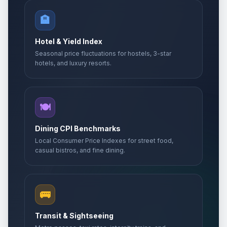
🏨
Hotel & Yield Index
Seasonal price fluctuations for hostels, 3-star
hotels, and luxury resorts.
🍽️
Dining CPI Benchmarks
Local Consumer Price Indexes for street food,
casual bistros, and fine dining.
🚌
Transit & Sightseeing