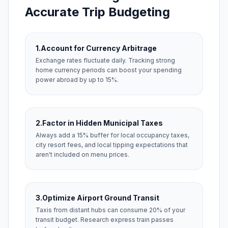
Accurate Trip Budgeting
1.
Account for Currency Arbitrage
Exchange rates fluctuate daily. Tracking strong
home currency periods can boost your spending
power abroad by up to 15%.
2.
Factor in Hidden Municipal Taxes
Always add a 15% buffer for local occupancy taxes,
city resort fees, and local tipping expectations that
aren't included on menu prices.
3.
Optimize Airport Ground Transit
Taxis from distant hubs can consume 20% of your
transit budget. Research express train passes