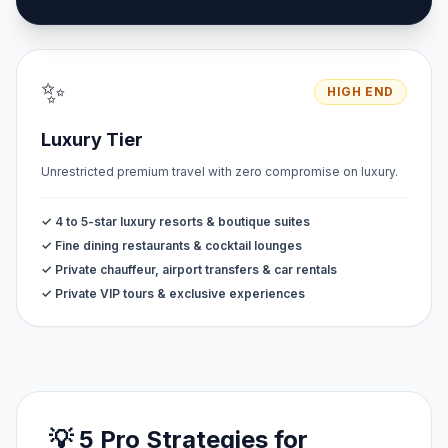
✨
HIGH END
Luxury Tier
Unrestricted premium travel with zero compromise on luxury.
✓ 4 to 5-star luxury resorts & boutique suites
✓ Fine dining restaurants & cocktail lounges
✓ Private chauffeur, airport transfers & car rentals
✓ Private VIP tours & exclusive experiences
💡 5 Pro Strategies for