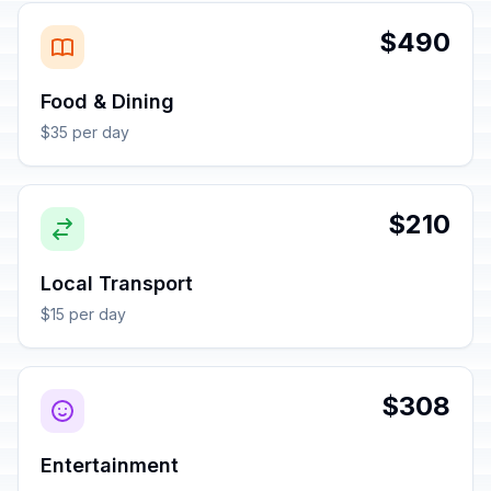
$490
Food & Dining
$35 per day
$210
Local Transport
$15 per day
$308
Entertainment