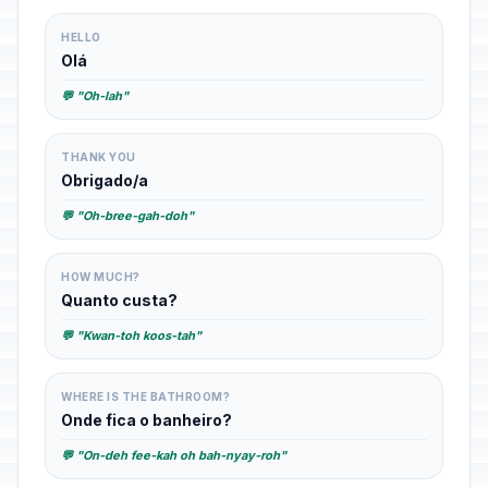
HELLO
Olá
💬 "Oh-lah"
THANK YOU
Obrigado/a
💬 "Oh-bree-gah-doh"
HOW MUCH?
Quanto custa?
💬 "Kwan-toh koos-tah"
WHERE IS THE BATHROOM?
Onde fica o banheiro?
💬 "On-deh fee-kah oh bah-nyay-roh"