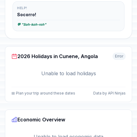
HELP!
Socorro!
💬 "Soh-koh-roh"
2026 Holidays in Cunene, Angola
Error
Unable to load holidays
📅 Plan your trip around these dates
Data by API Ninjas
Economic Overview
Unable to load economic data