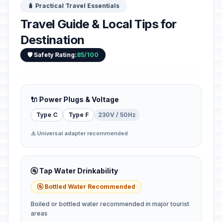
🧳 Practical Travel Essentials
Travel Guide & Local Tips for
Destination
🛡️ Safety Rating:
85/100
🔌 Power Plugs & Voltage
Type C
Type F
230V / 50Hz
⚠️ Universal adapter recommended
🚰 Tap Water Drinkability
🚰 Bottled Water Recommended
Boiled or bottled water recommended in major tourist
areas