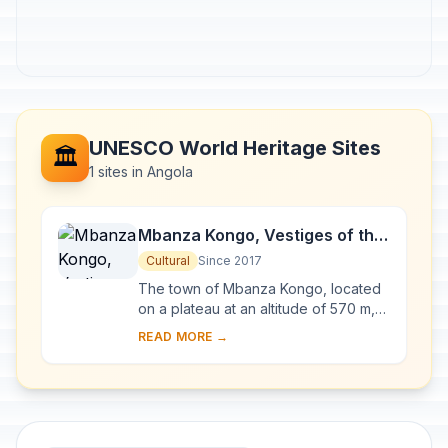
UNESCO World Heritage Sites
🏛️
1 sites in Angola
Mbanza Kongo, Vestiges of the
Capital of the former Kingdom
Cultural
Since 2017
of Kongo
The town of Mbanza Kongo, located
on a plateau at an altitude of 570 m,
was the political and spiritual capital
READ MORE →
of the Kingdom of Kongo, one of the
la...