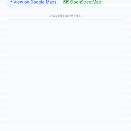
📍 View on Google Maps
🗺️ OpenStreetMap
ADVERTISEMENT