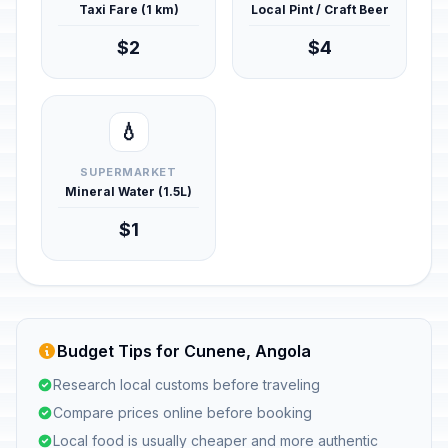
Taxi Fare (1 km)
Local Pint / Craft Beer
$2
$4
💧
SUPERMARKET
Mineral Water (1.5L)
$1
Budget Tips for Cunene, Angola
Research local customs before traveling
Compare prices online before booking
Local food is usually cheaper and more authentic