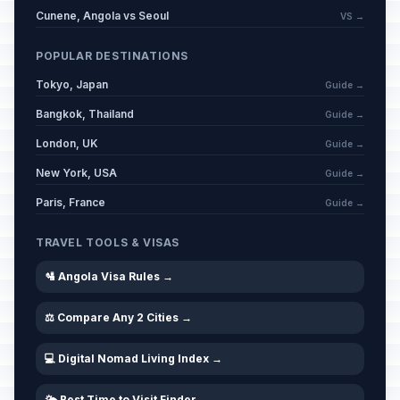
Cunene, Angola vs Seoul
VS →
POPULAR DESTINATIONS
Tokyo, Japan
Guide →
Bangkok, Thailand
Guide →
London, UK
Guide →
New York, USA
Guide →
Paris, France
Guide →
TRAVEL TOOLS & VISAS
🛂 Angola Visa Rules →
⚖️ Compare Any 2 Cities →
💻 Digital Nomad Living Index →
🌤️ Best Time to Visit Finder →