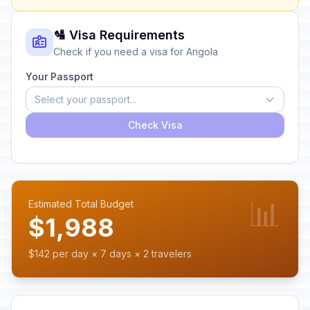
🛂 Visa Requirements
Check if you need a visa for Angola
Your Passport
Select your passport...
Check Visa
📊
Estimated Total Budget
$1,988
$142 per day × 7 days × 2 travelers