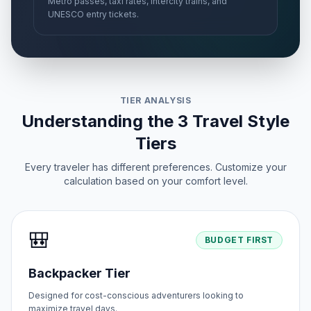
Metro passes, taxi rates, intercity trains, and
UNESCO entry tickets.
TIER ANALYSIS
Understanding the 3 Travel Style
Tiers
Every traveler has different preferences. Customize your
calculation based on your comfort level.
🎒
BUDGET FIRST
Backpacker Tier
Designed for cost-conscious adventurers looking to
maximize travel days.