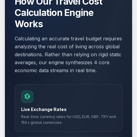
How Our Travel Cost
Calculation Engine
Works
Calculating an accurate travel budget requires
analyzing the real cost of living across global
destinations. Rather than relying on rigid static
averages, our engine synthesizes 4 core
economic data streams in real time.
💱
Live Exchange Rates
Real-time currency rates for USD, EUR, GBP, TRY and
150+ global currencies.