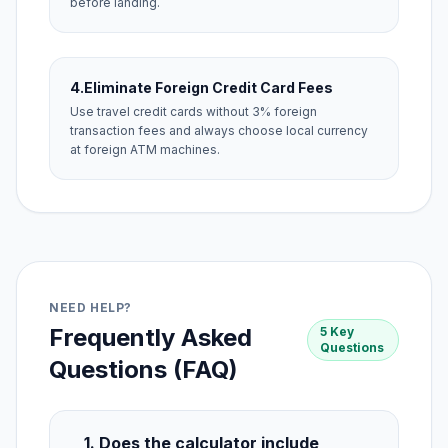
before landing.
4.
Eliminate Foreign Credit Card Fees
Use travel credit cards without 3% foreign
transaction fees and always choose local currency
at foreign ATM machines.
NEED HELP?
Frequently Asked
5 Key
Questions
Questions (FAQ)
1. Does the calculator include