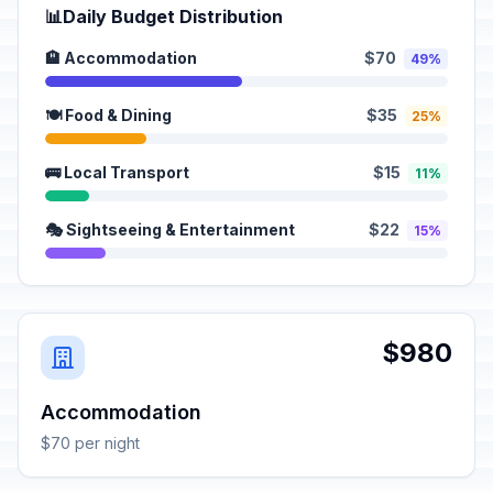
📊
Daily Budget Distribution
🏨 Accommodation
$70
49%
🍽️ Food & Dining
$35
25%
🚌 Local Transport
$15
11%
🎭 Sightseeing & Entertainment
$22
15%
$980
Accommodation
$70 per night