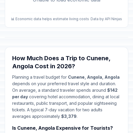
📊 Economic data helps estimate living costs
Data by API Ninjas
How Much Does a Trip to Cunene,
Angola Cost in 2026?
Planning a travel budget for
Cunene, Angola, Angola
depends on your preferred travel style and duration.
On average, a standard traveler spends around
$142
per day
covering hotel accommodation, dining at local
restaurants, public transport, and popular sightseeing
tickets. A typical 7-day vacation for two adults
averages approximately
$3,379
.
Is Cunene, Angola Expensive for Tourists?