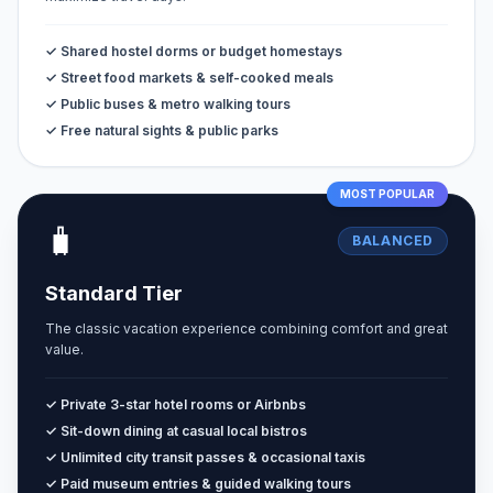
✓ Shared hostel dorms or budget homestays
✓ Street food markets & self-cooked meals
✓ Public buses & metro walking tours
✓ Free natural sights & public parks
MOST POPULAR
🧳
BALANCED
Standard Tier
The classic vacation experience combining comfort and great
value.
✓ Private 3-star hotel rooms or Airbnbs
✓ Sit-down dining at casual local bistros
✓ Unlimited city transit passes & occasional taxis
✓ Paid museum entries & guided walking tours