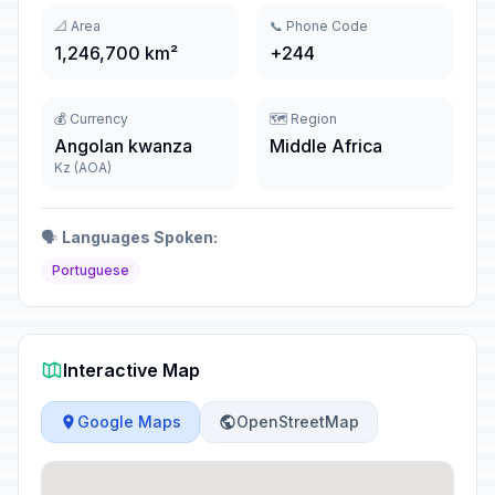
📐 Area
📞 Phone Code
1,246,700 km²
+244
💰 Currency
🗺️ Region
Angolan kwanza
Middle Africa
Kz (AOA)
🗣️
Languages Spoken:
Portuguese
Interactive Map
Google Maps
OpenStreetMap