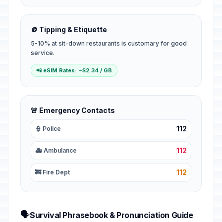
🪙 Tipping & Etiquette
5-10% at sit-down restaurants is customary for good
service.
📲 eSIM Rates: ~$2.34 / GB
🚨 Emergency Contacts
112
👮 Police
112
🚑 Ambulance
112
🚒 Fire Dept
🗣️
Survival Phrasebook & Pronunciation Guide