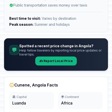
Public transportation saves money over taxis
Best time to visit:
Varies by destination
Peak season:
Summer and holidays
Spotted a recent price change in Angola?
💬
Help fellow travelers by reporting local price updates or
travel tips.
✍️ Report Local Price
Cunene, Angola Facts
🏛️ Capital
🌍 Continent
Luanda
Africa