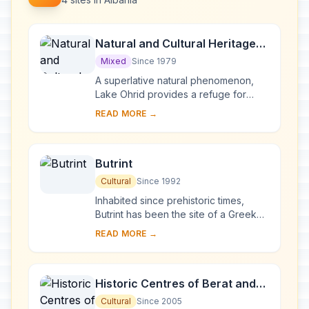
Natural and Cultural Heritage
of the Ohrid region
Mixed
Since 1979
A superlative natural phenomenon,
Lake Ohrid provides a refuge for
numerous endemic species of
READ MORE →
freshwater fauna and flora dating
from the Tertiary per...
Butrint
Cultural
Since 1992
Inhabited since prehistoric times,
Butrint has been the site of a Greek
colony, a Roman city and a bishopric.
READ MORE →
Following a period of prosperity
under B...
Historic Centres of Berat and
Gjirokastra
Cultural
Since 2005