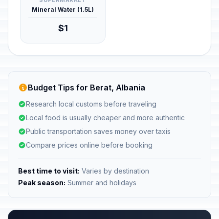
SUPERMARKET
Mineral Water (1.5L)
$1
Budget Tips for Berat, Albania
Research local customs before traveling
Local food is usually cheaper and more authentic
Public transportation saves money over taxis
Compare prices online before booking
Best time to visit:
Varies by destination
Peak season:
Summer and holidays