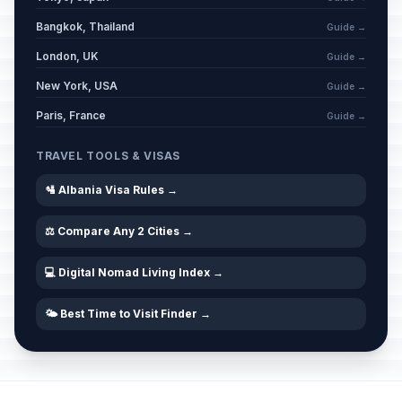
Bangkok, Thailand
Guide →
London, UK
Guide →
New York, USA
Guide →
Paris, France
Guide →
TRAVEL TOOLS & VISAS
🛂 Albania Visa Rules →
⚖️ Compare Any 2 Cities →
💻 Digital Nomad Living Index →
🌤️ Best Time to Visit Finder →