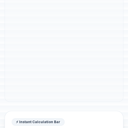
⚡ Instant Calculation Bar