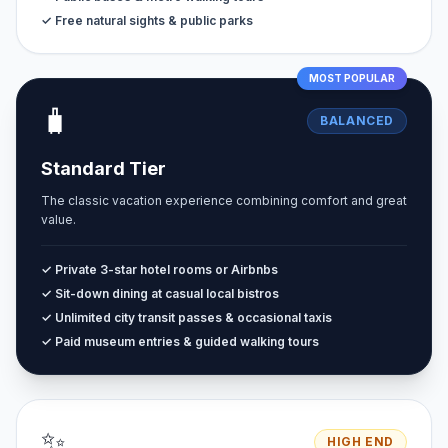
✓ Free natural sights & public parks
MOST POPULAR
🧳
BALANCED
Standard Tier
The classic vacation experience combining comfort and great
value.
✓ Private 3-star hotel rooms or Airbnbs
✓ Sit-down dining at casual local bistros
✓ Unlimited city transit passes & occasional taxis
✓ Paid museum entries & guided walking tours
✨
HIGH END