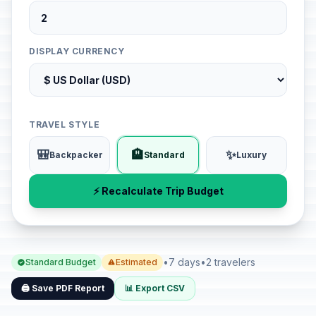
DISPLAY CURRENCY
TRAVEL STYLE
🎒
🏨
✨
Backpacker
Standard
Luxury
⚡ Recalculate Trip Budget
•
7 days
•
2 travelers
Standard Budget
Estimated
🖨️ Save PDF Report
📊 Export CSV