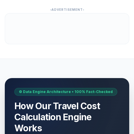
ADVERTISEMENT
⚙️ Data Engine Architecture • 100% Fact-Checked
How Our Travel Cost
Calculation Engine
Works