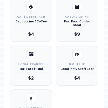
☕
🍔
CAFÉ & BEVERAGE
CASUAL DINING
Cappuccino / Coffee
Fast Food Combo
Meal
$4
$9
🚕
🍺
LOCAL TRANSIT
NIGHTLIFE
Taxi Fare (1 km)
Local Pint / Craft Beer
$2
$4
💧