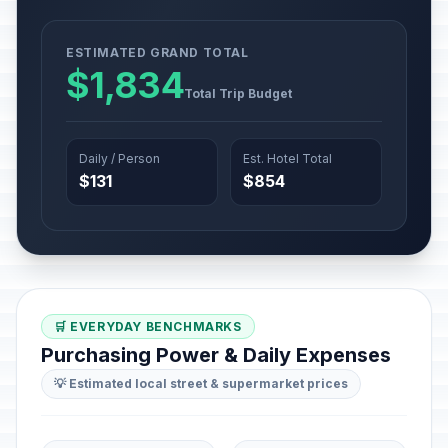
ESTIMATED GRAND TOTAL
$1,834
Total Trip Budget
Daily / Person
Est. Hotel Total
$131
$854
🛒 EVERYDAY BENCHMARKS
Purchasing Power & Daily Expenses
💡 Estimated local street & supermarket prices