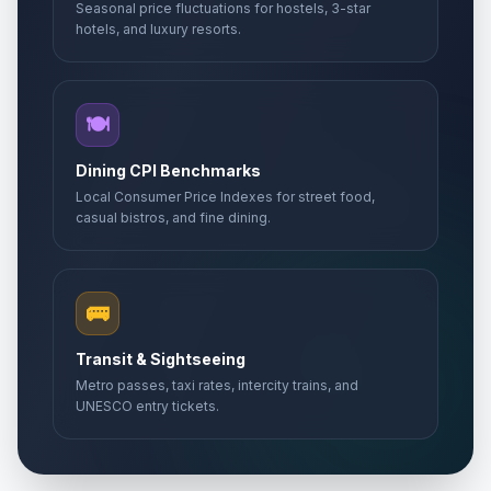
Seasonal price fluctuations for hostels, 3-star
hotels, and luxury resorts.
🍽️
Dining CPI Benchmarks
Local Consumer Price Indexes for street food,
casual bistros, and fine dining.
🚌
Transit & Sightseeing
Metro passes, taxi rates, intercity trains, and
UNESCO entry tickets.