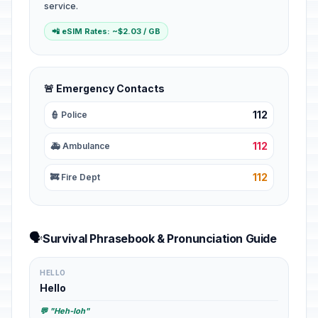
service.
📲 eSIM Rates: ~$2.03 / GB
🚨 Emergency Contacts
112
👮 Police
112
🚑 Ambulance
112
🚒 Fire Dept
🗣️
Survival Phrasebook & Pronunciation Guide
HELLO
Hello
💬 "Heh-loh"