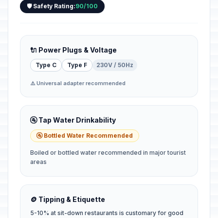
🛡️ Safety Rating:
90/100
🔌 Power Plugs & Voltage
Type C
Type F
230V / 50Hz
⚠️ Universal adapter recommended
🚰 Tap Water Drinkability
🚰 Bottled Water Recommended
Boiled or bottled water recommended in major tourist
areas
🪙 Tipping & Etiquette
5-10% at sit-down restaurants is customary for good