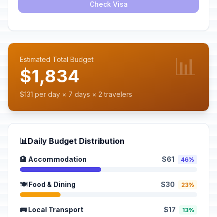
Check Visa
📊
Estimated Total Budget
$1,834
$131 per day × 7 days × 2 travelers
📊
Daily Budget Distribution
🏨 Accommodation
$61
46%
🍽️ Food & Dining
$30
23%
🚌 Local Transport
$17
13%