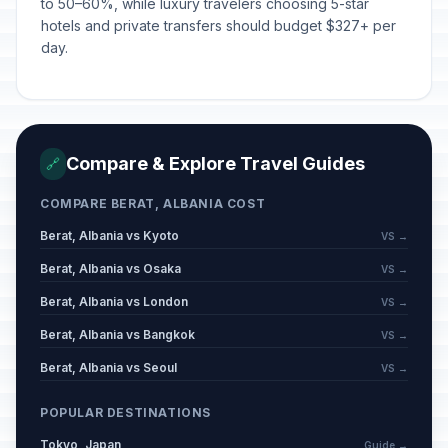
to 50–60%, while luxury travelers choosing 5-star
hotels and private transfers should budget $327+ per
day.
Compare & Explore Travel Guides
🔗
COMPARE BERAT, ALBANIA COST
Berat, Albania vs Kyoto
VS →
Berat, Albania vs Osaka
VS →
Berat, Albania vs London
VS →
Berat, Albania vs Bangkok
VS →
Berat, Albania vs Seoul
VS →
POPULAR DESTINATIONS
Tokyo, Japan
Guide →