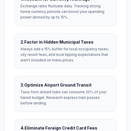
Exchange rates fluctuate daily. Tracking strong
home currency periods can boost your spending
power abroad by up to 15%.
2.
Factor in Hidden Municipal Taxes
Always add a 15% buffer for local occupancy taxes,
city resort fees, and local tipping expectations that
aren't included on menu prices.
3.
Optimize Airport Ground Transit
Taxis from distant hubs can consume 20% of your
transit budget. Research express train passes
before landing.
4.
Eliminate Foreign Credit Card Fees