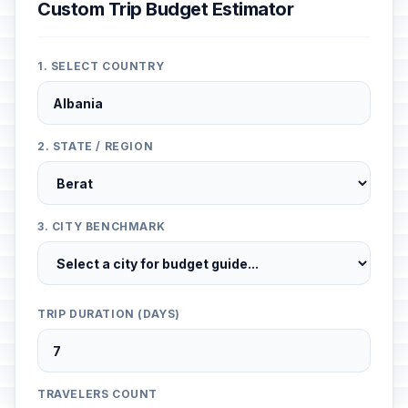
Custom Trip Budget Estimator
1. SELECT COUNTRY
2. STATE / REGION
3. CITY BENCHMARK
TRIP DURATION (DAYS)
TRAVELERS COUNT