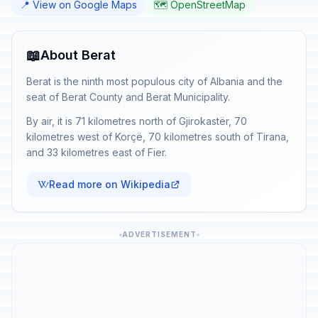
📍 View on Google Maps
🗺️ OpenStreetMap
📖
About Berat
Berat is the ninth most populous city of Albania and the
seat of Berat County and Berat Municipality.
By air, it is 71 kilometres north of Gjirokastër, 70
kilometres west of Korçë, 70 kilometres south of Tirana,
and 33 kilometres east of Fier.
Read more on Wikipedia
ADVERTISEMENT