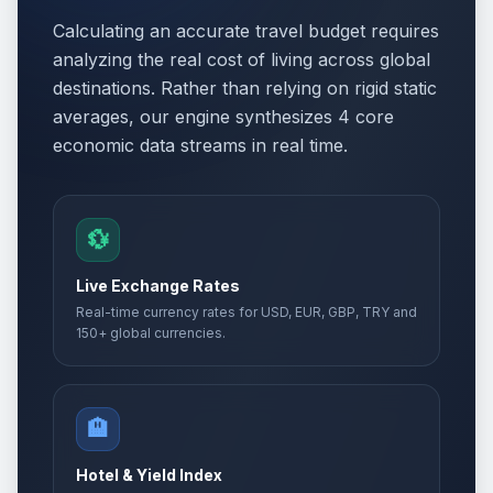
Calculating an accurate travel budget requires
analyzing the real cost of living across global
destinations. Rather than relying on rigid static
averages, our engine synthesizes 4 core
economic data streams in real time.
💱
Live Exchange Rates
Real-time currency rates for USD, EUR, GBP, TRY and
150+ global currencies.
🏨
Hotel & Yield Index