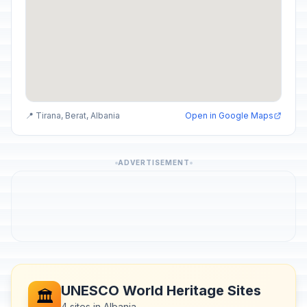
📍 Tirana, Berat, Albania
Open in Google Maps
ADVERTISEMENT
UNESCO World Heritage Sites
🏛️
4 sites in Albania