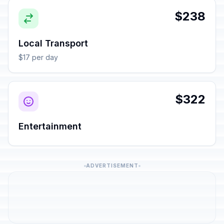
$238
Local Transport
$17 per day
$322
Entertainment
ADVERTISEMENT