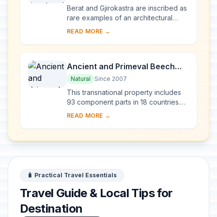
Berat and Gjirokastra are inscribed as
rare examples of an architectural
character typical of the Ottoman
READ MORE →
period. Located in central Albania,
Berat be...
Ancient and Primeval Beech
Forests of the Carpathians and
Natural
Since 2007
Other Regions of Europe
This transnational property includes
93 component parts in 18 countries.
Since the end of the last Ice Age,
READ MORE →
European Beech spread from a few
isolated ...
🧳 Practical Travel Essentials
Travel Guide & Local Tips for
Destination