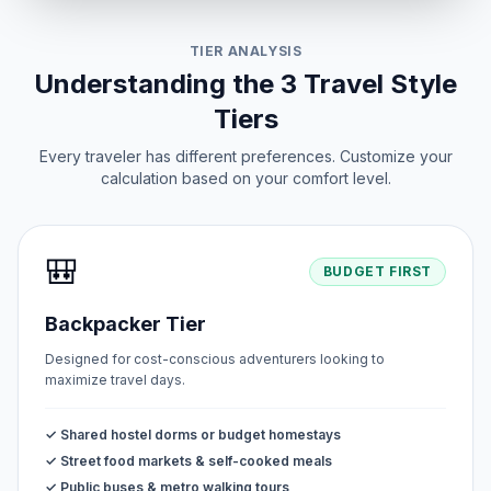
TIER ANALYSIS
Understanding the 3 Travel Style
Tiers
Every traveler has different preferences. Customize your
calculation based on your comfort level.
🎒
BUDGET FIRST
Backpacker Tier
Designed for cost-conscious adventurers looking to
maximize travel days.
✓ Shared hostel dorms or budget homestays
✓ Street food markets & self-cooked meals
✓ Public buses & metro walking tours