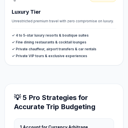
Luxury Tier
Unrestricted premium travel with zero compromise on luxury.
✓ 4 to 5-star luxury resorts & boutique suites
✓ Fine dining restaurants & cocktail lounges
✓ Private chauffeur, airport transfers & car rentals
✓ Private VIP tours & exclusive experiences
💡 5 Pro Strategies for
Accurate Trip Budgeting
1.
Account for Currency Arbitrage