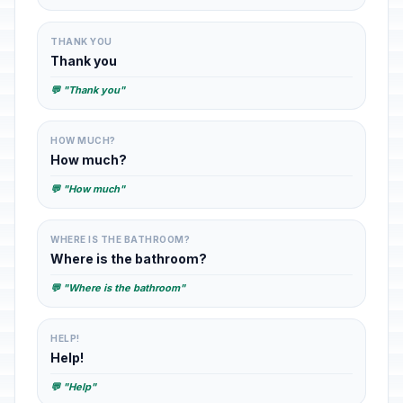
THANK YOU
Thank you
💬 "Thank you"
HOW MUCH?
How much?
💬 "How much"
WHERE IS THE BATHROOM?
Where is the bathroom?
💬 "Where is the bathroom"
HELP!
Help!
💬 "Help"