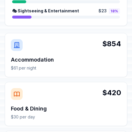
🎭 Sightseeing & Entertainment
$23
18%
$854
Accommodation
$61 per night
$420
Food & Dining
$30 per day