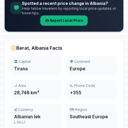
Spotted a recent price change in Albania?
💬
Help fellow travelers by reporting local price updates or
travel tips.
✍️ Report Local Price
Berat, Albania Facts
🏛️ Capital
🌍 Continent
Tirana
Europe
📐 Area
📞 Phone Code
28,748 km²
+355
💰 Currency
🗺️ Region
Albanian lek
Southeast Europe
L (ALL)