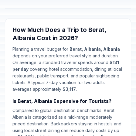
How Much Does a Trip to Berat,
Albania Cost in 2026?
Planning a travel budget for
Berat, Albania, Albania
depends on your preferred travel style and duration.
On average, a standard traveler spends around
$131
per day
covering hotel accommodation, dining at local
restaurants, public transport, and popular sightseeing
tickets. A typical 7-day vacation for two adults
averages approximately
$3,117
.
Is Berat, Albania Expensive for Tourists?
Compared to global destination benchmarks, Berat,
Albania is categorized as a mid-range moderately
priced destination. Backpackers staying in hostels and
using local street dining can reduce daily costs by up