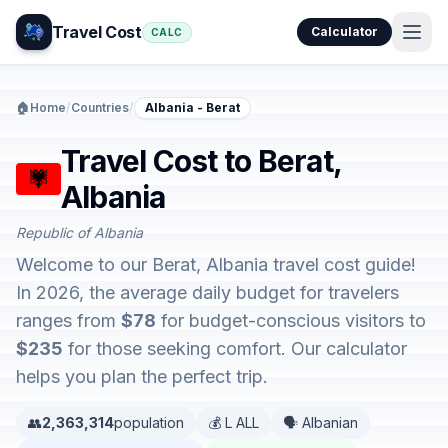
Travel Cost
Calculator
CALC
🏠
Home
/
Countries
/
Albania - Berat
Travel Cost to Berat,
Albania
Republic of Albania
Welcome to our Berat, Albania travel cost guide!
In 2026, the average daily budget for travelers
ranges from
$78
for budget-conscious visitors to
$235
for those seeking comfort. Our calculator
helps you plan the perfect trip.
👥
2,363,314
population
💰 L ALL
🗣️ Albanian