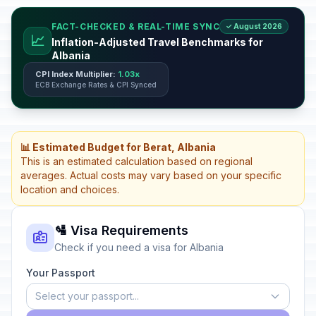
FACT-CHECKED & REAL-TIME SYNC
✓ August 2026
📈
Inflation-Adjusted Travel Benchmarks for
Albania
CPI Index Multiplier:
1.03x
ECB Exchange Rates & CPI Synced
📊 Estimated Budget for Berat, Albania
This is an estimated calculation based on regional
averages. Actual costs may vary based on your specific
location and choices.
🛂 Visa Requirements
Check if you need a visa for Albania
Your Passport
Select your passport...