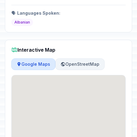
🗣️
Languages Spoken:
Albanian
Interactive Map
Google Maps
OpenStreetMap