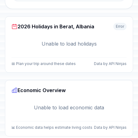
2026 Holidays in Berat, Albania
Error
Unable to load holidays
📅 Plan your trip around these dates
Data by API Ninjas
Economic Overview
Unable to load economic data
📊 Economic data helps estimate living costs
Data by API Ninjas