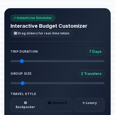
⚡ Instant Live Simulator
Interactive Budget Customizer
🎛️ Drag sliders for real-time totals
7 Days
TRIP DURATION
2 Travelers
GROUP SIZE
TRAVEL STYLE
🎒
🏨 Standard
✨ Luxury
Backpacker