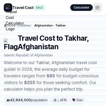
Travel Cost
Calculator
CALC
🏠
Home
/
Countries
/
Afghanistan - Takhar
Travel Cost to Takhar,
Afghanistan
Islamic Republic of Afghanistan
Welcome to our Takhar, Afghanistan travel cost
guide! In 2026, the average daily budget for
travelers ranges from
$85
for budget-conscious
visitors to
$255
for those seeking comfort. Our
calculator helps you plan the perfect trip.
👥
43,844,000
population
💰 ؋ AFN
🗣️ Dari