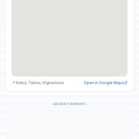
📍 Kabul, Takhar, Afghanistan
Open in Google Maps
ADVERTISEMENT