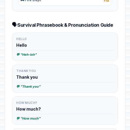
🗣️
Survival Phrasebook & Pronunciation Guide
HELLO
Hello
💬 "Heh-loh"
THANK YOU
Thank you
💬 "Thank you"
HOW MUCH?
How much?
💬 "How much"