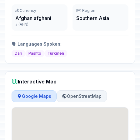
💰 Currency
🗺️ Region
Afghan afghani
Southern Asia
؋ (AFN)
🗣️
Languages Spoken:
Dari
Pashto
Turkmen
Interactive Map
Google Maps
OpenStreetMap