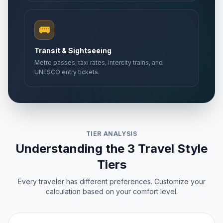
🚌
Transit & Sightseeing
Metro passes, taxi rates, intercity trains, and
UNESCO entry tickets.
TIER ANALYSIS
Understanding the 3 Travel Style
Tiers
Every traveler has different preferences. Customize your
calculation based on your comfort level.