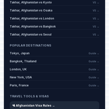
Takhar, Afghanistan vs Kyoto
VS →
Takhar, Afghanistan vs Osaka
VS →
Takhar, Afghanistan vs London
VS →
Takhar, Afghanistan vs Bangkok
VS →
Takhar, Afghanistan vs Seoul
VS →
POPULAR DESTINATIONS
Tokyo, Japan
Guide →
Bangkok, Thailand
Guide →
London, UK
Guide →
New York, USA
Guide →
Paris, France
Guide →
TRAVEL TOOLS & VISAS
🛂 Afghanistan Visa Rules →