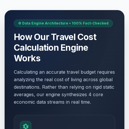
⚙️ Data Engine Architecture • 100% Fact-Checked
How Our Travel Cost
Calculation Engine
Works
Calculating an accurate travel budget requires
analyzing the real cost of living across global
destinations. Rather than relying on rigid static
averages, our engine synthesizes 4 core
economic data streams in real time.
💱