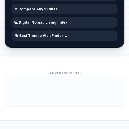
⚖️ Compare Any 2 Cities →
💻 Digital Nomad Living Index →
🌤️ Best Time to Visit Finder →
ADVERTISEMENT