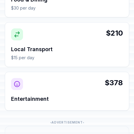
$30 per day
$210
Local Transport
$15 per day
$378
Entertainment
ADVERTISEMENT