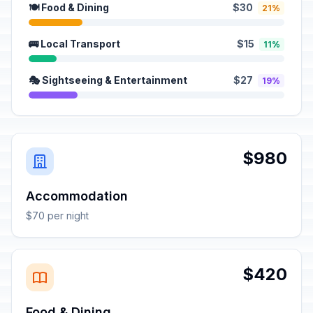
🍽️ Food & Dining
$30
21%
🚌 Local Transport
$15
11%
🎭 Sightseeing & Entertainment
$27
19%
$980
Accommodation
$70 per night
$420
Food & Dining