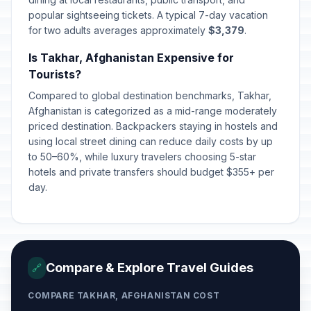
popular sightseeing tickets. A typical 7-day vacation
for two adults averages approximately
$3,379
.
Is Takhar, Afghanistan Expensive for
Tourists?
Compared to global destination benchmarks, Takhar,
Afghanistan is categorized as a mid-range moderately
priced destination. Backpackers staying in hostels and
using local street dining can reduce daily costs by up
to 50–60%, while luxury travelers choosing 5-star
hotels and private transfers should budget $355+ per
day.
Compare & Explore Travel Guides
🔗
COMPARE TAKHAR, AFGHANISTAN COST