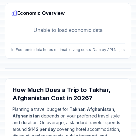
Economic Overview
Unable to load economic data
📊 Economic data helps estimate living costs
Data by API Ninjas
How Much Does a Trip to Takhar,
Afghanistan Cost in 2026?
Planning a travel budget for
Takhar, Afghanistan,
Afghanistan
depends on your preferred travel style
and duration. On average, a standard traveler spends
around
$142 per day
covering hotel accommodation,
dining at local restaurants, public transport, and