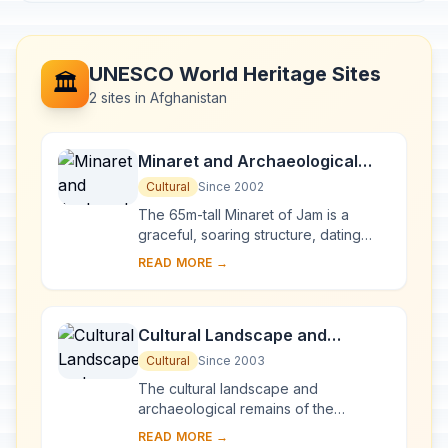
UNESCO World Heritage Sites
🏛️
2 sites in Afghanistan
Minaret and Archaeological
Remains of Jam
Cultural
Since 2002
The 65m-tall Minaret of Jam is a
graceful, soaring structure, dating
back to the 12th century. Covered in
READ MORE →
elaborate brickwork with a blue tile
inscrip...
Cultural Landscape and
Archaeological Remains of the
Cultural
Since 2003
Bamiyan Valley
The cultural landscape and
archaeological remains of the
Bamiyan Valley represent the artistic
READ MORE →