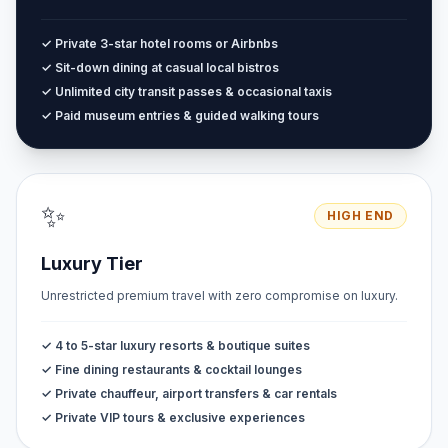
✓ Private 3-star hotel rooms or Airbnbs
✓ Sit-down dining at casual local bistros
✓ Unlimited city transit passes & occasional taxis
✓ Paid museum entries & guided walking tours
✨
HIGH END
Luxury Tier
Unrestricted premium travel with zero compromise on luxury.
✓ 4 to 5-star luxury resorts & boutique suites
✓ Fine dining restaurants & cocktail lounges
✓ Private chauffeur, airport transfers & car rentals
✓ Private VIP tours & exclusive experiences