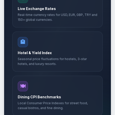
Live Exchange Rates
Real-time currency rates for USD, EUR, GBP, TRY and
150+ global currencies.
🏨
Hotel & Yield Index
Seasonal price fluctuations for hostels, 3-star
hotels, and luxury resorts.
🍽️
Dining CPI Benchmarks
Local Consumer Price Indexes for street food,
casual bistros, and fine dining.