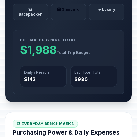
🎒
🏨 Standard
✨ Luxury
Backpacker
ESTIMATED GRAND TOTAL
$1,988
Total Trip Budget
Daily / Person
Est. Hotel Total
$142
$980
🛒 EVERYDAY BENCHMARKS
Purchasing Power & Daily Expenses