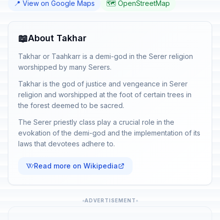
📍 View on Google Maps
🗺️ OpenStreetMap
📖
About Takhar
Takhar or Taahkarr is a demi-god in the Serer religion
worshipped by many Serers.
Takhar is the god of justice and vengeance in Serer
religion and worshipped at the foot of certain trees in
the forest deemed to be sacred.
The Serer priestly class play a crucial role in the
evokation of the demi-god and the implementation of its
laws that devotees adhere to.
Read more on Wikipedia
ADVERTISEMENT