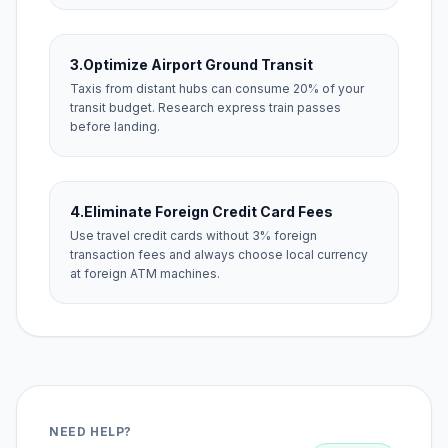
3.
Optimize Airport Ground Transit
Taxis from distant hubs can consume 20% of your
transit budget. Research express train passes
before landing.
4.
Eliminate Foreign Credit Card Fees
Use travel credit cards without 3% foreign
transaction fees and always choose local currency
at foreign ATM machines.
NEED HELP?