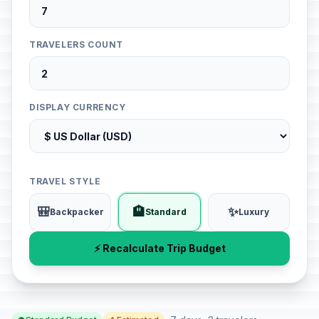
TRAVELERS COUNT
DISPLAY CURRENCY
TRAVEL STYLE
🎒
🏨
✨
Backpacker
Standard
Luxury
⚡ Recalculate Trip Budget