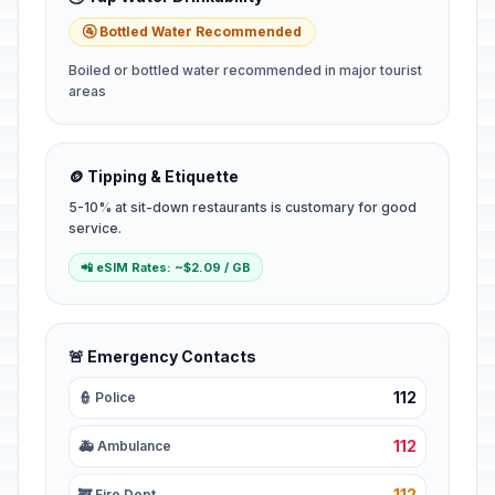
🚰 Bottled Water Recommended
Boiled or bottled water recommended in major tourist
areas
🪙 Tipping & Etiquette
5-10% at sit-down restaurants is customary for good
service.
📲 eSIM Rates: ~$2.09 / GB
🚨 Emergency Contacts
112
👮 Police
112
🚑 Ambulance
112
🚒 Fire Dept