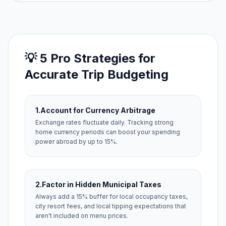
💡 5 Pro Strategies for
Accurate Trip Budgeting
1.
Account for Currency Arbitrage
Exchange rates fluctuate daily. Tracking strong
home currency periods can boost your spending
power abroad by up to 15%.
2.
Factor in Hidden Municipal Taxes
Always add a 15% buffer for local occupancy taxes,
city resort fees, and local tipping expectations that
aren't included on menu prices.