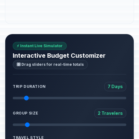
⚡ Instant Live Simulator
Interactive Budget Customizer
🎛️ Drag sliders for real-time totals
7 Days
TRIP DURATION
2 Travelers
GROUP SIZE
TRAVEL STYLE