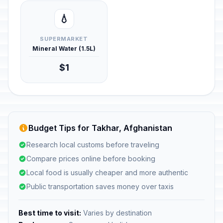
💧
SUPERMARKET
Mineral Water (1.5L)
$1
Budget Tips for Takhar, Afghanistan
Research local customs before traveling
Compare prices online before booking
Local food is usually cheaper and more authentic
Public transportation saves money over taxis
Best time to visit:
Varies by destination