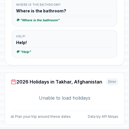
WHERE IS THE BATHROOM?
Where is the bathroom?
💬 "Where is the bathroom"
HELP!
Help!
💬 "Help"
2026 Holidays in Takhar, Afghanistan
Error
Unable to load holidays
📅 Plan your trip around these dates
Data by API Ninjas