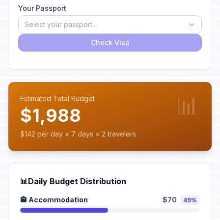
Your Passport
Select your passport...
Check Visa
📊
Estimated Total Budget
$1,988
$142 per day × 7 days × 2 travelers
📊
Daily Budget Distribution
🏨 Accommodation
$70
49%