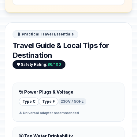
and religious developments which
from the 1st to the 13...
🧳 Practical Travel Essentials
Travel Guide & Local Tips for
Destination
🛡️ Safety Rating:
86/100
🔌 Power Plugs & Voltage
Type C
Type F
230V / 50Hz
⚠️ Universal adapter recommended
🚰 Tap Water Drinkability