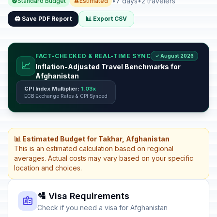
•
7 days
•
2 travelers
Standard Budget
Estimated
🖨️ Save PDF Report
📊 Export CSV
FACT-CHECKED & REAL-TIME SYNC
✓ August 2026
📈
Inflation-Adjusted Travel Benchmarks for
Afghanistan
CPI Index Multiplier:
1.03x
ECB Exchange Rates & CPI Synced
📊 Estimated Budget for Takhar, Afghanistan
This is an estimated calculation based on regional
averages. Actual costs may vary based on your specific
location and choices.
🛂 Visa Requirements
Check if you need a visa for Afghanistan