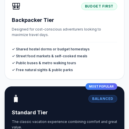
🎒
BUDGET FIRST
Backpacker Tier
Designed for cost-conscious adventurers looking to
maximize travel days.
✓ Shared hostel dorms or budget homestays
✓ Street food markets & self-cooked meals
✓ Public buses & metro walking tours
✓ Free natural sights & public parks
MOST POPULAR
🧳
BALANCED
Standard Tier
The classic vacation experience combining comfort and great
value.