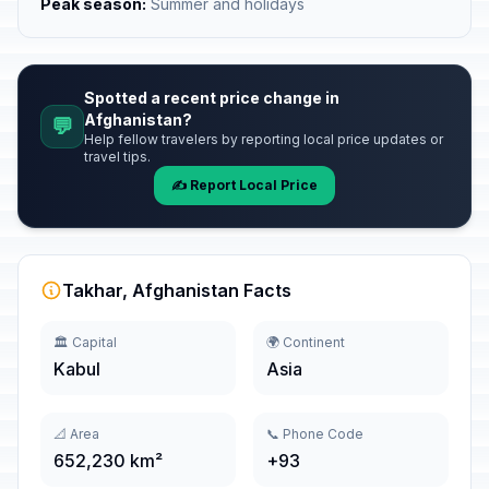
Peak season:
Summer and holidays
Spotted a recent price change in
Afghanistan?
💬
Help fellow travelers by reporting local price updates or
travel tips.
✍️ Report Local Price
Takhar, Afghanistan Facts
🏛️ Capital
🌍 Continent
Kabul
Asia
📐 Area
📞 Phone Code
652,230 km²
+93