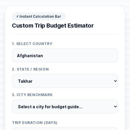
⚡ Instant Calculation Bar
Custom Trip Budget Estimator
1. SELECT COUNTRY
2. STATE / REGION
3. CITY BENCHMARK
TRIP DURATION (DAYS)