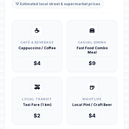
💡 Estimated local street & supermarket prices
☕
🍔
CAFÉ & BEVERAGE
CASUAL DINING
Cappuccino / Coffee
Fast Food Combo
Meal
$4
$9
🚕
🍺
LOCAL TRANSIT
NIGHTLIFE
Taxi Fare (1 km)
Local Pint / Craft Beer
$2
$4