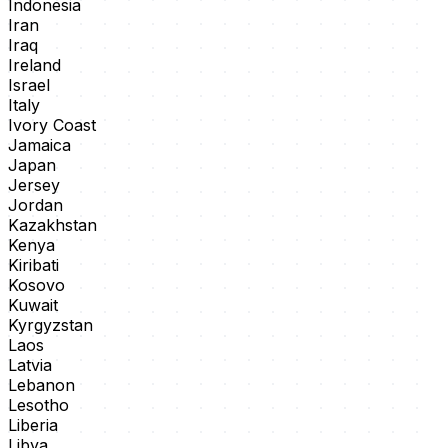
Indonesia
Iran
Iraq
Ireland
Israel
Italy
Ivory Coast
Jamaica
Japan
Jersey
Jordan
Kazakhstan
Kenya
Kiribati
Kosovo
Kuwait
Kyrgyzstan
Laos
Latvia
Lebanon
Lesotho
Liberia
Libya