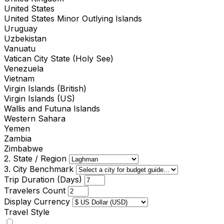
United States
United States Minor Outlying Islands
Uruguay
Uzbekistan
Vanuatu
Vatican City State (Holy See)
Venezuela
Vietnam
Virgin Islands (British)
Virgin Islands (US)
Wallis and Futuna Islands
Western Sahara
Yemen
Zambia
Zimbabwe
2. State / Region
3. City Benchmark
Trip Duration (Days)
Travelers Count
Display Currency
Travel Style