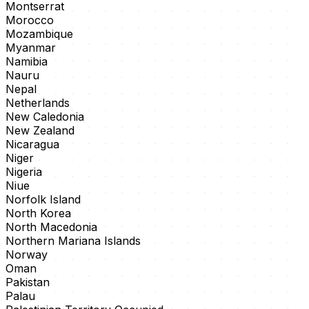
Montserrat
Morocco
Mozambique
Myanmar
Namibia
Nauru
Nepal
Netherlands
New Caledonia
New Zealand
Nicaragua
Niger
Nigeria
Niue
Norfolk Island
North Korea
North Macedonia
Northern Mariana Islands
Norway
Oman
Pakistan
Palau