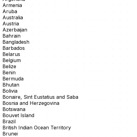
Armenia
Aruba
Australia
Austria
Azerbaijan
Bahrain
Bangladesh
Barbados
Belarus
Belgium
Belize
Benin
Bermuda
Bhutan
Bolivia
Bonaire, Sint Eustatius and Saba
Bosnia and Herzegovina
Botswana
Bouvet Island
Brazil
British Indian Ocean Territory
Brunei