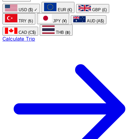
USD ($)
✓
EUR (€)
GBP (£)
TRY (₺)
JPY (¥)
AUD (A$)
CAD (C$)
THB (฿)
Calculate Trip