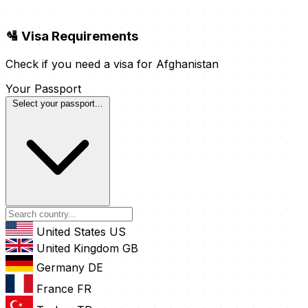
🛂 Visa Requirements
Check if you need a visa for Afghanistan
Your Passport
Select your passport...
United States
US
United Kingdom
GB
Germany
DE
France
FR