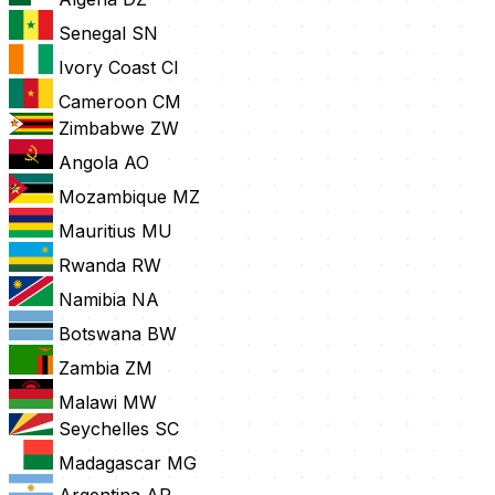
Senegal
SN
Ivory Coast
CI
Cameroon
CM
Zimbabwe
ZW
Angola
AO
Mozambique
MZ
Mauritius
MU
Rwanda
RW
Namibia
NA
Botswana
BW
Zambia
ZM
Malawi
MW
Seychelles
SC
Madagascar
MG
Argentina
AR