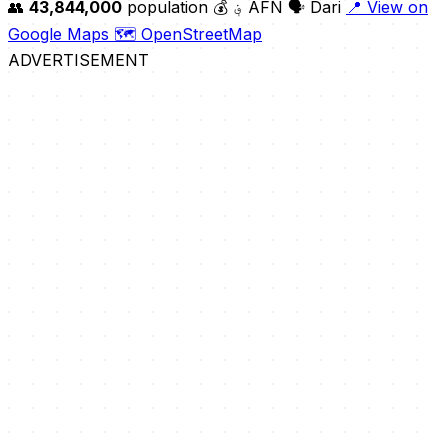
👥
43,844,000
population
💰 ؋ AFN
🗣️ Dari
📍 View on
Google Maps
🗺️ OpenStreetMap
ADVERTISEMENT