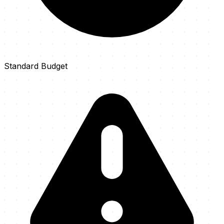
Standard Budget