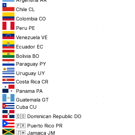
Chile
CL
Colombia
CO
Peru
PE
Venezuela
VE
Ecuador
EC
Bolivia
BO
Paraguay
PY
Uruguay
UY
Costa Rica
CR
Panama
PA
Guatemala
GT
Cuba
CU
🇩🇴 Dominican Republic
DO
🇵🇷 Puerto Rico
PR
🇯🇲 Jamaica
JM