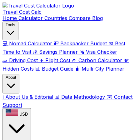
Travel Cost
Calc
Home
Calculator
Countries
Compare
Blog
Tools
💻
Nomad Calculator
🎒
Backpacker Budget
📅
Best
Time to Visit
💰
Savings Planner
🛂
Visa Checker
🚗
Driving Cost
✈️
Flight Cost
🌱
Carbon Calculator
💸
Hidden Costs
📊
Budget Guide
🧳
Multi-City Planner
About
ℹ️
About Us & Editorial
📊
Data Methodology
✉️
Contact
Support
USD