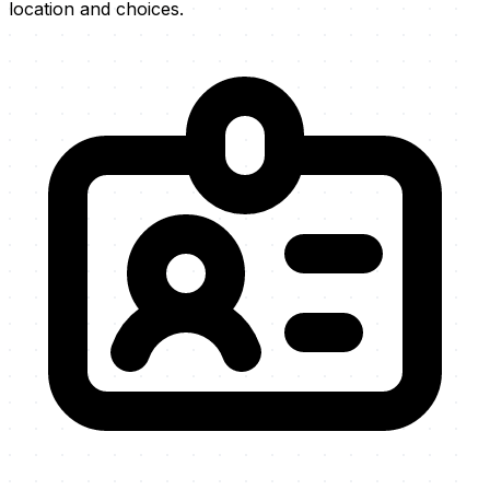
location and choices.