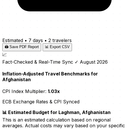
Estimated
•
7 days
•
2 travelers
🖨️ Save PDF Report
📊 Export CSV
📈
Fact-Checked & Real-Time Sync
✓ August 2026
Inflation-Adjusted Travel Benchmarks for
Afghanistan
CPI Index Multiplier:
1.03x
ECB Exchange Rates & CPI Synced
📊 Estimated Budget for Laghman, Afghanistan
This is an estimated calculation based on regional
averages. Actual costs may vary based on your specific