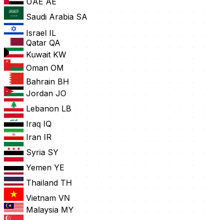
UAE
AE
Saudi Arabia
SA
Israel
IL
Qatar
QA
Kuwait
KW
Oman
OM
Bahrain
BH
Jordan
JO
Lebanon
LB
Iraq
IQ
Iran
IR
Syria
SY
Yemen
YE
Thailand
TH
Vietnam
VN
Malaysia
MY