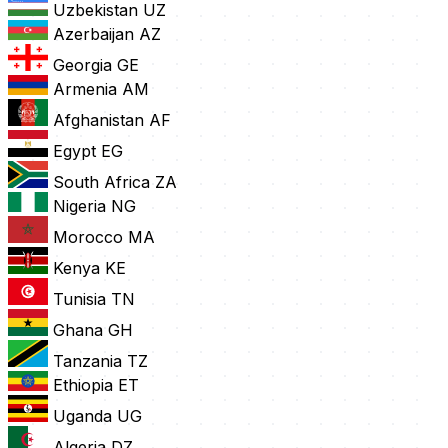
Uzbekistan
UZ
Azerbaijan
AZ
Georgia
GE
Armenia
AM
Afghanistan
AF
Egypt
EG
South Africa
ZA
Nigeria
NG
Morocco
MA
Kenya
KE
Tunisia
TN
Ghana
GH
Tanzania
TZ
Ethiopia
ET
Uganda
UG
Algeria
DZ