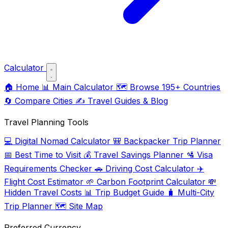
Calculator
🏠
Home
📊
Main Calculator
🗺️
Browse 195+ Countries
🔄
Compare Cities
✍️
Travel Guides & Blog
Travel Planning Tools
💻
Digital Nomad Calculator
🎒
Backpacker Trip Planner
📅
Best Time to Visit
💰
Travel Savings Planner
🛂
Visa
Requirements Checker
🚗
Driving Cost Calculator
✈️
Flight Cost Estimator
🌱
Carbon Footprint Calculator
💸
Hidden Travel Costs
📊
Trip Budget Guide
🧳
Multi-City
Trip Planner
🗺️
Site Map
Preferred Currency