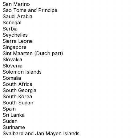
San Marino
Sao Tome and Principe
Saudi Arabia
Senegal
Serbia
Seychelles
Sierra Leone
Singapore
Sint Maarten (Dutch part)
Slovakia
Slovenia
Solomon Islands
Somalia
South Africa
South Georgia
South Korea
South Sudan
Spain
Sri Lanka
Sudan
Suriname
Svalbard and Jan Mayen Islands