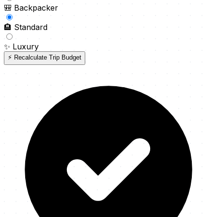
🎒
Backpacker
🏨
Standard
✨
Luxury
⚡ Recalculate Trip Budget