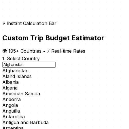
⚡ Instant Calculation Bar
Custom Trip Budget Estimator
🌍 195+ Countries
•
⚡ Real-time Rates
1. Select Country
Afghanistan
Aland Islands
Albania
Algeria
American Samoa
Andorra
Angola
Anguilla
Antarctica
Antigua and Barbuda
Argentina