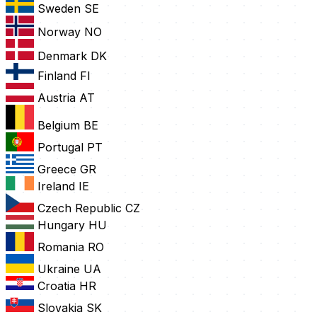
Sweden
SE
Norway
NO
Denmark
DK
Finland
FI
Austria
AT
Belgium
BE
Portugal
PT
Greece
GR
Ireland
IE
Czech Republic
CZ
Hungary
HU
Romania
RO
Ukraine
UA
Croatia
HR
Slovakia
SK