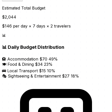
Estimated Total Budget
$2,044
$146 per day × 7 days × 2 travelers
📊
📊
Daily Budget Distribution
🏨 Accommodation
$70
49%
🍽️ Food & Dining
$34
23%
🚌 Local Transport
$15
10%
🎭 Sightseeing & Entertainment
$27
18%