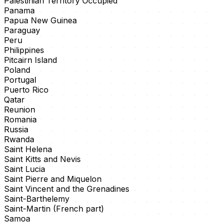
Palestinian Territory Occupied
Panama
Papua New Guinea
Paraguay
Peru
Philippines
Pitcairn Island
Poland
Portugal
Puerto Rico
Qatar
Reunion
Romania
Russia
Rwanda
Saint Helena
Saint Kitts and Nevis
Saint Lucia
Saint Pierre and Miquelon
Saint Vincent and the Grenadines
Saint-Barthelemy
Saint-Martin (French part)
Samoa