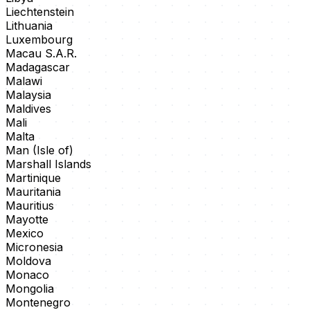
Liechtenstein
Lithuania
Luxembourg
Macau S.A.R.
Madagascar
Malawi
Malaysia
Maldives
Mali
Malta
Man (Isle of)
Marshall Islands
Martinique
Mauritania
Mauritius
Mayotte
Mexico
Micronesia
Moldova
Monaco
Mongolia
Montenegro