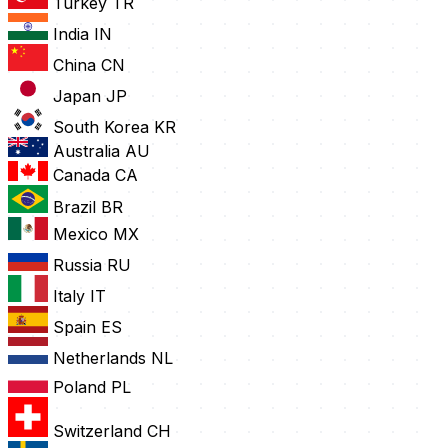
Turkey
TR
India
IN
China
CN
Japan
JP
South Korea
KR
Australia
AU
Canada
CA
Brazil
BR
Mexico
MX
Russia
RU
Italy
IT
Spain
ES
Netherlands
NL
Poland
PL
Switzerland
CH