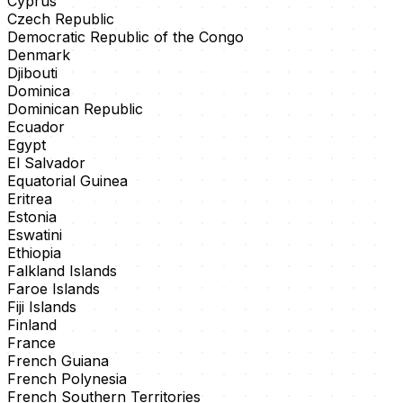
Cyprus
Czech Republic
Democratic Republic of the Congo
Denmark
Djibouti
Dominica
Dominican Republic
Ecuador
Egypt
El Salvador
Equatorial Guinea
Eritrea
Estonia
Eswatini
Ethiopia
Falkland Islands
Faroe Islands
Fiji Islands
Finland
France
French Guiana
French Polynesia
French Southern Territories