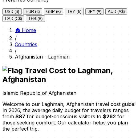
USD ($)
EUR (€)
GBP (£)
TRY (₺)
JPY (¥)
AUD (A$)
CAD (C$)
THB (฿)
🏠
Home
/
Countries
/
Afghanistan - Laghman
Travel Cost to Laghman,
Afghanistan
Islamic Republic of Afghanistan
Welcome to our Laghman, Afghanistan travel cost guide!
In 2026, the average daily budget for travelers ranges
from
$87
for budget-conscious visitors to
$262
for
those seeking comfort. Our calculator helps you plan
the perfect trip.