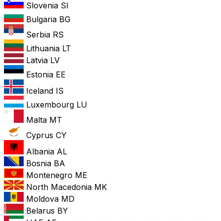
Slovenia
SI
Bulgaria
BG
Serbia
RS
Lithuania
LT
Latvia
LV
Estonia
EE
Iceland
IS
Luxembourg
LU
Malta
MT
Cyprus
CY
Albania
AL
Bosnia
BA
Montenegro
ME
North Macedonia
MK
Moldova
MD
Belarus
BY