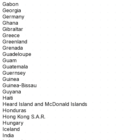
Gabon
Georgia
Germany
Ghana
Gibraltar
Greece
Greenland
Grenada
Guadeloupe
Guam
Guatemala
Guernsey
Guinea
Guinea-Bissau
Guyana
Haiti
Heard Island and McDonald Islands
Honduras
Hong Kong S.A.R.
Hungary
Iceland
India