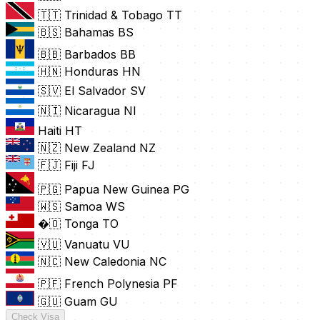
🇹🇹 Trinidad & Tobago
TT
🇧🇸 Bahamas
BS
🇧🇧 Barbados
BB
🇭🇳 Honduras
HN
🇸🇻 El Salvador
SV
🇳🇮 Nicaragua
NI
Haiti
HT
🇳🇿 New Zealand
NZ
🇫🇯 Fiji
FJ
🇵🇬 Papua New Guinea
PG
🇼🇸 Samoa
WS
�🇴 Tonga
TO
🇻🇺 Vanuatu
VU
🇳🇨 New Caledonia
NC
🇵🇫 French Polynesia
PF
🇬🇺 Guam
GU
Check Visa