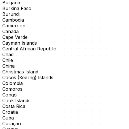
Bulgaria
Burkina Faso
Burundi
Cambodia
Cameroon
Canada
Cape Verde
Cayman Islands
Central African Republic
Chad
Chile
China
Christmas Island
Cocos (Keeling) Islands
Colombia
Comoros
Congo
Cook Islands
Costa Rica
Croatia
Cuba
Curaçao