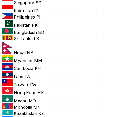
Singapore
SG
Indonesia
ID
Philippines
PH
Pakistan
PK
Bangladesh
BD
Sri Lanka
LK
Nepal
NP
Myanmar
MM
Cambodia
KH
Laos
LA
Taiwan
TW
Hong Kong
HK
Macau
MO
Mongolia
MN
Kazakhstan
KZ