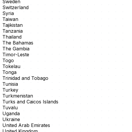
Sweden
Switzerland
Syria
Taiwan
Tajikistan
Tanzania
Thailand
The Bahamas
The Gambia
Timor-Leste
Togo
Tokelau
Tonga
Trinidad and Tobago
Tunisia
Turkey
Turkmenistan
Turks and Caicos Islands
Tuvalu
Uganda
Ukraine
United Arab Emirates
United Kingdom